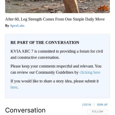
After 60, Leg Strength Comes From One Simple Daily Move
ApexLabs
BE PART OF THE CONVERSATION
KVIA ABC 7 is committed to providing a forum for civil
and constructive conversation.
Please keep your comments respectful and relevant. You
can review our Community Guidelines by
clicking here
If you would like to share a story idea, please submit it
here
.
LOG IN
|
SIGN UP
Conversation
FOLLOW THIS CO
FOLLOW