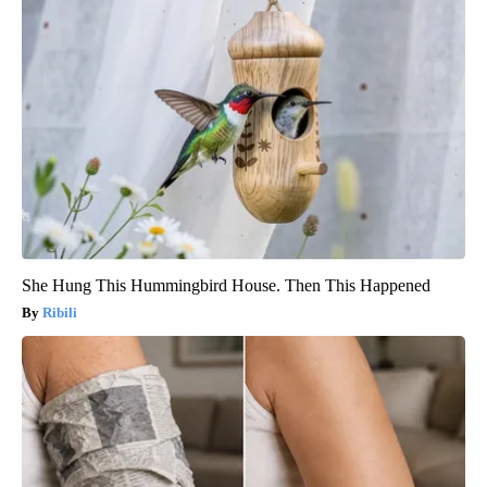
She Hung This Hummingbird House. Then This Happened
Ribili