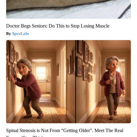
Doctor Begs Seniors: Do This to Stop Losing Muscle
ApexLabs
Spinal Stenosis is Not From “Getting Older”. Meet The Real