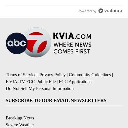
Powered by
Terms of Service
|
Privacy Policy
|
Community Guidelines
|
KVIA-TV FCC Public File
|
FCC Applications
|
Do Not Sell My Personal Information
SUBSCRIBE TO OUR EMAIL NEWSLETTERS
Breaking News
Severe Weather