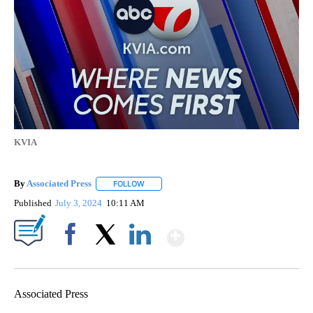
KVIA
By
Associated Press
FOLLOW
FOLLOW "" TO RECEIVE NOTIFICATIONS ABOU
Published
July 3, 2024
10:11 AM
Show More
Facebook
X
LinkedIn
Associated Press