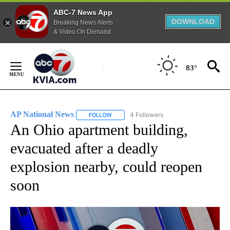
ABC-7 News App
DOWNLOAD
Breaking News Alerts
& Video On Demand
Skip
to
83°
Content
AP National News
4 Followers
FOLLOW
FOLLOW "AP NATIONAL NEWS" TO RECEIVE
An Ohio apartment building,
evacuated after a deadly
explosion nearby, could reopen
soon