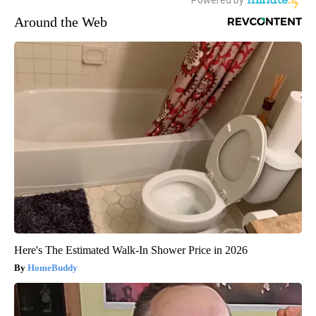
Around the Web
Here's The Estimated Walk-In Shower Price in 2026
HomeBuddy