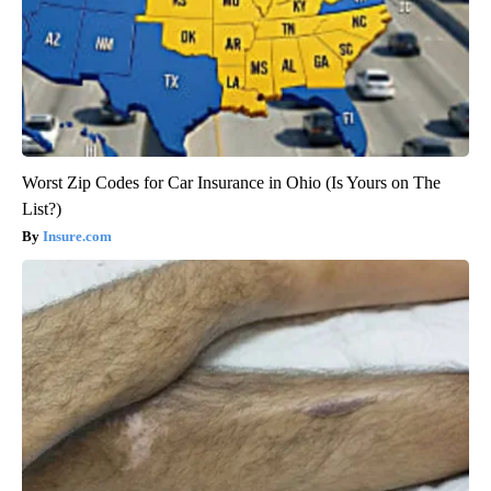
Worst Zip Codes for Car Insurance in Ohio (Is Yours on The
List?)
Insure.com