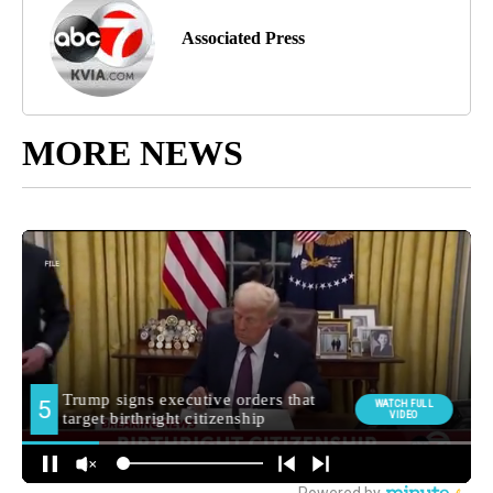
Associated Press
MORE NEWS