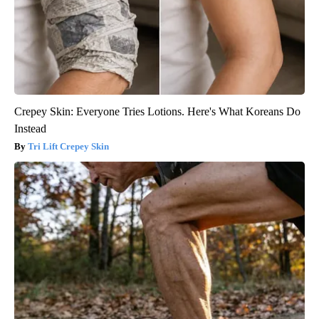
Crepey Skin: Everyone Tries Lotions. Here's What Koreans Do
Instead
Tri Lift Crepey Skin