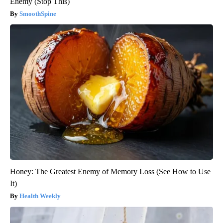
Enemy (Stop This)
SmoothSpine
Honey: The Greatest Enemy of Memory Loss (See How to Use
It)
Health Weekly