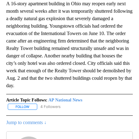
A 16-story apartment building in Ohio may reopen early next
month several weeks after it was temporarily shuttered following
a deadly natural gas explosion that severely damaged a
neighboring building. Youngstown officials had ordered the
evacuation of the International Towers on June 10. The order
came after an engineering firm determined that the neighboring
Realty Tower building remained structurally unsafe and was in
danger of collapse. Another nearby building that houses the
city’s only hotel was also ordered closed. City officials said this
week that enough of the Realty Tower should be demolished by
Aug. 2 and that the two shuttered buildings could reopen by that
day.
Article Topic Follows:
AP National News
4 Followers
FOLLOW
FOLLOW "AP NATIONAL NEWS" TO RECEIVE NOTIFICATIONS ABOU
Jump to comments ↓