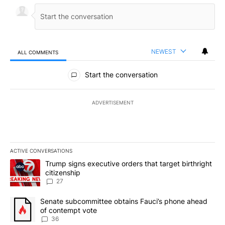
NEWEST
ALL COMMENTS
All Comments
Start the conversation
ADVERTISEMENT
ACTIVE CONVERSATIONS
The following is a list of the most commented articles in the last 7
A trending article titled "Trump signs executive orders that targe
Trump signs executive orders that target birthright
citizenship
27
A trending article titled "Senate subcommittee obtains Fauci’s 
Senate subcommittee obtains Fauci’s phone ahead
of contempt vote
36