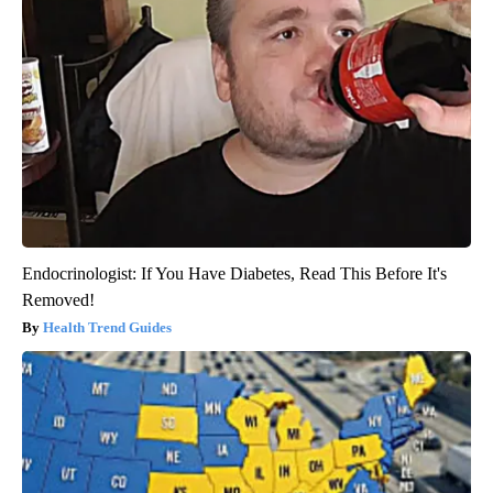
Endocrinologist: If You Have Diabetes, Read This Before It's
Removed!
Health Trend Guides