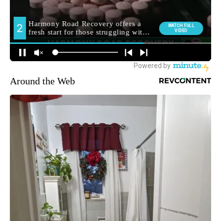
Around the Web