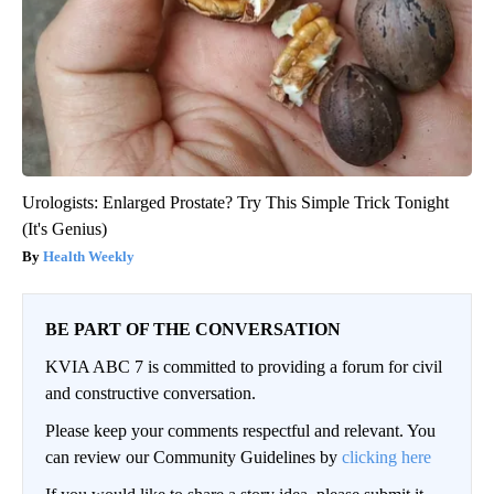
Urologists: Enlarged Prostate? Try This Simple Trick Tonight
(It's Genius)
Health Weekly
BE PART OF THE CONVERSATION
KVIA ABC 7 is committed to providing a forum for civil
and constructive conversation.
Please keep your comments respectful and relevant. You
can review our Community Guidelines by
clicking here