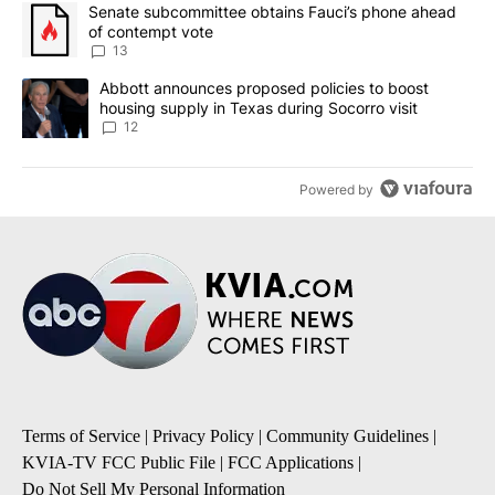
The following is a list of the most commented articles in the last 7
A trending article titled "Senate subcommittee obtains Fauci’s 
Senate subcommittee obtains Fauci’s phone ahead
of contempt vote
13
A trending article titled "Abbott announces proposed policies to 
Abbott announces proposed policies to boost
housing supply in Texas during Socorro visit
12
Powered by
Terms of Service
|
Privacy Policy
|
Community Guidelines
|
KVIA-TV FCC Public File
|
FCC Applications
|
Do Not Sell My Personal Information