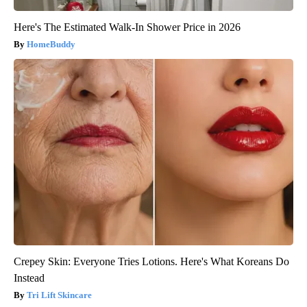
Here's The Estimated Walk-In Shower Price in 2026
HomeBuddy
Crepey Skin: Everyone Tries Lotions. Here's What Koreans Do
Instead
Tri Lift Skincare