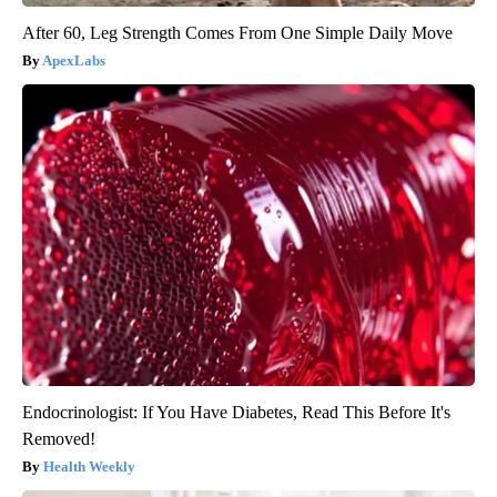
After 60, Leg Strength Comes From One Simple Daily Move
ApexLabs
Endocrinologist: If You Have Diabetes, Read This Before It's
Removed!
Health Weekly