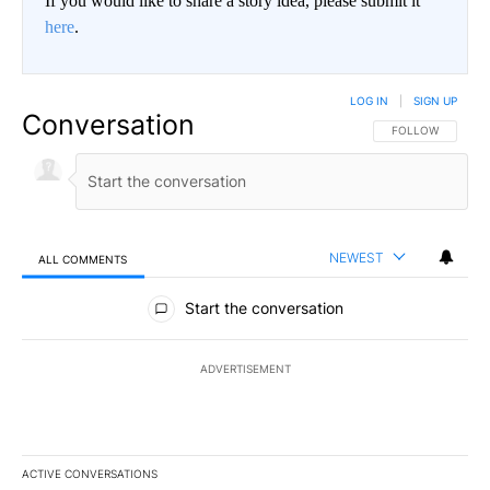
If you would like to share a story idea, please submit it
here
.
LOG IN
|
SIGN UP
Conversation
FOLLOW THIS CO
FOLLOW
NEWEST
ALL COMMENTS
All Comments
Start the conversation
ADVERTISEMENT
ACTIVE CONVERSATIONS