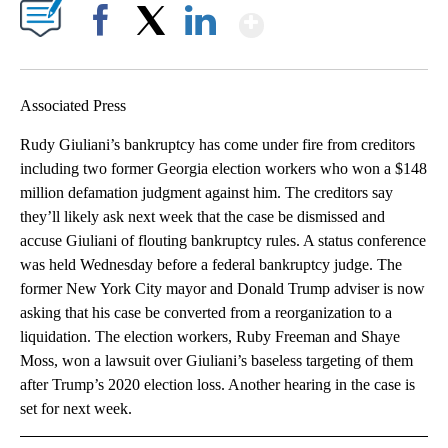
Show More
Facebook
X
LinkedIn
Associated Press
Rudy Giuliani’s bankruptcy has come under fire from creditors
including two former Georgia election workers who won a $148
million defamation judgment against him. The creditors say
they’ll likely ask next week that the case be dismissed and
accuse Giuliani of flouting bankruptcy rules. A status conference
was held Wednesday before a federal bankruptcy judge. The
former New York City mayor and Donald Trump adviser is now
asking that his case be converted from a reorganization to a
liquidation. The election workers, Ruby Freeman and Shaye
Moss, won a lawsuit over Giuliani’s baseless targeting of them
after Trump’s 2020 election loss. Another hearing in the case is
set for next week.