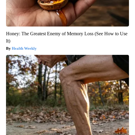
Honey: The Greatest Enemy of Memory Loss (See How to Use
It)
Health Weekly