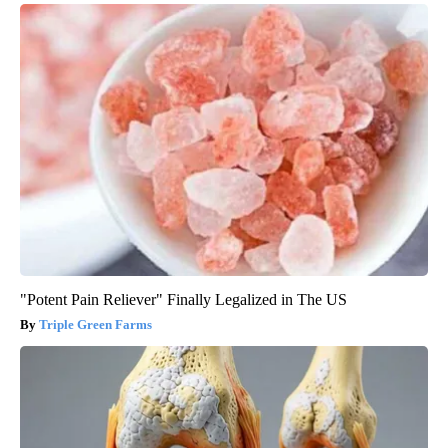
"Potent Pain Reliever" Finally Legalized in The US
Triple Green Farms