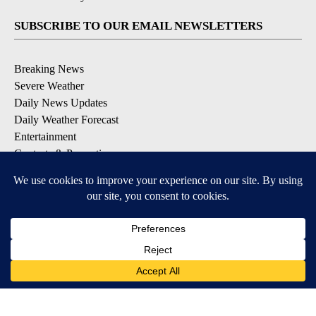
SUBSCRIBE TO OUR EMAIL NEWSLETTERS
Breaking News
Severe Weather
Daily News Updates
Daily Weather Forecast
Entertainment
Contests & Promotions
DOWNLOAD OUR APPS
Available for iOS and Android