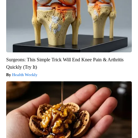
Surgeons: This Simple Trick Will End Knee Pain & Arthritis
Quickly (Try It)
Health Weekly