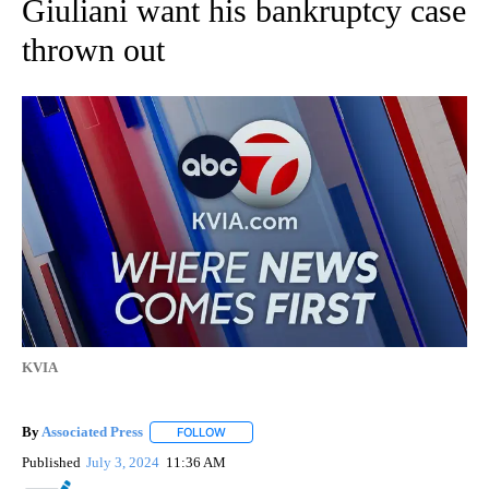
Giuliani want his bankruptcy case
thrown out
KVIA
By
Associated Press
FOLLOW
FOLLOW "" TO RECEIVE NOTIFICATIONS ABOU
Published
July 3, 2024
11:36 AM