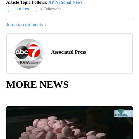
Article Topic Follows:
AP National News
4 Followers
FOLLOW
FOLLOW "AP NATIONAL NEWS" TO RECEIVE NOTIFICATIONS ABOU
Jump to comments ↓
Associated Press
MORE NEWS