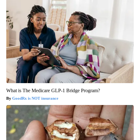
What is The Medicare GLP-1 Bridge Program?
GoodRx is NOT insurance