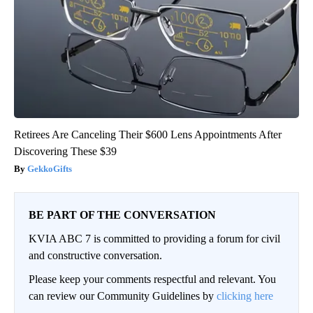
Retirees Are Canceling Their $600 Lens Appointments After
Discovering These $39
GekkoGifts
BE PART OF THE CONVERSATION
KVIA ABC 7 is committed to providing a forum for civil
and constructive conversation.
Please keep your comments respectful and relevant. You
can review our Community Guidelines by
clicking here