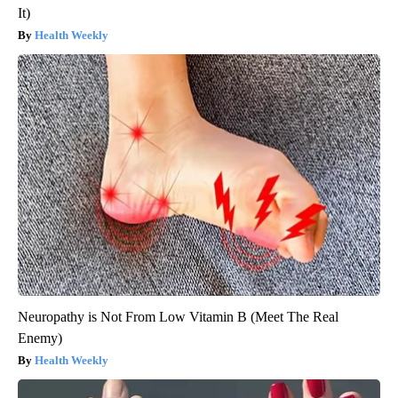
It)
Health Weekly
Neuropathy is Not From Low Vitamin B (Meet The Real
Enemy)
Health Weekly