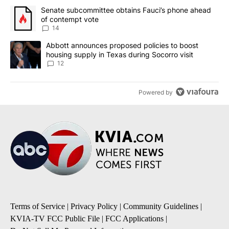
The following is a list of the most commented articles in the last 7
A trending article titled "Senate subcommittee obtains Fauci’s 
Senate subcommittee obtains Fauci’s phone ahead
of contempt vote
14
A trending article titled "Abbott announces proposed policies to 
Abbott announces proposed policies to boost
housing supply in Texas during Socorro visit
12
Powered by
Terms of Service
|
Privacy Policy
|
Community Guidelines
|
KVIA-TV FCC Public File
|
FCC Applications
|