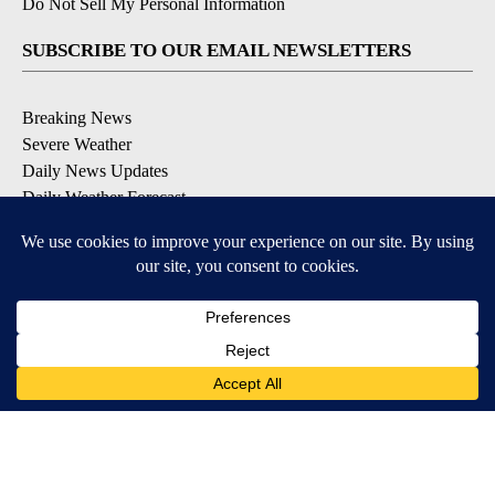
Do Not Sell My Personal Information
SUBSCRIBE TO OUR EMAIL NEWSLETTERS
Breaking News
Severe Weather
Daily News Updates
Daily Weather Forecast
Entertainment
Contests & Promotions
DOWNLOAD OUR APPS
Available for iOS and Android