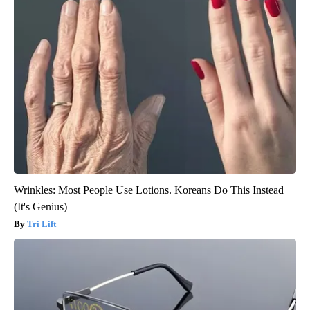
Wrinkles: Most People Use Lotions. Koreans Do This Instead
(It's Genius)
Tri Lift