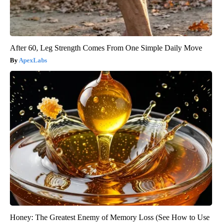
After 60, Leg Strength Comes From One Simple Daily Move
ApexLabs
Honey: The Greatest Enemy of Memory Loss (See How to Use