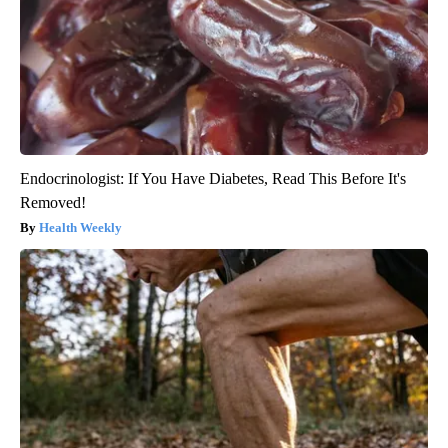
Endocrinologist: If You Have Diabetes, Read This Before It's
Removed!
Health Weekly