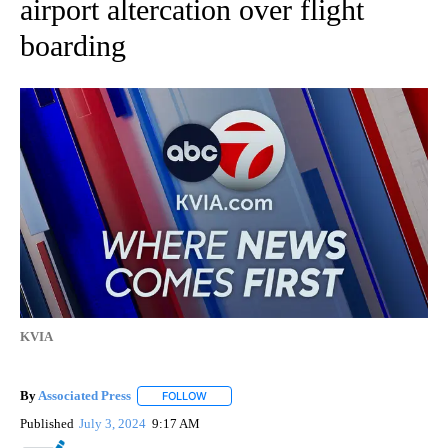
airport altercation over flight
boarding
KVIA
By
Associated Press
FOLLOW
FOLLOW "" TO RECEIVE NOTIFICATIONS ABOU
Published
July 3, 2024
9:17 AM