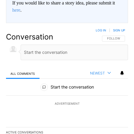
If you would like to share a story idea, please submit it
here
.
LOG IN
|
SIGN UP
Conversation
FOLLOW THIS CO
FOLLOW
NEWEST
ALL COMMENTS
All Comments
Start the conversation
ADVERTISEMENT
ACTIVE CONVERSATIONS