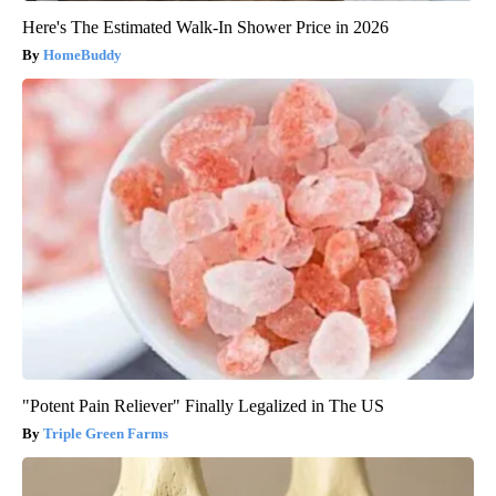
Here's The Estimated Walk-In Shower Price in 2026
HomeBuddy
"Potent Pain Reliever" Finally Legalized in The US
Triple Green Farms