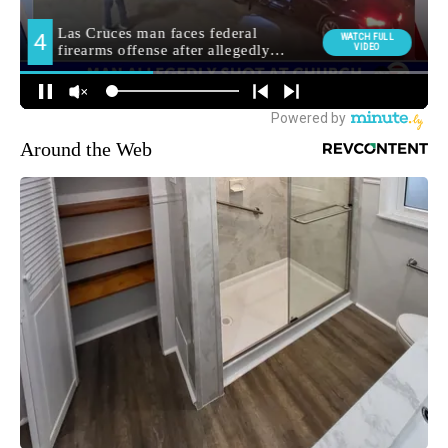
Around the Web