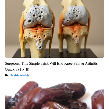
Surgeons: This Simple Trick Will End Knee Pain & Arthritis
Quickly (Try It)
Health Weekly