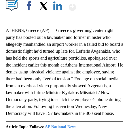
Show More
Facebook
X
LinkedIn
ATHENS, Greece (AP) — Greece’s governing center-right
party has booted out a lawmaker and former minister who
allegedly manhandled an airport worker in a failed bid to board a
domestic flight he’d turned up late for. Lefteris Avgenakis, who
has held the sports and agriculture portfolios, apologised over
the incident earlier this month at Athens International Airport. He
denies using physical violence against the employee, saying
there had been only “verbal tension.” Footage on social media
from an overhead video purportedly showed Avgenakis, a
lawmaker with Prime Minister Kyriakos Mitsotakis’ New
Democracy party, trying to snatch the employee’s phone during
the altercation. Following his eviction Wednesday, New
Democracy will have 157 lawmakers in the 300-seat house.
Article Topic Follows:
AP National News