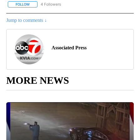
4 Followers
FOLLOW
FOLLOW "AP NATIONAL NEWS" TO RECEIVE NOTIFICATIONS ABOU
Jump to comments ↓
Associated Press
MORE NEWS