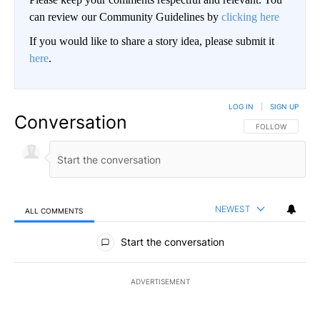
can review our Community Guidelines by
clicking here
If you would like to share a story idea, please submit it
here
.
LOG IN
|
SIGN UP
Conversation
FOLLOW THIS CO
FOLLOW
NEWEST
ALL COMMENTS
All Comments
Start the conversation
ADVERTISEMENT