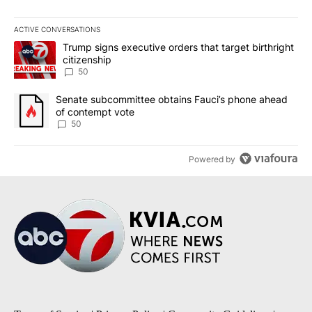
ACTIVE CONVERSATIONS
The following is a list of the most commented articles in the last 7
A trending article titled "Trump signs executive orders that targe
Trump signs executive orders that target birthright
citizenship
50
A trending article titled "Senate subcommittee obtains Fauci’s 
Senate subcommittee obtains Fauci’s phone ahead
of contempt vote
50
Powered by