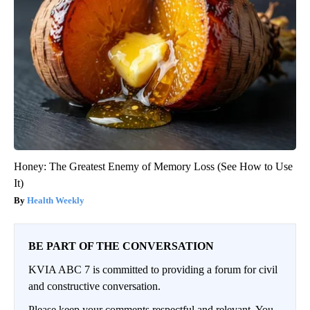
Honey: The Greatest Enemy of Memory Loss (See How to Use
It)
Health Weekly
BE PART OF THE CONVERSATION
KVIA ABC 7 is committed to providing a forum for civil
and constructive conversation.
Please keep your comments respectful and relevant. You