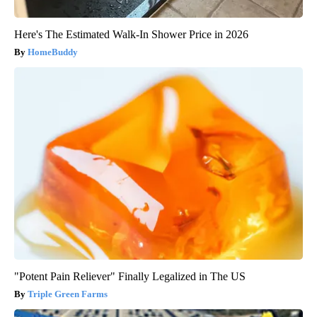
Here's The Estimated Walk-In Shower Price in 2026
HomeBuddy
"Potent Pain Reliever" Finally Legalized in The US
Triple Green Farms