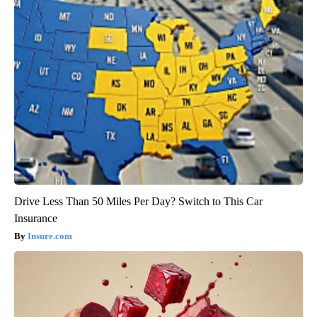
Drive Less Than 50 Miles Per Day? Switch to This Car
Insurance
Insure.com