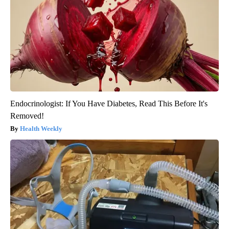
Endocrinologist: If You Have Diabetes, Read This Before It's
Removed!
Health Weekly