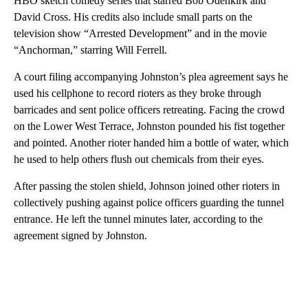
HBO sketch comedy series that starred Bob Odenkirk and
David Cross. His credits also include small parts on the
television show “Arrested Development” and in the movie
“Anchorman,” starring Will Ferrell.
A court filing accompanying Johnston’s plea agreement says he
used his cellphone to record rioters as they broke through
barricades and sent police officers retreating. Facing the crowd
on the Lower West Terrace, Johnston pounded his fist together
and pointed. Another rioter handed him a bottle of water, which
he used to help others flush out chemicals from their eyes.
After passing the stolen shield, Johnson joined other rioters in
collectively pushing against police officers guarding the tunnel
entrance. He left the tunnel minutes later, according to the
agreement signed by Johnston.