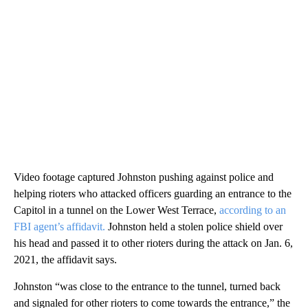
Video footage captured Johnston pushing against police and
helping rioters who attacked officers guarding an entrance to the
Capitol in a tunnel on the Lower West Terrace,
according to an
FBI agent’s affidavit.
Johnston held a stolen police shield over
his head and passed it to other rioters during the attack on Jan. 6,
2021, the affidavit says.
Johnston “was close to the entrance to the tunnel, turned back
and signaled for other rioters to come towards the entrance,” the