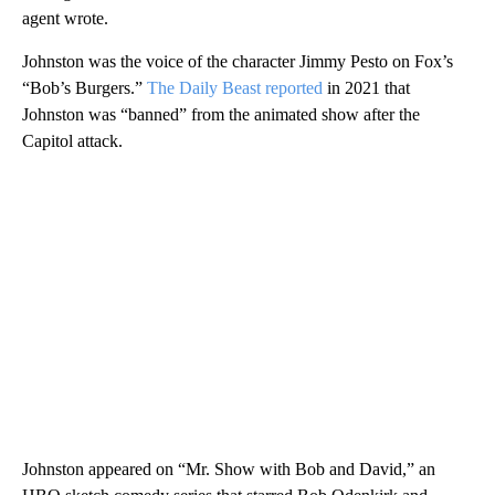
agent wrote.
Johnston was the voice of the character Jimmy Pesto on Fox’s
“Bob’s Burgers.”
The Daily Beast reported
in 2021 that
Johnston was “banned” from the animated show after the
Capitol attack.
Johnston appeared on “Mr. Show with Bob and David,” an