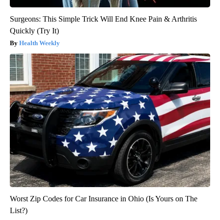
Surgeons: This Simple Trick Will End Knee Pain & Arthritis
Quickly (Try It)
Health Weekly
Worst Zip Codes for Car Insurance in Ohio (Is Yours on The
List?)