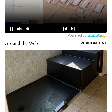
Around the Web