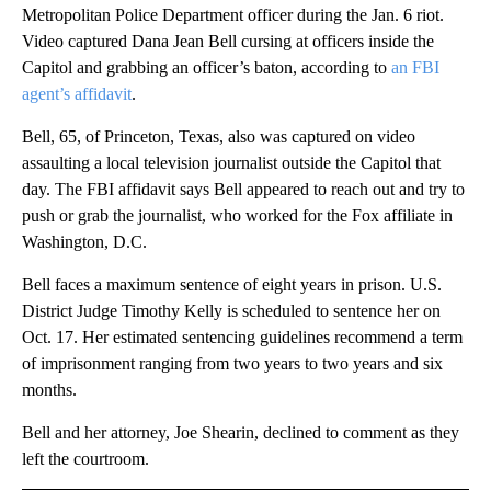
Metropolitan Police Department officer during the Jan. 6 riot.
Video captured Dana Jean Bell cursing at officers inside the
Capitol and grabbing an officer’s baton, according to
an FBI
agent’s affidavit
.
Bell, 65, of Princeton, Texas, also was captured on video
assaulting a local television journalist outside the Capitol that
day. The FBI affidavit says Bell appeared to reach out and try to
push or grab the journalist, who worked for the Fox affiliate in
Washington, D.C.
Bell faces a maximum sentence of eight years in prison. U.S.
District Judge Timothy Kelly is scheduled to sentence her on
Oct. 17. Her estimated sentencing guidelines recommend a term
of imprisonment ranging from two years to two years and six
months.
Bell and her attorney, Joe Shearin, declined to comment as they
left the courtroom.