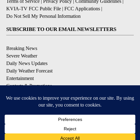
Terms of Service
|
Privacy Policy
|
Community Guidelines
|
KVIA-TV FCC Public File
|
FCC Applications
|
Do Not Sell My Personal Information
SUBSCRIBE TO OUR EMAIL NEWSLETTERS
Breaking News
Severe Weather
Daily News Updates
Daily Weather Forecast
Entertainment
Contests & Promotions
DOWNLOAD OUR APPS
Available for iOS and Android