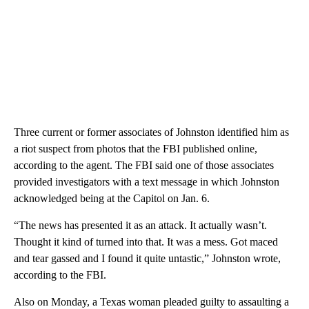
Three current or former associates of Johnston identified him as
a riot suspect from photos that the FBI published online,
according to the agent. The FBI said one of those associates
provided investigators with a text message in which Johnston
acknowledged being at the Capitol on Jan. 6.
“The news has presented it as an attack. It actually wasn’t.
Thought it kind of turned into that. It was a mess. Got maced
and tear gassed and I found it quite untastic,” Johnston wrote,
according to the FBI.
Also on Monday, a Texas woman pleaded guilty to assaulting a