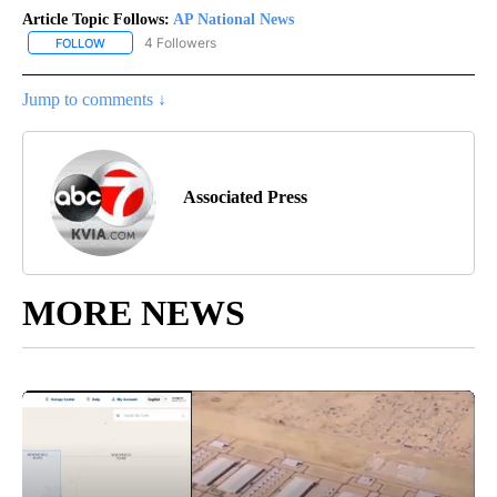
Article Topic Follows:
AP National News
4 Followers
FOLLOW
FOLLOW "AP NATIONAL NEWS" TO RECEIVE NOTIFICATIONS ABOU
Jump to comments ↓
Associated Press
MORE NEWS