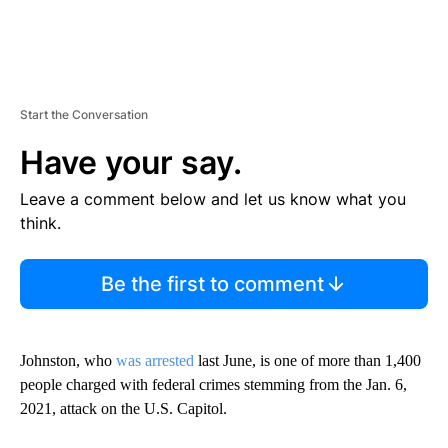
Start the Conversation
Have your say.
Leave a comment below and let us know what you
think.
Be the first to comment
Johnston, who
was arrested
last June, is one of more than 1,400
people charged with federal crimes stemming from the Jan. 6,
2021, attack on the U.S. Capitol.