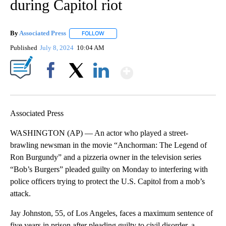
during Capitol riot
By
Associated Press
FOLLOW
FOLLOW "" TO RECEIVE NOTIFICATIONS ABOU
Published
July 8, 2024
10:04 AM
Show More
Facebook
X
LinkedIn
Associated Press
WASHINGTON (AP) — An actor who played a street-
brawling newsman in the movie “Anchorman: The Legend of
Ron Burgundy” and a pizzeria owner in the television series
“Bob’s Burgers” pleaded guilty on Monday to interfering with
police officers trying to protect the U.S. Capitol from a mob’s
attack.
Jay Johnston, 55, of Los Angeles, faces a maximum sentence of
five years in prison after pleading guilty to civil disorder, a