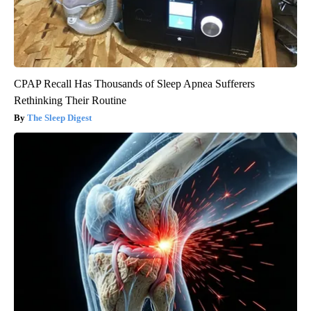
CPAP Recall Has Thousands of Sleep Apnea Sufferers
Rethinking Their Routine
The Sleep Digest