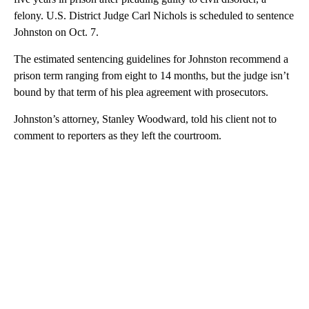
felony. U.S. District Judge Carl Nichols is scheduled to sentence
Johnston on Oct. 7.
The estimated sentencing guidelines for Johnston recommend a
prison term ranging from eight to 14 months, but the judge isn’t
bound by that term of his plea agreement with prosecutors.
Johnston’s attorney, Stanley Woodward, told his client not to
comment to reporters as they left the courtroom.
A
D
V
E
R
TI
S
E
M
E
N
T