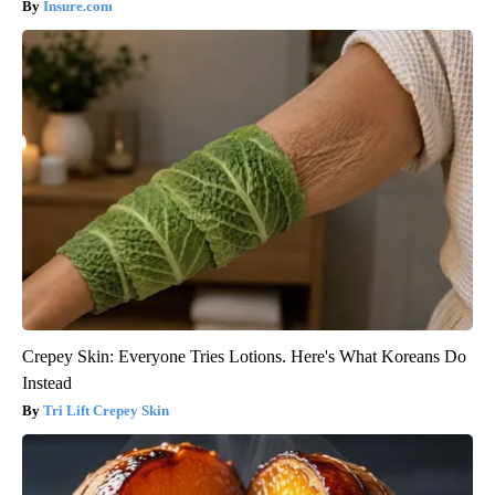
Insure.com
Crepey Skin: Everyone Tries Lotions. Here's What Koreans Do
Instead
Tri Lift Crepey Skin