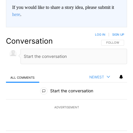
If you would like to share a story idea, please submit it
here
.
LOG IN
|
SIGN UP
Conversation
FOLLOW THIS CO
FOLLOW
NEWEST
ALL COMMENTS
All Comments
Start the conversation
ADVERTISEMENT