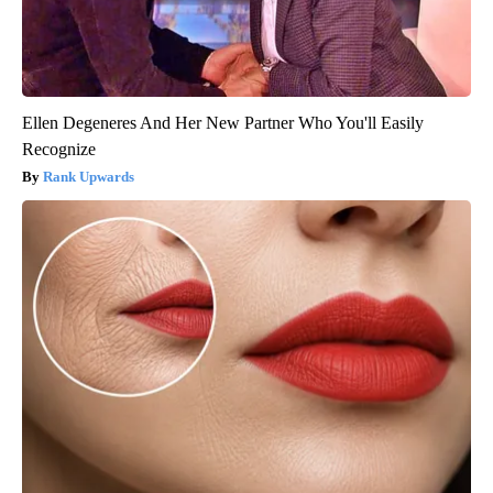
Ellen Degeneres And Her New Partner Who You'll Easily
Recognize
Rank Upwards