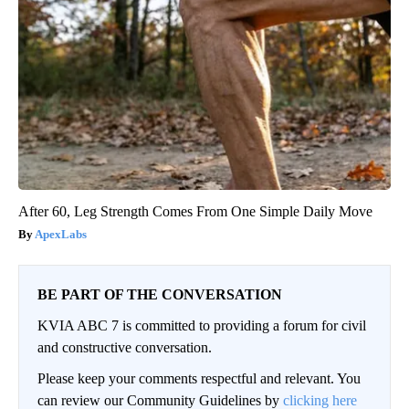
After 60, Leg Strength Comes From One Simple Daily Move
ApexLabs
BE PART OF THE CONVERSATION
KVIA ABC 7 is committed to providing a forum for civil
and constructive conversation.
Please keep your comments respectful and relevant. You
can review our Community Guidelines by
clicking here