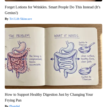
Forget Lotions for Wrinkles. Smart People Do This Instead (It’s
Genius!)
Tri Lift Skincare
How to Support Healthy Digestion Just by Changing Your
Frying Pan
Plateful