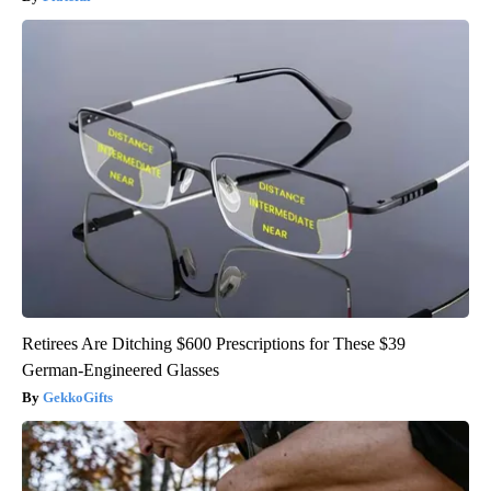
Retirees Are Ditching $600 Prescriptions for These $39
German-Engineered Glasses
GekkoGifts