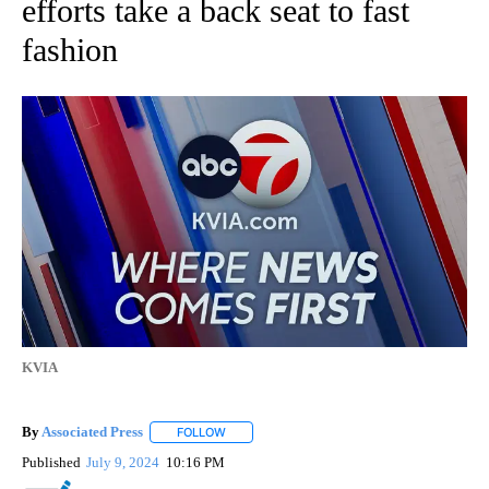
efforts take a back seat to fast
fashion
KVIA
By
Associated Press
FOLLOW
FOLLOW "" TO RECEIVE NOTIFICATIONS ABOU
Published
July 9, 2024
10:16 PM