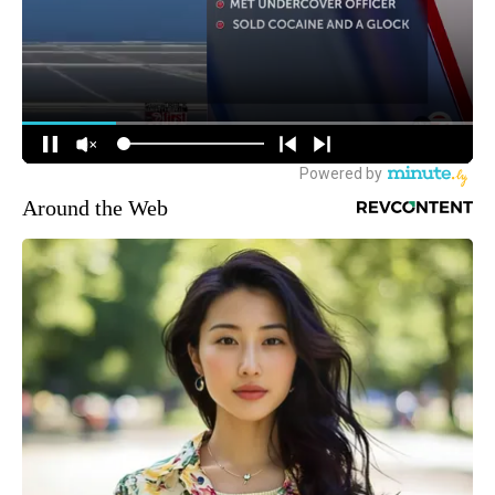
Around the Web