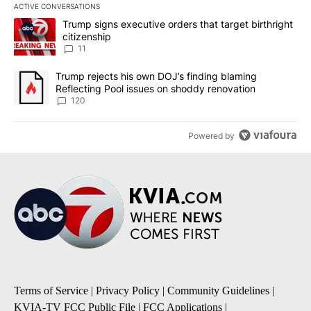
ACTIVE CONVERSATIONS
The following is a list of the most commented articles in the last 7
A trending article titled "Trump signs executive orders that target
Trump signs executive orders that target birthright
citizenship
11
A trending article titled "Trump rejects his own DOJ’s finding bl
Trump rejects his own DOJ’s finding blaming
Reflecting Pool issues on shoddy renovation
120
Powered by
Terms of Service
|
Privacy Policy
|
Community Guidelines
|
KVIA-TV FCC Public File
|
FCC Applications
|