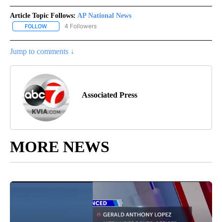
Article Topic Follows:
AP National News
4 Followers
FOLLOW
FOLLOW "AP NATIONAL NEWS" TO RECEIVE NOTIFICATIONS ABOU
Jump to comments ↓
Associated Press
MORE NEWS