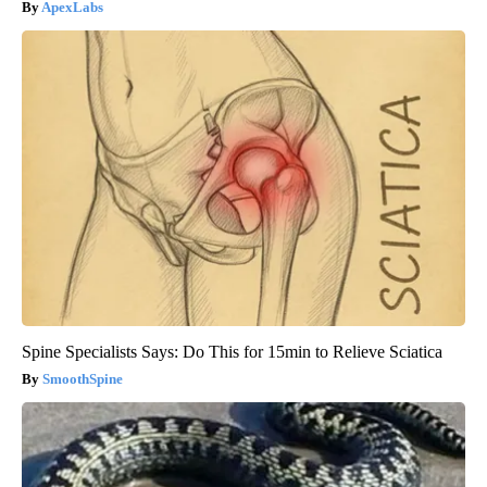
ApexLabs
Spine Specialists Says: Do This for 15min to Relieve Sciatica
SmoothSpine