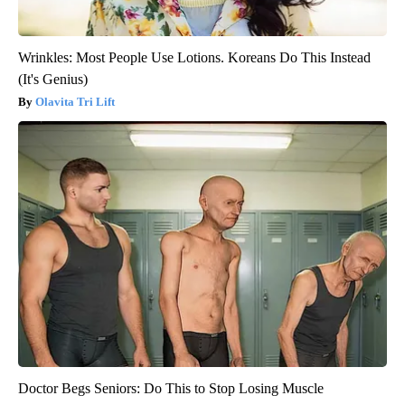
Wrinkles: Most People Use Lotions. Koreans Do This Instead
(It's Genius)
Olavita Tri Lift
Doctor Begs Seniors: Do This to Stop Losing Muscle