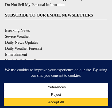
Do Not Sell My Personal Information
SUBSCRIBE TO OUR EMAIL NEWSLETTERS
Breaking News
Severe Weather
Daily News Updates
Daily Weather Forecast
Entertainment
Contests & Promotions
DOWNLOAD OUR APPS
Available for iOS and Android