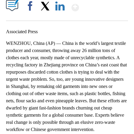
Show More
Facebook
X
LinkedIn
Associated Press
WENZHOU, China (AP) — China is the world’s largest textile
producer and consumer, throwing away 26 million tons of
clothes each year, mostly made of unrecyclable synthetics. A
recycling factory in Zhejiang province on China’s east coast that
repurposes discarded cotton clothes is trying to deal with the
urgent waste problem. So, too, are young innovative designers
in Shanghai, by remaking old garments into new ones or
clothing out of other waste items, such as plastic bottles, fishing
nets, flour sacks and even pineapple leaves. But these efforts are
dwarfed by giant fast-fashion brands churning out cheap
synthetic garments for a global consumer base. Experts believe
real change is only possible through an elusive zero-waste
workflow or Chinese government intervention.