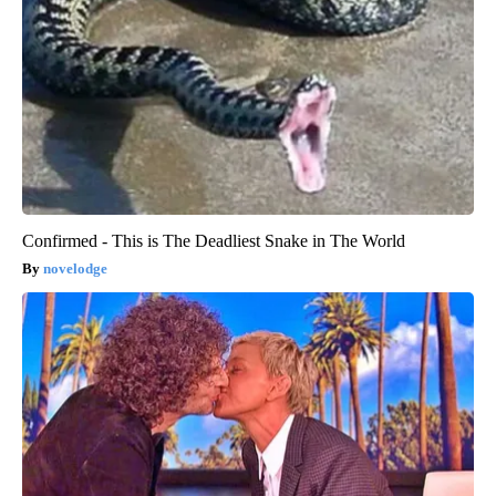
Confirmed - This is The Deadliest Snake in The World
novelodge