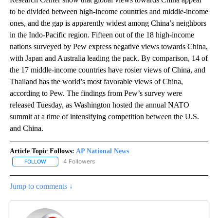
to be divided between high-income countries and middle-income
ones, and the gap is apparently widest among China’s neighbors
in the Indo-Pacific region. Fifteen out of the 18 high-income
nations surveyed by Pew express negative views towards China,
with Japan and Australia leading the pack. By comparison, 14 of
the 17 middle-income countries have rosier views of China, and
Thailand has the world’s most favorable views of China,
according to Pew. The findings from Pew’s survey were
released Tuesday, as Washington hosted the annual NATO
summit at a time of intensifying competition between the U.S.
and China.
Article Topic Follows:
AP National News
4 Followers
FOLLOW
FOLLOW "AP NATIONAL NEWS" TO RECEIVE NOTIFICATIONS ABOU
Jump to comments ↓