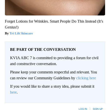
Forget Lotions for Wrinkles. Smart People Do This Instead (It’s
Genius!)
Tri Lift Skincare
BE PART OF THE CONVERSATION
KVIA ABC 7 is committed to providing a forum for civil
and constructive conversation.
Please keep your comments respectful and relevant. You
can review our Community Guidelines by
clicking here
If you would like to share a story idea, please submit it
here
.
LOG IN
|
SIGN UP