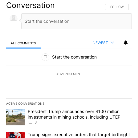
Conversation
FOLLOW THIS CO
FOLLOW
NEWEST
ALL COMMENTS
All Comments
Start the conversation
ADVERTISEMENT
ACTIVE CONVERSATIONS
The following is a list of the most commented articles in the last 7
A trending article titled "President Trump announces over $100 m
President Trump announces over $100 million
investments in mining schools, including UTEP
8
A trending article titled "Trump signs executive orders that targe
Trump signs executive orders that target birthright