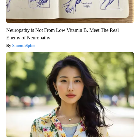
Neuropathy is Not From Low Vitamin B. Meet The Real
Enemy of Neuropathy
SmoothSpine