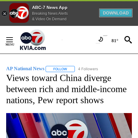
ABC-7 News App
DOWNLOAD
Breaking News Alerts
& Video On Demand
Skip
to
81°
Content
AP National News
4 Followers
FOLLOW
FOLLOW "AP NATIONAL NEWS" TO RECEIVE
Views toward China diverge
between rich and middle-income
nations, Pew report shows