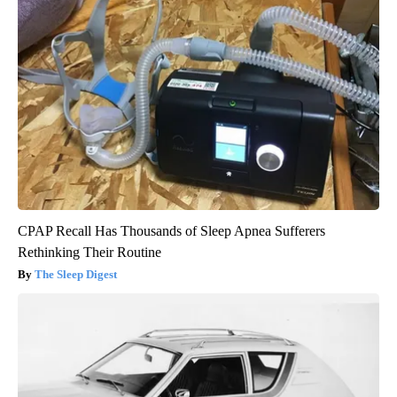
CPAP Recall Has Thousands of Sleep Apnea Sufferers
Rethinking Their Routine
The Sleep Digest