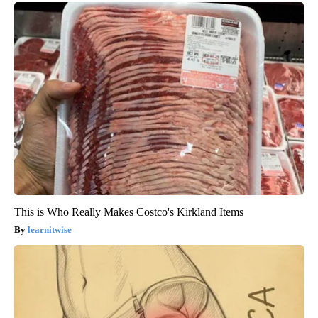
This is Who Really Makes Costco's Kirkland Items
learnitwise