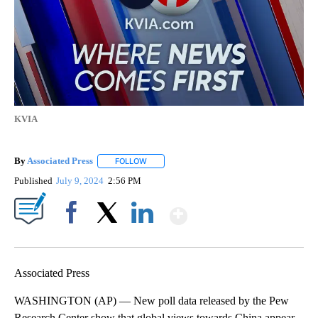
KVIA
By
Associated Press
FOLLOW
FOLLOW "" TO RECEIVE NOTIFICATIONS ABOU
Published
July 9, 2024
2:56 PM
Show More
Facebook
X
LinkedIn
Associated Press
WASHINGTON (AP) — New poll data released by the Pew
Research Center show that global views towards China appear