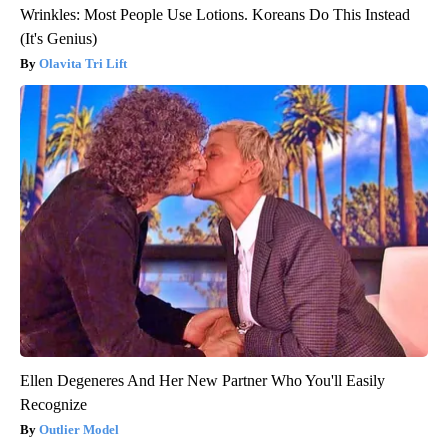
Wrinkles: Most People Use Lotions. Koreans Do This Instead
(It's Genius)
Olavita Tri Lift
Ellen Degeneres And Her New Partner Who You'll Easily
Recognize
Outlier Model