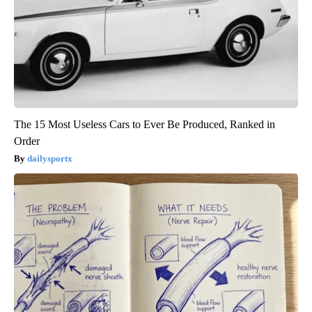
The 15 Most Useless Cars to Ever Be Produced, Ranked in
Order
dailysportx