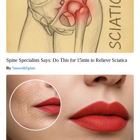
Spine Specialists Says: Do This for 15min to Relieve Sciatica
SmoothSpine