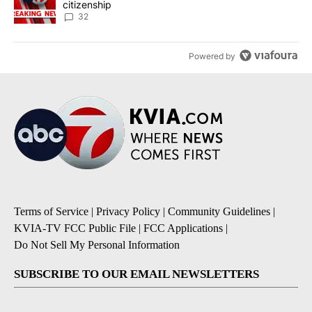
citizenship
32
Powered by
Terms of Service
|
Privacy Policy
|
Community Guidelines
|
KVIA-TV FCC Public File
|
FCC Applications
|
Do Not Sell My Personal Information
SUBSCRIBE TO OUR EMAIL NEWSLETTERS