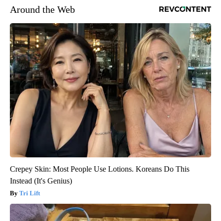
Around the Web
Crepey Skin: Most People Use Lotions. Koreans Do This
Instead (It's Genius)
Tri Lift