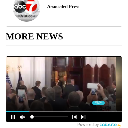
Associated Press
MORE NEWS