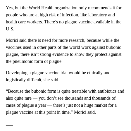
Yes, but the World Health organization only recommends it for
people who are at high risk of infection, like laboratory and
health care workers. There’s no plague vaccine available in the
U.S.
Morici said there is need for more research, because while the
vaccines used in other parts of the world work against bubonic
plague, there isn’t strong evidence to show they protect against
the pneumonic form of plague.
Developing a plague vaccine trial would be ethically and
logistically difficult, she said.
“Because the bubonic form is quite treatable with antibiotics and
also quite rare — you don’t see thousands and thousands of
cases of plague a year — there’s just not a huge market for a
plague vaccine at this point in time,” Morici said.
___