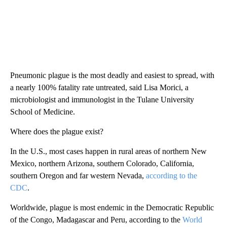
Pneumonic plague is the most deadly and easiest to spread, with
a nearly 100% fatality rate untreated, said Lisa Morici, a
microbiologist and immunologist in the Tulane University
School of Medicine.
Where does the plague exist?
In the U.S., most cases happen in rural areas of northern New
Mexico, northern Arizona, southern Colorado, California,
southern Oregon and far western Nevada,
according to the
CDC
.
Worldwide, plague is most endemic in the Democratic Republic
of the Congo, Madagascar and Peru, according to the
World