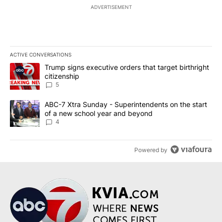
ADVERTISEMENT
ACTIVE CONVERSATIONS
The following is a list of the most commented articles in the last 7
A trending article titled "Trump signs executive orders that targe
Trump signs executive orders that target birthright
citizenship
5
A trending article titled "ABC-7 Xtra Sunday - Superintendents o
ABC-7 Xtra Sunday - Superintendents on the start
of a new school year and beyond
4
Powered by