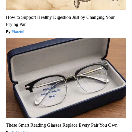
How to Support Healthy Digestion Just by Changing Your
Frying Pan
Plateful
These Smart Reading Glasses Replace Every Pair You Own