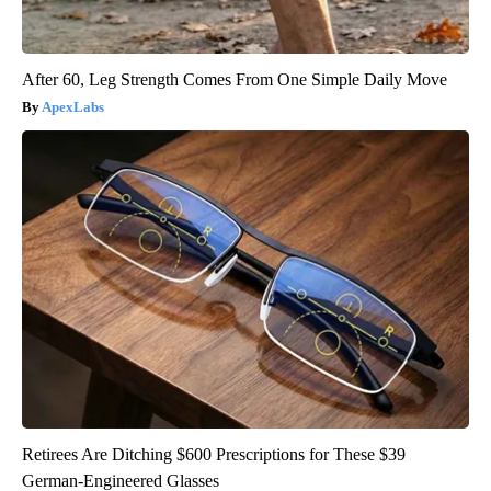
After 60, Leg Strength Comes From One Simple Daily Move
ApexLabs
Retirees Are Ditching $600 Prescriptions for These $39
German-Engineered Glasses