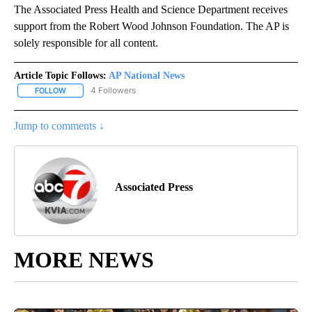
The Associated Press Health and Science Department receives
support from the Robert Wood Johnson Foundation. The AP is
solely responsible for all content.
Article Topic Follows:
AP National News
4 Followers
FOLLOW
FOLLOW "AP NATIONAL NEWS" TO RECEIVE NOTIFICATIONS ABOU
Jump to comments ↓
Associated Press
MORE NEWS