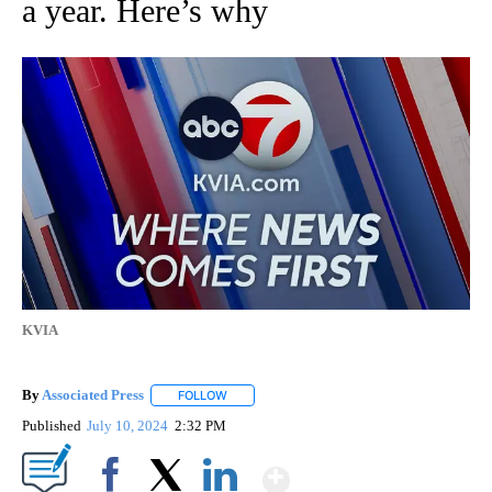
a year. Here’s why
KVIA
By
Associated Press
FOLLOW
FOLLOW "" TO RECEIVE NOTIFICATIONS ABOU
Published
July 10, 2024
2:32 PM
Show More