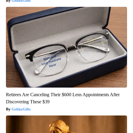
GekkoGifts
Retirees Are Canceling Their $600 Lens Appointments After
Discovering These $39
GekkoGifts