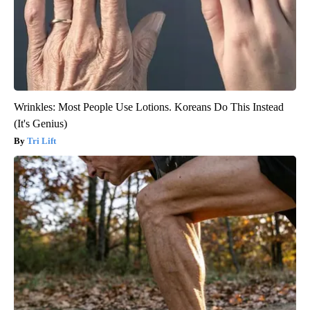
Wrinkles: Most People Use Lotions. Koreans Do This Instead
(It's Genius)
Tri Lift