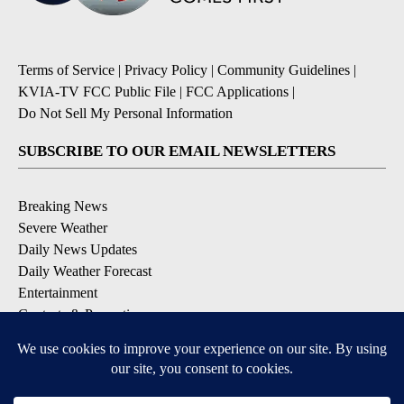
Terms of Service
|
Privacy Policy
|
Community Guidelines
|
KVIA-TV FCC Public File
|
FCC Applications
|
Do Not Sell My Personal Information
SUBSCRIBE TO OUR EMAIL NEWSLETTERS
Breaking News
Severe Weather
Daily News Updates
Daily Weather Forecast
Entertainment
Contests & Promotions
DOWNLOAD OUR APPS