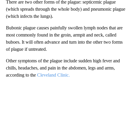
There are two other forms of the plague: septicemic plague
(which spreads through the whole body) and pneumonic plague
(which infects the lungs).
Bubonic plague causes painfully swollen lymph nodes that are
most commonly found in the groin, armpit and neck, called
buboes. It will often advance and turn into the other two forms
of plague if untreated.
Other symptoms of the plague include sudden high fever and
chills, headaches, and pain in the abdomen, legs and arms,
according to the
Cleveland Clinic.