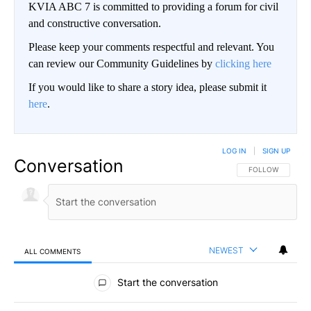
KVIA ABC 7 is committed to providing a forum for civil
and constructive conversation.
Please keep your comments respectful and relevant. You
can review our Community Guidelines by
clicking here
If you would like to share a story idea, please submit it
here
.
LOG IN
|
SIGN UP
Conversation
FOLLOW THIS CO
FOLLOW
NEWEST
ALL COMMENTS
All Comments
Start the conversation