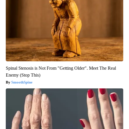
Spinal Stenosis is Not From "Getting Older". Meet The Real
Enemy (Stop This)
SmoothSpine