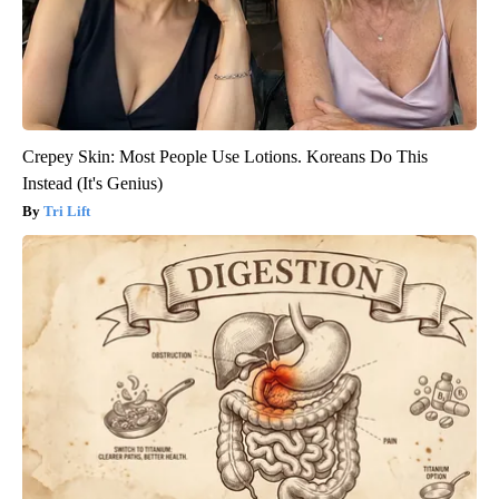
Crepey Skin: Most People Use Lotions. Koreans Do This
Instead (It's Genius)
Tri Lift