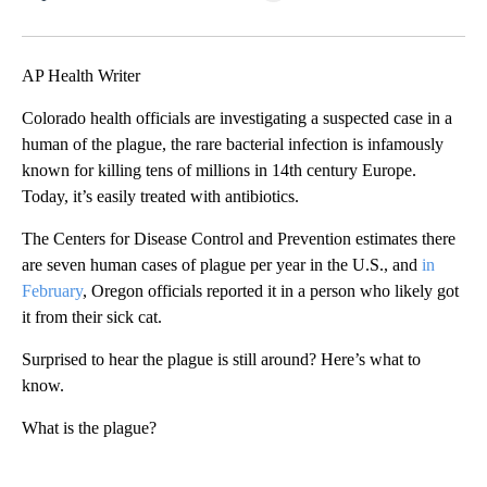
Facebook
X
LinkedIn
AP Health Writer
Colorado health officials are investigating a suspected case in a
human of the plague, the rare bacterial infection is infamously
known for killing tens of millions in 14th century Europe.
Today, it’s easily treated with antibiotics.
The Centers for Disease Control and Prevention estimates there
are seven human cases of plague per year in the U.S., and
in
February
, Oregon officials reported it in a person who likely got
it from their sick cat.
Surprised to hear the plague is still around? Here’s what to
know.
What is the plague?
A
D