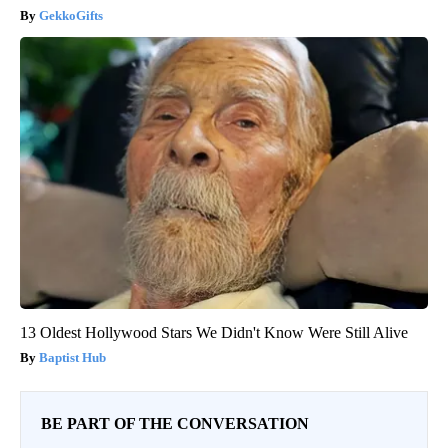
GekkoGifts
13 Oldest Hollywood Stars We Didn't Know Were Still Alive
Baptist Hub
BE PART OF THE CONVERSATION