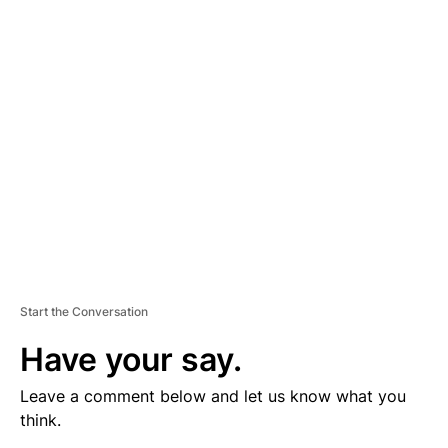
V
E
R
TI
S
E
M
E
N
T
Start the Conversation
Have your say.
Leave a comment below and let us know what you
think.