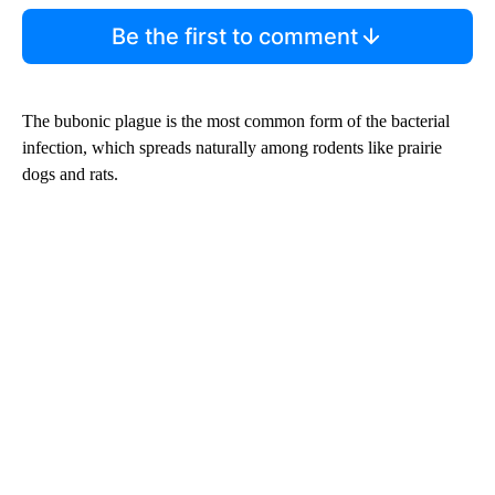
Be the first to comment
The bubonic plague is the most common form of the bacterial
infection, which spreads naturally among rodents like prairie
dogs and rats.