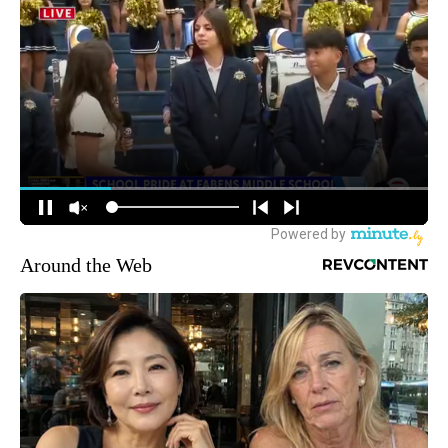
Around the Web