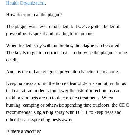
Health Organization
.
How do you treat the plague?
The plague was never eradicated, but we’ve gotten better at
preventing its spread and treating it in humans.
When treated early with antibiotics, the plague can be cured.
The key is to get to a doctor fast — otherwise the plague can be
deadly.
And, as the old adage goes, prevention is better than a cure.
Keeping areas around the home clear of debris and other things
that can attract rodents can lower the risk of infection, as can
making sure pets are up to date on flea treatments. When
hunting, camping or otherwise spending time outdoors, the CDC
recommends using a bug spray with DEET to keep fleas and
other disease-spreading pests away.
Is there a vaccine?