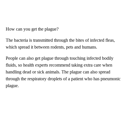
How can you get the plague?
The bacteria is transmitted through the bites of infected fleas,
which spread it between rodents, pets and humans.
People can also get plague through touching infected bodily
fluids, so health experts recommend taking extra care when
handling dead or sick animals. The plague can also spread
through the respiratory droplets of a patient who has pneumonic
plague.