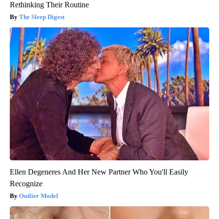
Rethinking Their Routine
The Sleep Digest
Ellen Degeneres And Her New Partner Who You'll Easily
Recognize
Outlier Model