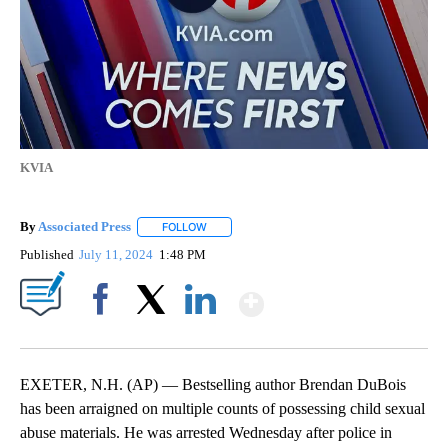
KVIA
By
Associated Press
FOLLOW
FOLLOW "" TO RECEIVE NOTIFICATIONS ABOU
Published
July 11, 2024
1:48 PM
Show More
Facebook
X
LinkedIn
EXETER, N.H. (AP) — Bestselling author Brendan DuBois
has been arraigned on multiple counts of possessing child sexual
abuse materials. He was arrested Wednesday after police in