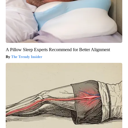
A Pillow Sleep Experts Recommend for Better Alignment
The Trendy Insider