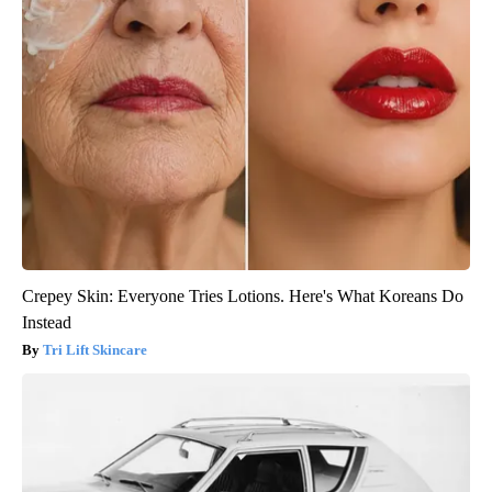
Crepey Skin: Everyone Tries Lotions. Here's What Koreans Do
Instead
Tri Lift Skincare