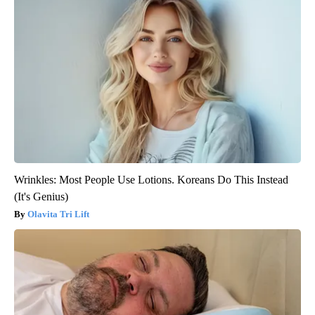
Wrinkles: Most People Use Lotions. Koreans Do This Instead
(It's Genius)
Olavita Tri Lift