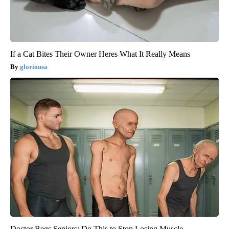
If a Cat Bites Their Owner Heres What It Really Means
gloriousa
Doctor Begs Seniors: Do This to Stop Losing Muscle