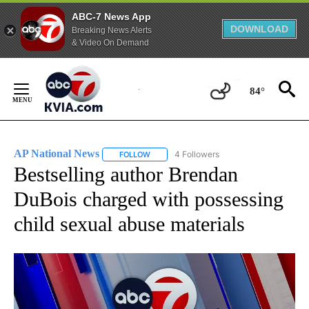
ABC-7 News App
DOWNLOAD
Breaking News Alerts
& Video On Demand
Skip
to
84°
Content
AP National News
4 Followers
FOLLOW
FOLLOW "AP NATIONAL NEWS" TO RECEIVE
Bestselling author Brendan
DuBois charged with possessing
child sexual abuse materials