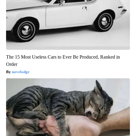
The 15 Most Useless Cars to Ever Be Produced, Ranked in
Order
novelodge