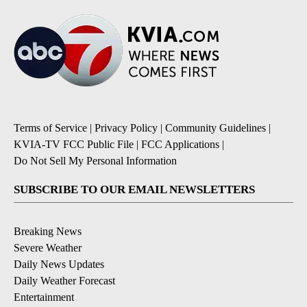
Terms of Service
|
Privacy Policy
|
Community Guidelines
|
KVIA-TV FCC Public File
|
FCC Applications
|
Do Not Sell My Personal Information
SUBSCRIBE TO OUR EMAIL NEWSLETTERS
Breaking News
Severe Weather
Daily News Updates
Daily Weather Forecast
Entertainment