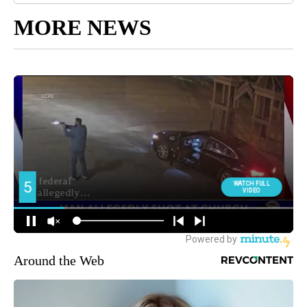
MORE NEWS
Around the Web