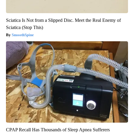
Sciatica Is Not from a Slipped Disc. Meet the Real Enemy of
Sciatica (Stop This)
SmoothSpine
CPAP Recall Has Thousands of Sleep Apnea Sufferers