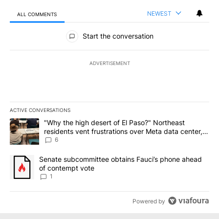
NEWEST
ALL COMMENTS
All Comments
Start the conversation
ADVERTISEMENT
ACTIVE CONVERSATIONS
The following is a list of the most commented articles in the last 7
A trending article titled ""Why the high desert of El Paso?" Northe
"Why the high desert of El Paso?" Northeast
residents vent frustrations over Meta data center,
utilities
6
A trending article titled "Senate subcommittee obtains Fauci’s 
Senate subcommittee obtains Fauci’s phone ahead
of contempt vote
1
Powered by