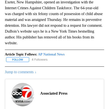
Exeter, New Hampshire, opened an investigation with the
Internet Crimes Against Children Taskforce. The 64-year-old
was charged with six felony counts of possession of child abuse
material and was arraigned Thursday. He remains in preventive
detention. His lawyer did not respond to a request for comment.
DuBois’s website says he is a New York Times bestselling
author. His publisher has removed all of his books from its
website.
Article Topic Follows:
AP National News
4 Followers
FOLLOW
FOLLOW "AP NATIONAL NEWS" TO RECEIVE NOTIFICATIONS ABOU
Jump to comments ↓
Associated Press