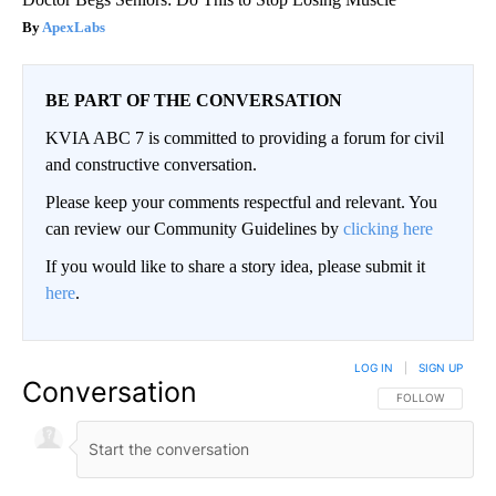
ApexLabs
BE PART OF THE CONVERSATION
KVIA ABC 7 is committed to providing a forum for civil
and constructive conversation.
Please keep your comments respectful and relevant. You
can review our Community Guidelines by
clicking here
If you would like to share a story idea, please submit it
here
.
LOG IN
|
SIGN UP
Conversation
FOLLOW THIS CO
FOLLOW