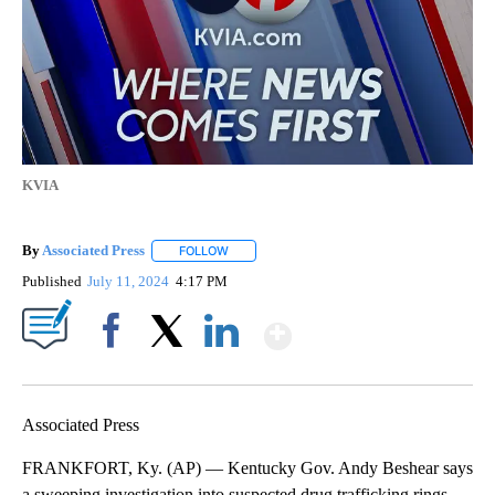
KVIA
By
Associated Press
FOLLOW
FOLLOW "" TO RECEIVE NOTIFICATIONS ABOU
Published
July 11, 2024
4:17 PM
Show More
Facebook
X
LinkedIn
Associated Press
FRANKFORT, Ky. (AP) — Kentucky Gov. Andy Beshear says
a sweeping investigation into suspected drug trafficking rings