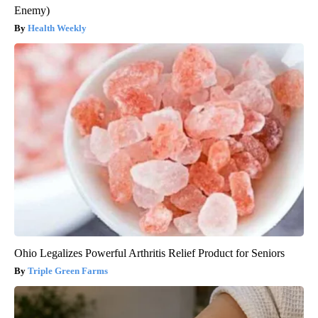
Enemy)
Health Weekly
Ohio Legalizes Powerful Arthritis Relief Product for Seniors
Triple Green Farms