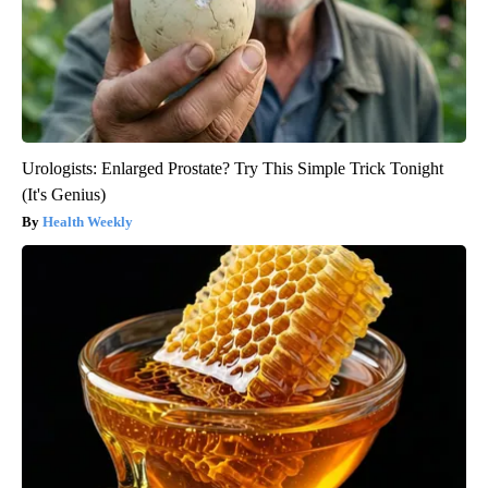
Urologists: Enlarged Prostate? Try This Simple Trick Tonight
(It's Genius)
Health Weekly