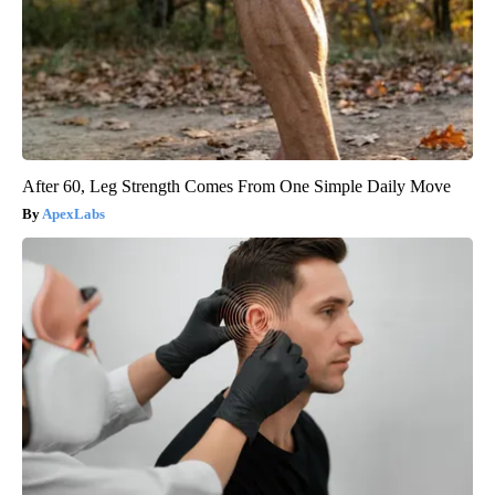
After 60, Leg Strength Comes From One Simple Daily Move
ApexLabs