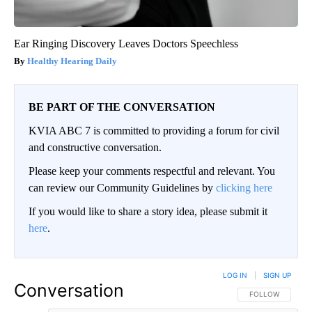
Ear Ringing Discovery Leaves Doctors Speechless
Healthy Hearing Daily
BE PART OF THE CONVERSATION
KVIA ABC 7 is committed to providing a forum for civil
and constructive conversation.
Please keep your comments respectful and relevant. You
can review our Community Guidelines by
clicking here
If you would like to share a story idea, please submit it
here
.
LOG IN
|
SIGN UP
Conversation
FOLLOW THIS CO
FOLLOW