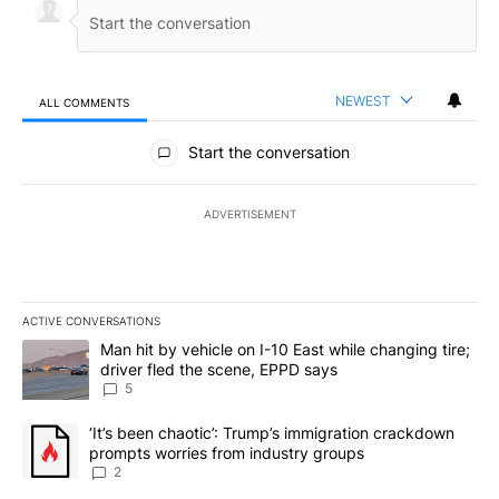
NEWEST
ALL COMMENTS
All Comments
Start the conversation
ADVERTISEMENT
ACTIVE CONVERSATIONS
The following is a list of the most commented articles in the last 7
A trending article titled "Man hit by vehicle on I-10 East while c
Man hit by vehicle on I-10 East while changing tire;
driver fled the scene, EPPD says
5
A trending article titled "‘It’s been chaotic’: Trump’s immigrati
‘It’s been chaotic’: Trump’s immigration crackdown
prompts worries from industry groups
2