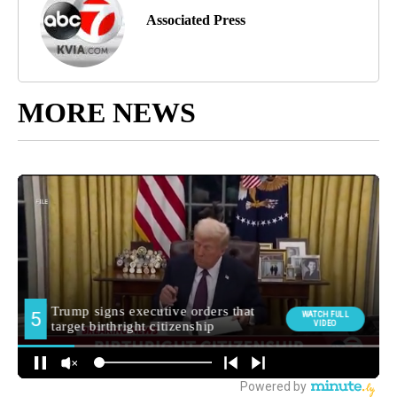
Associated Press
MORE NEWS