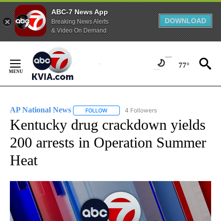
ABC-7 News App
DOWNLOAD
Breaking News Alerts
& Video On Demand
Skip
to
77°
Content
AP National News
4 Followers
FOLLOW
FOLLOW "AP NATIONAL NEWS" TO RECEIVE
Kentucky drug crackdown yields
200 arrests in Operation Summer
Heat