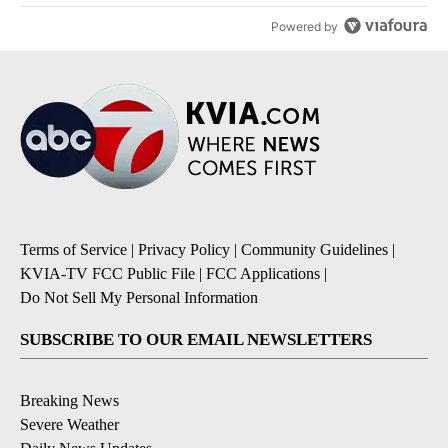
Powered by
Terms of Service
|
Privacy Policy
|
Community Guidelines
|
KVIA-TV FCC Public File
|
FCC Applications
|
Do Not Sell My Personal Information
SUBSCRIBE TO OUR EMAIL NEWSLETTERS
Breaking News
Severe Weather