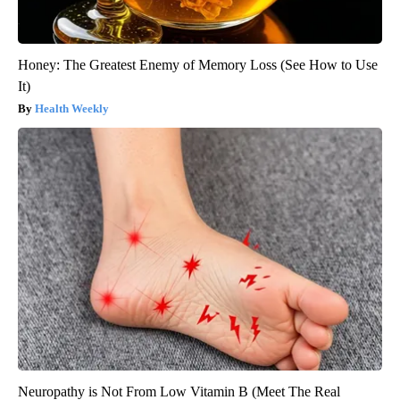
Honey: The Greatest Enemy of Memory Loss (See How to Use
It)
Health Weekly
Neuropathy is Not From Low Vitamin B (Meet The Real