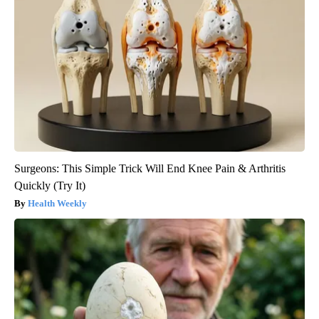
Surgeons: This Simple Trick Will End Knee Pain & Arthritis
Quickly (Try It)
Health Weekly