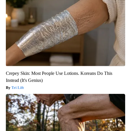
Crepey Skin: Most People Use Lotions. Koreans Do This
Instead (It's Genius)
Tri Lift