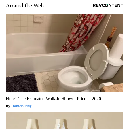
Around the Web
Here's The Estimated Walk-In Shower Price in 2026
HomeBuddy