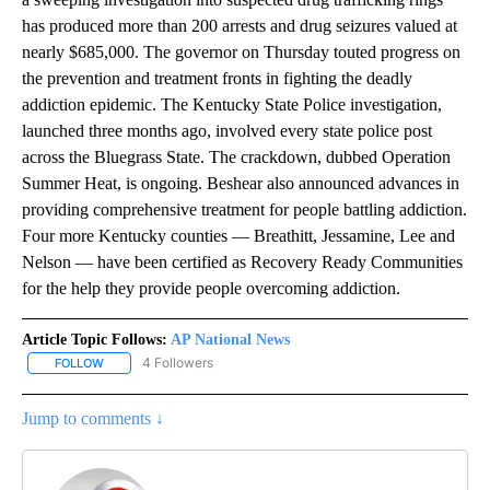
has produced more than 200 arrests and drug seizures valued at
nearly $685,000. The governor on Thursday touted progress on
the prevention and treatment fronts in fighting the deadly
addiction epidemic. The Kentucky State Police investigation,
launched three months ago, involved every state police post
across the Bluegrass State. The crackdown, dubbed Operation
Summer Heat, is ongoing. Beshear also announced advances in
providing comprehensive treatment for people battling addiction.
Four more Kentucky counties — Breathitt, Jessamine, Lee and
Nelson — have been certified as Recovery Ready Communities
for the help they provide people overcoming addiction.
Article Topic Follows:
AP National News
4 Followers
FOLLOW
FOLLOW "AP NATIONAL NEWS" TO RECEIVE NOTIFICATIONS ABOU
Jump to comments ↓