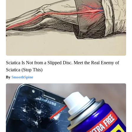
Sciatica Is Not from a Slipped Disc. Meet the Real Enemy of
Sciatica (Stop This)
SmoothSpine