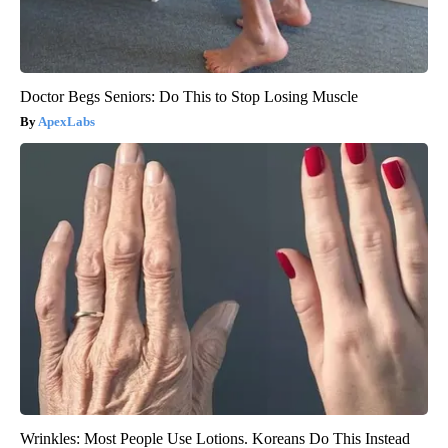
Doctor Begs Seniors: Do This to Stop Losing Muscle
ApexLabs
Wrinkles: Most People Use Lotions. Koreans Do This Instead