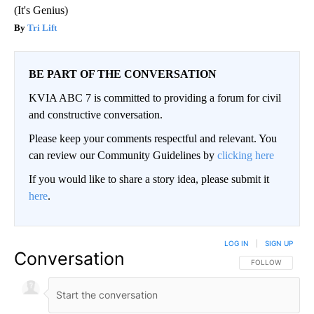
(It's Genius)
Tri Lift
BE PART OF THE CONVERSATION
KVIA ABC 7 is committed to providing a forum for civil
and constructive conversation.
Please keep your comments respectful and relevant. You
can review our Community Guidelines by
clicking here
If you would like to share a story idea, please submit it
here
.
LOG IN
|
SIGN UP
Conversation
FOLLOW THIS CO
FOLLOW