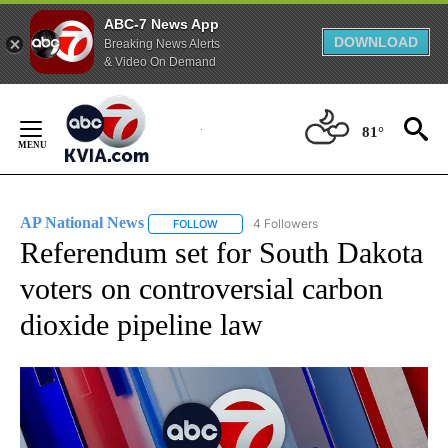
ABC-7 News App
DOWNLOAD
Breaking News Alerts
& Video On Demand
Skip
to
81°
Content
AP National News
4 Followers
FOLLOW
FOLLOW "AP NATIONAL NEWS" TO RECEIVE
Referendum set for South Dakota
voters on controversial carbon
dioxide pipeline law