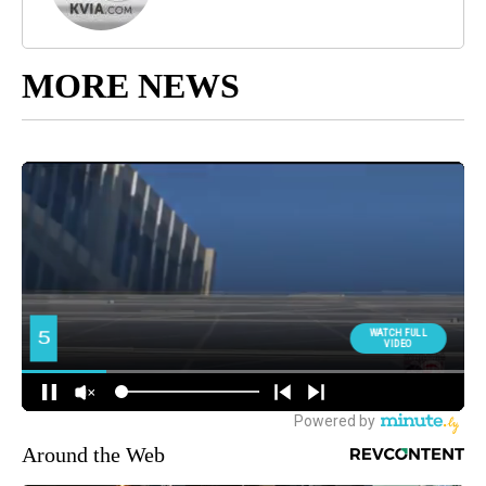
MORE NEWS
Around the Web