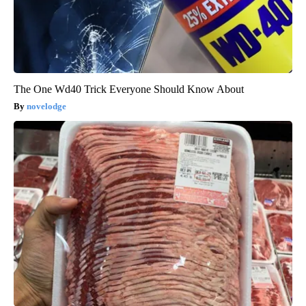
The One Wd40 Trick Everyone Should Know About
novelodge