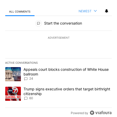
NEWEST
ALL COMMENTS
All Comments
Start the conversation
ADVERTISEMENT
ACTIVE CONVERSATIONS
The following is a list of the most commented articles in the last 7
A trending article titled "Appeals court blocks construction of W
Appeals court blocks construction of White House
ballroom
24
A trending article titled "Trump signs executive orders that targe
Trump signs executive orders that target birthright
citizenship
60
Powered by