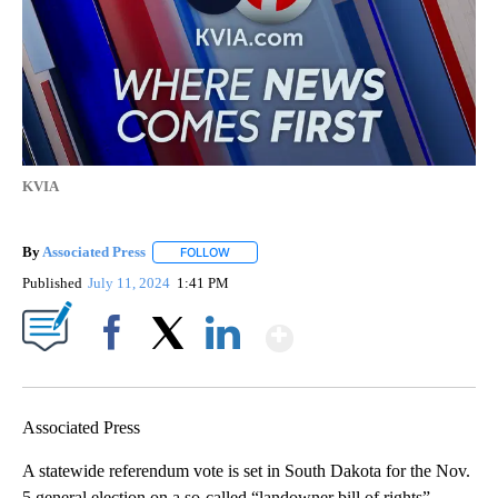
KVIA
By
Associated Press
FOLLOW
FOLLOW "" TO RECEIVE NOTIFICATIONS ABOU
Published
July 11, 2024
1:41 PM
Show More
Facebook
X
LinkedIn
Associated Press
A statewide referendum vote is set in South Dakota for the Nov.
5 general election on a so-called “landowner bill of rights”