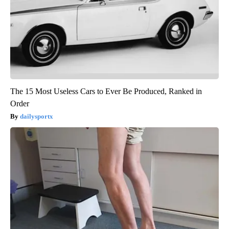
The 15 Most Useless Cars to Ever Be Produced, Ranked in
Order
dailysportx