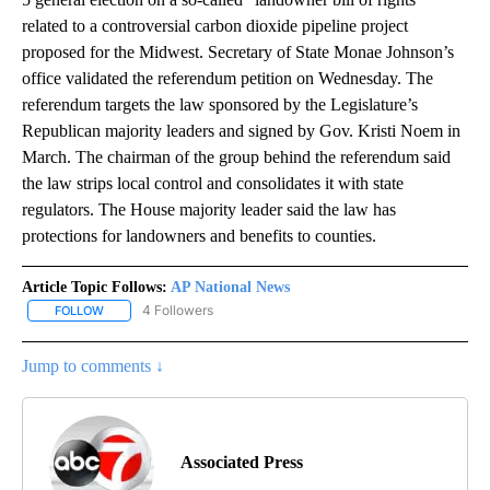
related to a controversial carbon dioxide pipeline project
proposed for the Midwest. Secretary of State Monae Johnson’s
office validated the referendum petition on Wednesday. The
referendum targets the law sponsored by the Legislature’s
Republican majority leaders and signed by Gov. Kristi Noem in
March. The chairman of the group behind the referendum said
the law strips local control and consolidates it with state
regulators. The House majority leader said the law has
protections for landowners and benefits to counties.
Article Topic Follows:
AP National News
4 Followers
FOLLOW
FOLLOW "AP NATIONAL NEWS" TO RECEIVE NOTIFICATIONS ABOU
Jump to comments ↓
Associated Press