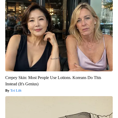
Crepey Skin: Most People Use Lotions. Koreans Do This
Instead (It's Genius)
Tri Lift