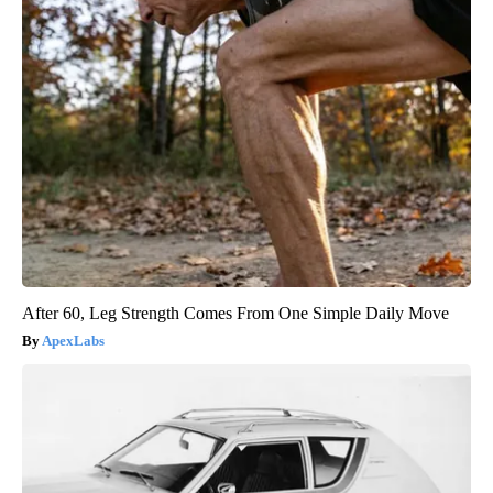
After 60, Leg Strength Comes From One Simple Daily Move
ApexLabs