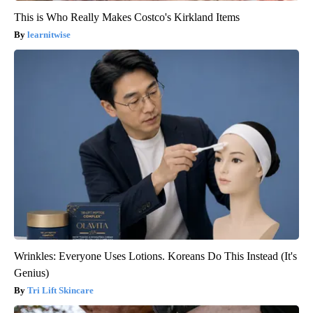
This is Who Really Makes Costco's Kirkland Items
learnitwise
Wrinkles: Everyone Uses Lotions. Koreans Do This Instead (It's
Genius)
Tri Lift Skincare