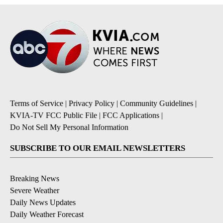
Terms of Service
|
Privacy Policy
|
Community Guidelines
|
KVIA-TV FCC Public File
|
FCC Applications
|
Do Not Sell My Personal Information
SUBSCRIBE TO OUR EMAIL NEWSLETTERS
Breaking News
Severe Weather
Daily News Updates
Daily Weather Forecast