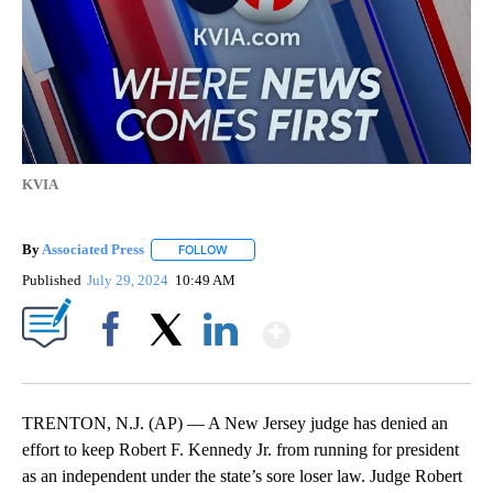
KVIA
By
Associated Press
FOLLOW
FOLLOW "" TO RECEIVE NOTIFICATIONS ABOU
Published
July 29, 2024
10:49 AM
Show More
Facebook
X
LinkedIn
TRENTON, N.J. (AP) — A New Jersey judge has denied an
effort to keep Robert F. Kennedy Jr. from running for president
as an independent under the state’s sore loser law. Judge Robert