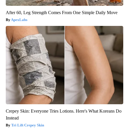
After 60, Leg Strength Comes From One Simple Daily Move
ApexLabs
Crepey Skin: Everyone Tries Lotions. Here's What Koreans Do
Instead
Tri Lift Crepey Skin