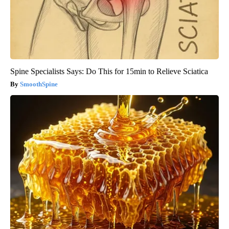
Spine Specialists Says: Do This for 15min to Relieve Sciatica
SmoothSpine