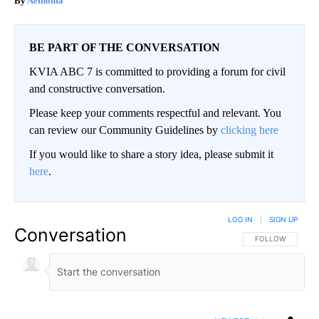
Aethoma
BE PART OF THE CONVERSATION
KVIA ABC 7 is committed to providing a forum for civil
and constructive conversation.
Please keep your comments respectful and relevant. You
can review our Community Guidelines by
clicking here
If you would like to share a story idea, please submit it
here
.
LOG IN
|
SIGN UP
Conversation
FOLLOW THIS CO
FOLLOW