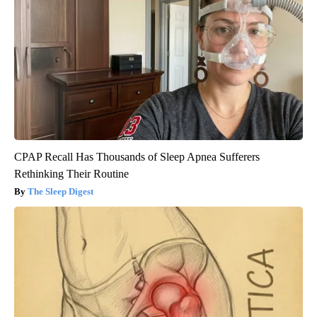
CPAP Recall Has Thousands of Sleep Apnea Sufferers
Rethinking Their Routine
The Sleep Digest