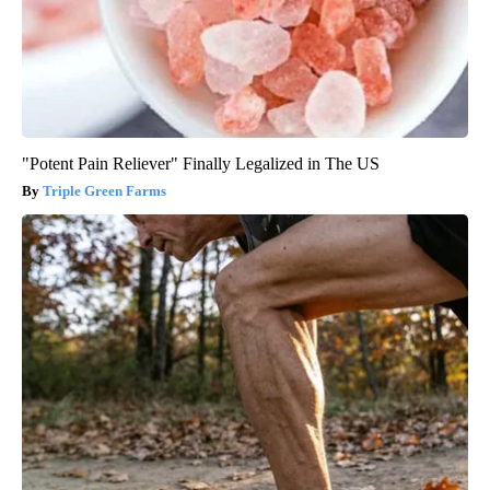
"Potent Pain Reliever" Finally Legalized in The US
Triple Green Farms