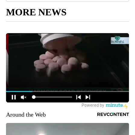
MORE NEWS
Around the Web