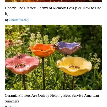
Honey: The Greatest Enemy of Memory Loss (See How to Use
It)
Health Weekly
Ceramic Flowers Are Quietly Helping Bees Survive American
Summers