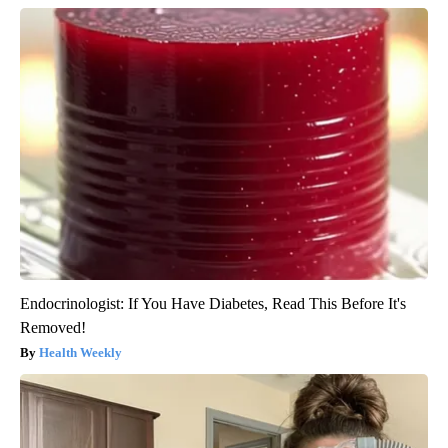
Endocrinologist: If You Have Diabetes, Read This Before It's
Removed!
Health Weekly