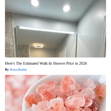
Here's The Estimated Walk-In Shower Price in 2026
HomeBuddy