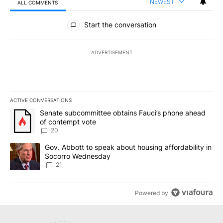
NEWEST
ALL COMMENTS
All Comments
Start the conversation
ADVERTISEMENT
ACTIVE CONVERSATIONS
The following is a list of the most commented articles in the last 7
A trending article titled "Senate subcommittee obtains Fauci’s 
Senate subcommittee obtains Fauci’s phone ahead
of contempt vote
20
A trending article titled "Gov. Abbott to speak about housing af
Gov. Abbott to speak about housing affordability in
Socorro Wednesday
21
Powered by