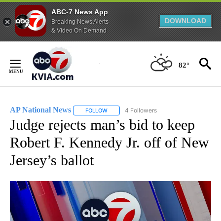
ABC-7 News App
DOWNLOAD
Breaking News Alerts
& Video On Demand
Skip
to
82°
Content
AP National News
4 Followers
FOLLOW
FOLLOW "AP NATIONAL NEWS" TO RECEIVE
Judge rejects man’s bid to keep
Robert F. Kennedy Jr. off of New
Jersey’s ballot