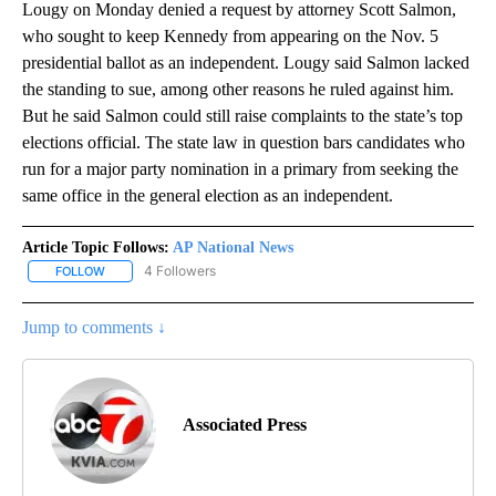
Lougy on Monday denied a request by attorney Scott Salmon,
who sought to keep Kennedy from appearing on the Nov. 5
presidential ballot as an independent. Lougy said Salmon lacked
the standing to sue, among other reasons he ruled against him.
But he said Salmon could still raise complaints to the state’s top
elections official. The state law in question bars candidates who
run for a major party nomination in a primary from seeking the
same office in the general election as an independent.
Article Topic Follows:
AP National News
4 Followers
FOLLOW
FOLLOW "AP NATIONAL NEWS" TO RECEIVE NOTIFICATIONS ABOU
Jump to comments ↓
Associated Press