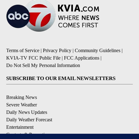
Terms of Service
|
Privacy Policy
|
Community Guidelines
|
KVIA-TV FCC Public File
|
FCC Applications
|
Do Not Sell My Personal Information
SUBSCRIBE TO OUR EMAIL NEWSLETTERS
Breaking News
Severe Weather
Daily News Updates
Daily Weather Forecast
Entertainment
Contests & Promotions