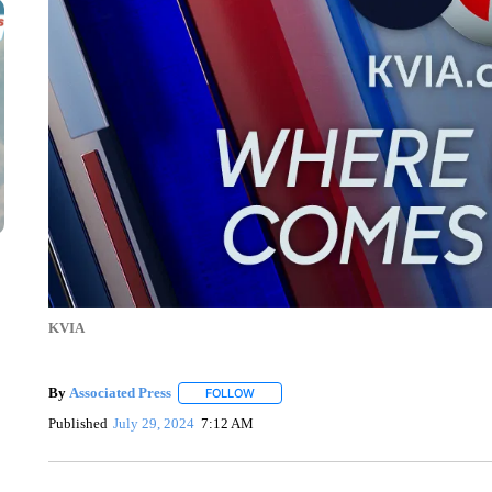
KVIA
By
Associated Press
FOLLOW
FOLLOW "" TO RECEIVE NOTIFICATIONS 
Published
July 29, 2024
7:12 AM