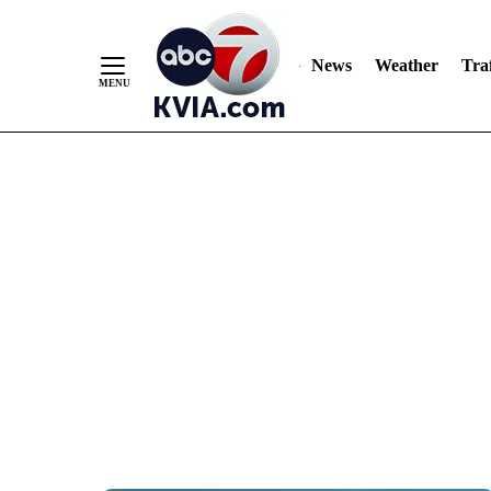
News
Weather
Traf
Skip
to
Content