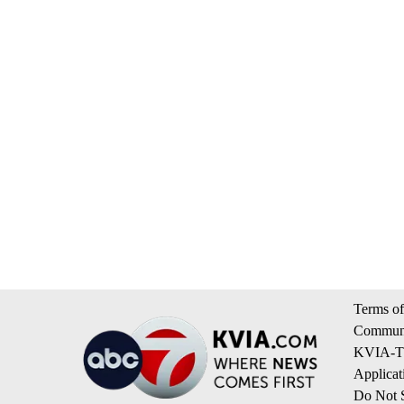
Terms of
Communi
KVIA-TV
Applicat
Do Not S