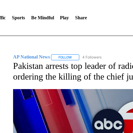
fic
Sports
Be Mindful
Play
Share
AP National News
4 Followers
FOLLOW
FOLLOW "AP NATIONAL NEWS" TO REC
Pakistan arrests top leader of rad
ordering the killing of the chief ju