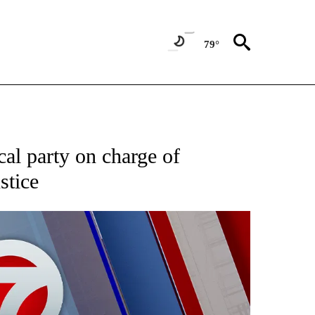
79°
EIVE NOTIFICATIONS ABOUT NEW PAGES ON "AP NATIONAL NEWS".
ical party on charge of
stice