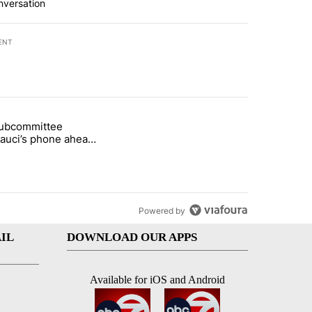
nversation
ENT
st 7 days.
subcommittee
rget birthright citizenship" with 61 comments.
 titled "Senate subcommittee obtains Fauci’s phone ahead of contem
Fauci’s phone ahead
mpt vote
Powered by
IL
DOWNLOAD OUR APPS
Available for iOS and Android