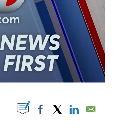
ABOUT NEW PAGES ON "".
Facebook
X
LinkedIn
Email