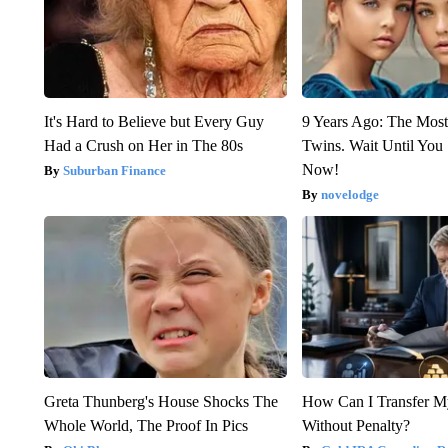
It's Hard to Believe but Every Guy
9 Years Ago: The Most
Had a Crush on Her in The 80s
Twins. Wait Until Yo
Now!
Suburban Finance
novelodge
Greta Thunberg's House Shocks The
How Can I Transfer M
Whole World, The Proof In Pics
Without Penalty?