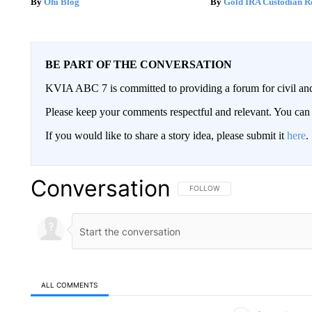
Ohi Blog
Gold IRA Custodian R
BE PART OF THE CONVERSATION
KVIA ABC 7 is committed to providing a forum for civil and
Please keep your comments respectful and relevant. You c
If you would like to share a story idea, please submit it
here
.
Conversation
FOLLOW THIS CONVERSATION TO 
FOLLOW
ALL COMMENTS
All Comments