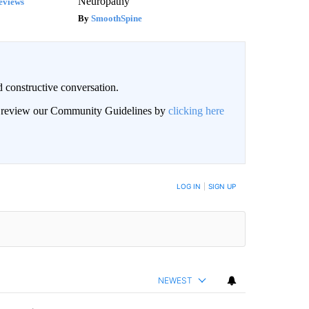
Neuropathy
eviews
SmoothSpine
 constructive conversation.
an review our Community Guidelines by
clicking here
BE NOTIFIED WHEN NEW COMMENTS ARE POSTED
LOG IN
|
SIGN UP
NEWEST