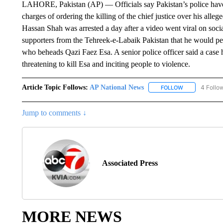
LAHORE, Pakistan (AP) — Officials say Pakistan’s police have ar
charges of ordering the killing of the chief justice over his al
Hassan Shah was arrested a day after a video went viral on socia
supporters from the Tehreek-e-Labaik Pakistan that he would pe
who beheads Qazi Faez Esa. A senior police officer said a case 
threatening to kill Esa and inciting people to violence.
Article Topic Follows:
AP National News
4 Follo
FOLLOW
FOLLOW "AP N
Jump to comments ↓
Associated Press
MORE NEWS