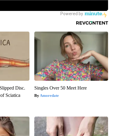
 Slipped Disc.
Singles Over 50 Meet Here
f Sciatica
Amoredate