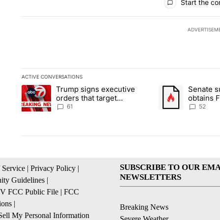
Start the co
ADVERTISEM
ACTIVE CONVERSATIONS
The following is a list of the most commented articles in the la
Trump signs executive
Senate 
A trending article titled "Trump signs executive orders that ta
A trending article
orders that target
obtains 
birthright citizenship
of conte
61
52
SUBSCRIBE TO OUR EMA
 Service
|
Privacy Policy
|
NEWSLETTERS
ty Guidelines
|
 FCC Public File
|
FCC
ions
|
Breaking News
ell My Personal Information
Severe Weather