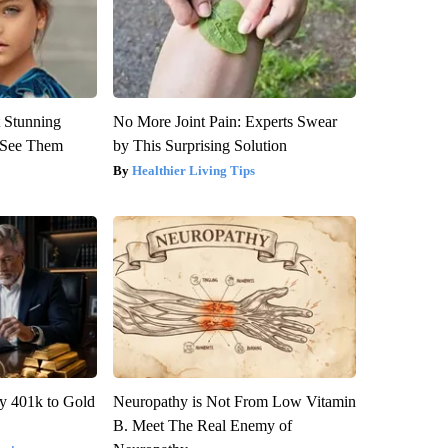
 Stunning
No More Joint Pain: Experts Swear
u See Them
by This Surprising Solution
Healthier Living Tips
y 401k to Gold
Neuropathy is Not From Low Vitamin
B. Meet The Real Enemy of