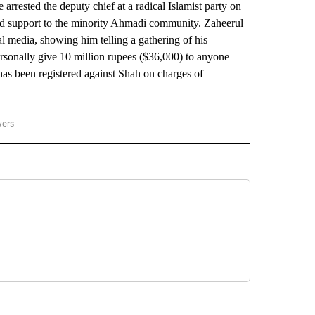
rested the deputy chief at a radical Islamist party on
leged support to the minority Ahmadi community. Zaheerul
l media, showing him telling a gathering of his
rsonally give 10 million rupees ($36,000) to anyone
has been registered against Shah on charges of
wers
ATIONAL NEWS" TO RECEIVE NOTIFICATIONS ABOUT NEW PAGES ON "AP NATIONAL