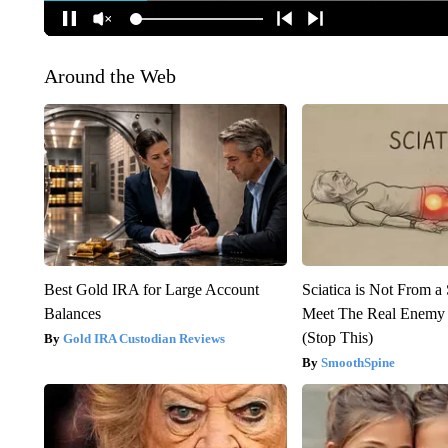
Around the Web
Best Gold IRA for Large Account
Sciatica is Not From a
Balances
Meet The Real Enemy o
(Stop This)
Gold IRA Custodian Reviews
SmoothSpine