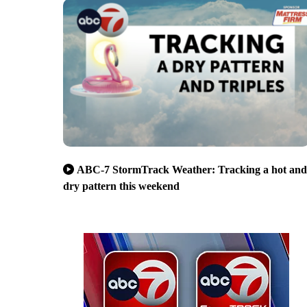
ABC-7 StormTrack Weather: Tracking a hot and
dry pattern this weekend