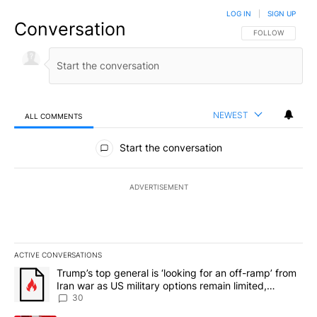
LOG IN
|
SIGN UP
Conversation
FOLLOW THIS CO
FOLLOW
NEWEST
ALL COMMENTS
All Comments
Start the conversation
ADVERTISEMENT
ACTIVE CONVERSATIONS
The following is a list of the most commented articles in the last 7
A trending article titled "Trump’s top general is ‘looking for an 
Trump’s top general is ‘looking for an off-ramp’ from
Iran war as US military options remain limited,
sources say
30