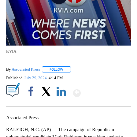
KVIA
By
Associated Press
FOLLOW
FOLLOW "" TO RECEIVE NOTIFICATIONS ABOU
Published
July 29, 2024
4:14 PM
Show More
Facebook
X
LinkedIn
Associated Press
RALEIGH, N.C. (AP) — The campaign of Republican
gubernatorial candidate Mark Robinson is speaking against a