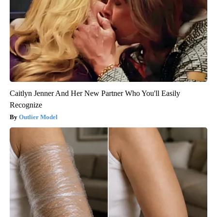
Caitlyn Jenner And Her New Partner Who You'll Easily
Recognize
Outlier Model