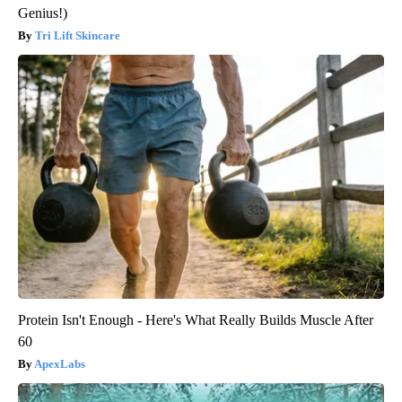
Genius!)
Tri Lift Skincare
Protein Isn't Enough - Here's What Really Builds Muscle After
60
ApexLabs