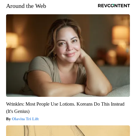
Around the Web
Wrinkles: Most People Use Lotions. Koreans Do This Instead
(It's Genius)
Olavita Tri Lift