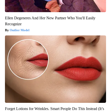
Ellen Degeneres And Her New Partner Who You'll Easily
Recognize
Outlier Model
Forget Lotions for Wrinkles. Smart People Do This Instead (It’s