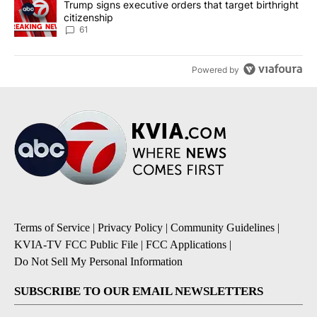
A trending article titled "Trump signs executive orders that targe
Trump signs executive orders that target birthright
citizenship
61
Powered by
Terms of Service
|
Privacy Policy
|
Community Guidelines
|
KVIA-TV FCC Public File
|
FCC Applications
|
Do Not Sell My Personal Information
SUBSCRIBE TO OUR EMAIL NEWSLETTERS