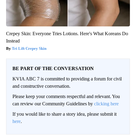
Crepey Skin: Everyone Tries Lotions. Here's What Koreans Do
Instead
Tri Lift Crepey Skin
BE PART OF THE CONVERSATION
KVIA ABC 7 is committed to providing a forum for civil
and constructive conversation.
Please keep your comments respectful and relevant. You
can review our Community Guidelines by
clicking here
If you would like to share a story idea, please submit it
here
.