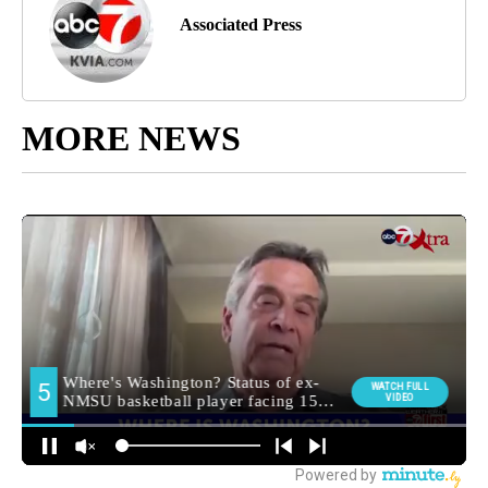
Associated Press
MORE NEWS