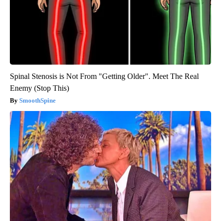
Spinal Stenosis is Not From "Getting Older". Meet The Real
Enemy (Stop This)
SmoothSpine