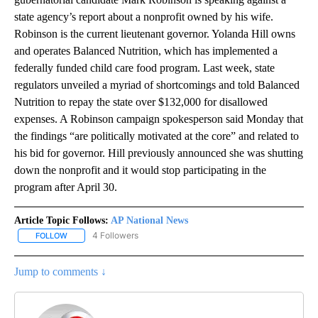
state agency’s report about a nonprofit owned by his wife.
Robinson is the current lieutenant governor. Yolanda Hill owns
and operates Balanced Nutrition, which has implemented a
federally funded child care food program. Last week, state
regulators unveiled a myriad of shortcomings and told Balanced
Nutrition to repay the state over $132,000 for disallowed
expenses. A Robinson campaign spokesperson said Monday that
the findings “are politically motivated at the core” and related to
his bid for governor. Hill previously announced she was shutting
down the nonprofit and it would stop participating in the
program after April 30.
Article Topic Follows:
AP National News
4 Followers
FOLLOW
FOLLOW "AP NATIONAL NEWS" TO RECEIVE NOTIFICATIONS ABOU
Jump to comments ↓