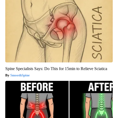
Spine Specialists Says: Do This for 15min to Relieve Sciatica
SmoothSpine