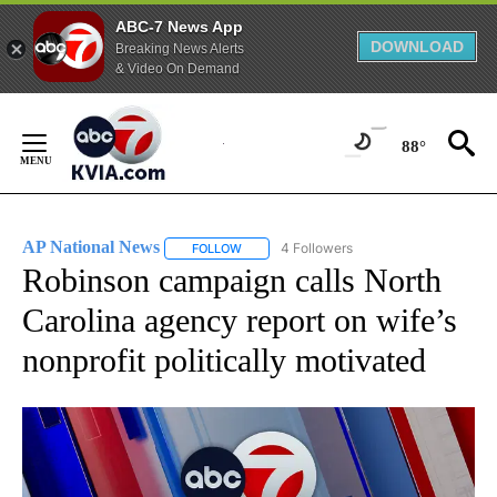
ABC-7 News App
DOWNLOAD
Breaking News Alerts
& Video On Demand
Skip
to
88°
Content
AP National News
4 Followers
FOLLOW
FOLLOW "AP NATIONAL NEWS" TO RECEIVE
Robinson campaign calls North
Carolina agency report on wife’s
nonprofit politically motivated