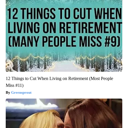
12 Things to Cut When Living on Retirement (Most People
Miss #11)
Greensprout