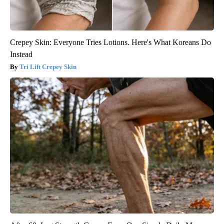
Crepey Skin: Everyone Tries Lotions. Here's What Koreans Do
Instead
Tri Lift Crepey Skin