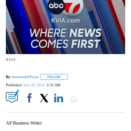
KVIA
By
Associated Press
FOLLOW
FOLLOW "" TO RECEIVE NOTIFICATIONS ABOU
Published
July 30, 2024
3:31 AM
Show More
Facebook
X
LinkedIn
AP Business Writer