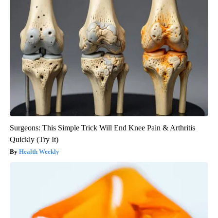
Surgeons: This Simple Trick Will End Knee Pain & Arthritis
Quickly (Try It)
Health Weekly