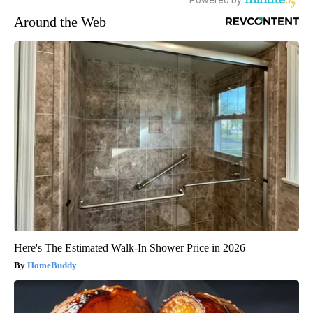
Around the Web
Here's The Estimated Walk-In Shower Price in 2026
HomeBuddy