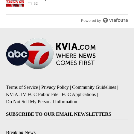
52
Powered by
Terms of Service
|
Privacy Policy
|
Community Guidelines
|
KVIA-TV FCC Public File
|
FCC Applications
|
Do Not Sell My Personal Information
SUBSCRIBE TO OUR EMAIL NEWSLETTERS
Breaking News