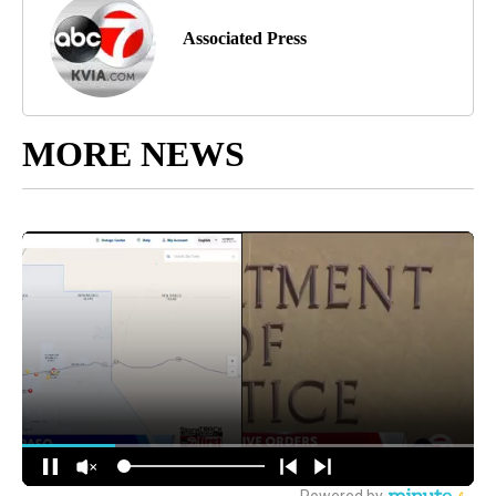
Associated Press
MORE NEWS