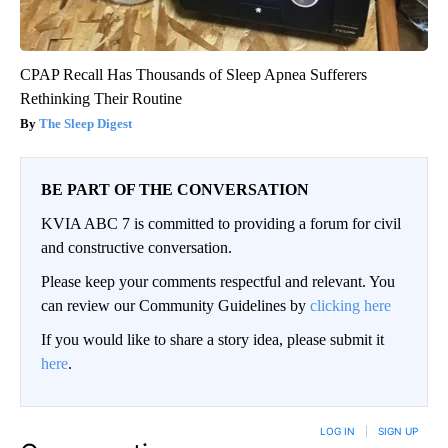
CPAP Recall Has Thousands of Sleep Apnea Sufferers
Rethinking Their Routine
The Sleep Digest
BE PART OF THE CONVERSATION
KVIA ABC 7 is committed to providing a forum for civil
and constructive conversation.
Please keep your comments respectful and relevant. You
can review our Community Guidelines by
clicking here
If you would like to share a story idea, please submit it
here
.
LOG IN
|
SIGN UP