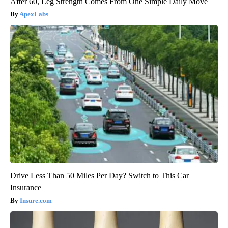
After 60, Leg Strength Comes From One Simple Daily Move
ApexLabs
Drive Less Than 50 Miles Per Day? Switch to This Car
Insurance
Insure.com