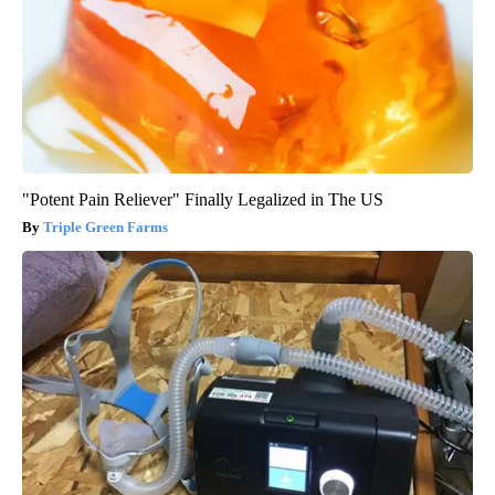
"Potent Pain Reliever" Finally Legalized in The US
Triple Green Farms