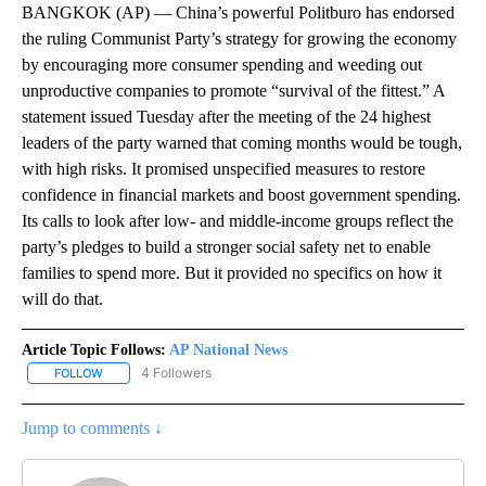
BANGKOK (AP) — China’s powerful Politburo has endorsed
the ruling Communist Party’s strategy for growing the economy
by encouraging more consumer spending and weeding out
unproductive companies to promote “survival of the fittest.” A
statement issued Tuesday after the meeting of the 24 highest
leaders of the party warned that coming months would be tough,
with high risks. It promised unspecified measures to restore
confidence in financial markets and boost government spending.
Its calls to look after low- and middle-income groups reflect the
party’s pledges to build a stronger social safety net to enable
families to spend more. But it provided no specifics on how it
will do that.
Article Topic Follows:
AP National News
4 Followers
FOLLOW
FOLLOW "AP NATIONAL NEWS" TO RECEIVE NOTIFICATIONS ABOU
Jump to comments ↓