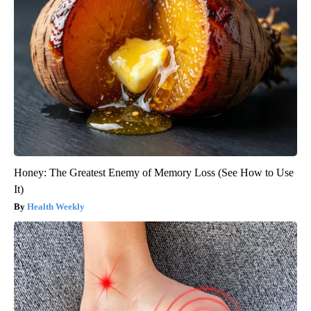
Honey: The Greatest Enemy of Memory Loss (See How to Use
It)
Health Weekly