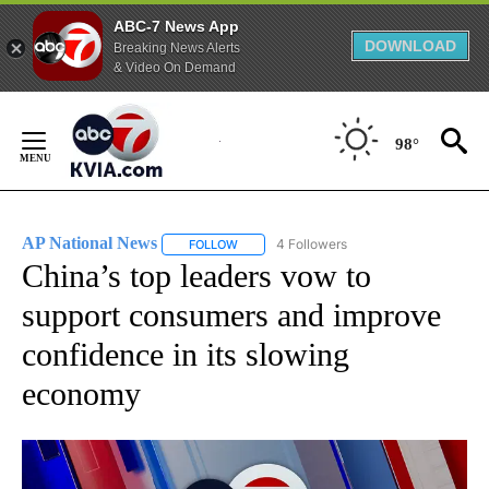
ABC-7 News App
DOWNLOAD
Breaking News Alerts
& Video On Demand
Skip
to
98°
Content
AP National News
4 Followers
FOLLOW
FOLLOW "AP NATIONAL NEWS" TO RECEIVE
China’s top leaders vow to
support consumers and improve
confidence in its slowing
economy