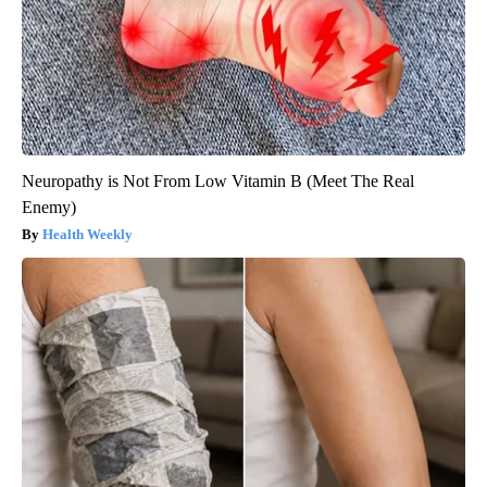
Neuropathy is Not From Low Vitamin B (Meet The Real
Enemy)
Health Weekly