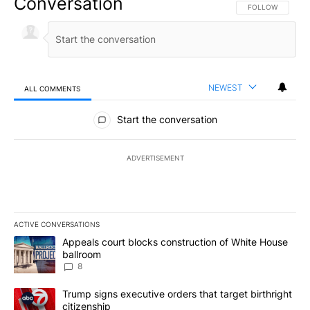
Conversation
FOLLOW THIS CO
FOLLOW
NEWEST
ALL COMMENTS
All Comments
Start the conversation
ADVERTISEMENT
ACTIVE CONVERSATIONS
The following is a list of the most commented articles in the last 7
A trending article titled "Appeals court blocks construction of W
Appeals court blocks construction of White House
ballroom
8
A trending article titled "Trump signs executive orders that targe
Trump signs executive orders that target birthright
citizenship