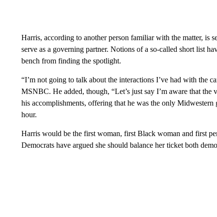
Harris, according to another person familiar with the matter, i
serve as a governing partner. Notions of a so-called short list h
bench from finding the spotlight.
“I’m not going to talk about the interactions I’ve had with the c
MSNBC. He added, though, “Let’s just say I’m aware that the vet
his accomplishments, offering that he was the only Midwestern 
hour.
Harris would be the first woman, first Black woman and first pe
Democrats have argued she should balance her ticket both demog