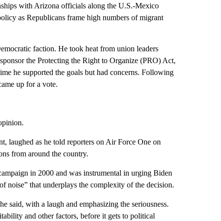
onships with Arizona officials along the U.S.-Mexico
 policy as Republicans frame high numbers of migrant
Democratic faction. He took heat from union leaders
sponsor the Protecting the Right to Organize (PRO) Act,
time he supported the goals but had concerns. Following
 came up for a vote.
opinion.
t, laughed as he told reporters on Air Force One on
ons from around the country.
ampaign in 2000 and was instrumental in urging Biden
 of noise” that underplays the complexity of the decision.
she said, with a laugh and emphasizing the seriousness.
bility and other factors, before it gets to political