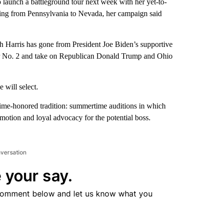
unch a battleground tour next week with her yet-to-
hing from Pennsylvania to Nevada, her campaign said
ch Harris has gone from President Joe Biden’s supportive
her No. 2 and take on Republican Donald Trump and Ohio
 will select.
ime-honored tradition: summertime auditions in which
motion and loyal advocacy for the potential boss.
nversation
 your say.
comment below and let us know what you