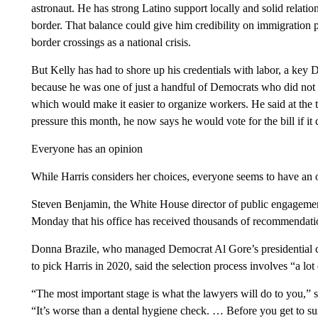
astronaut. He has strong Latino support locally and solid relati
border. That balance could give him credibility on immigration
border crossings as a national crisis.
But Kelly has had to shore up his credentials with labor, a key 
because he was one of just a handful of Democrats who did not 
which would make it easier to organize workers. He said at the 
pressure this month, he now says he would vote for the bill if it
Everyone has an opinion
While Harris considers her choices, everyone seems to have an 
Steven Benjamin, the White House director of public engagemen
Monday that his office has received thousands of recommendati
Donna Brazile, who managed Democrat Al Gore’s presidential c
to pick Harris in 2020, said the selection process involves “a lot
“The most important stage is what the lawyers will do to you,” 
“It’s worse than a dental hygiene check. … Before you get to suita