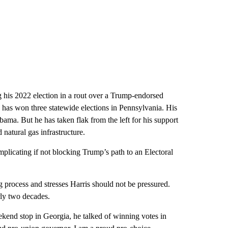
 his 2022 election in a rout over a Trump-endorsed
 has won three statewide elections in Pennsylvania. His
ma. But he has taken flak from the left for his support
natural gas infrastructure.
plicating if not blocking Trump’s path to an Electoral
g process and stresses Harris should not be pressured.
rly two decades.
ekend stop in Georgia, he talked of winning votes in