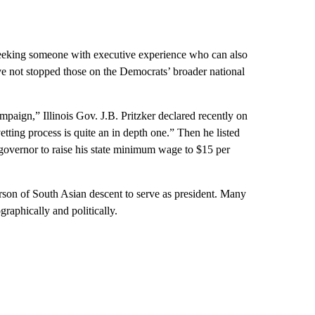
s seeking someone with executive experience who can also
ave not stopped those on the Democrats’ broader national
ampaign,” Illinois Gov. J.B. Pritzker declared recently on
ting process is quite an in depth one.” Then he listed
governor to raise his state minimum wage to $15 per
rson of South Asian descent to serve as president. Many
raphically and politically.