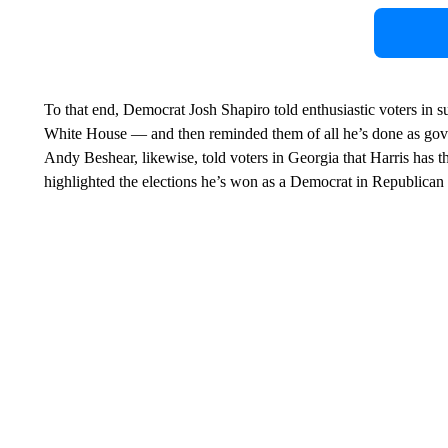
To that end, Democrat Josh Shapiro told enthusiastic voters in 
White House — and then reminded them of all he’s done as gov
Andy Beshear, likewise, told voters in Georgia that Harris has 
highlighted the elections he’s won as a Democrat in Republican t