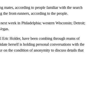
ng mates, according to people familiar with the search
 the front-runners, according to the people.
next week in Philadelphia; western Wisconsin; Detroit;
Vegas.
al Eric Holder, have been combing through reams of
date herself is holding personal conversations with the
ke on the condition of anonymity to discuss details that