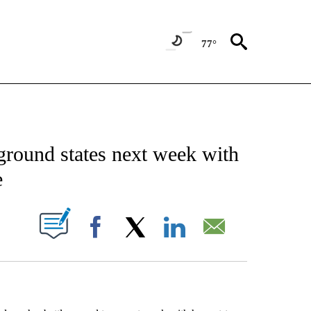
77°
EIVE NOTIFICATIONS ABOUT NEW PAGES ON "AP NATIONAL NEWS".
eground states next week with
e
ABOUT NEW PAGES ON "".
Facebook
X
LinkedIn
Email