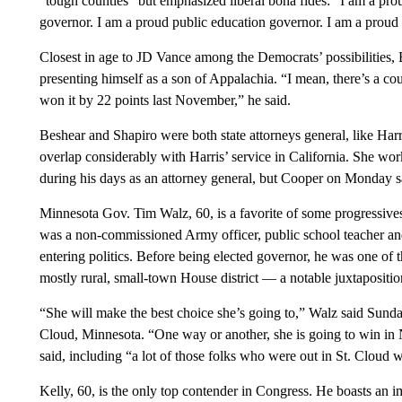
“tough counties” but emphasized liberal bona fides: “I am a pr
governor. I am a proud public education governor. I am a proud 
Closest in age to JD Vance among the Democrats’ possibilities
presenting himself as a son of Appalachia. “I mean, there’s a c
won it by 22 points last November,” he said.
Beshear and Shapiro were both state attorneys general, like Harr
overlap considerably with Harris’ service in California. She 
during his days as an attorney general, but Cooper on Monday sa
Minnesota Gov. Tim Walz, 60, is a favorite of some progressives
was a non-commissioned Army officer, public school teacher and
entering politics. Before being elected governor, he was one of 
mostly rural, small-town House district — a notable juxtapositio
“She will make the best choice she’s going to,” Walz said Sund
Cloud, Minnesota. “One way or another, she is going to win in 
said, including “a lot of those folks who were out in St. Cloud w
Kelly, 60, is the only top contender in Congress. He boasts an 