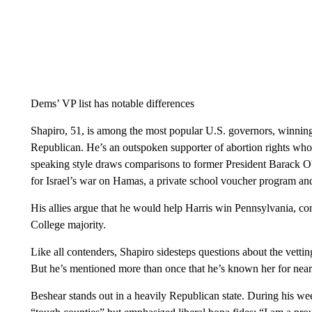
Dems’ VP list has notable differences
Shapiro, 51, is among the most popular U.S. governors, winning
Republican. He’s an outspoken supporter of abortion rights who
speaking style draws comparisons to former President Barack Oba
for Israel’s war on Hamas, a private school voucher program and 
His allies argue that he would help Harris win Pennsylvania, com
College majority.
Like all contenders, Shapiro sidesteps questions about the vettin
But he’s mentioned more than once that he’s known her for nea
Beshear stands out in a heavily Republican state. During his we