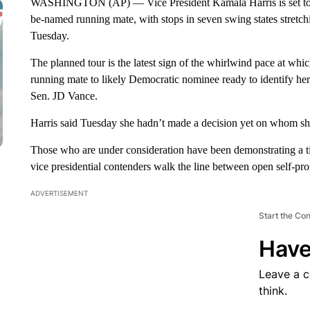
WASHINGTON (AP) — Vice President Kamala Harris is set to la
be-named running mate, with stops in seven swing states stretc
Tuesday.
The planned tour is the latest sign of the whirlwind pace at whi
running mate to likely Democratic nominee ready to identify 
Sen. JD Vance.
Harris said Tuesday she hadn’t made a decision yet on whom she
Those who are under consideration have been demonstrating a t
vice presidential contenders walk the line between open self-pro
ADVERTISEMENT
Start the Co
Have
Leave a 
think.