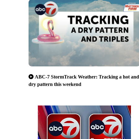
ABC-7 StormTrack Weather: Tracking a hot and
dry pattern this weekend