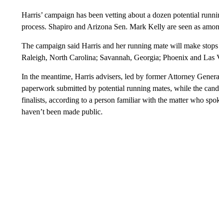
Harris’ campaign has been vetting about a dozen potential runni
process. Shapiro and Arizona Sen. Mark Kelly are seen as among
The campaign said Harris and her running mate will make stops 
Raleigh, North Carolina; Savannah, Georgia; Phoenix and Las 
In the meantime, Harris advisers, led by former Attorney Gener
paperwork submitted by potential running mates, while the candi
finalists, according to a person familiar with the matter who spo
haven’t been made public.