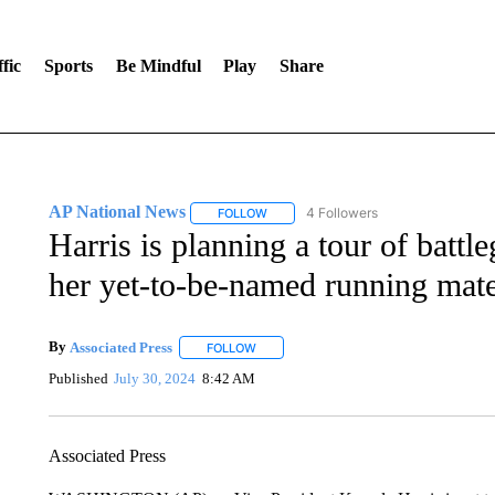
fic
Sports
Be Mindful
Play
Share
AP National News
4 Followers
FOLLOW
FOLLOW "AP NATIONAL NEWS" TO REC
Harris is planning a tour of battl
her yet-to-be-named running mat
By
Associated Press
FOLLOW
FOLLOW "" TO RECEIVE NOTIFICATIONS 
Published
July 30, 2024
8:42 AM
Associated Press