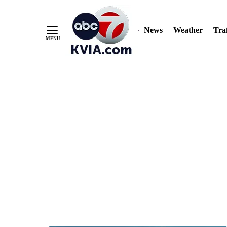
News
Weather
Traf
Skip
to
Content