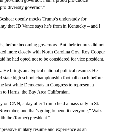
oud pro-union governor. I am a proud pro-choice
pro-diversity governor.”
, Beshear openly mocks Trump’s understudy for
ounty that JD Vance says he’s from in Kentucky – and I
is, before becoming governors. But their tenures did not
worked more closely with North Carolina Gov. Roy Cooper
id he had opted not to be considered for vice president.
. He brings an atypical national political resume: He
 state high school championship football coach before
the last white Democrats in Congress to represent a
n to Harris, the Bay Area Californian.
ay on CNN, a day after Trump held a mass rally in St.
November, and that’s going to benefit everyone,” Walz
ith the (former) president.”
impressive military resume and experience as an