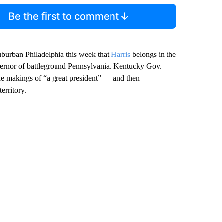
Be the first to comment
suburban Philadelphia this week that
Harris
belongs in the
ernor of battleground Pennsylvania. Kentucky Gov.
the makings of “a great president” — and then
erritory.