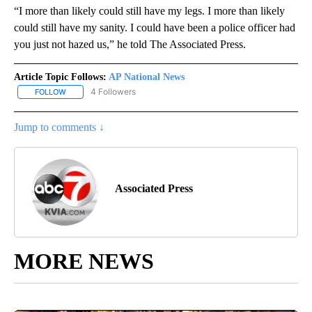
“I more than likely could still have my legs. I more than likely
could still have my sanity. I could have been a police officer had
you just not hazed us,” he told The Associated Press.
Article Topic Follows:
AP National News
4 Followers
FOLLOW
FOLLOW "AP NATIONAL NEWS" TO RECEIVE NOTIFICATIONS ABOU
Jump to comments ↓
Associated Press
MORE NEWS