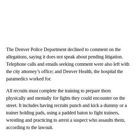
The Denver Police Department declined to comment on the
allegations, saying it does not speak about pending litigation.
Telephone calls and emails seeking comment were also left with
the city attorney’s office; and Denver Health, the hospital the
paramedics worked for.
All recruits must complete the training to prepare them
physically and mentally for fights they could encounter on the
street. It includes having recruits punch and kick a dummy or a
trainer holding pads, using a padded baton to fight trainers,
wrestling and practicing to arrest a suspect who assaults them,
according to the lawsuit.