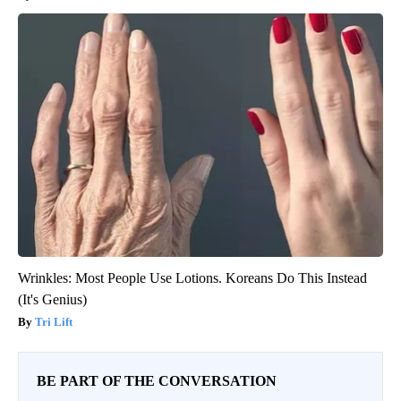
Wrinkles: Most People Use Lotions. Koreans Do This Instead
(It's Genius)
Tri Lift
BE PART OF THE CONVERSATION