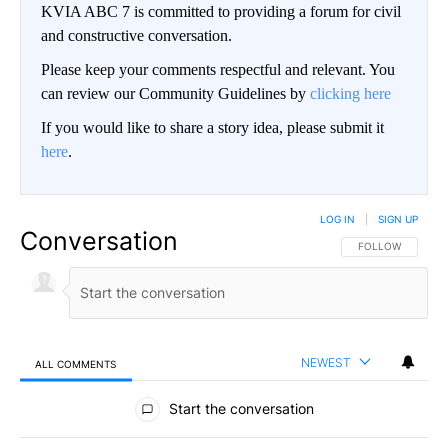
KVIA ABC 7 is committed to providing a forum for civil
and constructive conversation.
Please keep your comments respectful and relevant. You
can review our Community Guidelines by
clicking here
If you would like to share a story idea, please submit it
here
.
LOG IN
|
SIGN UP
Conversation
FOLLOW THIS CO
FOLLOW
NEWEST
ALL COMMENTS
All Comments
Start the conversation