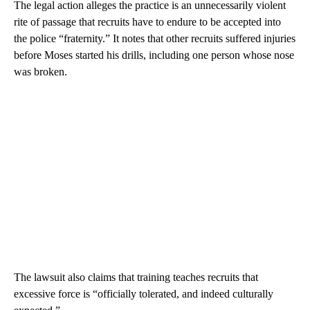
The legal action alleges the practice is an unnecessarily violent
rite of passage that recruits have to endure to be accepted into
the police “fraternity.” It notes that other recruits suffered injuries
before Moses started his drills, including one person whose nose
was broken.
The lawsuit also claims that training teaches recruits that
excessive force is “officially tolerated, and indeed culturally