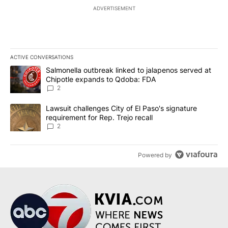
ADVERTISEMENT
ACTIVE CONVERSATIONS
The following is a list of the most commented articles in the last 7
A trending article titled "Salmonella outbreak linked to jalapen
Salmonella outbreak linked to jalapenos served at
Chipotle expands to Qdoba: FDA
2
A trending article titled "Lawsuit challenges City of El Paso's sig
Lawsuit challenges City of El Paso's signature
requirement for Rep. Trejo recall
2
Powered by