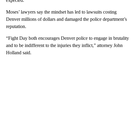
expected.”
Moses’ lawyers say the mindset has led to lawsuits costing
Denver millions of dollars and damaged the police department’s
reputation.
“Fight Day both encourages Denver police to engage in brutality
and to be indifferent to the injuries they inflict,” attorney John
Holland said.