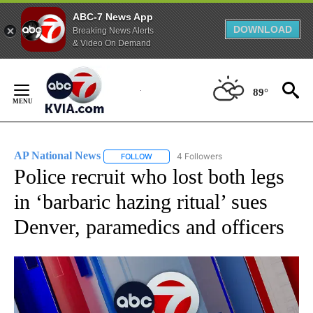
ABC-7 News App
DOWNLOAD
Breaking News Alerts
& Video On Demand
Skip
to
89°
Content
AP National News
4 Followers
FOLLOW
FOLLOW "AP NATIONAL NEWS" TO RECEIVE
Police recruit who lost both legs
in ‘barbaric hazing ritual’ sues
Denver, paramedics and officers