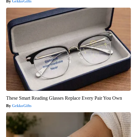
GekkoGifts
These Smart Reading Glasses Replace Every Pair You Own
GekkoGifts