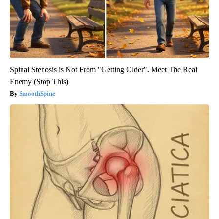
Spinal Stenosis is Not From "Getting Older". Meet The Real
Enemy (Stop This)
SmoothSpine