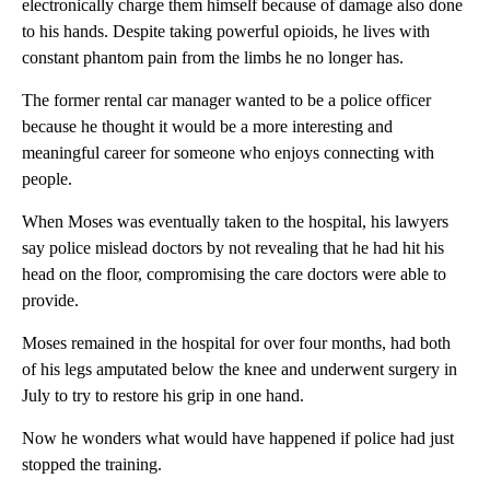
electronically charge them himself because of damage also done
to his hands. Despite taking powerful opioids, he lives with
constant phantom pain from the limbs he no longer has.
The former rental car manager wanted to be a police officer
because he thought it would be a more interesting and
meaningful career for someone who enjoys connecting with
people.
When Moses was eventually taken to the hospital, his lawyers
say police mislead doctors by not revealing that he had hit his
head on the floor, compromising the care doctors were able to
provide.
Moses remained in the hospital for over four months, had both
of his legs amputated below the knee and underwent surgery in
July to try to restore his grip in one hand.
Now he wonders what would have happened if police had just
stopped the training.