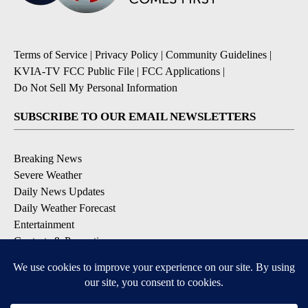
Terms of Service
|
Privacy Policy
|
Community Guidelines
|
KVIA-TV FCC Public File
|
FCC Applications
|
Do Not Sell My Personal Information
SUBSCRIBE TO OUR EMAIL NEWSLETTERS
Breaking News
Severe Weather
Daily News Updates
Daily Weather Forecast
Entertainment
Contests & Promotions
DOWNLOAD OUR APPS