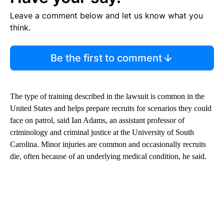
Leave a comment below and let us know what you
think.
Be the first to comment
The type of training described in the lawsuit is common in the
United States and helps prepare recruits for scenarios they could
face on patrol, said Ian Adams, an assistant professor of
criminology and criminal justice at the University of South
Carolina. Minor injuries are common and occasionally recruits
die, often because of an underlying medical condition, he said.