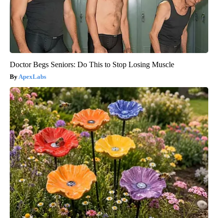
Doctor Begs Seniors: Do This to Stop Losing Muscle
ApexLabs