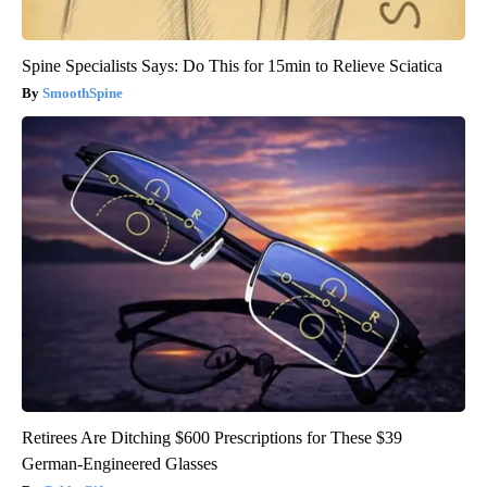
Spine Specialists Says: Do This for 15min to Relieve Sciatica
SmoothSpine
Retirees Are Ditching $600 Prescriptions for These $39
German-Engineered Glasses