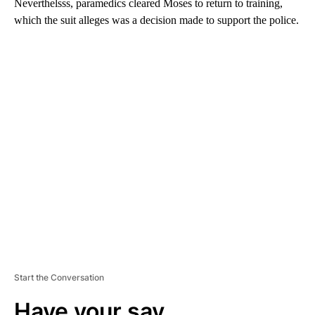
Neverthelsss, paramedics cleared Moses to return to training,
which the suit alleges was a decision made to support the police.
A
D
V
E
R
TI
S
E
M
E
N
T
Start the Conversation
Have your say.