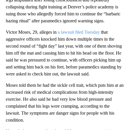
collapsing during fight training at Denver’s police academy is
suing those who allegedly forced him to continue the “barbaric
hazing ritual” after paramedics ignored warning signs.
Victor Moses, 29, alleges in
a lawsuit filed Tuesday
that
aggressive officers knocked him down multiple times in the
second round of “fight day” last year, with one of them shoving
him off the mat and causing him to hit his head on the floor. He
said he was pressured to continue, with officers picking him up
and setting him back on his feet, before paramedics standing by
were asked to check him out, the lawsuit said.
Moses told them he had the sickle cell trait, which puts him at an
increased risk of medical complications from high-intensity
exercise. He also said he had very low blood pressure and
complained that his legs were cramping, according to the
lawsuit. The symptoms are danger signs for people with his
condition.