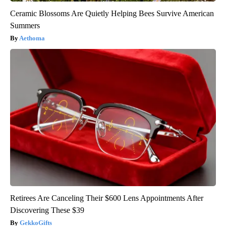
Ceramic Blossoms Are Quietly Helping Bees Survive American
Summers
Aethoma
Retirees Are Canceling Their $600 Lens Appointments After
Discovering These $39
GekkoGifts