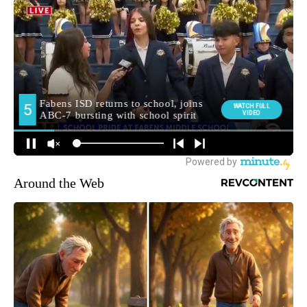
Around the Web