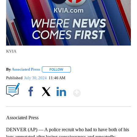
KVIA
By
Associated Press
FOLLOW
FOLLOW "" TO RECEIVE NOTIFICATIONS ABOU
Published
July 30, 2024
11:46 AM
Show More
Facebook
X
LinkedIn
Associated Press
DENVER (AP) — A police recruit who had to have both of his
legs amputated after losing consciousness and repeatedly