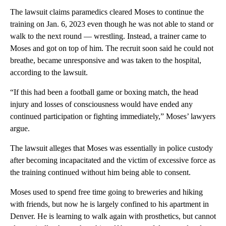
The lawsuit claims paramedics cleared Moses to continue the
training on Jan. 6, 2023 even though he was not able to stand or
walk to the next round — wrestling. Instead, a trainer came to
Moses and got on top of him. The recruit soon said he could not
breathe, became unresponsive and was taken to the hospital,
according to the lawsuit.
“If this had been a football game or boxing match, the head
injury and losses of consciousness would have ended any
continued participation or fighting immediately,” Moses’ lawyers
argue.
The lawsuit alleges that Moses was essentially in police custody
after becoming incapacitated and the victim of excessive force as
the training continued without him being able to consent.
Moses used to spend free time going to breweries and hiking
with friends, but now he is largely confined to his apartment in
Denver. He is learning to walk again with prosthetics, but cannot