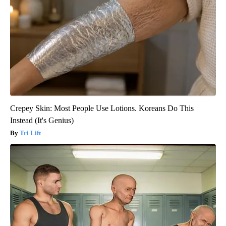
Crepey Skin: Most People Use Lotions. Koreans Do This
Instead (It's Genius)
Tri Lift