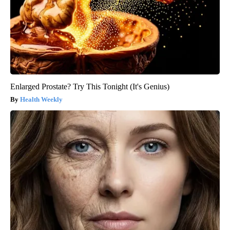
Enlarged Prostate? Try This Tonight (It's Genius)
Health Weekly