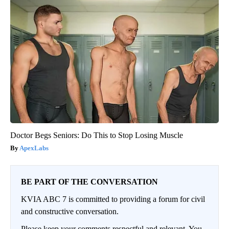
Doctor Begs Seniors: Do This to Stop Losing Muscle
ApexLabs
BE PART OF THE CONVERSATION
KVIA ABC 7 is committed to providing a forum for civil
and constructive conversation.
Please keep your comments respectful and relevant. You