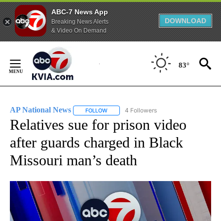
ABC-7 News App
DOWNLOAD
Breaking News Alerts
& Video On Demand
Skip
to
83°
Content
AP National News
4 Followers
FOLLOW
FOLLOW "AP NATIONAL NEWS" TO RECEIVE
Relatives sue for prison video
after guards charged in Black
Missouri man’s death