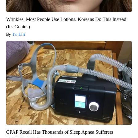
Wrinkles: Most People Use Lotions. Koreans Do This Instead
(It's Genius)
Tri Lift
CPAP Recall Has Thousands of Sleep Apnea Sufferers