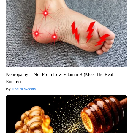
Neuropathy is Not From Low Vitamin B (Meet The Real
Enemy)
Health Weekly