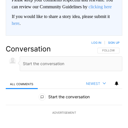
can review our Community Guidelines by
clicking here
If you would like to share a story idea, please submit it
here
.
LOG IN
|
SIGN UP
Conversation
FOLLOW THIS CO
FOLLOW
NEWEST
ALL COMMENTS
All Comments
Start the conversation
ADVERTISEMENT