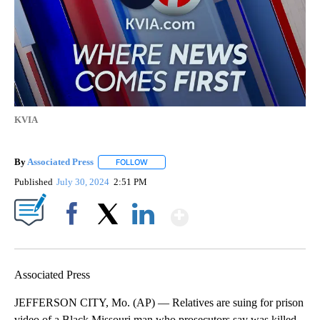
KVIA
By
Associated Press
FOLLOW
FOLLOW "" TO RECEIVE NOTIFICATIONS ABOU
Published
July 30, 2024
2:51 PM
Show More
Facebook
X
LinkedIn
Associated Press
JEFFERSON CITY, Mo. (AP) — Relatives are suing for prison
video of a Black Missouri man who prosecutors say was killed