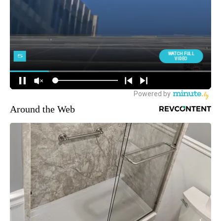
Around the Web