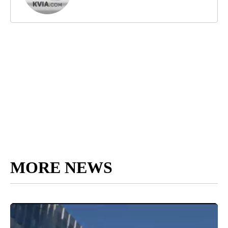
MORE NEWS