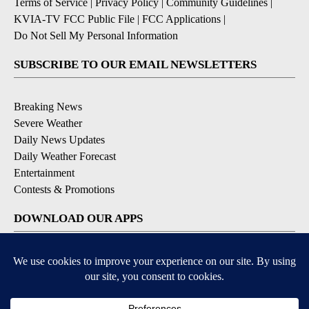
Terms of Service
|
Privacy Policy
|
Community Guidelines
|
KVIA-TV FCC Public File
|
FCC Applications
|
Do Not Sell My Personal Information
SUBSCRIBE TO OUR EMAIL NEWSLETTERS
Breaking News
Severe Weather
Daily News Updates
Daily Weather Forecast
Entertainment
Contests & Promotions
DOWNLOAD OUR APPS
Available for iOS and Android