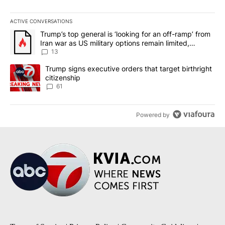
ACTIVE CONVERSATIONS
The following is a list of the most commented articles in the last 7
A trending article titled "Trump’s top general is ‘looking for an o
Trump’s top general is ‘looking for an off-ramp’ from
Iran war as US military options remain limited,
sources say
13
A trending article titled "Trump signs executive orders that targe
Trump signs executive orders that target birthright
citizenship
61
Powered by