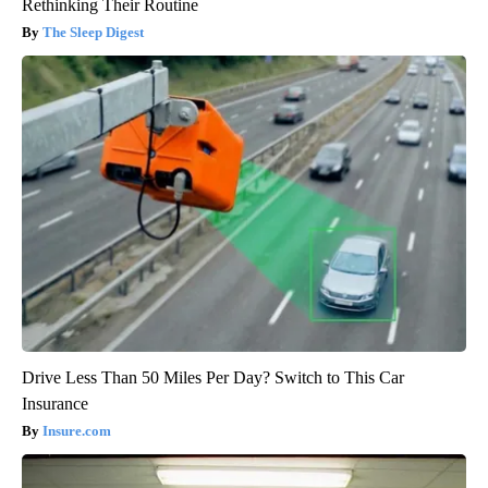
Rethinking Their Routine
The Sleep Digest
Drive Less Than 50 Miles Per Day? Switch to This Car
Insurance
Insure.com