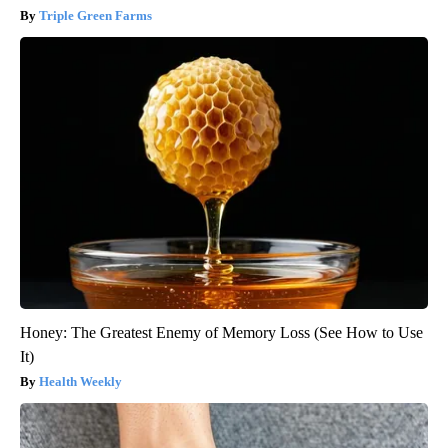
Triple Green Farms
Honey: The Greatest Enemy of Memory Loss (See How to Use
It)
Health Weekly