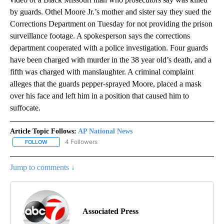
by guards. Othel Moore Jr.’s mother and sister say they sued the
Corrections Department on Tuesday for not providing the prison
surveillance footage. A spokesperson says the corrections
department cooperated with a police investigation. Four guards
have been charged with murder in the 38 year old’s death, and a
fifth was charged with manslaughter. A criminal complaint
alleges that the guards pepper-sprayed Moore, placed a mask
over his face and left him in a position that caused him to
suffocate.
Article Topic Follows:
AP National News
4 Followers
FOLLOW
FOLLOW "AP NATIONAL NEWS" TO RECEIVE NOTIFICATIONS ABOU
Jump to comments ↓
Associated Press