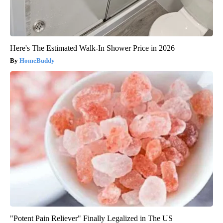
Here's The Estimated Walk-In Shower Price in 2026
HomeBuddy
"Potent Pain Reliever" Finally Legalized in The US