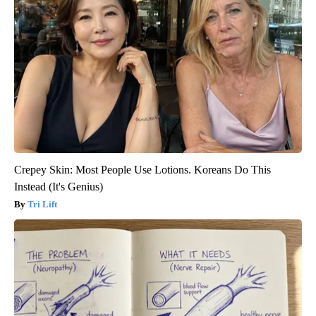
Crepey Skin: Most People Use Lotions. Koreans Do This
Instead (It's Genius)
Tri Lift