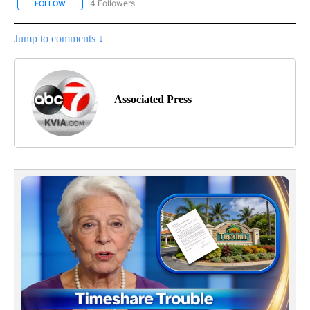
4 Followers
FOLLOW
FOLLOW "AP NATIONAL NEWS" TO RECEIVE NOTIFICATIONS ABOU
Jump to comments ↓
Associated Press