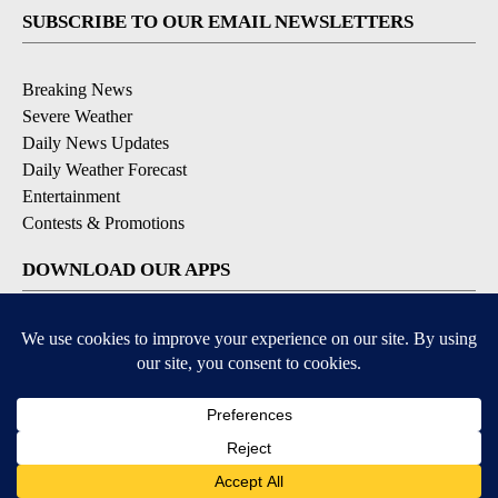
SUBSCRIBE TO OUR EMAIL NEWSLETTERS
Breaking News
Severe Weather
Daily News Updates
Daily Weather Forecast
Entertainment
Contests & Promotions
DOWNLOAD OUR APPS
Available for iOS and Android