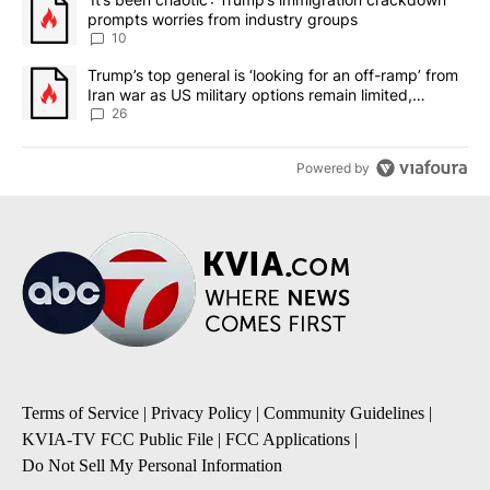
prompts worries from industry groups
10
A trending article titled "Trump’s top general is ‘looking for an o
Trump’s top general is ‘looking for an off-ramp’ from
Iran war as US military options remain limited,
sources say
26
Powered by
Terms of Service
|
Privacy Policy
|
Community Guidelines
|
KVIA-TV FCC Public File
|
FCC Applications
|
Do Not Sell My Personal Information