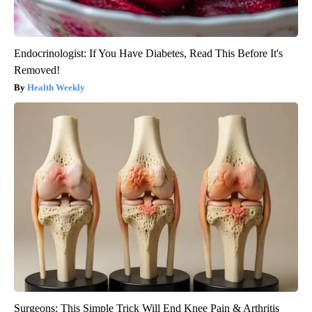
Endocrinologist: If You Have Diabetes, Read This Before It's
Removed!
Health Weekly
Surgeons: This Simple Trick Will End Knee Pain & Arthritis