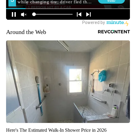
Around the Web
Here's The Estimated Walk-In Shower Price in 2026