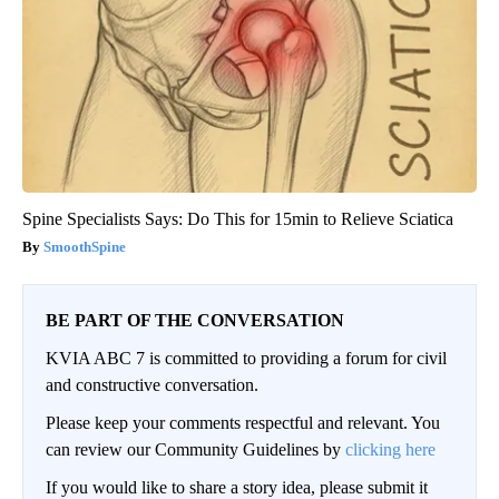
Spine Specialists Says: Do This for 15min to Relieve Sciatica
SmoothSpine
BE PART OF THE CONVERSATION
KVIA ABC 7 is committed to providing a forum for civil
and constructive conversation.
Please keep your comments respectful and relevant. You
can review our Community Guidelines by
clicking here
If you would like to share a story idea, please submit it