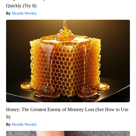
Quickly (Try It)
Health Weekly
Honey: The Greatest Enemy of Memory Loss (See How to Use
It)
Health Weekly