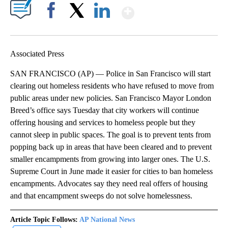
Show More
Facebook
X
LinkedIn
Associated Press
SAN FRANCISCO (AP) — Police in San Francisco will start
clearing out homeless residents who have refused to move from
public areas under new policies. San Francisco Mayor London
Breed’s office says Tuesday that city workers will continue
offering housing and services to homeless people but they
cannot sleep in public spaces. The goal is to prevent tents from
popping back up in areas that have been cleared and to prevent
smaller encampments from growing into larger ones. The U.S.
Supreme Court in June made it easier for cities to ban homeless
encampments. Advocates say they need real offers of housing
and that encampment sweeps do not solve homelessness.
Article Topic Follows:
AP National News