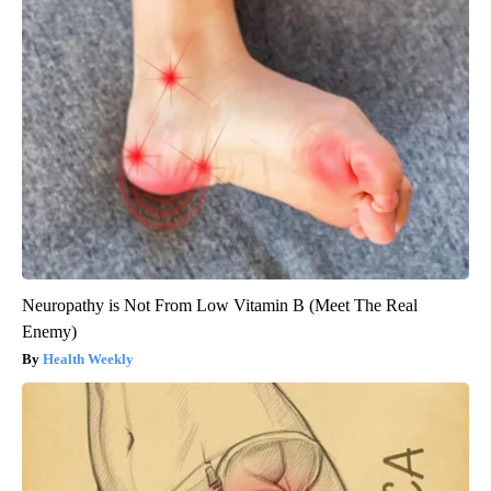
Neuropathy is Not From Low Vitamin B (Meet The Real
Enemy)
Health Weekly