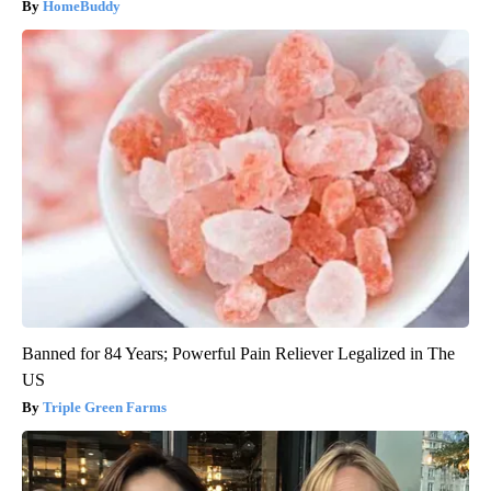
HomeBuddy
Banned for 84 Years; Powerful Pain Reliever Legalized in The
US
Triple Green Farms