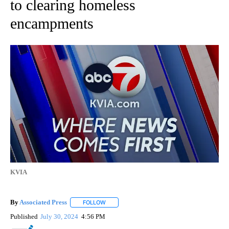
to clearing homeless
encampments
KVIA
By
Associated Press
FOLLOW
FOLLOW "" TO RECEIVE NOTIFICATIONS ABOU
Published
July 30, 2024
4:56 PM