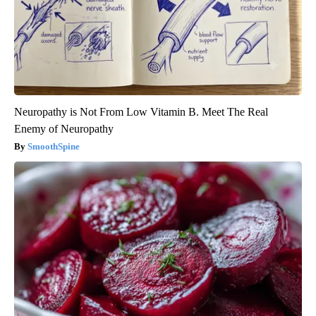
Neuropathy is Not From Low Vitamin B. Meet The Real
Enemy of Neuropathy
SmoothSpine