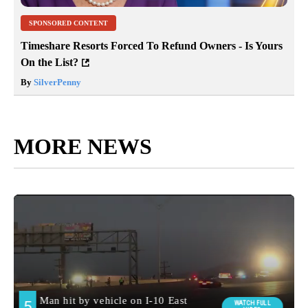
SPONSORED CONTENT
Timeshare Resorts Forced To Refund Owners - Is Yours
On the List?
By
SilverPenny
MORE NEWS