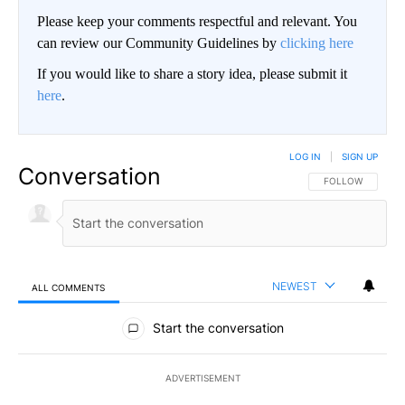
Please keep your comments respectful and relevant. You
can review our Community Guidelines by
clicking here
If you would like to share a story idea, please submit it
here
.
LOG IN
|
SIGN UP
Conversation
FOLLOW THIS CO
FOLLOW
NEWEST
ALL COMMENTS
All Comments
Start the conversation
ADVERTISEMENT