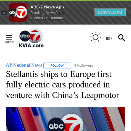
ABC-7 News App
DOWNLOAD
Breaking News Alerts
& Video On Demand
Skip
to
80°
Content
AP National News
4 Followers
FOLLOW
FOLLOW "AP NATIONAL NEWS" TO RECEIVE
Stellantis ships to Europe first
fully electric cars produced in
venture with China’s Leapmotor