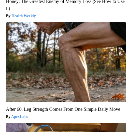
Honey: The Greatest Enemy of Memory Loss (See How to Use
It)
Health Weekly
After 60, Leg Strength Comes From One Simple Daily Move
ApexLabs