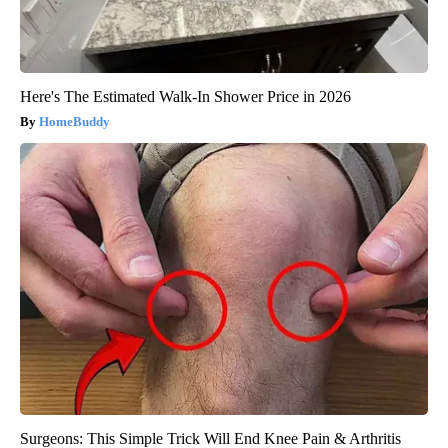
Here's The Estimated Walk-In Shower Price in 2026
HomeBuddy
Surgeons: This Simple Trick Will End Knee Pain & Arthritis