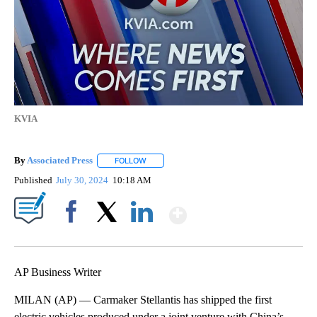
KVIA
By
Associated Press
FOLLOW
FOLLOW "" TO RECEIVE NOTIFICATIONS ABOU
Published
July 30, 2024
10:18 AM
Show More
Facebook
X
LinkedIn
AP Business Writer
MILAN (AP) — Carmaker Stellantis has shipped the first
electric vehicles produced under a joint venture with China’s