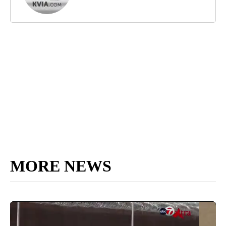
MORE NEWS