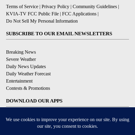
Terms of Service
|
Privacy Policy
|
Community Guidelines
|
KVIA-TV FCC Public File
|
FCC Applications
|
Do Not Sell My Personal Information
SUBSCRIBE TO OUR EMAIL NEWSLETTERS
Breaking News
Severe Weather
Daily News Updates
Daily Weather Forecast
Entertainment
Contests & Promotions
DOWNLOAD OUR APPS
Available for iOS and Android