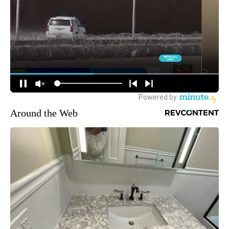
Around the Web