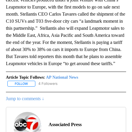
Leapmotor to Europe, with the first models to go on sale next
month. Stellantis CEO Carlos Tavares called the shipment of the
C10 SUVs and T03 five-door city cars “a landmark moment in
this partnership.” Stellantis also will expand Leapmotor sales to
the Middle East, Africa, Asia Pacific and South America toward
the end of the year. For the moment, Stellantis is paying a tariff
of about 30% to 38% on cars it imports to Europe from China.
But Tavares told reporters this month that he plans to assemble
Leapmotor vehicles in Europe “to get around these tariffs.”
Article Topic Follows:
AP National News
4 Followers
FOLLOW
FOLLOW "AP NATIONAL NEWS" TO RECEIVE NOTIFICATIONS ABOU
Jump to comments ↓
Associated Press