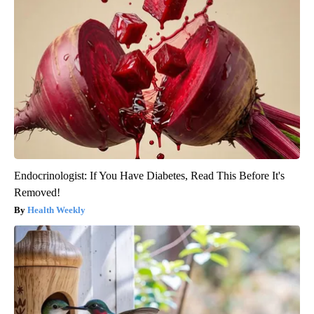
Endocrinologist: If You Have Diabetes, Read This Before It's
Removed!
Health Weekly