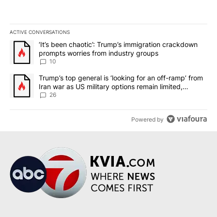
ACTIVE CONVERSATIONS
The following is a list of the most commented articles in the last 7
A trending article titled "‘It’s been chaotic’: Trump’s immigrati
‘It’s been chaotic’: Trump’s immigration crackdown
prompts worries from industry groups
10
A trending article titled "Trump’s top general is ‘looking for an o
Trump’s top general is ‘looking for an off-ramp’ from
Iran war as US military options remain limited,
sources say
26
Powered by