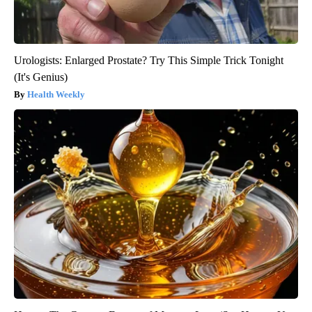
Urologists: Enlarged Prostate? Try This Simple Trick Tonight
(It's Genius)
Health Weekly