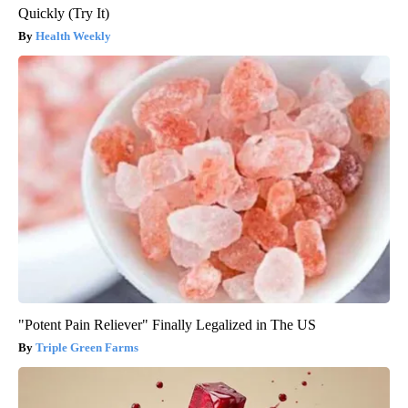
Quickly (Try It)
Health Weekly
"Potent Pain Reliever" Finally Legalized in The US
Triple Green Farms