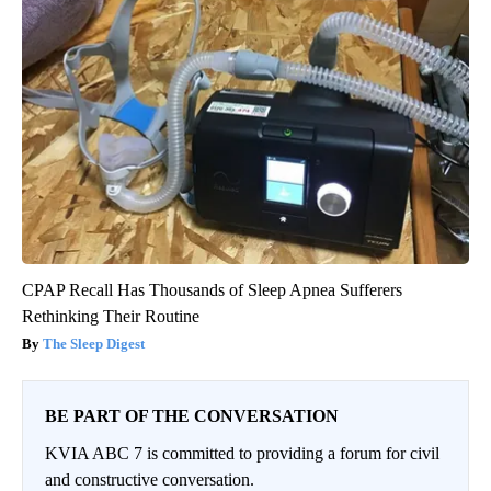
CPAP Recall Has Thousands of Sleep Apnea Sufferers
Rethinking Their Routine
The Sleep Digest
BE PART OF THE CONVERSATION
KVIA ABC 7 is committed to providing a forum for civil
and constructive conversation.