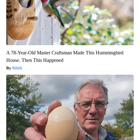
A 78-Year-Old Master Craftsman Made This Hummingbird
House. Then This Happened
Ribili