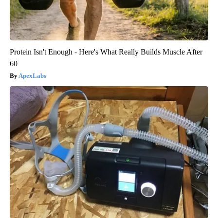
Protein Isn't Enough - Here's What Really Builds Muscle After
60
ApexLabs