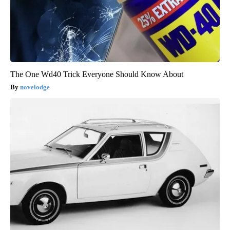
The One Wd40 Trick Everyone Should Know About
novelodge