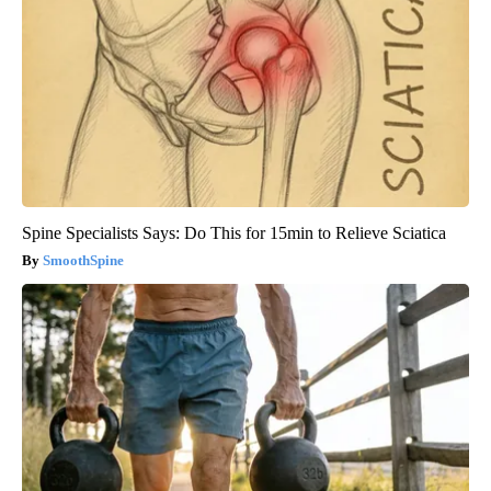
Spine Specialists Says: Do This for 15min to Relieve Sciatica
SmoothSpine