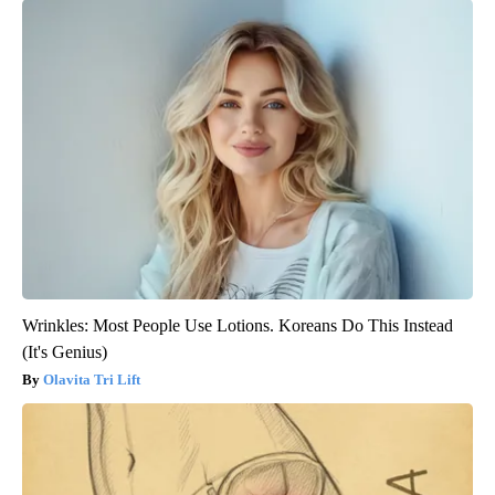
Wrinkles: Most People Use Lotions. Koreans Do This Instead
(It's Genius)
Olavita Tri Lift