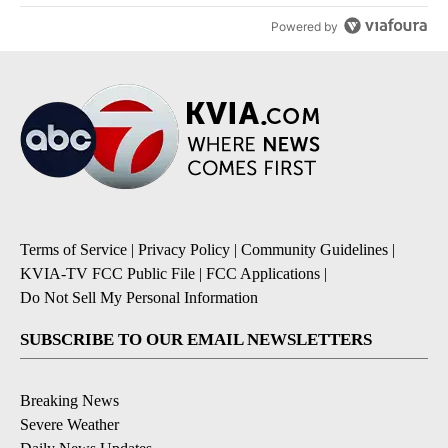
Powered by
Terms of Service
|
Privacy Policy
|
Community Guidelines
|
KVIA-TV FCC Public File
|
FCC Applications
|
Do Not Sell My Personal Information
SUBSCRIBE TO OUR EMAIL NEWSLETTERS
Breaking News
Severe Weather