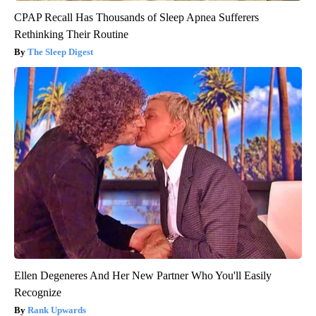
CPAP Recall Has Thousands of Sleep Apnea Sufferers
Rethinking Their Routine
The Sleep Digest
Ellen Degeneres And Her New Partner Who You'll Easily
Recognize
Rank Upwards