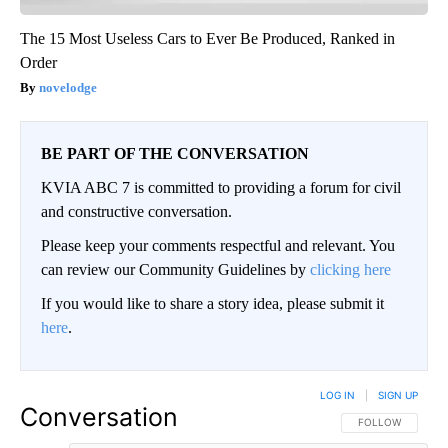
The 15 Most Useless Cars to Ever Be Produced, Ranked in
Order
novelodge
BE PART OF THE CONVERSATION
KVIA ABC 7 is committed to providing a forum for civil
and constructive conversation.
Please keep your comments respectful and relevant. You
can review our Community Guidelines by
clicking here
If you would like to share a story idea, please submit it
here
.
LOG IN
|
SIGN UP
Conversation
FOLLOW THIS CO
FOLLOW