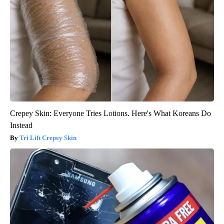
Crepey Skin: Everyone Tries Lotions. Here's What Koreans Do
Instead
Tri Lift Crepey Skin