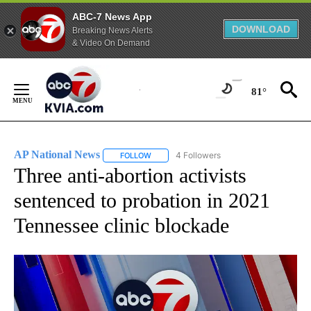
ABC-7 News App
DOWNLOAD
Breaking News Alerts
& Video On Demand
Skip
to
81°
Content
AP National News
4 Followers
FOLLOW
FOLLOW "AP NATIONAL NEWS" TO RECEIVE
Three anti-abortion activists
sentenced to probation in 2021
Tennessee clinic blockade