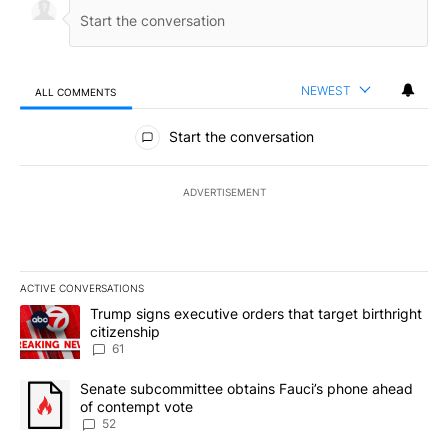
NEWEST
ALL COMMENTS
All Comments
Start the conversation
ADVERTISEMENT
ACTIVE CONVERSATIONS
The following is a list of the most commented articles in the last 7
A trending article titled "Trump signs executive orders that targe
Trump signs executive orders that target birthright
citizenship
61
A trending article titled "Senate subcommittee obtains Fauci’s 
Senate subcommittee obtains Fauci’s phone ahead
of contempt vote
52