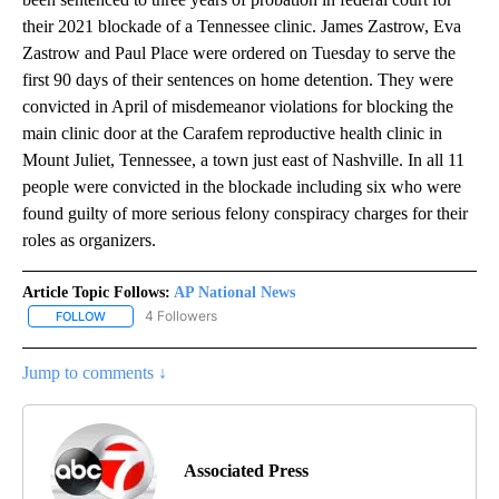
their 2021 blockade of a Tennessee clinic. James Zastrow, Eva
Zastrow and Paul Place were ordered on Tuesday to serve the
first 90 days of their sentences on home detention. They were
convicted in April of misdemeanor violations for blocking the
main clinic door at the Carafem reproductive health clinic in
Mount Juliet, Tennessee, a town just east of Nashville. In all 11
people were convicted in the blockade including six who were
found guilty of more serious felony conspiracy charges for their
roles as organizers.
Article Topic Follows:
AP National News
4 Followers
FOLLOW
FOLLOW "AP NATIONAL NEWS" TO RECEIVE NOTIFICATIONS ABOU
Jump to comments ↓
Associated Press