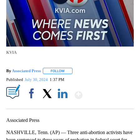
KVIA
By
Associated Press
FOLLOW
FOLLOW "" TO RECEIVE NOTIFICATIONS ABOU
Published
July 30, 2024
1:37 PM
Show More
Facebook
X
LinkedIn
Associated Press
NASHVILLE, Tenn. (AP) — Three anti-abortion activists have
been sentenced to three years of probation in federal court for