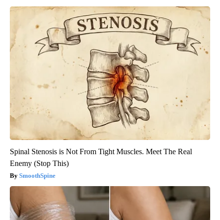
Spinal Stenosis is Not From Tight Muscles. Meet The Real
Enemy (Stop This)
SmoothSpine