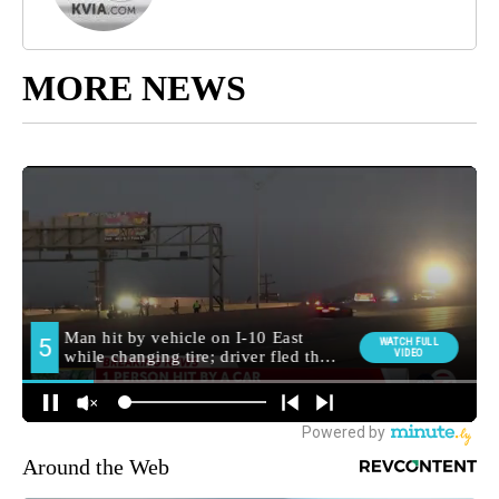
MORE NEWS
Around the Web