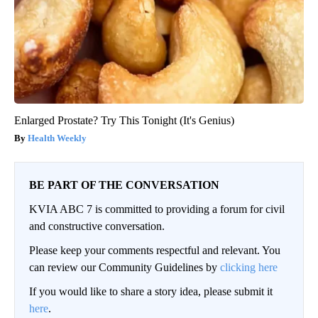
Enlarged Prostate? Try This Tonight (It's Genius)
Health Weekly
BE PART OF THE CONVERSATION
KVIA ABC 7 is committed to providing a forum for civil
and constructive conversation.
Please keep your comments respectful and relevant. You
can review our Community Guidelines by
clicking here
If you would like to share a story idea, please submit it
here
.