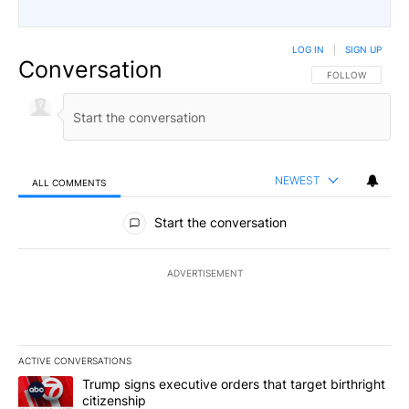
LOG IN
|
SIGN UP
Conversation
FOLLOW THIS CO
FOLLOW
NEWEST
ALL COMMENTS
All Comments
Start the conversation
ADVERTISEMENT
ACTIVE CONVERSATIONS
The following is a list of the most commented articles in the last 7
A trending article titled "Trump signs executive orders that targe
Trump signs executive orders that target birthright
citizenship