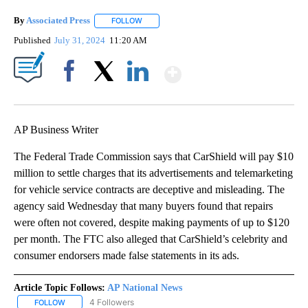
By
Associated Press
FOLLOW
FOLLOW "" TO RECEIVE NOTIFICATIONS ABOU
Published
July 31, 2024
11:20 AM
Show More
Facebook
X
LinkedIn
AP Business Writer
The Federal Trade Commission says that CarShield will pay $10
million to settle charges that its advertisements and telemarketing
for vehicle service contracts are deceptive and misleading. The
agency said Wednesday that many buyers found that repairs
were often not covered, despite making payments of up to $120
per month. The FTC also alleged that CarShield’s celebrity and
consumer endorsers made false statements in its ads.
Article Topic Follows:
AP National News
4 Followers
FOLLOW
FOLLOW "AP NATIONAL NEWS" TO RECEIVE NOTIFICATIONS ABOU