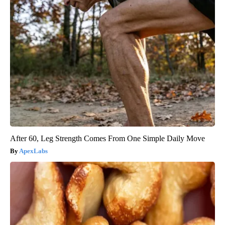
After 60, Leg Strength Comes From One Simple Daily Move
ApexLabs