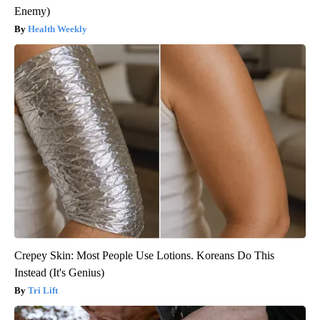
Enemy)
Health Weekly
Crepey Skin: Most People Use Lotions. Koreans Do This
Instead (It's Genius)
Tri Lift