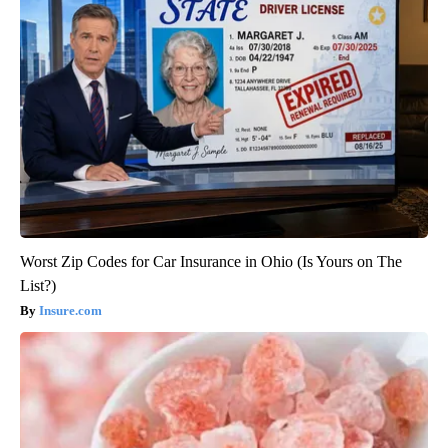
Worst Zip Codes for Car Insurance in Ohio (Is Yours on The
List?)
Insure.com