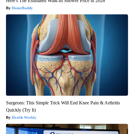
Here's The Estimated Walk-In Shower Price in 2026
HomeBuddy
Surgeons: This Simple Trick Will End Knee Pain & Arthritis
Quickly (Try It)
Health Weekly