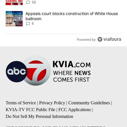
58
A trending article titled "Appeals court blocks construction of W
Appeals court blocks construction of White House
ballroom
8
Powered by
Terms of Service
|
Privacy Policy
|
Community Guidelines
|
KVIA-TV FCC Public File
|
FCC Applications
|
Do Not Sell My Personal Information