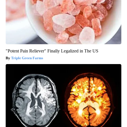
"Potent Pain Reliever" Finally Legalized in The US
Triple Green Farms