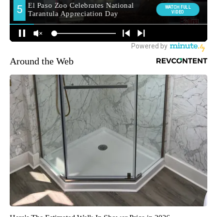
Around the Web