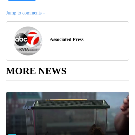
Jump to comments ↓
Associated Press
MORE NEWS