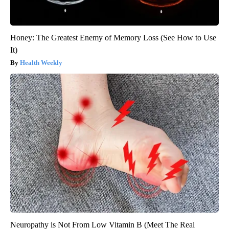
Honey: The Greatest Enemy of Memory Loss (See How to Use
It)
Health Weekly
Neuropathy is Not From Low Vitamin B (Meet The Real