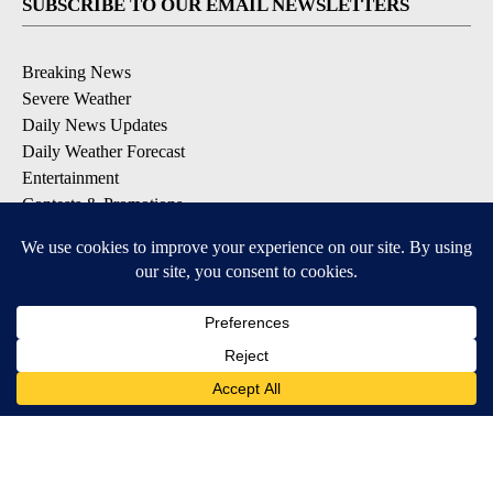
SUBSCRIBE TO OUR EMAIL NEWSLETTERS
Breaking News
Severe Weather
Daily News Updates
Daily Weather Forecast
Entertainment
Contests & Promotions
DOWNLOAD OUR APPS
Available for iOS and Android
© 2026, NPG of Texas, L.P. El Paso, TX USA