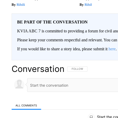
Ribili
Ribil
BE PART OF THE CONVERSATION
KVIA ABC 7 is committed to providing a forum for civil and
Please keep your comments respectful and relevant. You c
If you would like to share a story idea, please submit it
here
.
Conversation
FOLLOW THIS CONVERSATION TO 
FOLLOW
ALL COMMENTS
All Comments
Start the co