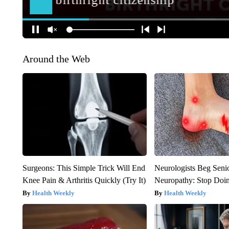
Around the Web
Surgeons: This Simple Trick Will End
Neurologists Beg Seni
Knee Pain & Arthritis Quickly (Try It)
Neuropathy: Stop Doi
Health Weekly
Health Weekly