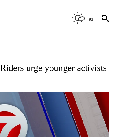
93°
EIVE NOTIFICATIONS ABOUT NEW PAGES ON "AP NATIONAL NEWS".
iders urge younger activists