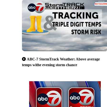
ABC-7 StormTrack Weather: Above average
temps withe evening storm chance