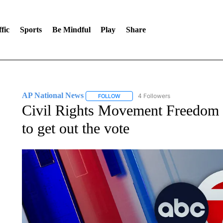
fic
Sports
Be Mindful
Play
Share
AP National News
4 Followers
FOLLOW
FOLLOW "AP NATIONAL NEWS" TO REC
Civil Rights Movement Freedom R
to get out the vote