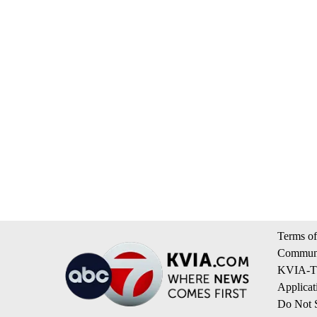
Terms of
Communi
KVIA-TV
Applicat
Do Not S