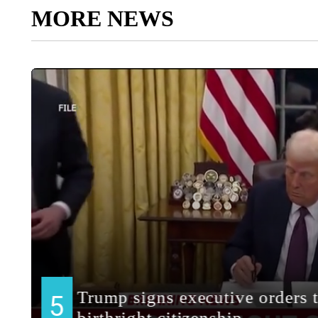
MORE NEWS