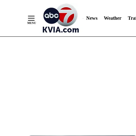
News
Weather
Traf
Skip
to
Content