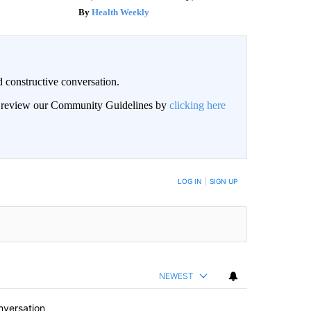
Health Weekly
 constructive conversation.
an review our Community Guidelines by
clicking here
BE NOTIFIED WHEN NEW COMMENTS ARE POSTED
LOG IN
|
SIGN UP
NEWEST
nversation