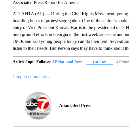
Associated Press/Report for America
ATLANTA (AP) — During the Civil Rights Movement, young peop
boarding buses to protest segregation. One of those riders spoke
entry of Vice President Kamala Harris in the presidential race.
onto ground efforts in Georgia in the first week since she anno
1960s and said young people today can do their part. Several sai
listen to their needs. But Person says they have to think about t
Article Topic Follows:
AP National News
4 Follo
FOLLOW
FOLLOW "AP N
Jump to comments ↓
Associated Press