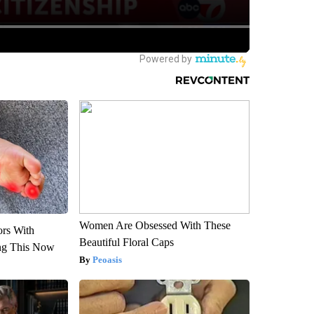
Women Are Obsessed With These
ors With
Beautiful Floral Caps
ng This Now
Peoasis