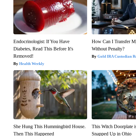
Endocrinologist: If You Have
How Can I Transfer M
Diabetes, Read This Before It's
Without Penalty?
Removed!
Gold IRA Custodian R
Health Weekly
She Hung This Hummingbird House.
This Witch Doorplate 
Then This Happened
Snapped Up in Ohio