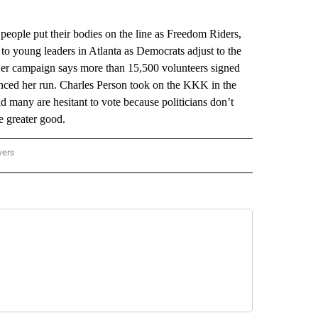
le put their bodies on the line as Freedom Riders,
 to young leaders in Atlanta as Democrats adjust to the
 Her campaign says more than 15,500 volunteers signed
unced her run. Charles Person took on the KKK in the
d many are hesitant to vote because politicians don’t
he greater good.
wers
ATIONAL NEWS" TO RECEIVE NOTIFICATIONS ABOUT NEW PAGES ON "AP NATIONAL