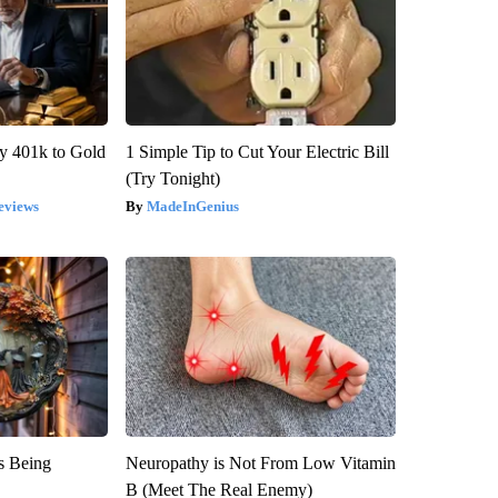
y 401k to Gold
1 Simple Tip to Cut Your Electric Bill
(Try Tonight)
eviews
MadeInGenius
is Being
Neuropathy is Not From Low Vitamin
B (Meet The Real Enemy)