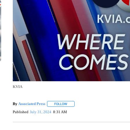
KVIA
By
Associated Press
FOLLOW
FOLLOW "" TO RECEIVE NOTIFICATIONS 
Published
July 31, 2024
8:31 AM