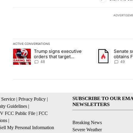
ADVERTISEM
ACTIVE CONVERSATIONS
The following is a list of the most commented articles in the la
Trump signs executive
Senate 
A trending article titled "Trump signs executive orders that t
A trending article
orders that target
obtains 
birthright citizenship
of conte
48
49
SUBSCRIBE TO OUR EMA
 Service
|
Privacy Policy
|
NEWSLETTERS
ty Guidelines
|
 FCC Public File
|
FCC
ions
|
Breaking News
ell My Personal Information
Severe Weather