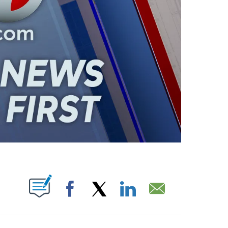
ABOUT NEW PAGES ON "".
Facebook
X
LinkedIn
Email