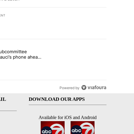
ENT
st 7 days.
subcommittee
arget birthright citizenship" with 48 comments.
 titled "Senate subcommittee obtains Fauci’s phone ahead of contem
Fauci’s phone ahead
mpt vote
Powered by
IL
DOWNLOAD OUR APPS
Available for iOS and Android