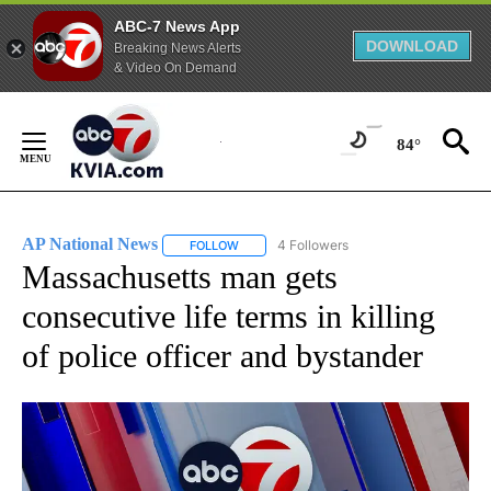
ABC-7 News App
DOWNLOAD
Breaking News Alerts
& Video On Demand
Skip
to
84°
Content
AP National News
4 Followers
FOLLOW
FOLLOW "AP NATIONAL NEWS" TO RECEIVE
Massachusetts man gets
consecutive life terms in killing
of police officer and bystander