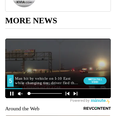
MORE NEWS
Around the Web