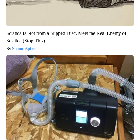
Sciatica Is Not from a Slipped Disc. Meet the Real Enemy of
Sciatica (Stop This)
SmoothSpine