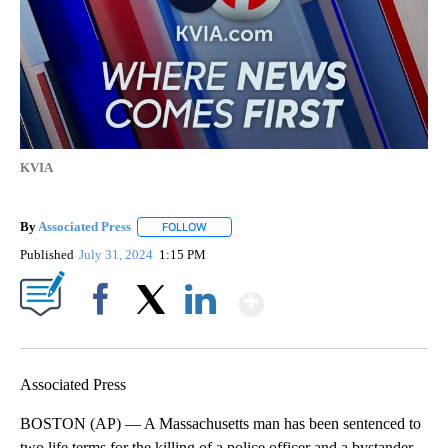
KVIA
By
Associated Press
FOLLOW
FOLLOW "" TO RECEIVE NOTIFICATIONS ABOU
Published
July 31, 2024
1:15 PM
Show More
Facebook
X
LinkedIn
Associated Press
BOSTON (AP) — A Massachusetts man has been sentenced to
two life terms for the killing of a police officer and a bystander