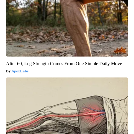
After 60, Leg Strength Comes From One Simple Daily Move
ApexLabs