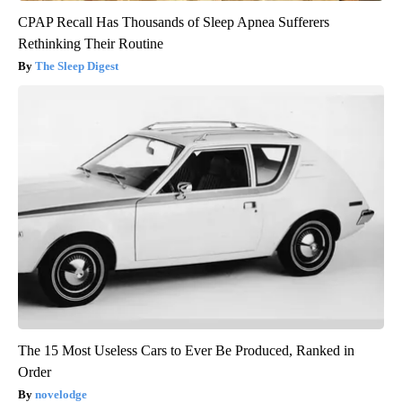
CPAP Recall Has Thousands of Sleep Apnea Sufferers
Rethinking Their Routine
The Sleep Digest
The 15 Most Useless Cars to Ever Be Produced, Ranked in
Order
novelodge