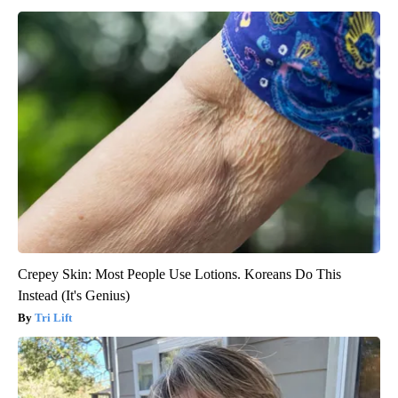
Crepey Skin: Most People Use Lotions. Koreans Do This
Instead (It's Genius)
Tri Lift