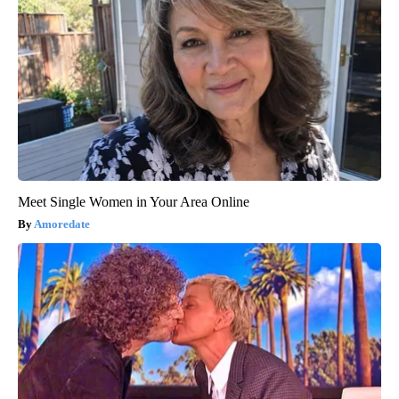
Meet Single Women in Your Area Online
Amoredate