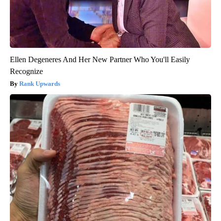
Ellen Degeneres And Her New Partner Who You'll Easily
Recognize
Rank Upwards