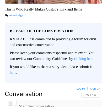
This is Who Really Makes Costco's Kirkland Items
novelodge
BE PART OF THE CONVERSATION
KVIA ABC 7 is committed to providing a forum for civil
and constructive conversation.
Please keep your comments respectful and relevant. You
can review our Community Guidelines by
clicking here
If you would like to share a story idea, please submit it
here
.
LOG IN
|
SIGN UP
Conversation
FOLLOW THIS CO
FOLLOW