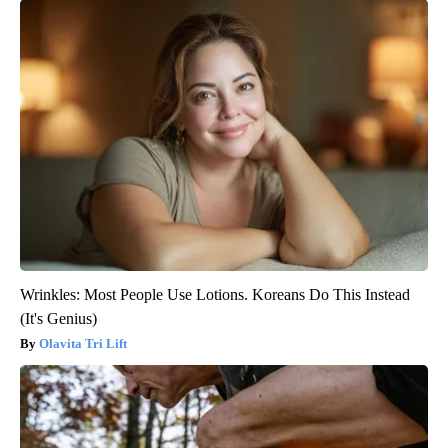
Wrinkles: Most People Use Lotions. Koreans Do This Instead
(It's Genius)
Olavita Tri Lift