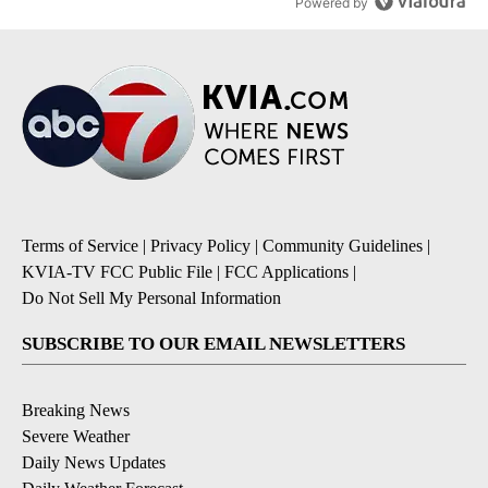
Powered by
Terms of Service
|
Privacy Policy
|
Community Guidelines
|
KVIA-TV FCC Public File
|
FCC Applications
|
Do Not Sell My Personal Information
SUBSCRIBE TO OUR EMAIL NEWSLETTERS
Breaking News
Severe Weather
Daily News Updates