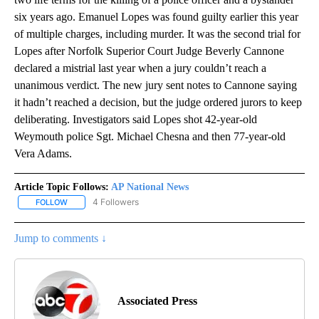
six years ago. Emanuel Lopes was found guilty earlier this year
of multiple charges, including murder. It was the second trial for
Lopes after Norfolk Superior Court Judge Beverly Cannone
declared a mistrial last year when a jury couldn’t reach a
unanimous verdict. The new jury sent notes to Cannone saying
it hadn’t reached a decision, but the judge ordered jurors to keep
deliberating. Investigators said Lopes shot 42-year-old
Weymouth police Sgt. Michael Chesna and then 77-year-old
Vera Adams.
Article Topic Follows:
AP National News
4 Followers
FOLLOW
FOLLOW "AP NATIONAL NEWS" TO RECEIVE NOTIFICATIONS ABOU
Jump to comments ↓
Associated Press