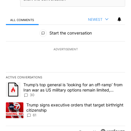
NEWEST
ALL COMMENTS
All Comments
Start the conversation
ADVERTISEMENT
ACTIVE CONVERSATIONS
The following is a list of the most commented articles in the last 7
A trending article titled "Trump’s top general is ‘looking for an 
Trump’s top general is ‘looking for an off-ramp’ from
Iran war as US military options remain limited,
sources say
30
A trending article titled "Trump signs executive orders that targe
Trump signs executive orders that target birthright
citizenship
61