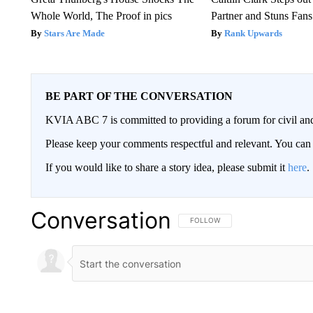
Whole World, The Proof in pics
Partner and Stuns Fans
Stars Are Made
Rank Upwards
BE PART OF THE CONVERSATION
KVIA ABC 7 is committed to providing a forum for civil and
Please keep your comments respectful and relevant. You c
If you would like to share a story idea, please submit it
here
.
Conversation
FOLLOW THIS CONVERSATION TO 
FOLLOW