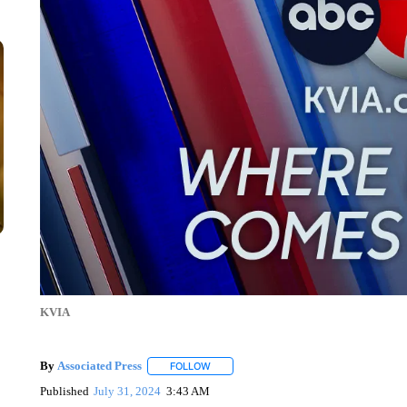
KVIA
By
Associated Press
FOLLOW
FOLLOW "" TO RECEIVE NOTIFICATIONS 
Published
July 31, 2024
3:43 AM