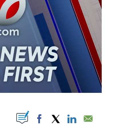
ABOUT NEW PAGES ON "".
Facebook
X
LinkedIn
Email