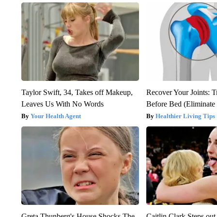
Taylor Swift, 34, Takes off Makeup,
Recover Your Joints: T
Leaves Us With No Words
Before Bed (Eliminate 
Your Health Agent
Healthier Living Tips
Greta Thunberg's House Shocks The
Caitlin Clark Steps o