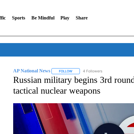
fic
Sports
Be Mindful
Play
Share
AP National News
4 Followers
FOLLOW
FOLLOW "AP NATIONAL NEWS" TO REC
Russian military begins 3rd round 
tactical nuclear weapons