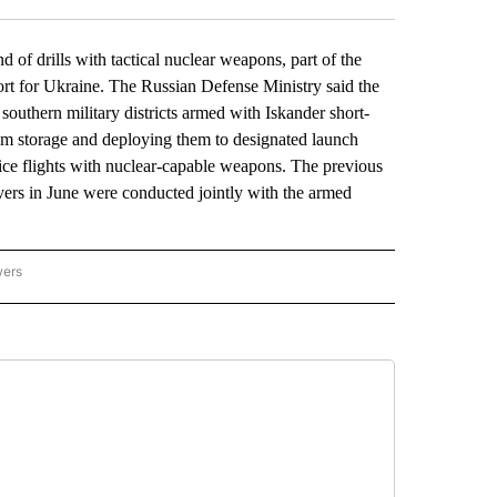
 drills with tactical nuclear weapons, part of the
port for Ukraine. The Russian Defense Ministry said the
d southern military districts armed with Iskander short-
rom storage and deploying them to designated launch
tice flights with nuclear-capable weapons. The previous
ers in June were conducted jointly with the armed
wers
ATIONAL NEWS" TO RECEIVE NOTIFICATIONS ABOUT NEW PAGES ON "AP NATIONAL