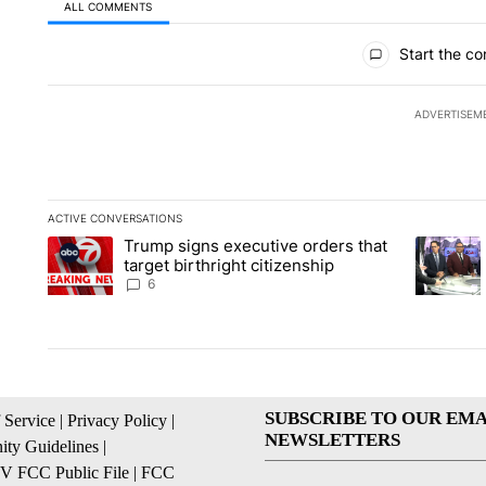
ALL COMMENTS
All Comments
Start the co
ADVERTISEM
ACTIVE CONVERSATIONS
The following is a list of the most commented articles in the la
Trump signs executive orders that
A trending article titled "Trump signs executive orders that ta
A trendin
target birthright citizenship
6
SUBSCRIBE TO OUR EMA
 Service
|
Privacy Policy
|
NEWSLETTERS
ty Guidelines
|
 FCC Public File
|
FCC