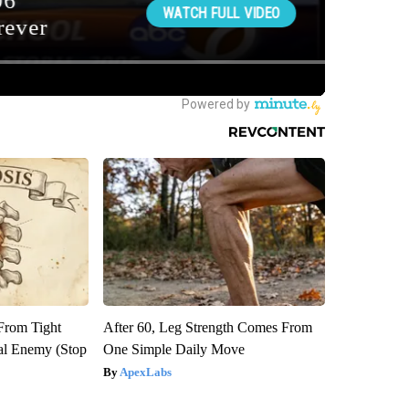
 From Tight
After 60, Leg Strength Comes From
al Enemy (Stop
One Simple Daily Move
ApexLabs