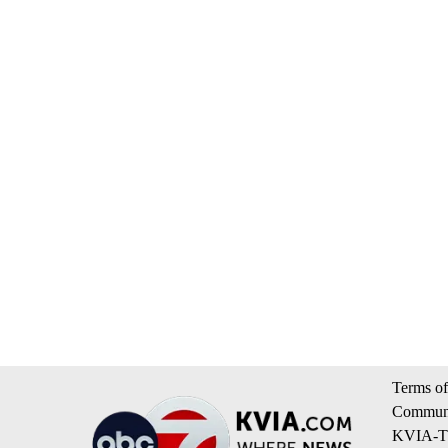
Terms of
Communi
KVIA-TV