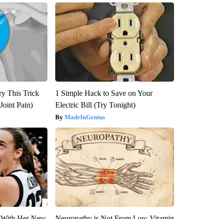
ry This Trick
1 Simple Hack to Save on Your
Joint Pain)
Electric Bill (Try Tonight)
MadeInGenius
ut With Her New
Neuropathy is Not From Low Vitamin