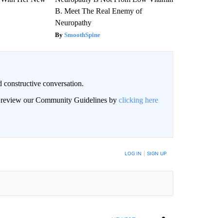
B. Meet The Real Enemy of
Neuropathy
SmoothSpine
 constructive conversation.
an review our Community Guidelines by
clicking here
BE NOTIFIED WHEN NEW COMMENTS ARE POSTED
LOG IN
|
SIGN UP