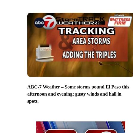
ABC-7 Weather – Some storms pound El Paso this
afternoon and evening; gusty winds and hail in
spots.