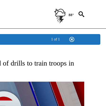
88°
1 of 1
EIVE NOTIFICATIONS ABOUT NEW PAGES ON "AP NATIONAL NEWS".
of drills to train troops in