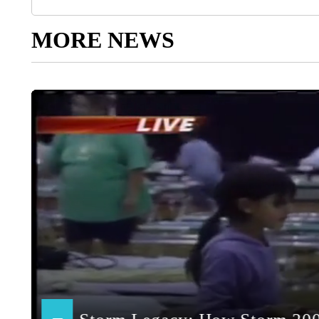
MORE NEWS