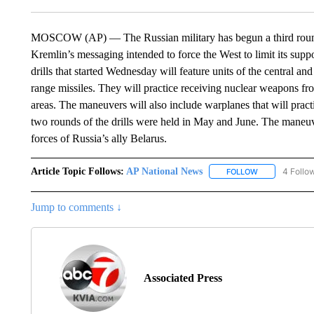
MOSCOW (AP) — The Russian military has begun a third round of
Kremlin’s messaging intended to force the West to limit its sup
drills that started Wednesday will feature units of the central an
range missiles. They will practice receiving nuclear weapons f
areas. The maneuvers will also include warplanes that will prac
two rounds of the drills were held in May and June. The maneuv
forces of Russia’s ally Belarus.
Article Topic Follows:
AP National News
4 Follo
FOLLOW
FOLLOW "AP N
Jump to comments ↓
Associated Press