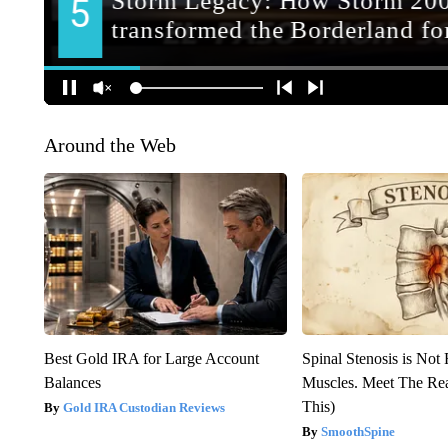
Around the Web
Best Gold IRA for Large Account
Spinal Stenosis is Not
Balances
Muscles. Meet The Re
This)
Gold IRA Custodian Reviews
SmoothSpine