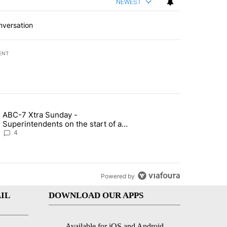
NEWEST
nversation
ENT
st 7 days.
ABC-7 Xtra Sunday -
rget birthright citizenship" with 6 comments.
g article titled "ABC-7 Xtra Sunday - Superintendents on the start 
Superintendents on the start of a
new school year and beyond
4
Powered by
IL
DOWNLOAD OUR APPS
Available for iOS and Android