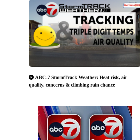
ABC-7 StormTrack Weather: Heat risk, air
quality, concerns & climbing rain chance