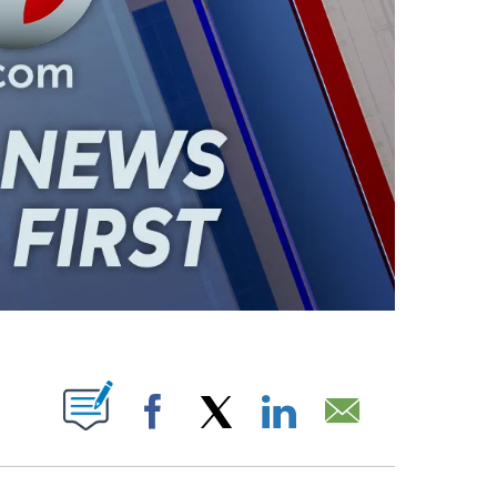
ABOUT NEW PAGES ON "".
Facebook
X
LinkedIn
Email