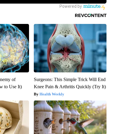
Enemy of
Surgeons: This Simple Trick Will End
 to Use It)
Knee Pain & Arthritis Quickly (Try It)
Health Weekly