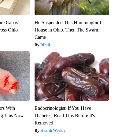
re Cap is
He Suspended This Hummingbird
ross Ohio
House in Ohio. Then The Swarm
Came
Ribili
ors With
Endocrinologist: If You Have
ng This Now
Diabetes, Read This Before It's
Removed!
Health Weekly