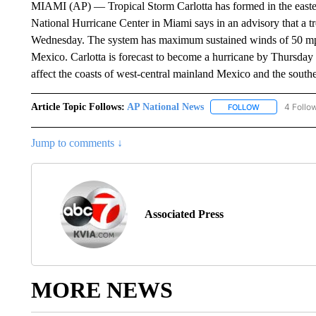
MIAMI (AP) — Tropical Storm Carlotta has formed in the easte
National Hurricane Center in Miami says in an advisory that a t
Wednesday. The system has maximum sustained winds of 50 mph
Mexico. Carlotta is forecast to become a hurricane by Thursday 
affect the coasts of west-central mainland Mexico and the south
Article Topic Follows:
AP National News
4 Follo
FOLLOW
FOLLOW "AP N
Jump to comments ↓
Associated Press
MORE NEWS