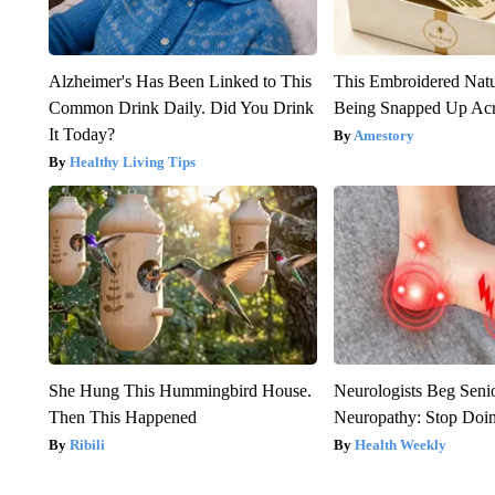
Alzheimer's Has Been Linked to This
This Embroidered Natu
Common Drink Daily. Did You Drink
Being Snapped Up Ac
It Today?
Amestory
Healthy Living Tips
She Hung This Hummingbird House.
Neurologists Beg Seni
Then This Happened
Neuropathy: Stop Doi
Ribili
Health Weekly