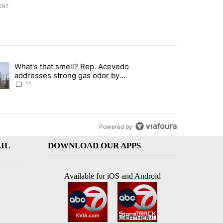
ENT
st 7 days.
What's that smell? Rep. Acevedo
 to boost housing supply in Texas during Socorro visit" with 16 comm
ding article titled "What's that smell? Rep. Acevedo addresses stro
addresses strong gas odor by
Marathon refinery
11
Powered by
IL
DOWNLOAD OUR APPS
Available for iOS and Android