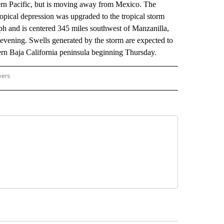
rn Pacific, but is moving away from Mexico. The
ropical depression was upgraded to the tropical storm
 and is centered 345 miles southwest of Manzanilla,
evening. Swells generated by the storm are expected to
ern Baja California peninsula beginning Thursday.
wers
ATIONAL NEWS" TO RECEIVE NOTIFICATIONS ABOUT NEW PAGES ON "AP NATIONAL