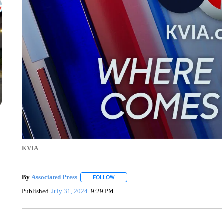
KVIA
By
Associated Press
FOLLOW
FOLLOW "" TO RECEIVE NOTIFICATIONS 
Published
July 31, 2024
9:29 PM