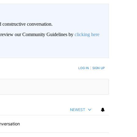
 constructive conversation.
an review our Community Guidelines by
clicking here
BE NOTIFIED WHEN NEW COMMENTS ARE POSTED
LOG IN
|
SIGN UP
NEWEST
nversation