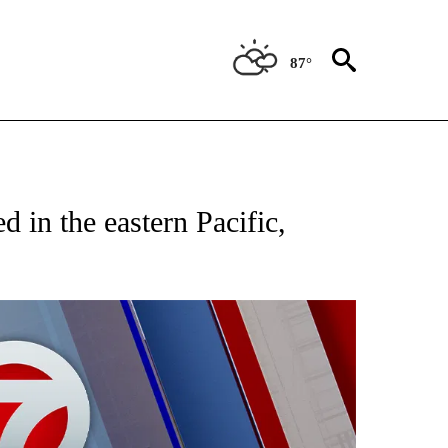
87°
EIVE NOTIFICATIONS ABOUT NEW PAGES ON "AP NATIONAL NEWS".
d in the eastern Pacific,