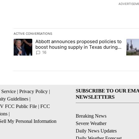
ADVERTISEM
ACTIVE CONVERSATIONS
The following is a list of the most commented articles in the la
Abbott announces proposed policies to
A trending article titled "Abbott announces proposed policies
A tren
boost housing supply in Texas during
Socorro visit
16
SUBSCRIBE TO OUR EMA
 Service
|
Privacy Policy
|
NEWSLETTERS
ty Guidelines
|
 FCC Public File
|
FCC
ions
|
Breaking News
ell My Personal Information
Severe Weather
Daily News Updates
Daily Weather Forecast