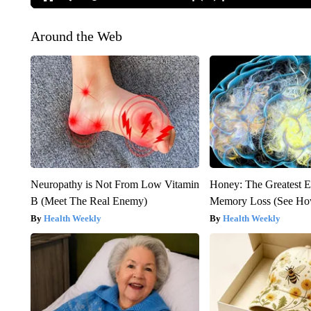
Around the Web
Neuropathy is Not From Low Vitamin
Honey: The Greatest 
B (Meet The Real Enemy)
Memory Loss (See How
Health Weekly
Health Weekly