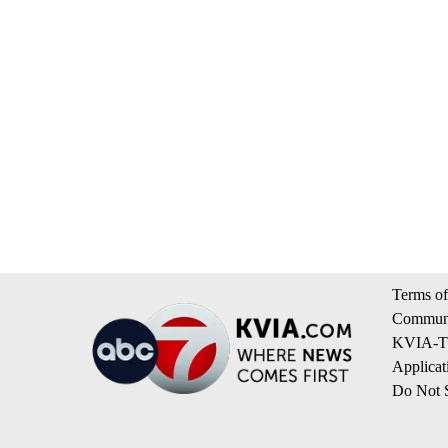
Terms of
Communi
KVIA-TV
Applicat
Do Not S