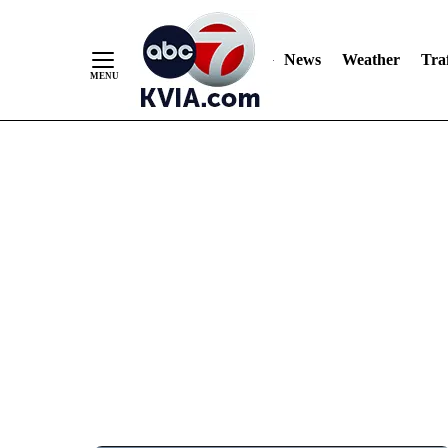
News
Weather
Traf
Skip
to
Content