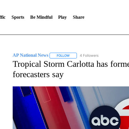
fic
Sports
Be Mindful
Play
Share
AP National News
4 Followers
FOLLOW
FOLLOW "AP NATIONAL NEWS" TO REC
Tropical Storm Carlotta has forme
forecasters say