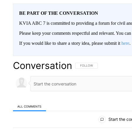
BE PART OF THE CONVERSATION
KVIA ABC 7 is committed to providing a forum for civil and
Please keep your comments respectful and relevant. You c
If you would like to share a story idea, please submit it
here
.
Conversation
FOLLOW THIS CONVERSATION TO 
FOLLOW
ALL COMMENTS
All Comments
Start the co