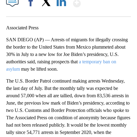
Show More
Facebook
X
LinkedIn
Associated Press
SAN DIEGO (AP) — Arrests of migrants for illegally crossing
the border to the United States from Mexico plummeted about
30% in July to a new low for Joe Biden’s presidency, U.S.
authorities said, raising prospects that
a temporary ban on
asylum
may be lifted soon.
The U.S. Border Patrol continued making arrests Wednesday,
the last day of July. But the monthly tally was expected be
around 57,000 when all are tallied, down from 83,536 arrests in
June, the previous low mark of Biden’s presidency, according to
two U.S. Customs and Border Protection officials who spoke to
The Associated Press on condition of anonymity because figures
had not been released publicly. It would be the lowest monthly
tally since 54,771 arrests in September 2020, when the