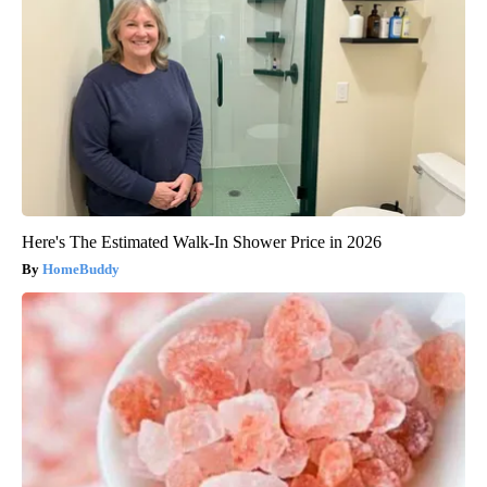
Here's The Estimated Walk-In Shower Price in 2026
HomeBuddy