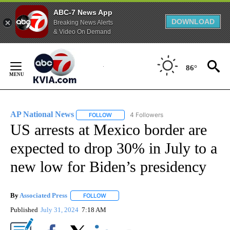
ABC-7 News App
DOWNLOAD
Breaking News Alerts
& Video On Demand
Skip
to
86°
Content
AP National News
4 Followers
FOLLOW
FOLLOW "AP NATIONAL NEWS" TO RECEIVE
US arrests at Mexico border are
expected to drop 30% in July to a
new low for Biden’s presidency
By
Associated Press
FOLLOW
FOLLOW "" TO RECEIVE NOTIFICATIONS ABOU
Published
July 31, 2024
7:18 AM