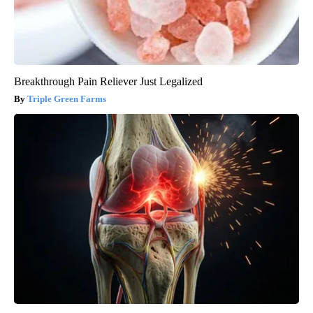
Breakthrough Pain Reliever Just Legalized
Triple Green Farms