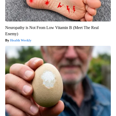
Neuropathy is Not From Low Vitamin B (Meet The Real
Enemy)
Health Weekly