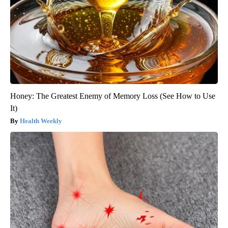
Honey: The Greatest Enemy of Memory Loss (See How to Use
It)
Health Weekly