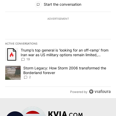
All Comments
Start the conversation
ADVERTISEMENT
ACTIVE CONVERSATIONS
The following is a list of the most commented articles in the last 7
A trending article titled "Trump’s top general is ‘looking for an o
Trump’s top general is ‘looking for an off-ramp’ from
Iran war as US military options remain limited,
sources say
19
A trending article titled "Storm Legacy: How Storm 2006 transfo
Storm Legacy: How Storm 2006 transformed the
Borderland forever
2
Powered by