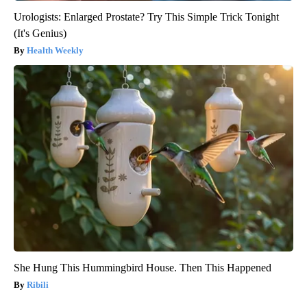
Urologists: Enlarged Prostate? Try This Simple Trick Tonight
(It's Genius)
Health Weekly
She Hung This Hummingbird House. Then This Happened
Ribili