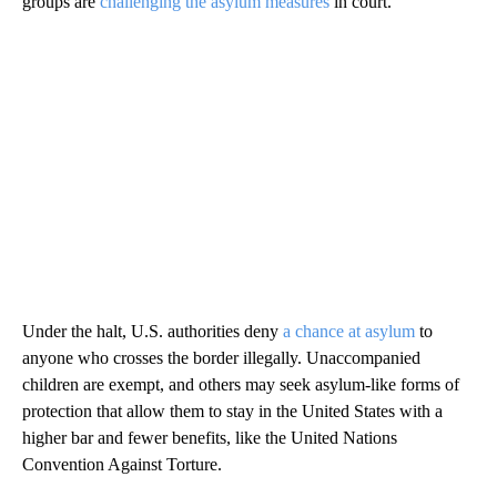
groups are
challenging the asylum measures
in court.
Under the halt, U.S. authorities deny
a chance at asylum
to
anyone who crosses the border illegally. Unaccompanied
children are exempt, and others may seek asylum-like forms of
protection that allow them to stay in the United States with a
higher bar and fewer benefits, like the United Nations
Convention Against Torture.