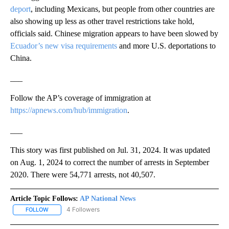
deport
, including Mexicans, but people from other countries are
also showing up less as other travel restrictions take hold,
officials said. Chinese migration appears to have been slowed by
Ecuador’s new visa requirements
and more U.S. deportations to
China.
___
Follow the AP’s coverage of immigration at
https://apnews.com/hub/immigration
.
___
This story was first published on Jul. 31, 2024. It was updated
on Aug. 1, 2024 to correct the number of arrests in September
2020. There were 54,771 arrests, not 40,507.
Article Topic Follows:
AP National News
4 Followers
FOLLOW
FOLLOW "AP NATIONAL NEWS" TO RECEIVE NOTIFICATIONS ABOU