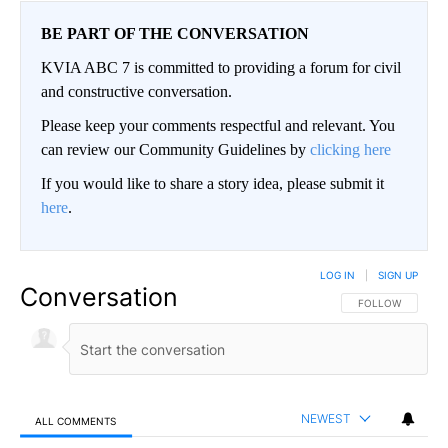
BE PART OF THE CONVERSATION
KVIA ABC 7 is committed to providing a forum for civil
and constructive conversation.
Please keep your comments respectful and relevant. You
can review our Community Guidelines by
clicking here
If you would like to share a story idea, please submit it
here
.
LOG IN
|
SIGN UP
Conversation
FOLLOW THIS CO
FOLLOW
NEWEST
ALL COMMENTS