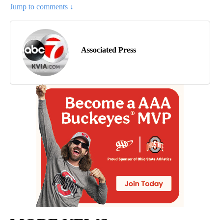
Jump to comments ↓
Associated Press