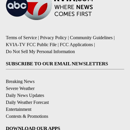
Terms of Service
|
Privacy Policy
|
Community Guidelines
|
KVIA-TV FCC Public File
|
FCC Applications
|
Do Not Sell My Personal Information
SUBSCRIBE TO OUR EMAIL NEWSLETTERS
Breaking News
Severe Weather
Daily News Updates
Daily Weather Forecast
Entertainment
Contests & Promotions
DOWNLOAD OUR APPS