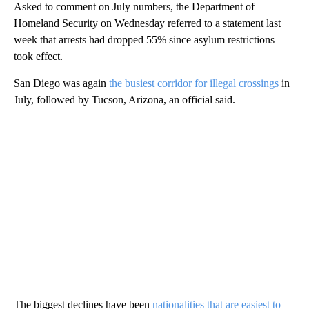
Asked to comment on July numbers, the Department of
Homeland Security on Wednesday referred to a statement last
week that arrests had dropped 55% since asylum restrictions
took effect.
San Diego was again
the busiest corridor for illegal crossings
in
July, followed by Tucson, Arizona, an official said.
The biggest declines have been
nationalities that are easiest to