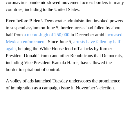
coronavirus pandemic slowed movement across borders in many
countries, including to the United States.
Even before Biden’s Democratic administration invoked powers
to suspend asylum on June 5, border arrests had fallen by about
half from
a record-high of 250,000
in December amid
increased
Mexican enforcement
. Since June 5,
arrests have fallen by half
again
, helping the White House fend off attacks by former
President Donald Trump and other Republicans that Democrats,
including Vice President Kamala Harris, have allowed the
border to spiral out of control.
A volley of ads launched Tuesday underscores the prominence
of immigration as a campaign issue in November’s election.
A
D
V
E
R
TI
S
E
M