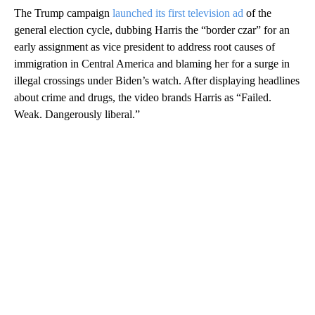
The Trump campaign
launched its first television ad
of the
general election cycle, dubbing Harris the “border czar” for an
early assignment as vice president to address root causes of
immigration in Central America and blaming her for a surge in
illegal crossings under Biden’s watch. After displaying headlines
about crime and drugs, the video brands Harris as “Failed.
Weak. Dangerously liberal.”