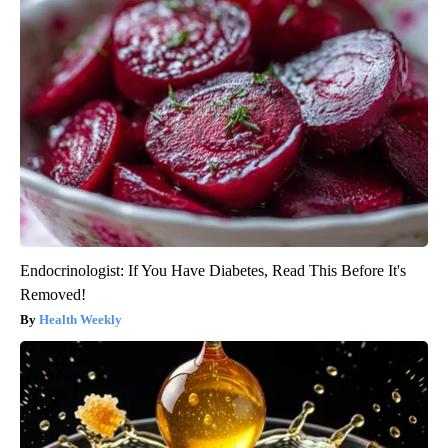
Endocrinologist: If You Have Diabetes, Read This Before It's
Removed!
Health Weekly