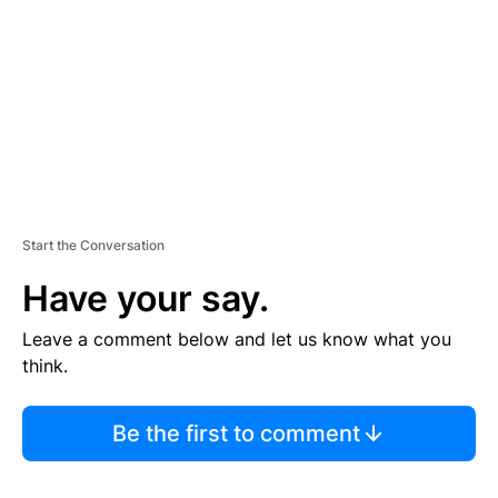
E
N
T
Start the Conversation
Have your say.
Leave a comment below and let us know what you
think.
Be the first to comment