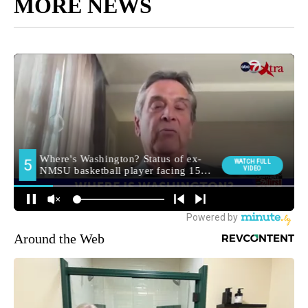
MORE NEWS
Around the Web