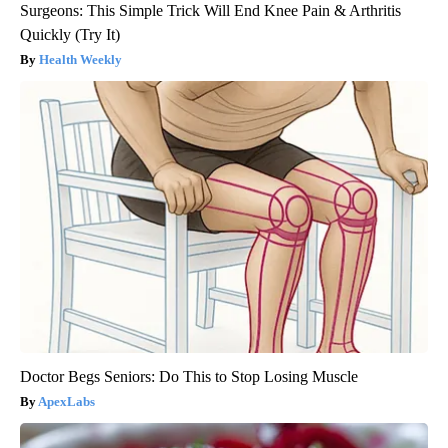
Surgeons: This Simple Trick Will End Knee Pain & Arthritis
Quickly (Try It)
Health Weekly
Doctor Begs Seniors: Do This to Stop Losing Muscle
ApexLabs