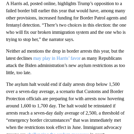
A Harris ad, posted online, highlights Trump’s opposition to a
failed border bill earlier this year that would have, among many
other provisions, increased funding for Border Patrol agents and
fentanyl detection. “There’s two choices in this election: the one
who will fix our broken immigration system and the one who is
trying to stop her,” the narrator says.
Neither ad mentions the drop in border arrests this year, but the
latest declines
may play in Harris’ favor
as many Republicans
attack the Biden administration’s new asylum restrictions as too
little, too late.
The asylum halt would end if daily arrests drop below 1,500
over a seven-day average, a scenario that Customs and Border
Protection officials are preparing for with arrests now hovering
around 1,600 to 1,700 day. The halt would be reinstated if
arrests reach a seven-day daily average of 2,500, a threshold of
“emergency border circumstances” that was immediately met
when the restrictions took effect in June. Immigrant advocacy