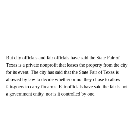
But city officials and fair officials have said the State Fair of
Texas is a private nonprofit that leases the property from the city
for its event. The city has said that the State Fair of Texas is
allowed by law to decide whether or not they chose to allow
fair-goers to carry firearms. Fair officials have said the fair is not
a government entity, nor is it controlled by one.