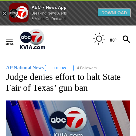
ABC-7 News App
DOWNLOAD
Breaking News Alerts
& Video On Demand
Skip
to
80°
Content
AP National News
4 Followers
FOLLOW
FOLLOW "AP NATIONAL NEWS" TO RECEIVE
Judge denies effort to halt State
Fair of Texas’ gun ban