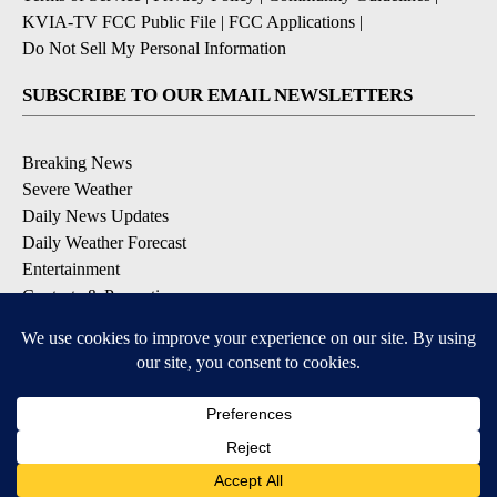
KVIA-TV FCC Public File
|
FCC Applications
|
Do Not Sell My Personal Information
SUBSCRIBE TO OUR EMAIL NEWSLETTERS
Breaking News
Severe Weather
Daily News Updates
Daily Weather Forecast
Entertainment
Contests & Promotions
DOWNLOAD OUR APPS
Available for iOS and Android