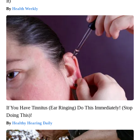
It)
Health Weekly
If You Have Tinnitus (Ear Ringing) Do This Immediately! (Stop
Doing This)!
Healthy Hearing Daily