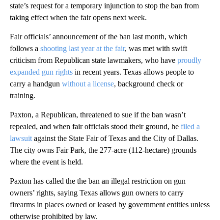
state’s request for a temporary injunction to stop the ban from
taking effect when the fair opens next week.
Fair officials’ announcement of the ban last month, which
follows a
shooting last year at the fair
, was met with swift
criticism from Republican state lawmakers, who have
proudly
expanded gun rights
in recent years. Texas allows people to
carry a handgun
without a license
, background check or
training.
Paxton, a Republican, threatened to sue if the ban wasn’t
repealed, and when fair officials stood their ground, he
filed a
lawsuit
against the State Fair of Texas and the City of Dallas.
The city owns Fair Park, the 277-acre (112-hectare) grounds
where the event is held.
Paxton has called the the ban an illegal restriction on gun
owners’ rights, saying Texas allows gun owners to carry
firearms in places owned or leased by government entities unless
otherwise prohibited by law.