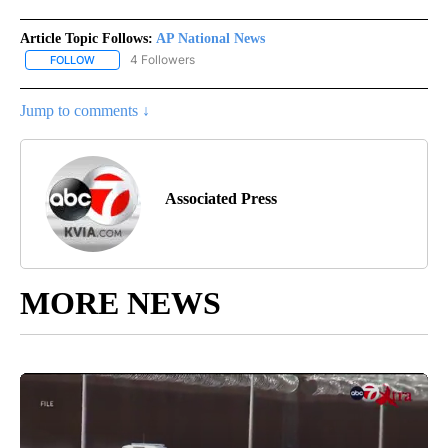
Article Topic Follows:
AP National News
4 Followers
FOLLOW
FOLLOW "AP NATIONAL NEWS" TO RECEIVE NOTIFICATIONS ABOU
Jump to comments ↓
Associated Press
MORE NEWS