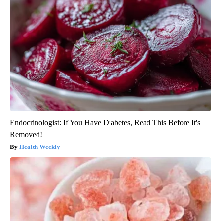
Endocrinologist: If You Have Diabetes, Read This Before It's
Removed!
Health Weekly