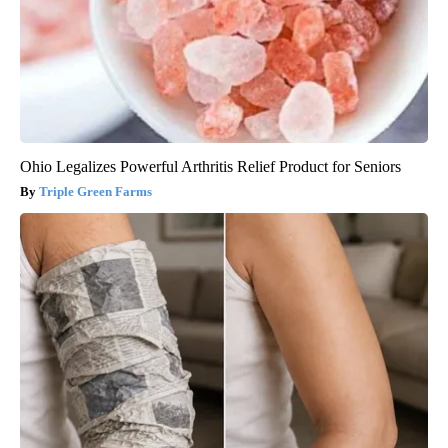
Ohio Legalizes Powerful Arthritis Relief Product for Seniors
Triple Green Farms