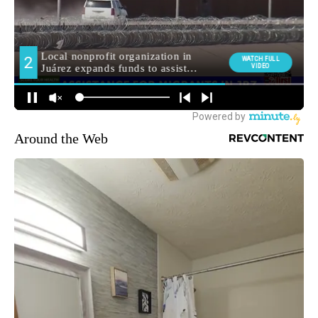
Around the Web