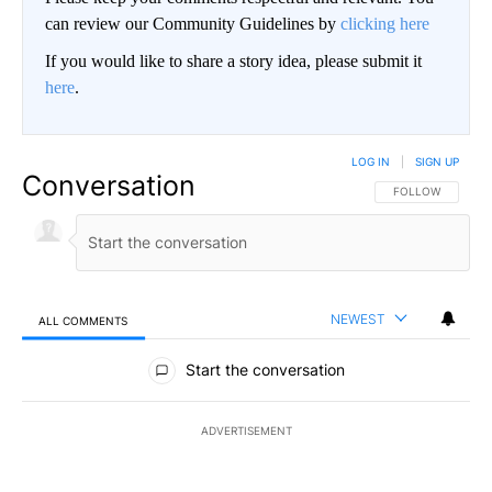
can review our Community Guidelines by
clicking here
If you would like to share a story idea, please submit it
here
.
LOG IN
|
SIGN UP
Conversation
FOLLOW THIS CO
FOLLOW
NEWEST
ALL COMMENTS
All Comments
Start the conversation
ADVERTISEMENT