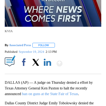
KVIA
By
Associated Press
FOLLOW
FOLLOW "" TO RECEIVE NOTIFICATIONS ABOU
Published
September 19, 2024
2:13 PM
Show More
Facebook
X
LinkedIn
DALLAS (AP) — A judge on Thursday denied a effort by
Texas Attorney General Ken Paxton to halt the recently
announced
ban on guns at the State Fair of Texas
.
Dallas County District Judge Emily Tobolowsky denied the