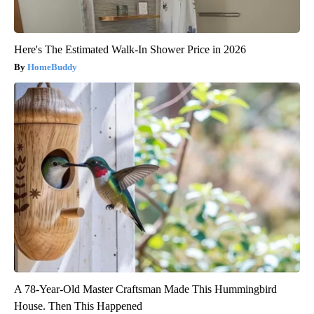
Here's The Estimated Walk-In Shower Price in 2026
HomeBuddy
A 78-Year-Old Master Craftsman Made This Hummingbird
House. Then This Happened