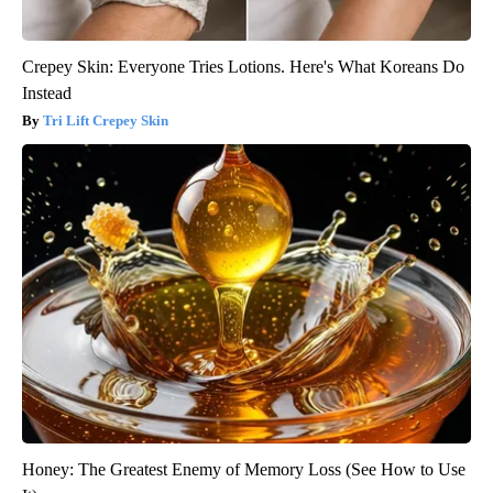
Crepey Skin: Everyone Tries Lotions. Here's What Koreans Do
Instead
Tri Lift Crepey Skin
Honey: The Greatest Enemy of Memory Loss (See How to Use