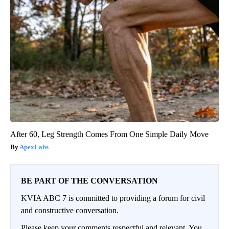
After 60, Leg Strength Comes From One Simple Daily Move
ApexLabs
BE PART OF THE CONVERSATION
KVIA ABC 7 is committed to providing a forum for civil
and constructive conversation.
Please keep your comments respectful and relevant. You