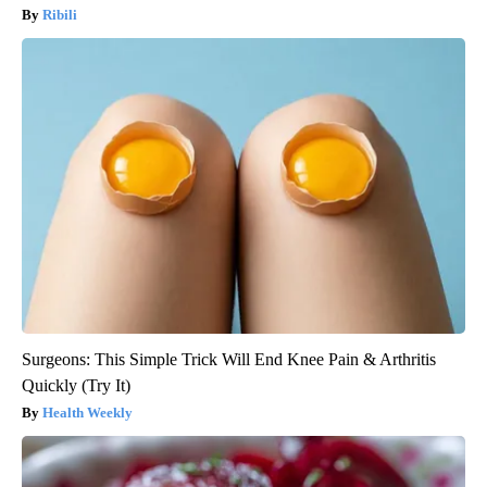
Ribili
Surgeons: This Simple Trick Will End Knee Pain & Arthritis
Quickly (Try It)
Health Weekly