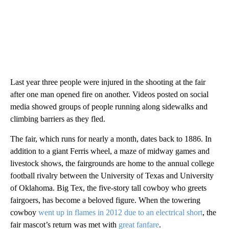
Last year three people were injured in the shooting at the fair
after one man opened fire on another. Videos posted on social
media showed groups of people running along sidewalks and
climbing barriers as they fled.
The fair, which runs for nearly a month, dates back to 1886. In
addition to a giant Ferris wheel, a maze of midway games and
livestock shows, the fairgrounds are home to the annual college
football rivalry between the University of Texas and University
of Oklahoma. Big Tex, the five-story tall cowboy who greets
fairgoers, has become a beloved figure. When the towering
cowboy
went up in flames in 2012 due to an electrical short
, the
fair mascot’s return was met with
great fanfare
.