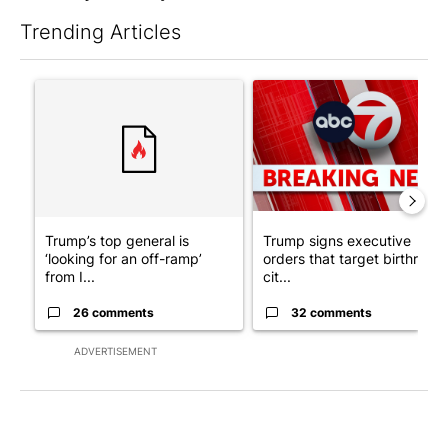
Trending Articles
The following is a list of the most commented articles in the last 7
A trending article titled "Trump’s top general is ‘looking for a
A trending article titled "Tru
Trump’s top general is
Trump signs executive
‘looking for an off-ramp’
orders that target birthright
from I...
cit...
26 comments
32 comments
ADVERTISEMENT