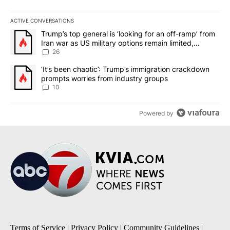
ACTIVE CONVERSATIONS
The following is a list of the most commented articles in the last 7
A trending article titled "Trump’s top general is ‘looking for an o
Trump’s top general is ‘looking for an off-ramp’ from
Iran war as US military options remain limited,
sources say
26
A trending article titled "‘It’s been chaotic’: Trump’s immigrati
‘It’s been chaotic’: Trump’s immigration crackdown
prompts worries from industry groups
10
Powered by
Terms of Service
|
Privacy Policy
|
Community Guidelines
|