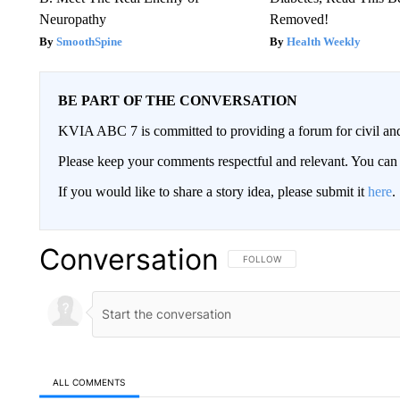
Neuropathy
Removed!
SmoothSpine
Health Weekly
BE PART OF THE CONVERSATION
KVIA ABC 7 is committed to providing a forum for civil and
Please keep your comments respectful and relevant. You c
If you would like to share a story idea, please submit it
here
.
Conversation
FOLLOW THIS CONVERSATION TO 
FOLLOW
ALL COMMENTS