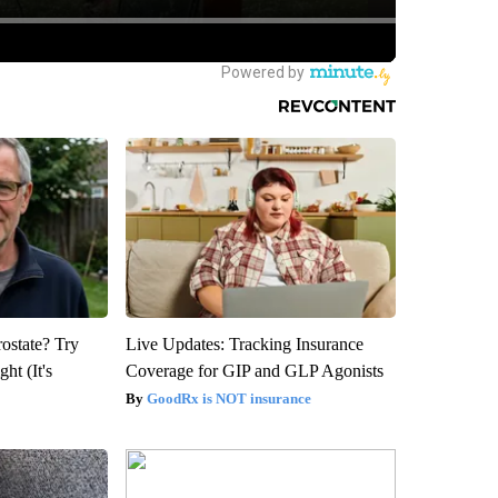
rostate? Try
Live Updates: Tracking Insurance
ht (It's
Coverage for GIP and GLP Agonists
GoodRx is NOT insurance