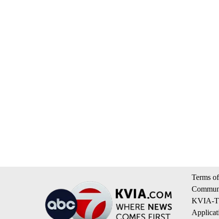
Terms of
Communi
KVIA-TV
Applicat