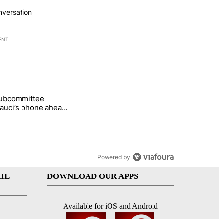
nversation
ENT
st 7 days.
subcommittee
rget birthright citizenship" with 37 comments.
 titled "Senate subcommittee obtains Fauci’s phone ahead of contem
Fauci’s phone ahead
mpt vote
Powered by
IL
DOWNLOAD OUR APPS
Available for iOS and Android