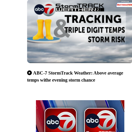
ABC-7 StormTrack Weather: Above average
temps withe evening storm chance