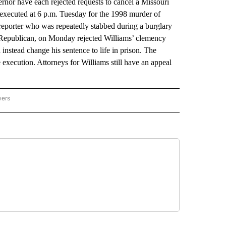
r have each rejected requests to cancel a Missouri
e executed at 6 p.m. Tuesday for the 1998 murder of
eporter who was repeatedly stabbed during a burglary
 Republican, on Monday rejected Williams’ clemency
instead change his sentence to life in prison. The
 execution. Attorneys for Williams still have an appeal
wers
ATIONAL NEWS" TO RECEIVE NOTIFICATIONS ABOUT NEW PAGES ON "AP NATIONAL