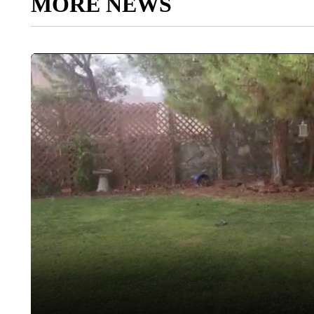
MORE NEWS