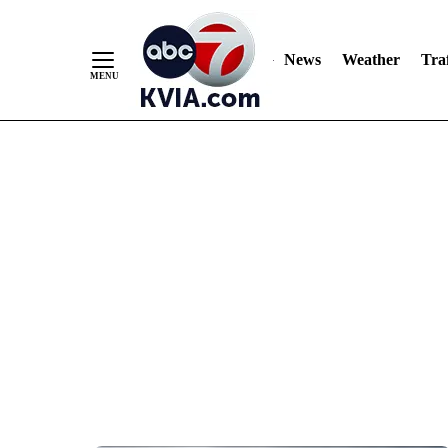
News
Weather
Traf
Skip
to
Content