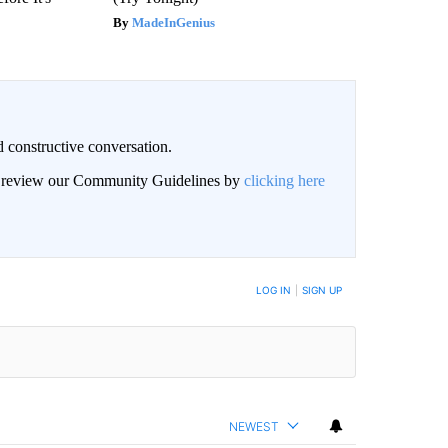
MadeInGenius
 constructive conversation.
an review our Community Guidelines by
clicking here
BE NOTIFIED WHEN NEW COMMENTS ARE POSTED
LOG IN
|
SIGN UP
NEWEST