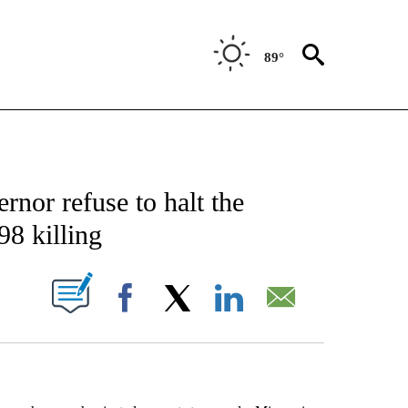
89°
EIVE NOTIFICATIONS ABOUT NEW PAGES ON "AP NATIONAL NEWS".
nor refuse to halt the
98 killing
ABOUT NEW PAGES ON "".
Facebook
X
LinkedIn
Email