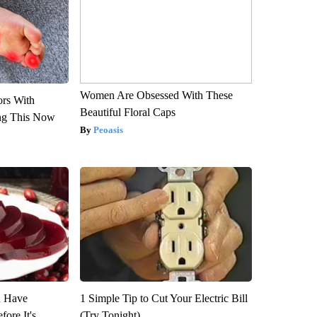
Women Are Obsessed With These
ors With
Beautiful Floral Caps
ng This Now
Peoasis
u Have
1 Simple Tip to Cut Your Electric Bill
fore It's
(Try Tonight)