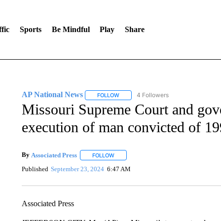
fic
Sports
Be Mindful
Play
Share
AP National News
4 Followers
FOLLOW
FOLLOW "AP NATIONAL NEWS" TO REC
Missouri Supreme Court and gover
execution of man convicted of 19
By
Associated Press
FOLLOW
FOLLOW "" TO RECEIVE NOTIFICATIONS 
Published
September 23, 2024
6:47 AM
Associated Press