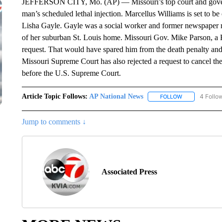
JEFFERSON CITY, Mo. (AP) — Missouri’s top court and governo
man’s scheduled lethal injection. Marcellus Williams is set to b
Lisha Gayle. Gayle was a social worker and former newspaper r
of her suburban St. Louis home. Missouri Gov. Mike Parson, a
request. That would have spared him from the death penalty and 
Missouri Supreme Court has also rejected a request to cancel the
before the U.S. Supreme Court.
Article Topic Follows:
AP National News
4 Follo
FOLLOW
FOLLOW "AP N
Jump to comments ↓
Associated Press