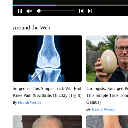
Around the Web
Surgeons: This Simple Trick Will End
Urologists: Enlarged P
Knee Pain & Arthritis Quickly (Try It)
This Simple Trick Tonig
Genius)
Health Weekly
Health Weekly