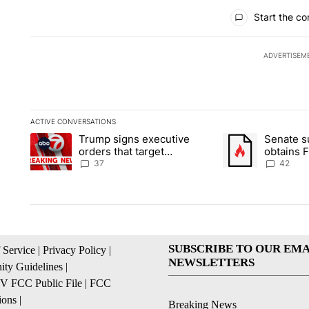
All Comments
Start the co
ADVERTISEM
ACTIVE CONVERSATIONS
The following is a list of the most commented articles in the la
Trump signs executive
Senate 
A trending article titled "Trump signs executive orders that ta
A trending article
orders that target
obtains 
birthright citizenship
of conte
37
42
SUBSCRIBE TO OUR EMA
 Service
|
Privacy Policy
|
NEWSLETTERS
ty Guidelines
|
 FCC Public File
|
FCC
ions
|
Breaking News