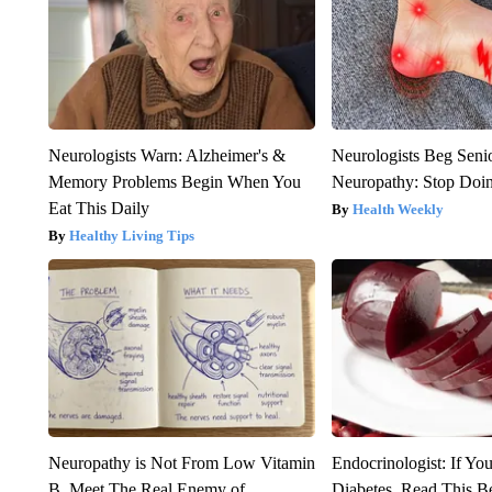
Neurologists Warn: Alzheimer's &
Neurologists Beg Seni
Memory Problems Begin When You
Neuropathy: Stop Doi
Eat This Daily
Health Weekly
Healthy Living Tips
Neuropathy is Not From Low Vitamin
Endocrinologist: If Yo
B. Meet The Real Enemy of
Diabetes, Read This Be