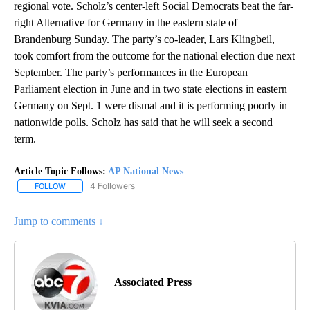
regional vote. Scholz’s center-left Social Democrats beat the far-
right Alternative for Germany in the eastern state of
Brandenburg Sunday. The party’s co-leader, Lars Klingbeil,
took comfort from the outcome for the national election due next
September. The party’s performances in the European
Parliament election in June and in two state elections in eastern
Germany on Sept. 1 were dismal and it is performing poorly in
nationwide polls. Scholz has said that he will seek a second
term.
Article Topic Follows:
AP National News
4 Followers
FOLLOW
FOLLOW "AP NATIONAL NEWS" TO RECEIVE NOTIFICATIONS ABOU
Jump to comments ↓
Associated Press