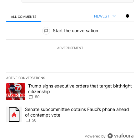
NEWEST
ALL COMMENTS
All Comments
Start the conversation
ADVERTISEMENT
ACTIVE CONVERSATIONS
The following is a list of the most commented articles in the last 7
A trending article titled "Trump signs executive orders that targe
Trump signs executive orders that target birthright
citizenship
50
A trending article titled "Senate subcommittee obtains Fauci’s 
Senate subcommittee obtains Fauci’s phone ahead
of contempt vote
50
Powered by