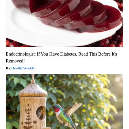
Endocrinologist: If You Have Diabetes, Read This Before It's
Removed!
Health Weekly