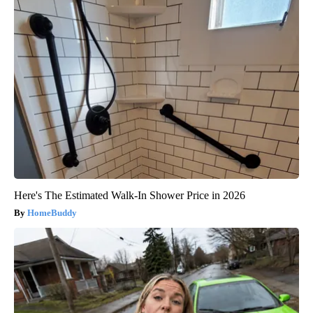
Here's The Estimated Walk-In Shower Price in 2026
HomeBuddy