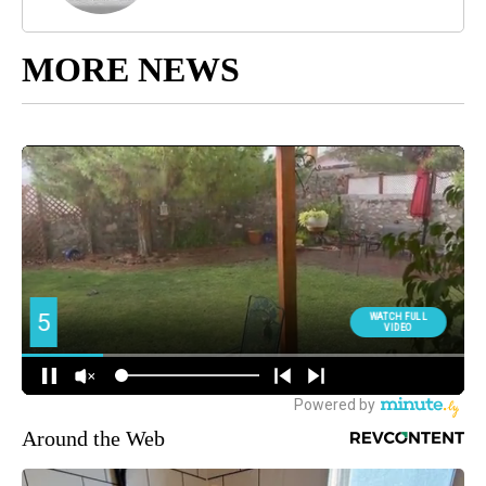
MORE NEWS
Around the Web