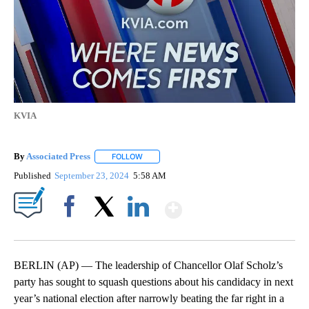
KVIA
By
Associated Press
FOLLOW
FOLLOW "" TO RECEIVE NOTIFICATIONS ABOU
Published
September 23, 2024
5:58 AM
Show More
Facebook
X
LinkedIn
BERLIN (AP) — The leadership of Chancellor Olaf Scholz’s
party has sought to squash questions about his candidacy in next
year’s national election after narrowly beating the far right in a