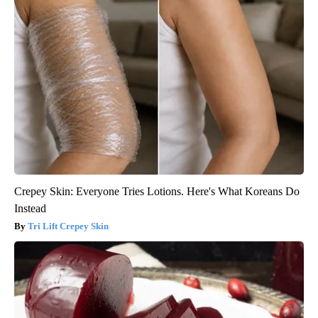
Crepey Skin: Everyone Tries Lotions. Here's What Koreans Do
Instead
Tri Lift Crepey Skin