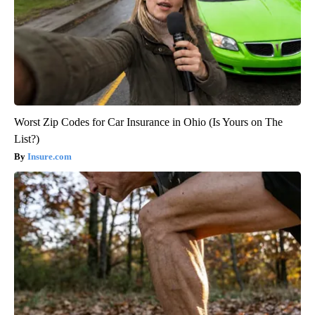
Worst Zip Codes for Car Insurance in Ohio (Is Yours on The
List?)
Insure.com