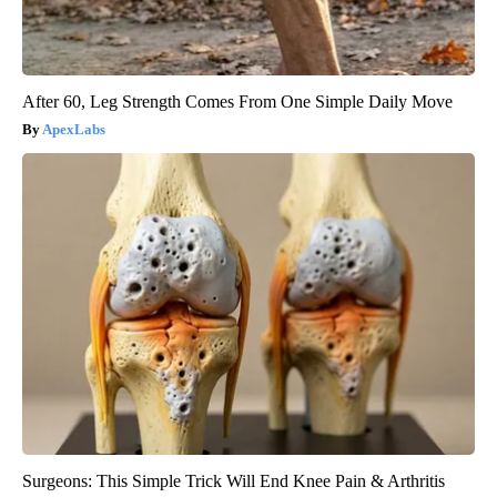
After 60, Leg Strength Comes From One Simple Daily Move
ApexLabs
Surgeons: This Simple Trick Will End Knee Pain & Arthritis