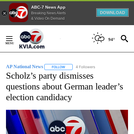
ABC-7 News App
DOWNLOAD
Breaking News Alerts
& Video On Demand
Skip
to
94°
Content
AP National News
4 Followers
FOLLOW
FOLLOW "AP NATIONAL NEWS" TO RECEIVE
Scholz’s party dismisses
questions about German leader’s
election candidacy