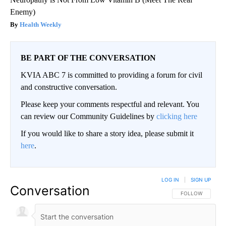
Enemy)
Health Weekly
BE PART OF THE CONVERSATION
KVIA ABC 7 is committed to providing a forum for civil
and constructive conversation.
Please keep your comments respectful and relevant. You
can review our Community Guidelines by
clicking here
If you would like to share a story idea, please submit it
here
.
LOG IN
|
SIGN UP
Conversation
FOLLOW THIS CO
FOLLOW