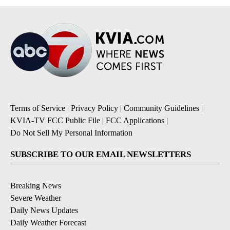
Terms of Service
|
Privacy Policy
|
Community Guidelines
|
KVIA-TV FCC Public File
|
FCC Applications
|
Do Not Sell My Personal Information
SUBSCRIBE TO OUR EMAIL NEWSLETTERS
Breaking News
Severe Weather
Daily News Updates
Daily Weather Forecast