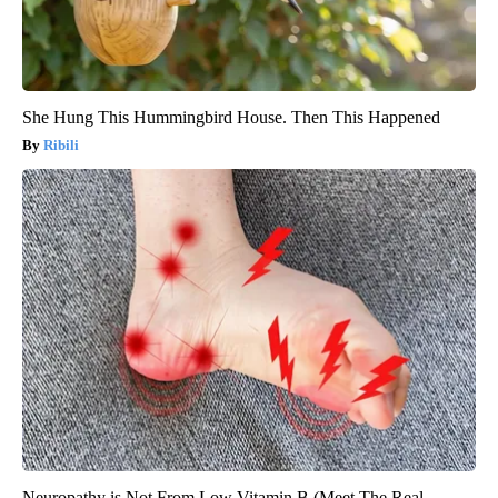
She Hung This Hummingbird House. Then This Happened
Ribili
Neuropathy is Not From Low Vitamin B (Meet The Real