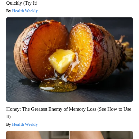
Quickly (Try It)
Health Weekly
Honey: The Greatest Enemy of Memory Loss (See How to Use
It)
Health Weekly