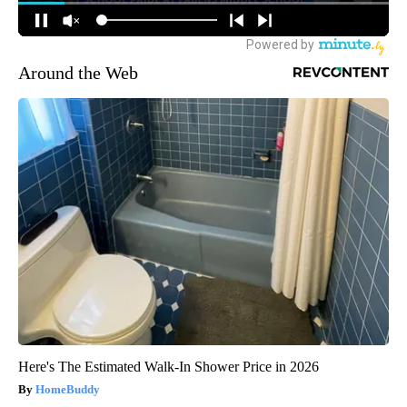
Around the Web
Here's The Estimated Walk-In Shower Price in 2026
HomeBuddy