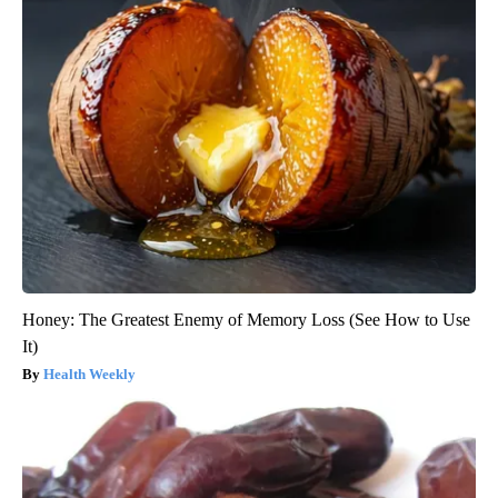
Honey: The Greatest Enemy of Memory Loss (See How to Use
It)
Health Weekly