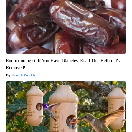
Endocrinologist: If You Have Diabetes, Read This Before It's
Removed!
Health Weekly