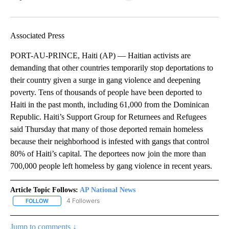
Facebook
X
LinkedIn
Associated Press
PORT-AU-PRINCE, Haiti (AP) — Haitian activists are
demanding that other countries temporarily stop deportations to
their country given a surge in gang violence and deepening
poverty. Tens of thousands of people have been deported to
Haiti in the past month, including 61,000 from the Dominican
Republic. Haiti’s Support Group for Returnees and Refugees
said Thursday that many of those deported remain homeless
because their neighborhood is infested with gangs that control
80% of Haiti’s capital. The deportees now join the more than
700,000 people left homeless by gang violence in recent years.
Article Topic Follows:
AP National News
4 Followers
FOLLOW
FOLLOW "AP NATIONAL NEWS" TO RECEIVE NOTIFICATIONS ABOU
Jump to comments ↓