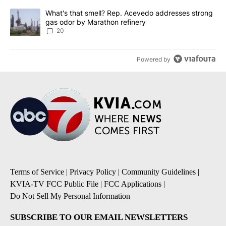
A trending article titled "What's that smell? Rep. Acevedo addre
What's that smell? Rep. Acevedo addresses strong
gas odor by Marathon refinery
20
Powered by
Terms of Service
|
Privacy Policy
|
Community Guidelines
|
KVIA-TV FCC Public File
|
FCC Applications
|
Do Not Sell My Personal Information
SUBSCRIBE TO OUR EMAIL NEWSLETTERS