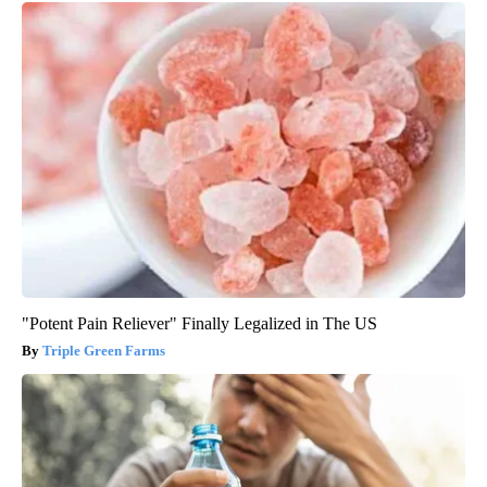
"Potent Pain Reliever" Finally Legalized in The US
Triple Green Farms