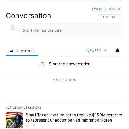
LOG IN
|
SIGN UP
Conversation
FOLLOW THIS CO
FOLLOW
NEWEST
ALL COMMENTS
All Comments
Start the conversation
ADVERTISEMENT
ACTIVE CONVERSATIONS
The following is a list of the most commented articles in the last 7
A trending article titled "Small Texas law firm set to receive $
Small Texas law firm set to receive $150M contract
to represent unaccompanied migrant children
20