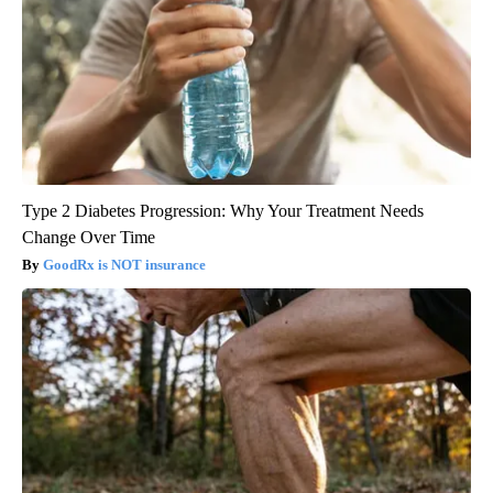
Type 2 Diabetes Progression: Why Your Treatment Needs
Change Over Time
GoodRx is NOT insurance