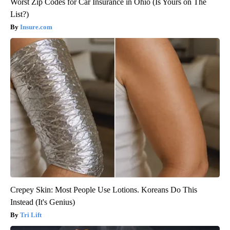
Worst Zip Codes for Car Insurance in Ohio (Is Yours on The
List?)
Insure.com
Crepey Skin: Most People Use Lotions. Koreans Do This
Instead (It's Genius)
Tri Lift