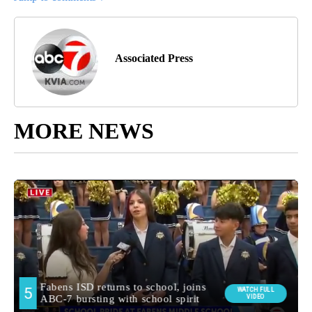
Associated Press
MORE NEWS