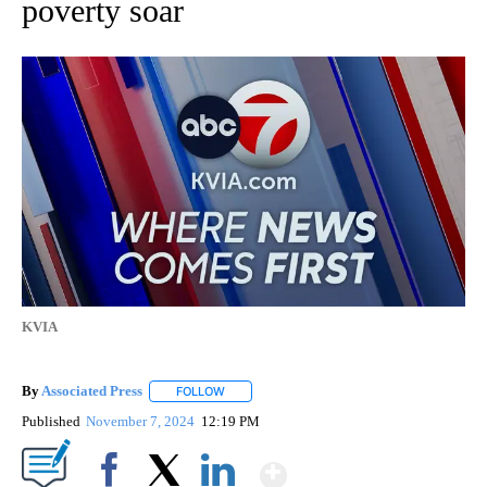
poverty soar
KVIA
By
Associated Press
FOLLOW
FOLLOW "" TO RECEIVE NOTIFICATIONS ABOU
Published
November 7, 2024
12:19 PM
Show More