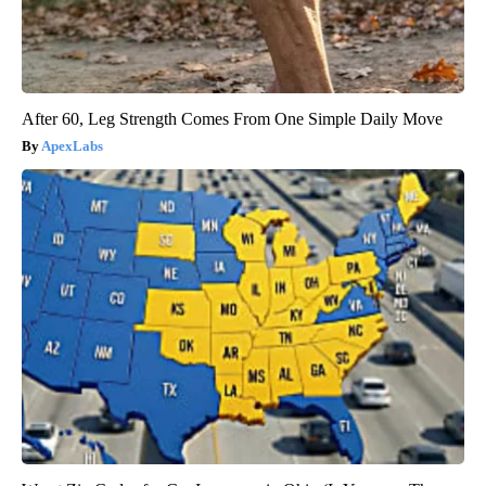
After 60, Leg Strength Comes From One Simple Daily Move
ApexLabs