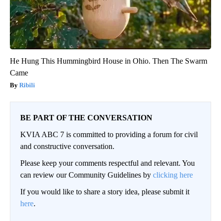
He Hung This Hummingbird House in Ohio. Then The Swarm
Came
Ribili
BE PART OF THE CONVERSATION
KVIA ABC 7 is committed to providing a forum for civil
and constructive conversation.
Please keep your comments respectful and relevant. You
can review our Community Guidelines by
clicking here
If you would like to share a story idea, please submit it
here
.