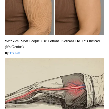
Wrinkles: Most People Use Lotions. Koreans Do This Instead
(It's Genius)
Tri Lift