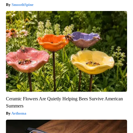
SmoothSpine
Ceramic Flowers Are Quietly Helping Bees Survive American
Summers
Aethoma