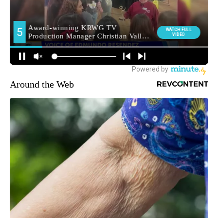
Around the Web