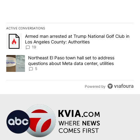
ACTIVE CONVERSATIONS
The following is a list of the most commented articles in the last 7
A trending article titled "Armed man arrested at Trump National G
Armed man arrested at Trump National Golf Club in
Los Angeles County: Authorities
19
A trending article titled "Northeast El Paso town hall set to addr
Northeast El Paso town hall set to address
questions about Meta data center, utilities
5
Powered by