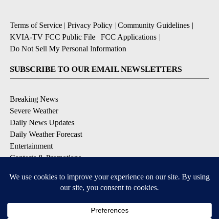
Terms of Service
|
Privacy Policy
|
Community Guidelines
|
KVIA-TV FCC Public File
|
FCC Applications
|
Do Not Sell My Personal Information
SUBSCRIBE TO OUR EMAIL NEWSLETTERS
Breaking News
Severe Weather
Daily News Updates
Daily Weather Forecast
Entertainment
Contests & Promotions
DOWNLOAD OUR APPS
Available for iOS and Android