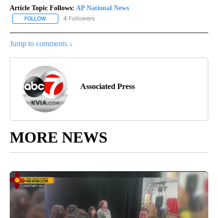
Article Topic Follows:
AP National News
4 Followers
FOLLOW
FOLLOW "AP NATIONAL NEWS" TO RECEIVE NOTIFICATIONS ABOU
Jump to comments ↓
Associated Press
MORE NEWS