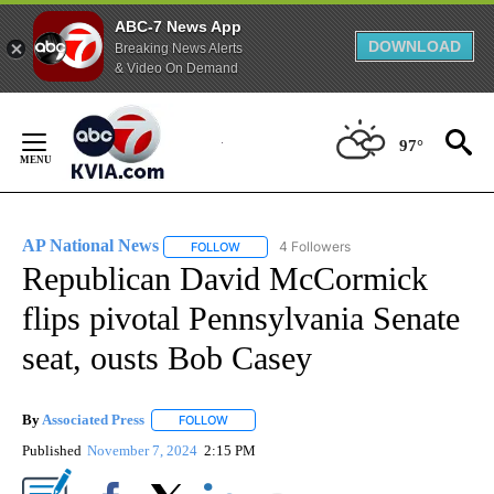
ABC-7 News App
DOWNLOAD
Breaking News Alerts
& Video On Demand
Skip
to
97°
Content
AP National News
4 Followers
FOLLOW
FOLLOW "AP NATIONAL NEWS" TO RECEIVE
Republican David McCormick
flips pivotal Pennsylvania Senate
seat, ousts Bob Casey
By
Associated Press
FOLLOW
FOLLOW "" TO RECEIVE NOTIFICATIONS ABOU
Published
November 7, 2024
2:15 PM