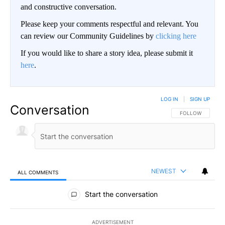
and constructive conversation.
Please keep your comments respectful and relevant. You
can review our Community Guidelines by
clicking here
If you would like to share a story idea, please submit it
here
.
LOG IN
|
SIGN UP
Conversation
FOLLOW THIS CO
FOLLOW
NEWEST
ALL COMMENTS
All Comments
Start the conversation
ADVERTISEMENT