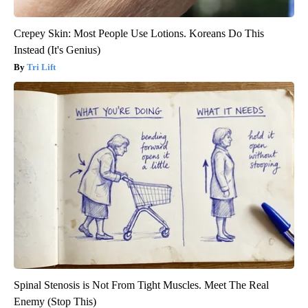
Crepey Skin: Most People Use Lotions. Koreans Do This
Instead (It's Genius)
Tri Lift
Spinal Stenosis is Not From Tight Muscles. Meet The Real
Enemy (Stop This)