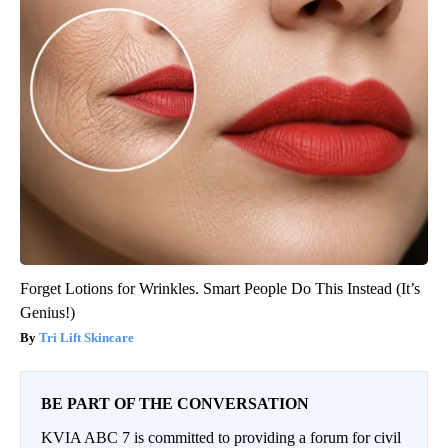
Forget Lotions for Wrinkles. Smart People Do This Instead (It’s
Genius!)
Tri Lift Skincare
BE PART OF THE CONVERSATION
KVIA ABC 7 is committed to providing a forum for civil