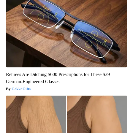
Retirees Are Ditching $600 Prescriptions for These $39
German-Engineered Glasses
GekkoGifts