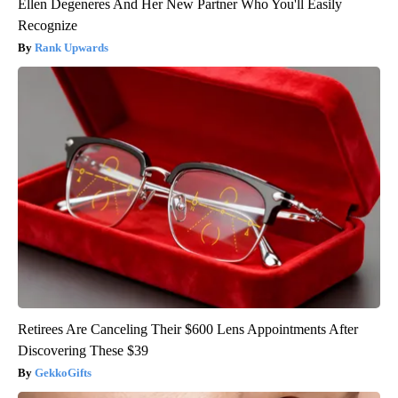
Ellen Degeneres And Her New Partner Who You'll Easily
Recognize
Rank Upwards
Retirees Are Canceling Their $600 Lens Appointments After
Discovering These $39
GekkoGifts