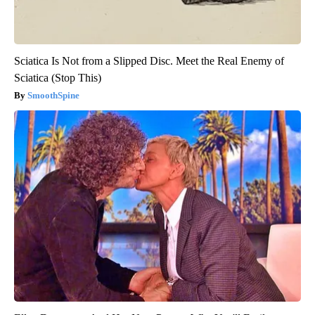
Sciatica Is Not from a Slipped Disc. Meet the Real Enemy of
Sciatica (Stop This)
SmoothSpine