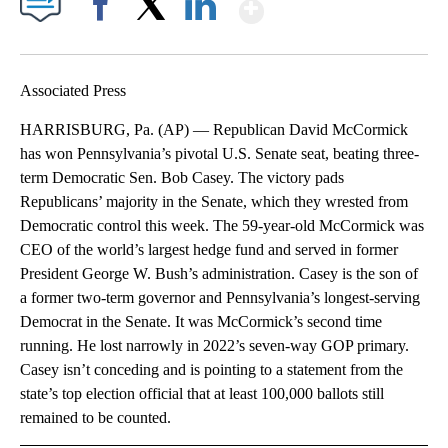
Show More
Facebook
X
LinkedIn
Associated Press
HARRISBURG, Pa. (AP) — Republican David McCormick
has won Pennsylvania’s pivotal U.S. Senate seat, beating three-
term Democratic Sen. Bob Casey. The victory pads
Republicans’ majority in the Senate, which they wrested from
Democratic control this week. The 59-year-old McCormick was
CEO of the world’s largest hedge fund and served in former
President George W. Bush’s administration. Casey is the son of
a former two-term governor and Pennsylvania’s longest-serving
Democrat in the Senate. It was McCormick’s second time
running. He lost narrowly in 2022’s seven-way GOP primary.
Casey isn’t conceding and is pointing to a statement from the
state’s top election official that at least 100,000 ballots still
remained to be counted.