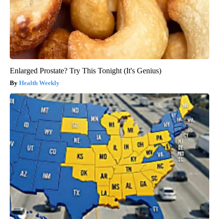
Enlarged Prostate? Try This Tonight (It's Genius)
Health Weekly