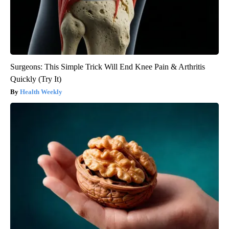
Surgeons: This Simple Trick Will End Knee Pain & Arthritis
Quickly (Try It)
Health Weekly