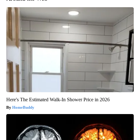
Here's The Estimated Walk-In Shower Price in 2026
HomeBuddy