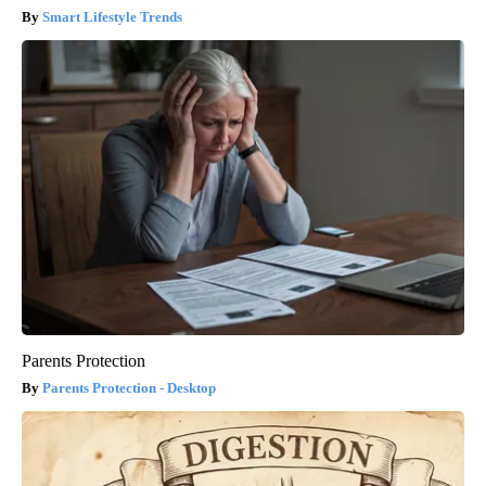
Smart Lifestyle Trends
Parents Protection
Parents Protection - Desktop