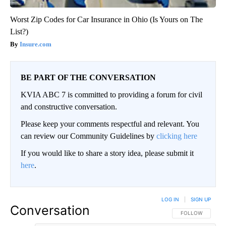
Worst Zip Codes for Car Insurance in Ohio (Is Yours on The
List?)
Insure.com
BE PART OF THE CONVERSATION
KVIA ABC 7 is committed to providing a forum for civil
and constructive conversation.
Please keep your comments respectful and relevant. You
can review our Community Guidelines by
clicking here
If you would like to share a story idea, please submit it
here
.
LOG IN
|
SIGN UP
Conversation
FOLLOW THIS CO
FOLLOW