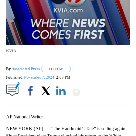
KVIA
By
Associated Press
FOLLOW
FOLLOW "" TO RECEIVE NOTIFICATIONS ABOU
Published
November 7, 2024
2:07 PM
Show More
Facebook
X
LinkedIn
AP National Writer
NEW YORK (AP) — “The Handmaid’s Tale” is selling again.
Since President-elect Trump clinched his return to the White