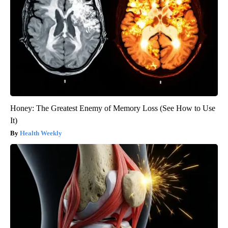
Honey: The Greatest Enemy of Memory Loss (See How to Use
It)
Health Weekly