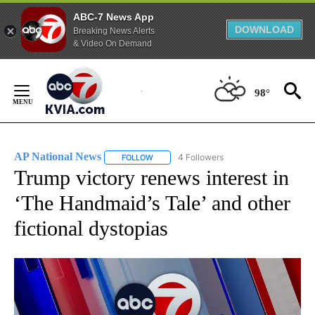
ABC-7 News App
DOWNLOAD
Breaking News Alerts
& Video On Demand
Skip
to
98°
Content
AP National News
4 Followers
FOLLOW
FOLLOW "AP NATIONAL NEWS" TO RECEIVE
Trump victory renews interest in
‘The Handmaid’s Tale’ and other
fictional dystopias