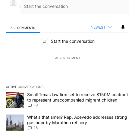
NEWEST
ALL COMMENTS
All Comments
Start the conversation
ADVERTISEMENT
ACTIVE CONVERSATIONS
The following is a list of the most commented articles in the last 7
A trending article titled "Small Texas law firm set to receive $
Small Texas law firm set to receive $150M contract
to represent unaccompanied migrant children
19
A trending article titled "What's that smell? Rep. Acevedo addre
What's that smell? Rep. Acevedo addresses strong
gas odor by Marathon refinery
18