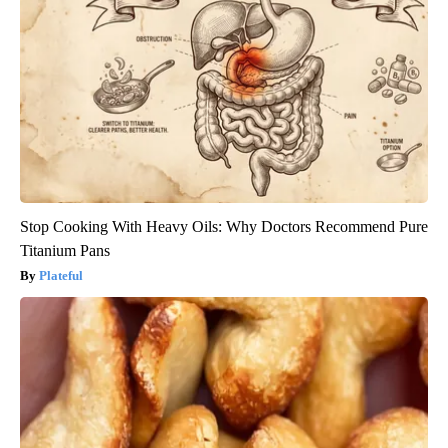
Stop Cooking With Heavy Oils: Why Doctors Recommend Pure
Titanium Pans
Plateful