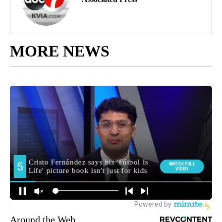
MORE NEWS
Around the Web