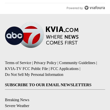
Powered by
Terms of Service
|
Privacy Policy
|
Community Guidelines
|
KVIA-TV FCC Public File
|
FCC Applications
|
Do Not Sell My Personal Information
SUBSCRIBE TO OUR EMAIL NEWSLETTERS
Breaking News
Severe Weather