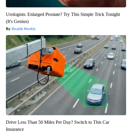
Urologists: Enlarged Prostate? Try This Simple Trick Tonight
(It's Genius)
Health Weekly
Drive Less Than 50 Miles Per Day? Switch to This Car
Insurance