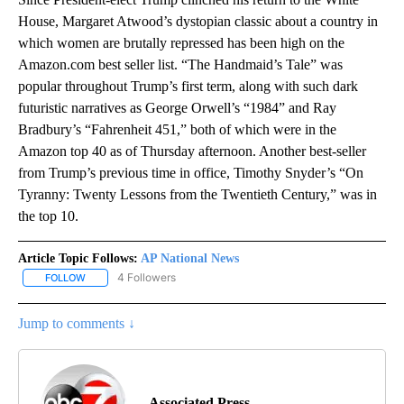
House, Margaret Atwood’s dystopian classic about a country in
which women are brutally repressed has been high on the
Amazon.com best seller list. “The Handmaid’s Tale” was
popular throughout Trump’s first term, along with such dark
futuristic narratives as George Orwell’s “1984” and Ray
Bradbury’s “Fahrenheit 451,” both of which were in the
Amazon top 40 as of Thursday afternoon. Another best-seller
from Trump’s previous time in office, Timothy Snyder’s “On
Tyranny: Twenty Lessons from the Twentieth Century,” was in
the top 10.
Article Topic Follows:
AP National News
4 Followers
FOLLOW
FOLLOW "AP NATIONAL NEWS" TO RECEIVE NOTIFICATIONS ABOU
Jump to comments ↓
Associated Press