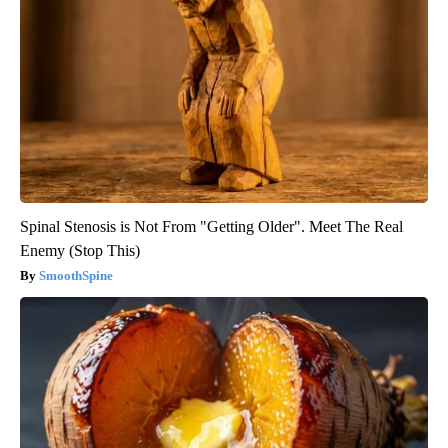
Spinal Stenosis is Not From "Getting Older". Meet The Real
Enemy (Stop This)
SmoothSpine