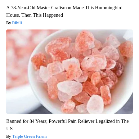
A 78-Year-Old Master Craftsman Made This Hummingbird
House. Then This Happened
Ribili
Banned for 84 Years; Powerful Pain Reliever Legalized in The
US
Triple Green Farms