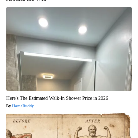
Here's The Estimated Walk-In Shower Price in 2026
HomeBuddy