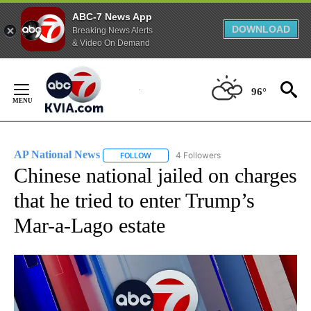
ABC-7 News App
DOWNLOAD
Breaking News Alerts
& Video On Demand
Skip
to
96°
Content
AP National News
4 Followers
FOLLOW
FOLLOW "AP NATIONAL NEWS" TO RECEIVE
Chinese national jailed on charges
that he tried to enter Trump’s
Mar-a-Lago estate