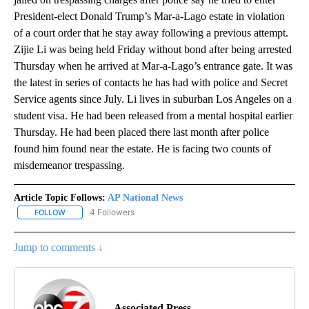
President-elect Donald Trump’s Mar-a-Lago estate in violation
of a court order that he stay away following a previous attempt.
Zijie Li was being held Friday without bond after being arrested
Thursday when he arrived at Mar-a-Lago’s entrance gate. It was
the latest in series of contacts he has had with police and Secret
Service agents since July. Li lives in suburban Los Angeles on a
student visa. He had been released from a mental hospital earlier
Thursday. He had been placed there last month after police
found him found near the estate. He is facing two counts of
misdemeanor trespassing.
Article Topic Follows:
AP National News
4 Followers
FOLLOW
FOLLOW "AP NATIONAL NEWS" TO RECEIVE NOTIFICATIONS ABOU
Jump to comments ↓
Associated Press