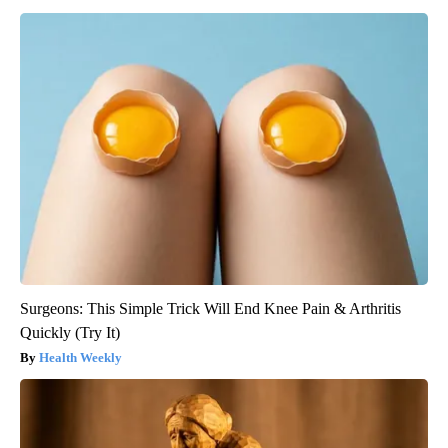
Surgeons: This Simple Trick Will End Knee Pain & Arthritis
Quickly (Try It)
Health Weekly