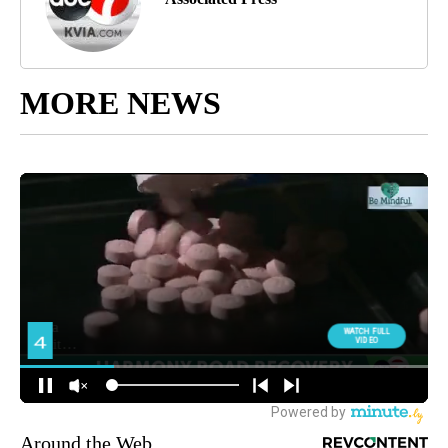
MORE NEWS
Around the Web