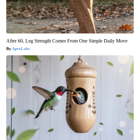
After 60, Leg Strength Comes From One Simple Daily Move
ApexLabs