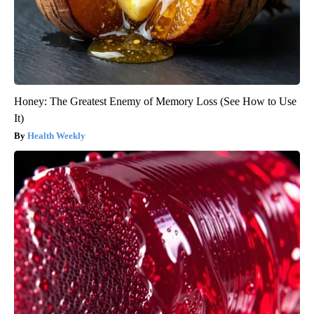
Honey: The Greatest Enemy of Memory Loss (See How to Use
It)
Health Weekly