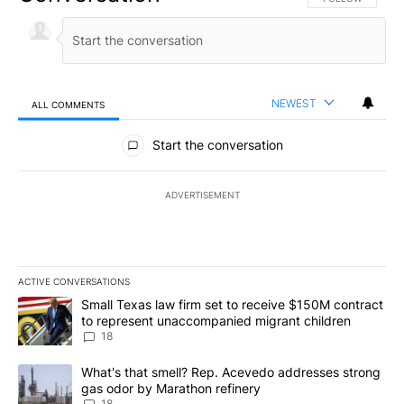
NEWEST
ALL COMMENTS
All Comments
Start the conversation
ADVERTISEMENT
ACTIVE CONVERSATIONS
The following is a list of the most commented articles in the last 7
A trending article titled "Small Texas law firm set to receive $
Small Texas law firm set to receive $150M contract
to represent unaccompanied migrant children
18
A trending article titled "What's that smell? Rep. Acevedo addre
What's that smell? Rep. Acevedo addresses strong
gas odor by Marathon refinery
18