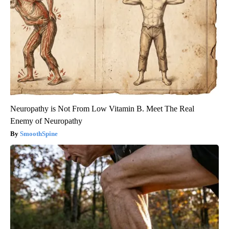
Neuropathy is Not From Low Vitamin B. Meet The Real
Enemy of Neuropathy
SmoothSpine