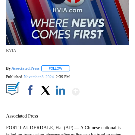
KVIA
By
Associated Press
FOLLOW
FOLLOW "" TO RECEIVE NOTIFICATIONS ABOU
Published
November 8, 2024
2:39 PM
Show More
Facebook
X
LinkedIn
Associated Press
FORT LAUDERDALE, Fla. (AP) — A Chinese national is
jailed on trespassing charges after police say he tried to enter