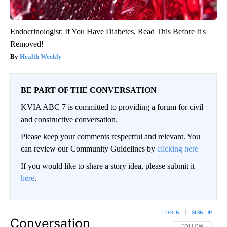
Endocrinologist: If You Have Diabetes, Read This Before It's
Removed!
Health Weekly
BE PART OF THE CONVERSATION
KVIA ABC 7 is committed to providing a forum for civil
and constructive conversation.
Please keep your comments respectful and relevant. You
can review our Community Guidelines by
clicking here
If you would like to share a story idea, please submit it
here
.
LOG IN
|
SIGN UP
Conversation
FOLLOW THIS CO
FOLLOW