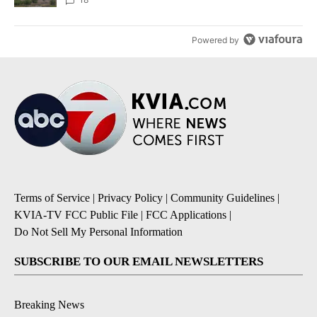
Powered by
Terms of Service
|
Privacy Policy
|
Community Guidelines
|
KVIA-TV FCC Public File
|
FCC Applications
|
Do Not Sell My Personal Information
SUBSCRIBE TO OUR EMAIL NEWSLETTERS
Breaking News