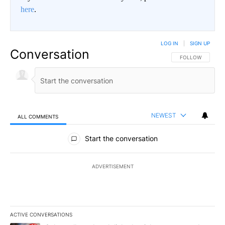
here
.
LOG IN
|
SIGN UP
Conversation
FOLLOW THIS CO
FOLLOW
NEWEST
ALL COMMENTS
All Comments
Start the conversation
ADVERTISEMENT
ACTIVE CONVERSATIONS
The following is a list of the most commented articles in the last 7