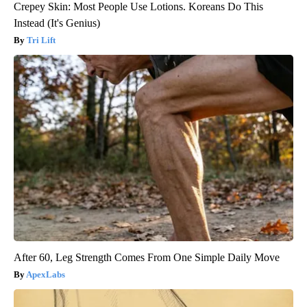
Crepey Skin: Most People Use Lotions. Koreans Do This
Instead (It's Genius)
Tri Lift
After 60, Leg Strength Comes From One Simple Daily Move
ApexLabs