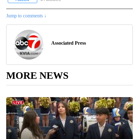
Jump to comments ↓
Associated Press
MORE NEWS