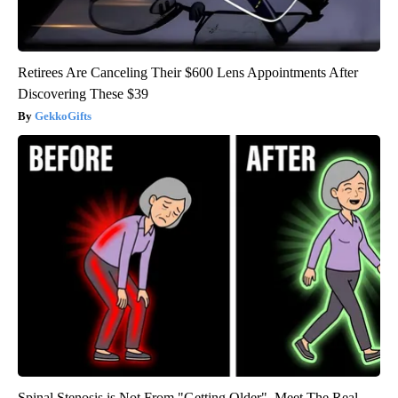
Retirees Are Canceling Their $600 Lens Appointments After
Discovering These $39
GekkoGifts
Spinal Stenosis is Not From "Getting Older". Meet The Real