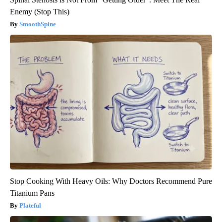
Enemy (Stop This)
SmoothSpine
Stop Cooking With Heavy Oils: Why Doctors Recommend Pure
Titanium Pans
Plateful