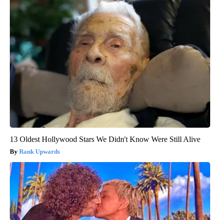
13 Oldest Hollywood Stars We Didn't Know Were Still Alive
Rank Upwards