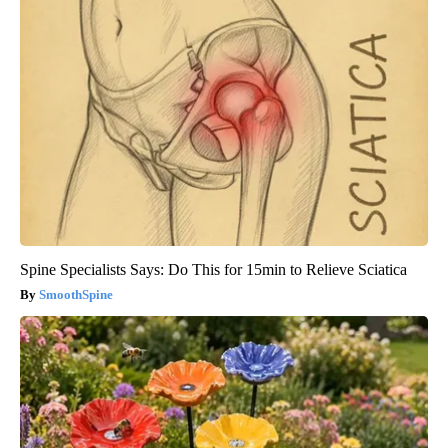
Spine Specialists Says: Do This for 15min to Relieve Sciatica
SmoothSpine