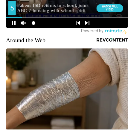
Around the Web