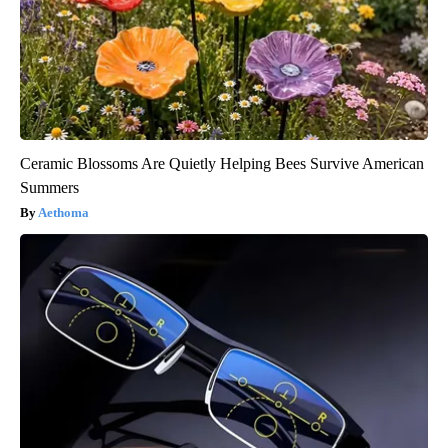
Ceramic Blossoms Are Quietly Helping Bees Survive American
Summers
Aethoma