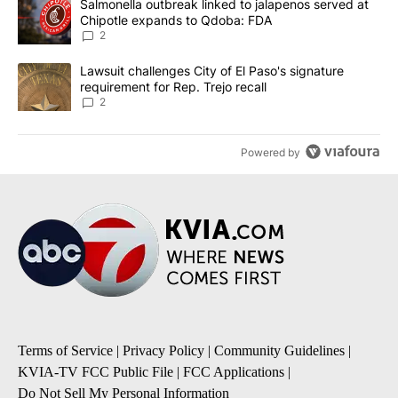
A trending article titled "Salmonella outbreak linked to jalapen
Salmonella outbreak linked to jalapenos served at
Chipotle expands to Qdoba: FDA
2
A trending article titled "Lawsuit challenges City of El Paso's sig
Lawsuit challenges City of El Paso's signature
requirement for Rep. Trejo recall
2
Powered by
Terms of Service
|
Privacy Policy
|
Community Guidelines
|
KVIA-TV FCC Public File
|
FCC Applications
|
Do Not Sell My Personal Information