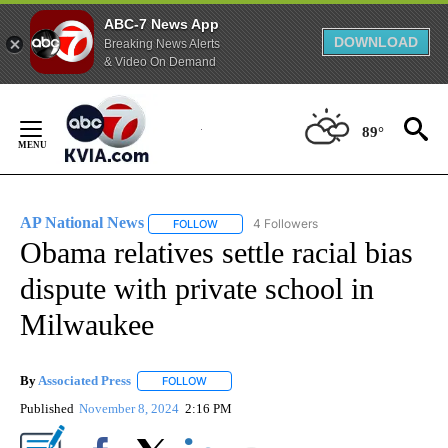
ABC-7 News App
DOWNLOAD
Breaking News Alerts
& Video On Demand
Skip
to
89°
Content
AP National News
4 Followers
FOLLOW
FOLLOW "AP NATIONAL NEWS" TO RECEIVE
Obama relatives settle racial bias
dispute with private school in
Milwaukee
By
Associated Press
FOLLOW
FOLLOW "" TO RECEIVE NOTIFICATIONS ABOU
Published
November 8, 2024
2:16 PM