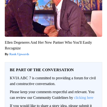
Ellen Degeneres And Her New Partner Who You'll Easily
Recognize
Rank Upwards
BE PART OF THE CONVERSATION
KVIA ABC 7 is committed to providing a forum for civil
and constructive conversation.
Please keep your comments respectful and relevant. You
can review our Community Guidelines by
clicking here
If you would like to share a story idea, please submit it