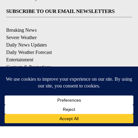
SUBSCRIBE TO OUR EMAIL NEWSLETTERS
Breaking News
Severe Weather
Daily News Updates
Daily Weather Forecast
Entertainment
Contests & Promotions
DOWNLOAD OUR APPS
Available for iOS and Android