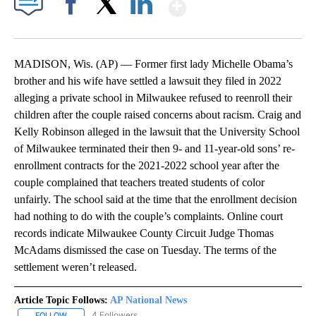
Show More
Facebook
X
LinkedIn
MADISON, Wis. (AP) — Former first lady Michelle Obama’s
brother and his wife have settled a lawsuit they filed in 2022
alleging a private school in Milwaukee refused to reenroll their
children after the couple raised concerns about racism. Craig and
Kelly Robinson alleged in the lawsuit that the University School
of Milwaukee terminated their then 9- and 11-year-old sons’ re-
enrollment contracts for the 2021-2022 school year after the
couple complained that teachers treated students of color
unfairly. The school said at the time that the enrollment decision
had nothing to do with the couple’s complaints. Online court
records indicate Milwaukee County Circuit Judge Thomas
McAdams dismissed the case on Tuesday. The terms of the
settlement weren’t released.
Article Topic Follows:
AP National News
4 Followers
FOLLOW
FOLLOW "AP NATIONAL NEWS" TO RECEIVE NOTIFICATIONS ABOU