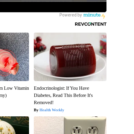
om Low Vitamin
Endocrinologist: If You Have
emy)
Diabetes, Read This Before It's
Removed!
Health Weekly