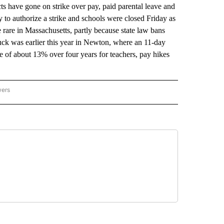
have gone on strike over pay, paid parental leave and
 to authorize a strike and schools were closed Friday as
are rare in Massachusetts, partly because state law bans
ruck was earlier this year in Newton, where an 11-day
ase of about 13% over four years for teachers, pay hikes
wers
ATIONAL NEWS" TO RECEIVE NOTIFICATIONS ABOUT NEW PAGES ON "AP NATIONAL