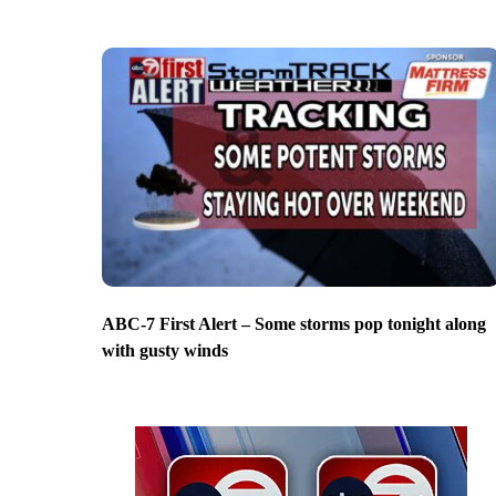
ABC-7 First Alert – Some storms pop tonight along
with gusty winds