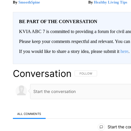
SmoothSpine
Healthy Living Tips
BE PART OF THE CONVERSATION
KVIA ABC 7 is committed to providing a forum for civil and
Please keep your comments respectful and relevant. You c
If you would like to share a story idea, please submit it
here
.
Conversation
FOLLOW THIS CONVERSATION TO 
FOLLOW
ALL COMMENTS
All Comments
Start the co