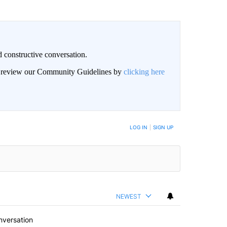
 constructive conversation.
an review our Community Guidelines by
clicking here
BE NOTIFIED WHEN NEW COMMENTS ARE POSTED
LOG IN
|
SIGN UP
NEWEST
nversation