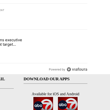
ENT
st 7 days.
ns executive
of White House ballroom" with 16 comments.
tled "Trump signs executive orders that target birthright citizenship"
t target
 citizenship
Powered by
IL
DOWNLOAD OUR APPS
Available for iOS and Android