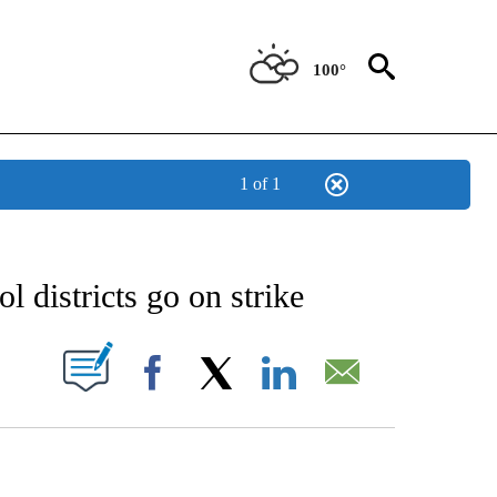
100°
1 of 1
EIVE NOTIFICATIONS ABOUT NEW PAGES ON "AP NATIONAL NEWS".
l districts go on strike
ABOUT NEW PAGES ON "".
Facebook
X
LinkedIn
Email