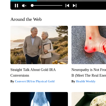
Around the Web
Straight Talk About Gold IRA
Neuropathy is Not Fr
Conversions
B (Meet The Real En
Convert IRA to Physical Gold
Health Weekly