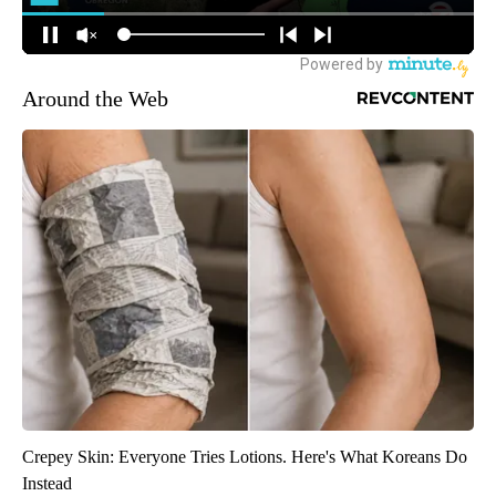
Around the Web
Crepey Skin: Everyone Tries Lotions. Here's What Koreans Do
Instead