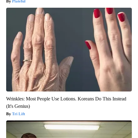
Plateful
Wrinkles: Most People Use Lotions. Koreans Do This Instead
(It's Genius)
Tri Lift