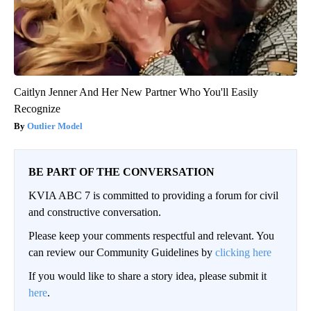
Caitlyn Jenner And Her New Partner Who You'll Easily
Recognize
Outlier Model
BE PART OF THE CONVERSATION
KVIA ABC 7 is committed to providing a forum for civil
and constructive conversation.
Please keep your comments respectful and relevant. You
can review our Community Guidelines by
clicking here
If you would like to share a story idea, please submit it
here
.