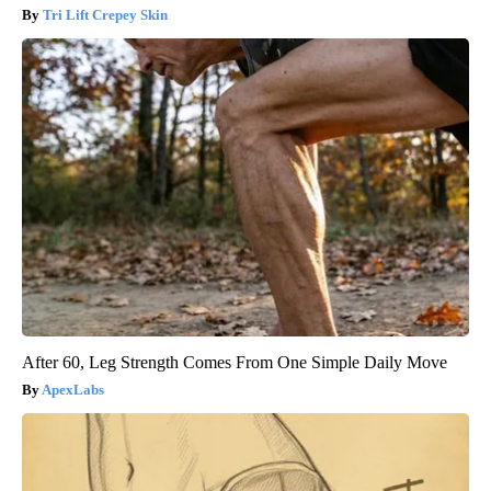
Tri Lift Crepey Skin
After 60, Leg Strength Comes From One Simple Daily Move
ApexLabs