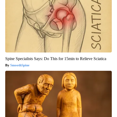
Spine Specialists Says: Do This for 15min to Relieve Sciatica
SmoothSpine