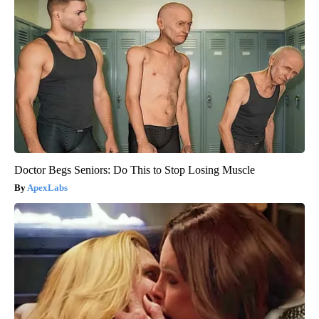
Doctor Begs Seniors: Do This to Stop Losing Muscle
ApexLabs