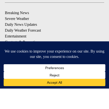
Breaking News
Severe Weather
Daily News Updates
Daily Weather Forecast
Entertainment
Contests & Promotions
DOWNLOAD OUR APPS
Available for iOS and Android
© 2026, NPG of Texas, L.P. El Paso, TX USA