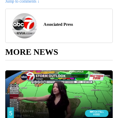
Jump to comments ↓
Associated Press
MORE NEWS