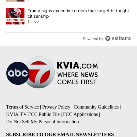
A trending article titled "Trump signs executive orders that targe
Trump signs executive orders that target birthright
citizenship
60
Powered by
Terms of Service
|
Privacy Policy
|
Community Guidelines
|
KVIA-TV FCC Public File
|
FCC Applications
|
Do Not Sell My Personal Information
SUBSCRIBE TO OUR EMAIL NEWSLETTERS