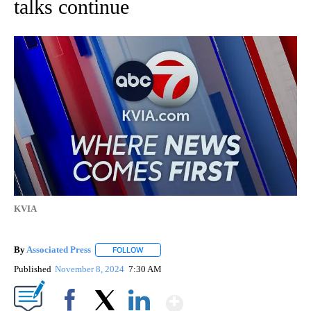
talks continue
KVIA
By
Associated Press
FOLLOW
FOLLOW "" TO RECEIVE NOTIFICATIONS ABOU
Published
November 8, 2024
7:30 AM
Show More