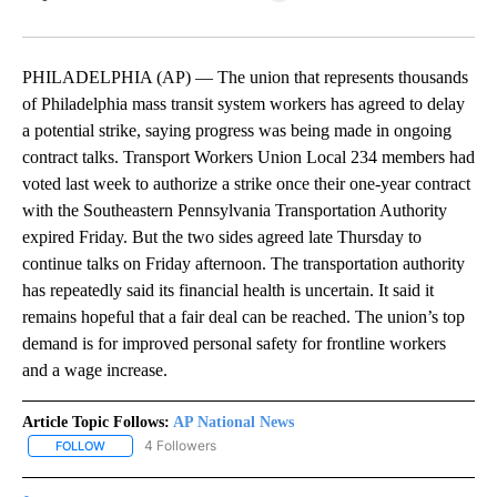
Facebook
X
LinkedIn
PHILADELPHIA (AP) — The union that represents thousands
of Philadelphia mass transit system workers has agreed to delay
a potential strike, saying progress was being made in ongoing
contract talks. Transport Workers Union Local 234 members had
voted last week to authorize a strike once their one-year contract
with the Southeastern Pennsylvania Transportation Authority
expired Friday. But the two sides agreed late Thursday to
continue talks on Friday afternoon. The transportation authority
has repeatedly said its financial health is uncertain. It said it
remains hopeful that a fair deal can be reached. The union’s top
demand is for improved personal safety for frontline workers
and a wage increase.
Article Topic Follows:
AP National News
4 Followers
FOLLOW
FOLLOW "AP NATIONAL NEWS" TO RECEIVE NOTIFICATIONS ABOU