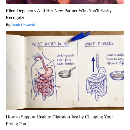
Ellen Degeneres And Her New Partner Who You'll Easily
Recognize
Rank Upwards
How to Support Healthy Digestion Just by Changing Your
Frying Pan