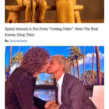
Spinal Stenosis is Not From "Getting Older". Meet The Real
Enemy (Stop This)
SmoothSpine