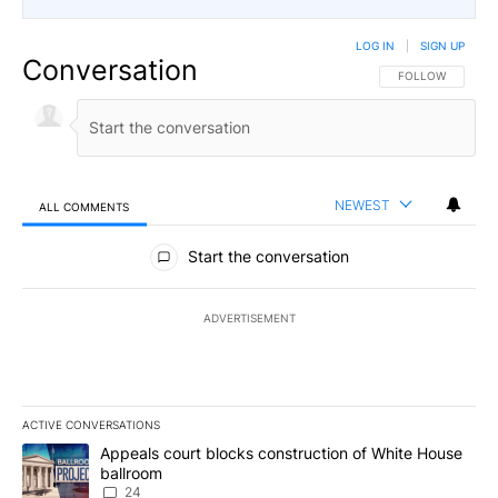
LOG IN
|
SIGN UP
Conversation
FOLLOW THIS CO
FOLLOW
NEWEST
ALL COMMENTS
All Comments
Start the conversation
ADVERTISEMENT
ACTIVE CONVERSATIONS
The following is a list of the most commented articles in the last 7
A trending article titled "Appeals court blocks construction of W
Appeals court blocks construction of White House
ballroom
24