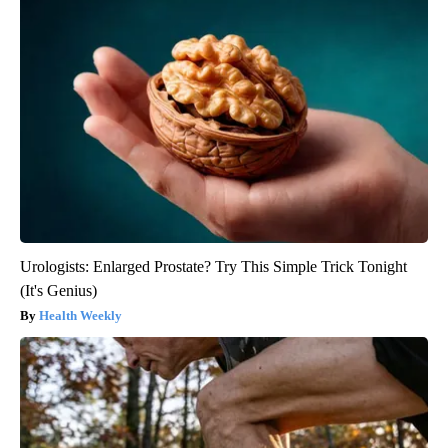
Urologists: Enlarged Prostate? Try This Simple Trick Tonight
(It's Genius)
Health Weekly