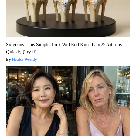
Surgeons: This Simple Trick Will End Knee Pain & Arthritis
Quickly (Try It)
Health Weekly