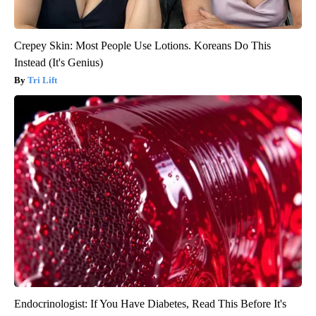
Crepey Skin: Most People Use Lotions. Koreans Do This
Instead (It's Genius)
Tri Lift
Endocrinologist: If You Have Diabetes, Read This Before It's