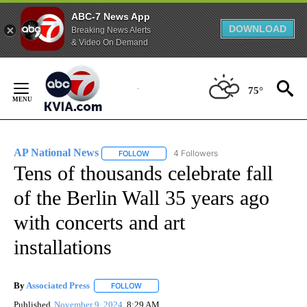
ABC-7 News App
DOWNLOAD
Breaking News Alerts
& Video On Demand
Skip
to
75°
Content
AP National News
4 Followers
FOLLOW
FOLLOW "AP NATIONAL NEWS" TO RECEIVE
Tens of thousands celebrate fall
of the Berlin Wall 35 years ago
with concerts and art
installations
By
Associated Press
FOLLOW
FOLLOW "" TO RECEIVE NOTIFICATIONS ABOU
Published
November 9, 2024
8:29 AM