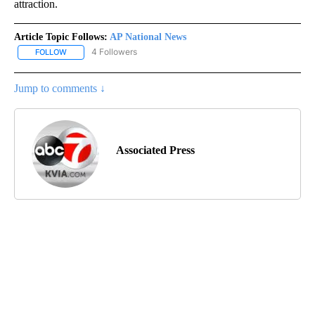
attraction.
Article Topic Follows:
AP National News
4 Followers
FOLLOW
FOLLOW "AP NATIONAL NEWS" TO RECEIVE NOTIFICATIONS ABOU
Jump to comments ↓
Associated Press