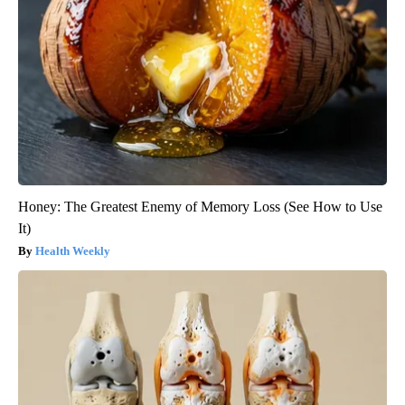
Honey: The Greatest Enemy of Memory Loss (See How to Use
It)
Health Weekly