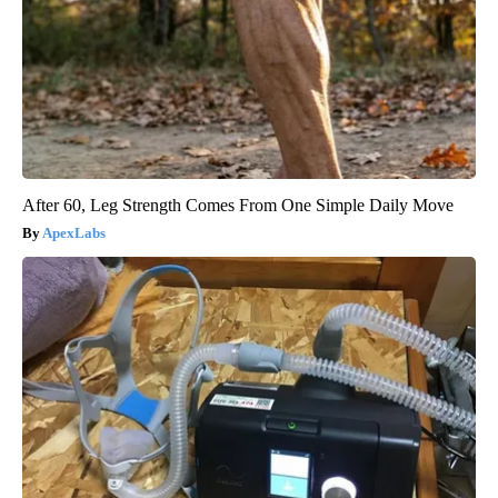
After 60, Leg Strength Comes From One Simple Daily Move
ApexLabs