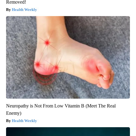
Removed!
Health Weekly
Neuropathy is Not From Low Vitamin B (Meet The Real
Enemy)
Health Weekly