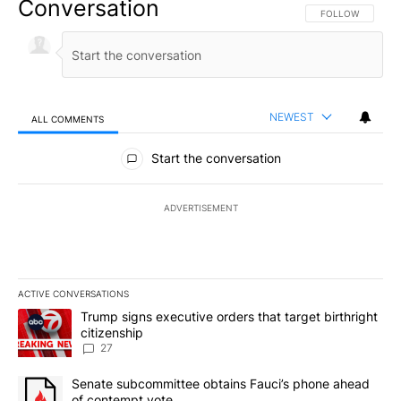
Conversation
FOLLOW THIS CO
FOLLOW
NEWEST
ALL COMMENTS
All Comments
Start the conversation
ADVERTISEMENT
ACTIVE CONVERSATIONS
The following is a list of the most commented articles in the last 7
A trending article titled "Trump signs executive orders that targe
Trump signs executive orders that target birthright
citizenship
27
A trending article titled "Senate subcommittee obtains Fauci’s 
Senate subcommittee obtains Fauci’s phone ahead
of contempt vote