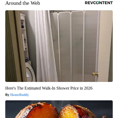
Around the Web
Here's The Estimated Walk-In Shower Price in 2026
HomeBuddy