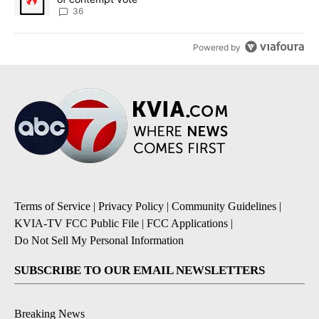
36
Powered by
Terms of Service
|
Privacy Policy
|
Community Guidelines
|
KVIA-TV FCC Public File
|
FCC Applications
|
Do Not Sell My Personal Information
SUBSCRIBE TO OUR EMAIL NEWSLETTERS
Breaking News