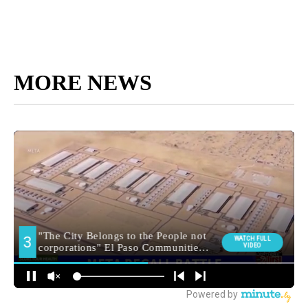
MORE NEWS