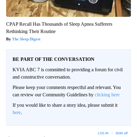
CPAP Recall Has Thousands of Sleep Apnea Sufferers
Rethinking Their Routine
The Sleep Digest
BE PART OF THE CONVERSATION
KVIA ABC 7 is committed to providing a forum for civil
and constructive conversation.
Please keep your comments respectful and relevant. You
can review our Community Guidelines by
clicking here
If you would like to share a story idea, please submit it
here
.
LOG IN
|
SIGN UP