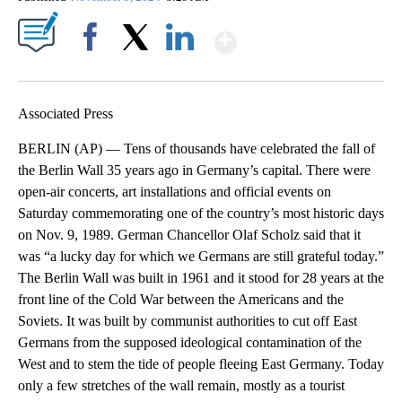
Show More
Facebook
X
LinkedIn
Associated Press
BERLIN (AP) — Tens of thousands have celebrated the fall of
the Berlin Wall 35 years ago in Germany’s capital. There were
open-air concerts, art installations and official events on
Saturday commemorating one of the country’s most historic days
on Nov. 9, 1989. German Chancellor Olaf Scholz said that it
was “a lucky day for which we Germans are still grateful today.”
The Berlin Wall was built in 1961 and it stood for 28 years at the
front line of the Cold War between the Americans and the
Soviets. It was built by communist authorities to cut off East
Germans from the supposed ideological contamination of the
West and to stem the tide of people fleeing East Germany. Today
only a few stretches of the wall remain, mostly as a tourist