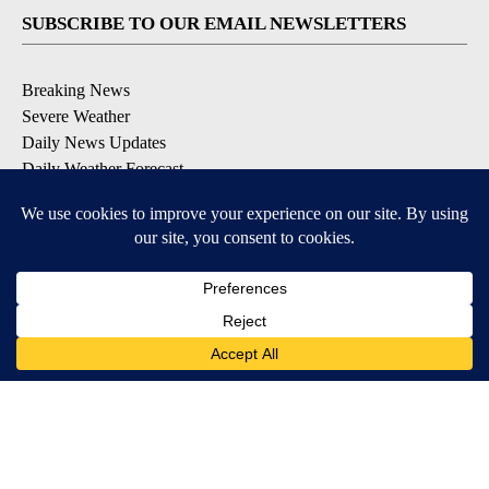
SUBSCRIBE TO OUR EMAIL NEWSLETTERS
Breaking News
Severe Weather
Daily News Updates
Daily Weather Forecast
Entertainment
Contests & Promotions
DOWNLOAD OUR APPS
Available for iOS and Android