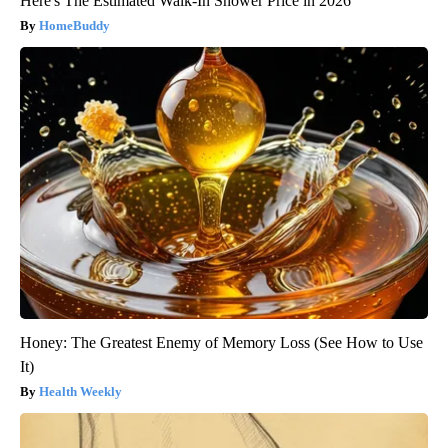
Here's The Estimated Walk-In Shower Price in 2026
HomeBuddy
Honey: The Greatest Enemy of Memory Loss (See How to Use
It)
Health Weekly