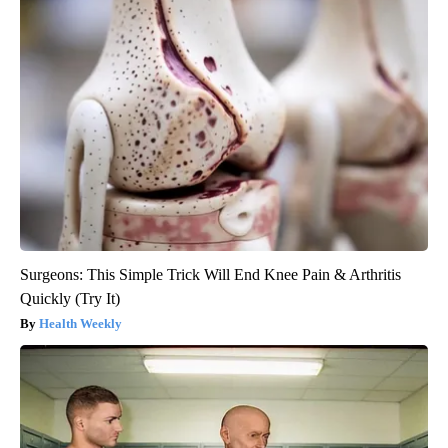
Surgeons: This Simple Trick Will End Knee Pain & Arthritis
Quickly (Try It)
Health Weekly