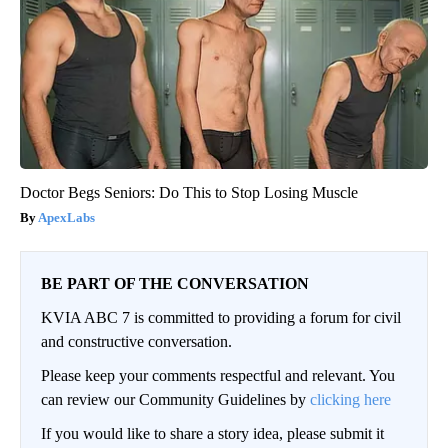
Doctor Begs Seniors: Do This to Stop Losing Muscle
ApexLabs
BE PART OF THE CONVERSATION
KVIA ABC 7 is committed to providing a forum for civil
and constructive conversation.
Please keep your comments respectful and relevant. You
can review our Community Guidelines by
clicking here
If you would like to share a story idea, please submit it