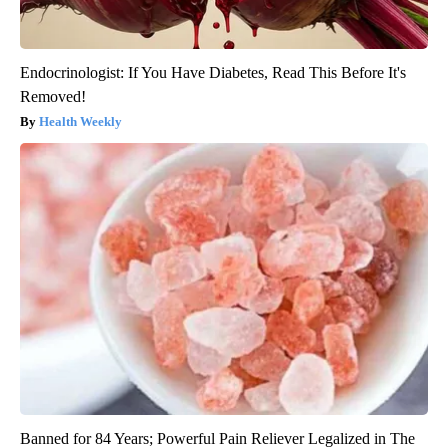
Endocrinologist: If You Have Diabetes, Read This Before It's
Removed!
Health Weekly
Banned for 84 Years; Powerful Pain Reliever Legalized in The