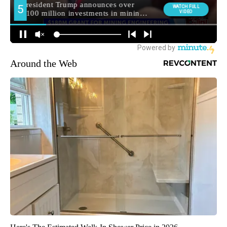
Around the Web