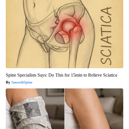
Spine Specialists Says: Do This for 15min to Relieve Sciatica
SmoothSpine