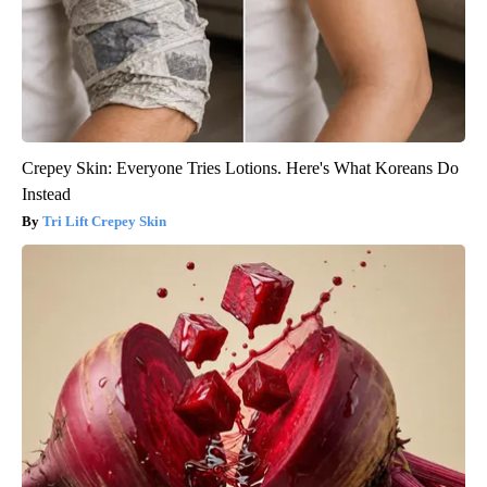
Crepey Skin: Everyone Tries Lotions. Here's What Koreans Do
Instead
Tri Lift Crepey Skin