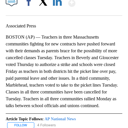
Show More
Facebook
X
LinkedIn
Associated Press
BOSTON (AP) — Teachers in three Massachusetts
communities fighting for new contracts have pushed forward
with their demands as parents brace for the possibility of more
cancelled classes Tuesday. Teachers in Beverly and Gloucester
voted Thursday to authorize a strike and schools were closed
Friday as teachers in both districts hit the picket line over pay,
paid parental leave and other issues. In a third community,
Marblehead, teachers voted to take to the picket lines Tuesday.
Classes in all three communities have been cancelled for
Tuesday. Teachers in all three communities rallied Monday as
talks between school officials and unions continued.
Article Topic Follows:
AP National News
4 Followers
FOLLOW
FOLLOW "AP NATIONAL NEWS" TO RECEIVE NOTIFICATIONS ABOU