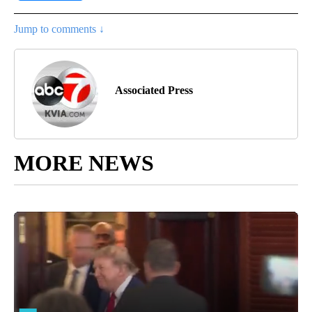
Jump to comments ↓
Associated Press
MORE NEWS