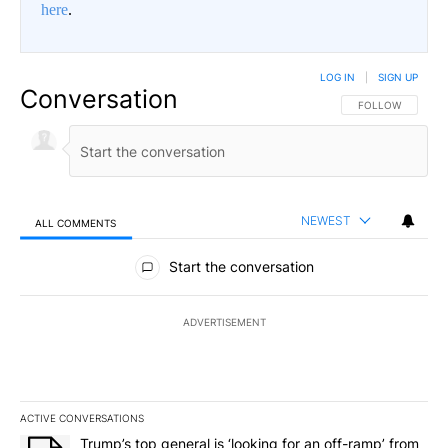
here
.
LOG IN
|
SIGN UP
Conversation
FOLLOW THIS CO
FOLLOW
NEWEST
ALL COMMENTS
All Comments
Start the conversation
ADVERTISEMENT
ACTIVE CONVERSATIONS
The following is a list of the most commented articles in the last 7
A trending article titled "Trump’s top general is ‘looking for an o
Trump’s top general is ‘looking for an off-ramp’ from