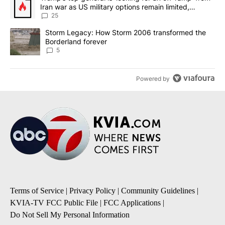
Iran war as US military options remain limited,
sources say
25
A trending article titled "Storm Legacy: How Storm 2006 transfo
Storm Legacy: How Storm 2006 transformed the
Borderland forever
5
Powered by
Terms of Service
|
Privacy Policy
|
Community Guidelines
|
KVIA-TV FCC Public File
|
FCC Applications
|
Do Not Sell My Personal Information