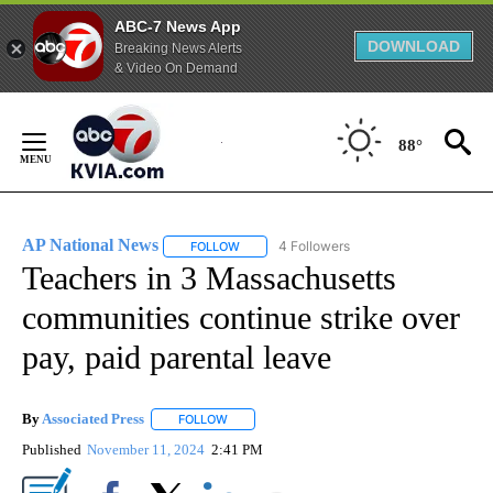
ABC-7 News App
DOWNLOAD
Breaking News Alerts
& Video On Demand
Skip
to
88°
Content
AP National News
4 Followers
FOLLOW
FOLLOW "AP NATIONAL NEWS" TO RECEIVE
Teachers in 3 Massachusetts
communities continue strike over
pay, paid parental leave
By
Associated Press
FOLLOW
FOLLOW "" TO RECEIVE NOTIFICATIONS ABOU
Published
November 11, 2024
2:41 PM