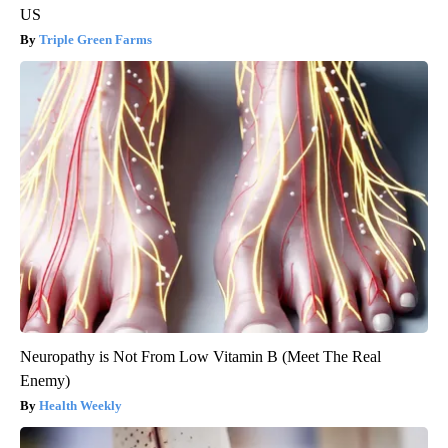
US
Triple Green Farms
Neuropathy is Not From Low Vitamin B (Meet The Real
Enemy)
Health Weekly