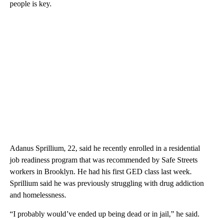
people is key.
Adanus Sprillium, 22, said he recently enrolled in a residential
job readiness program that was recommended by Safe Streets
workers in Brooklyn. He had his first GED class last week.
Sprillium said he was previously struggling with drug addiction
and homelessness.
“I probably would’ve ended up being dead or in jail,” he said.