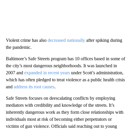
Violent crime has also
decreased nationally
after spiking during
the pandemic.
Baltimore’s Safe Streets program has 10 offices based in some of
the city’s most dangerous neighborhoods. It was launched in
2007 and
expanded in recent years
under Scott’s administration,
which has often pledged to treat violence as a public health crisis
and
address its root causes
.
Safe Streets focuses on deescalating conflicts by employing
mediators with credibility and knowledge of the streets. It’s
inherently dangerous work as they form close relationships with
individuals most at risk of becoming either perpetrators or
victims of gun violence. Officials said reaching out to young