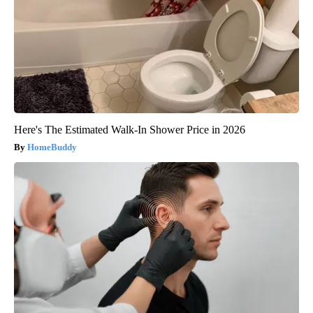
Here's The Estimated Walk-In Shower Price in 2026
HomeBuddy