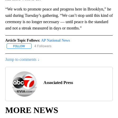
“We work to promote peace and progress here in Brooklyn,” he
said during Tuesday’s gathering. “We can’t stop until this kind of
ceremony is no longer necessary — until peace is the standard
and not a streak measured in days or months.”
Article Topic Follows:
AP National News
4 Followers
FOLLOW
FOLLOW "AP NATIONAL NEWS" TO RECEIVE NOTIFICATIONS ABOU
Jump to comments ↓
Associated Press
MORE NEWS