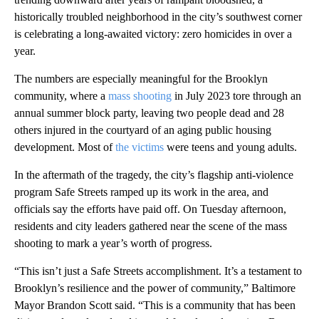
historically troubled neighborhood in the city’s southwest corner
is celebrating a long-awaited victory: zero homicides in over a
year.
The numbers are especially meaningful for the Brooklyn
community, where a
mass shooting
in July 2023 tore through an
annual summer block party, leaving two people dead and 28
others injured in the courtyard of an aging public housing
development. Most of
the victims
were teens and young adults.
In the aftermath of the tragedy, the city’s flagship anti-violence
program Safe Streets ramped up its work in the area, and
officials say the efforts have paid off. On Tuesday afternoon,
residents and city leaders gathered near the scene of the mass
shooting to mark a year’s worth of progress.
“This isn’t just a Safe Streets accomplishment. It’s a testament to
Brooklyn’s resilience and the power of community,” Baltimore
Mayor Brandon Scott said. “This is a community that has been