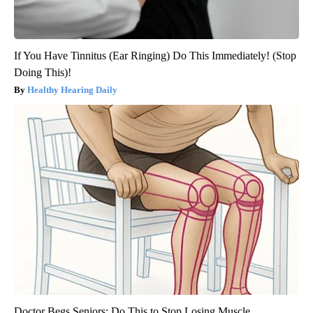
If You Have Tinnitus (Ear Ringing) Do This Immediately! (Stop
Doing This)!
Healthy Hearing Daily
Doctor Begs Seniors: Do This to Stop Losing Muscle