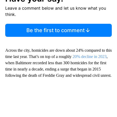
Leave a comment below and let us know what you
think.
Be the first to comment
Across the city, homicides are down about 24% compared to this
time last year. That’s on top of a roughly
20% decline in 2023
,
when Baltimore recorded less than 300 homicides for the first
time in nearly a decade, ending a surge that began in 2015
following the death of Freddie Gray and widespread civil unrest.