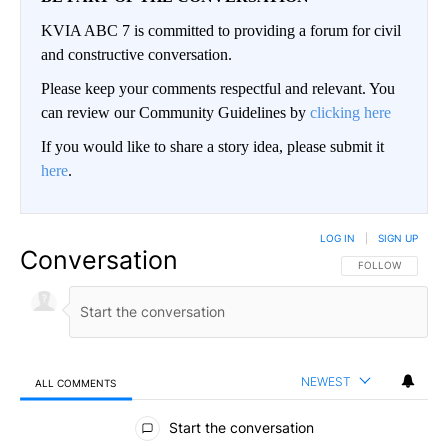
KVIA ABC 7 is committed to providing a forum for civil
and constructive conversation.
Please keep your comments respectful and relevant. You
can review our Community Guidelines by
clicking here
If you would like to share a story idea, please submit it
here
.
LOG IN
|
SIGN UP
Conversation
FOLLOW THIS CO
FOLLOW
NEWEST
ALL COMMENTS
All Comments
Start the conversation