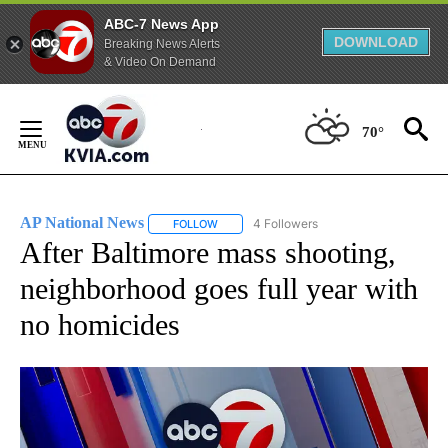
ABC-7 News App
DOWNLOAD
Breaking News Alerts
& Video On Demand
Skip
to
70°
Content
AP National News
4 Followers
FOLLOW
FOLLOW "AP NATIONAL NEWS" TO RECEIVE
After Baltimore mass shooting,
neighborhood goes full year with
no homicides