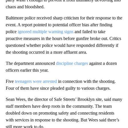
chaos and bloodshed.
Baltimore police received sharp criticism for their response to the
event. A report pointed to potential officer bias after finding
police
ignored multiple warning signs
and failed to take
proactive measures in the hours before gunfire broke out. Critics
questioned whether police would have responded differently if
the shooting occurred in a more affluent area.
The department announced
discipline charges
against a dozen
officers earlier this year.
Five
teenagers were arrested
in connection with the shooting.
Four of them have since pleaded guilty to various charges.
Sean Wees, the director of Safe Streets’ Brooklyn site, said many
staff members have deep roots in the community. The team
doubled down on promoting safety and connecting residents
with services in response to the shooting. But Wees said there’s
still more work to do.