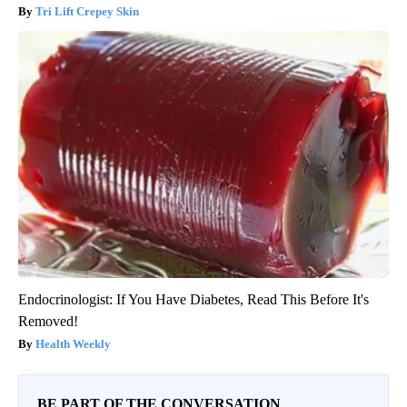
Tri Lift Crepey Skin
Endocrinologist: If You Have Diabetes, Read This Before It's
Removed!
Health Weekly
BE PART OF THE CONVERSATION