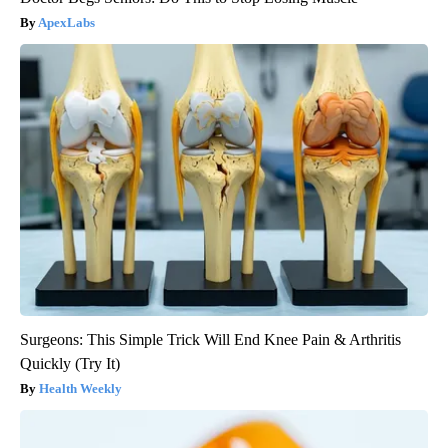
ApexLabs
Surgeons: This Simple Trick Will End Knee Pain & Arthritis
Quickly (Try It)
Health Weekly