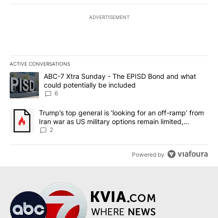
ADVERTISEMENT
ACTIVE CONVERSATIONS
The following is a list of the most commented articles in the last 7
A trending article titled "ABC-7 Xtra Sunday - The EPISD Bond a
ABC-7 Xtra Sunday - The EPISD Bond and what
could potentially be included
6
A trending article titled "Trump’s top general is ‘looking for an o
Trump’s top general is ‘looking for an off-ramp’ from
Iran war as US military options remain limited,
sources say
2
Powered by