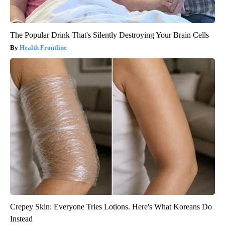
The Popular Drink That's Silently Destroying Your Brain Cells
Health Frontline
Crepey Skin: Everyone Tries Lotions. Here's What Koreans Do
Instead