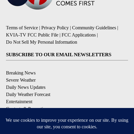
Terms of Service
|
Privacy Policy
|
Community Guidelines
|
KVIA-TV FCC Public File
|
FCC Applications
|
Do Not Sell My Personal Information
SUBSCRIBE TO OUR EMAIL NEWSLETTERS
Breaking News
Severe Weather
Daily News Updates
Daily Weather Forecast
Entertainment
Contests & Promotions
DOWNLOAD OUR APPS