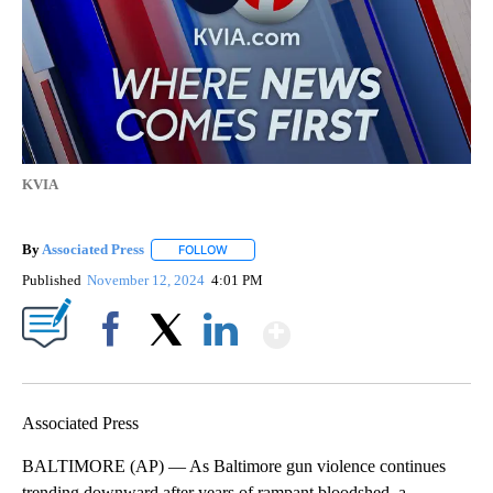
KVIA
By
Associated Press
FOLLOW
FOLLOW "" TO RECEIVE NOTIFICATIONS ABOU
Published
November 12, 2024
4:01 PM
Show More
Facebook
X
LinkedIn
Associated Press
BALTIMORE (AP) — As Baltimore gun violence continues
trending downward after years of rampant bloodshed, a