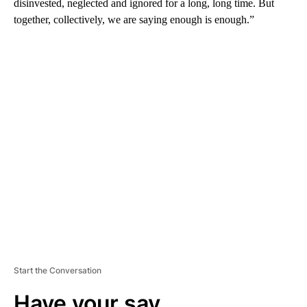
disinvested, neglected and ignored for a long, long time. But
together, collectively, we are saying enough is enough.”
A
D
V
E
R
TI
S
E
M
E
N
T
Start the Conversation
Have your say.