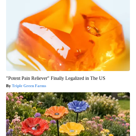
"Potent Pain Reliever" Finally Legalized in The US
Triple Green Farms