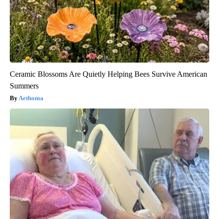
Ceramic Blossoms Are Quietly Helping Bees Survive American
Summers
Aethoma