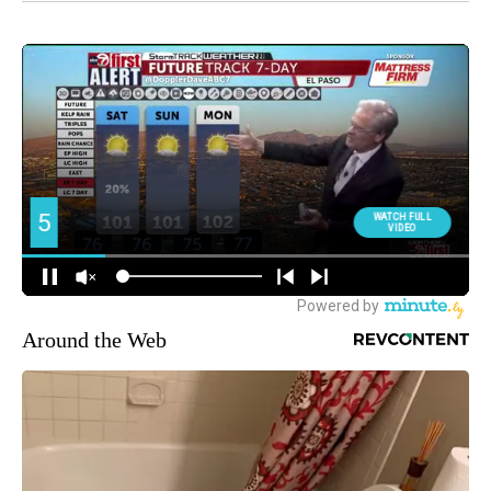
Around the Web