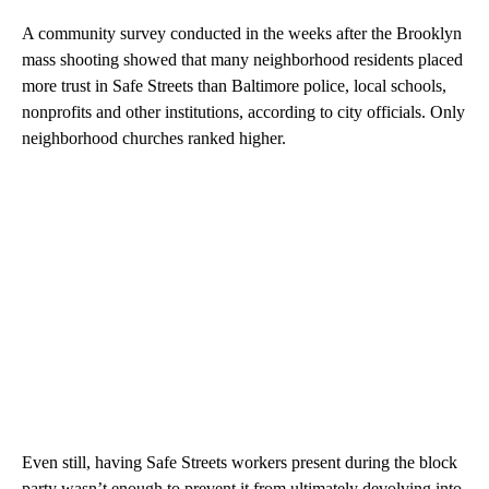
A community survey conducted in the weeks after the Brooklyn
mass shooting showed that many neighborhood residents placed
more trust in Safe Streets than Baltimore police, local schools,
nonprofits and other institutions, according to city officials. Only
neighborhood churches ranked higher.
Even still, having Safe Streets workers present during the block
party wasn’t enough to prevent it from ultimately devolving into