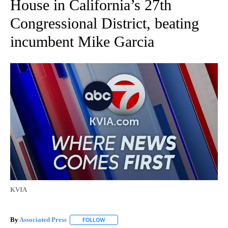
House in California’s 27th
Congressional District, beating
incumbent Mike Garcia
KVIA
By
Associated Press
FOLLOW
FOLLOW "" TO RECEIVE NOTIFICATIONS ABOU