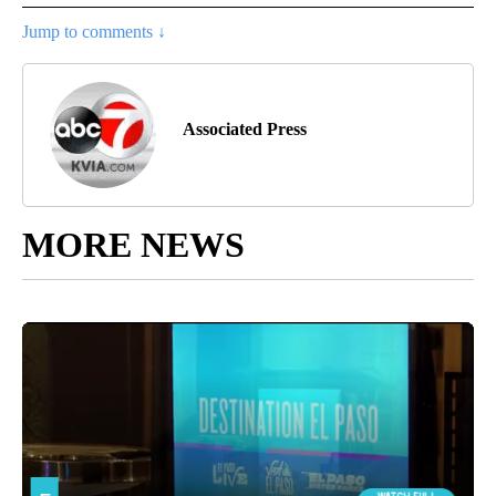
Jump to comments ↓
Associated Press
MORE NEWS