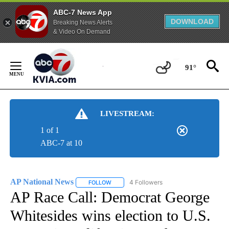
ABC-7 News App
DOWNLOAD
Breaking News Alerts
& Video On Demand
Skip
to
91°
Content
LIVESTREAM:
1 of 1
ABC-7 at 10
AP National News
4 Followers
FOLLOW
FOLLOW "AP NATIONAL NEWS" TO RECEIVE
AP Race Call: Democrat George
Whitesides wins election to U.S.