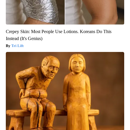
Crepey Skin: Most People Use Lotions. Koreans Do This
Instead (It's Genius)
Tri Lift