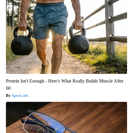
Protein Isn't Enough - Here's What Really Builds Muscle After
60
ApexLabs