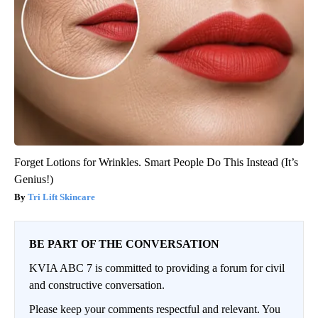
Forget Lotions for Wrinkles. Smart People Do This Instead (It’s
Genius!)
Tri Lift Skincare
BE PART OF THE CONVERSATION
KVIA ABC 7 is committed to providing a forum for civil
and constructive conversation.
Please keep your comments respectful and relevant. You