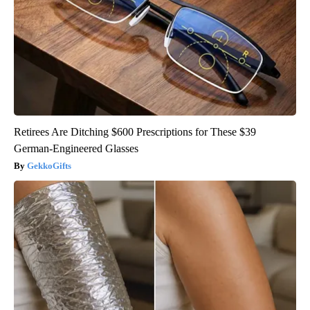
Retirees Are Ditching $600 Prescriptions for These $39
German-Engineered Glasses
GekkoGifts