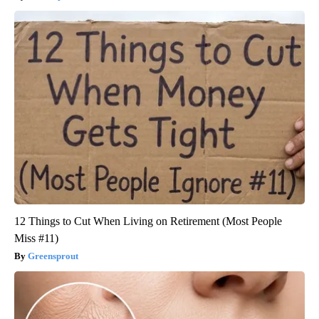
12 Things to Cut When Living on Retirement (Most People
Miss #11)
Greensprout