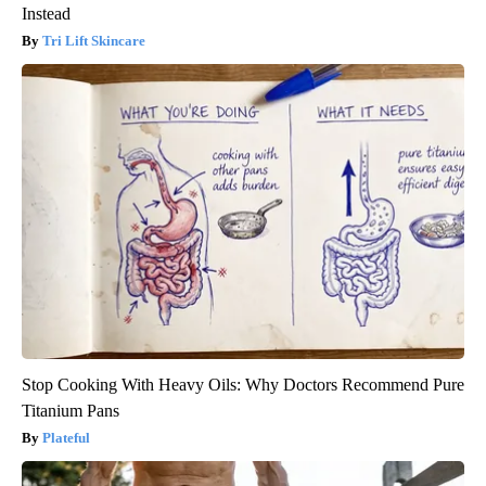
Instead
Tri Lift Skincare
Stop Cooking With Heavy Oils: Why Doctors Recommend Pure
Titanium Pans
Plateful