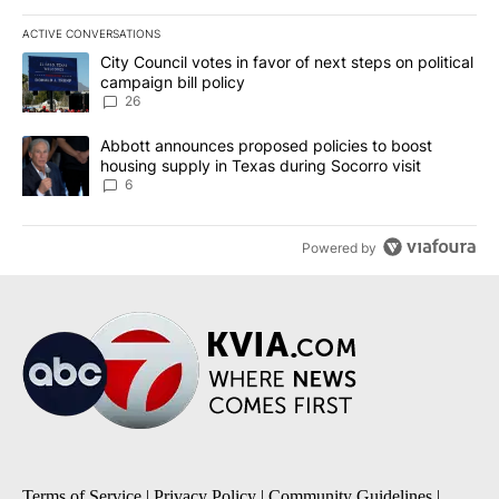
ACTIVE CONVERSATIONS
The following is a list of the most commented articles in the last 7
A trending article titled "City Council votes in favor of next step
City Council votes in favor of next steps on political
campaign bill policy
26
A trending article titled "Abbott announces proposed policies to 
Abbott announces proposed policies to boost
housing supply in Texas during Socorro visit
6
Powered by
Terms of Service
|
Privacy Policy
|
Community Guidelines
|