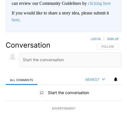
can review our Community Guidelines by
clicking here
If you would like to share a story idea, please submit it
here
.
LOG IN
|
SIGN UP
Conversation
FOLLOW THIS CO
FOLLOW
NEWEST
ALL COMMENTS
All Comments
Start the conversation
ADVERTISEMENT