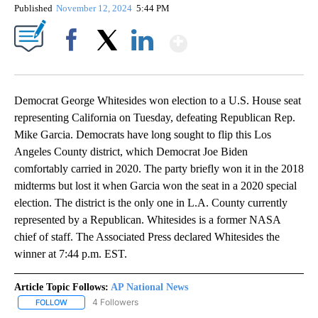
Published
November 12, 2024
5:44 PM
Show More
Facebook
X
LinkedIn
Democrat George Whitesides won election to a U.S. House seat
representing California on Tuesday, defeating Republican Rep.
Mike Garcia. Democrats have long sought to flip this Los
Angeles County district, which Democrat Joe Biden
comfortably carried in 2020. The party briefly won it in the 2018
midterms but lost it when Garcia won the seat in a 2020 special
election. The district is the only one in L.A. County currently
represented by a Republican. Whitesides is a former NASA
chief of staff. The Associated Press declared Whitesides the
winner at 7:44 p.m. EST.
Article Topic Follows:
AP National News
4 Followers
FOLLOW
FOLLOW "AP NATIONAL NEWS" TO RECEIVE NOTIFICATIONS ABOU