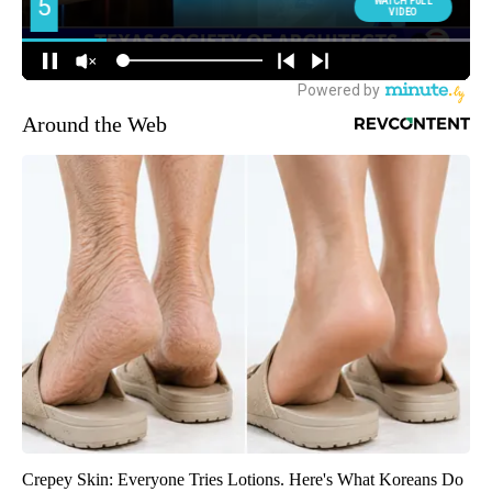
Around the Web
Crepey Skin: Everyone Tries Lotions. Here's What Koreans Do