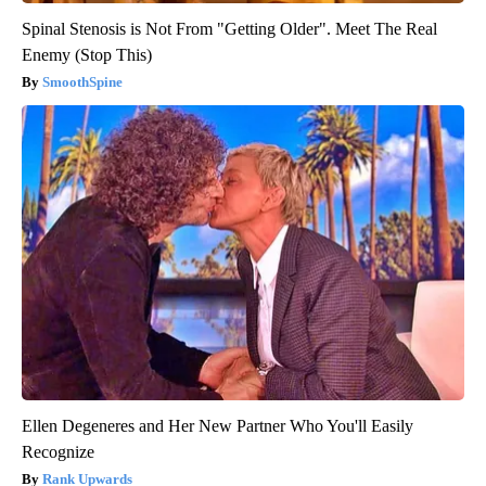
Spinal Stenosis is Not From "Getting Older". Meet The Real
Enemy (Stop This)
SmoothSpine
Ellen Degeneres and Her New Partner Who You'll Easily
Recognize
Rank Upwards