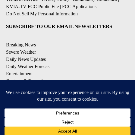
KVIA-TV FCC Public File
|
FCC Applications
|
Do Not Sell My Personal Information
SUBSCRIBE TO OUR EMAIL NEWSLETTERS
Breaking News
Severe Weather
Daily News Updates
Daily Weather Forecast
Entertainment
Contests & Promotions
DOWNLOAD OUR APPS
Available for iOS and Android