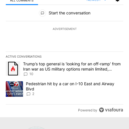
ALL COMMENTS
All Comments
Start the conversation
ADVERTISEMENT
ACTIVE CONVERSATIONS
The following is a list of the most commented articles in the last 7
A trending article titled "Trump’s top general is ‘looking for an o
Trump’s top general is ‘looking for an off-ramp’ from
Iran war as US military options remain limited,
sources say
10
A trending article titled "Pedestrian hit by a car on I-10 East an
Pedestrian hit by a car on I-10 East and Airway
Blvd
2
Powered by