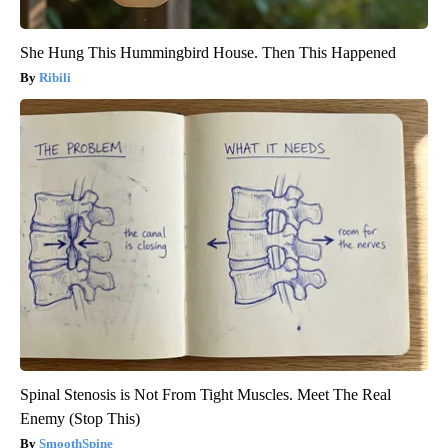
She Hung This Hummingbird House. Then This Happened
Ribili
Spinal Stenosis is Not From Tight Muscles. Meet The Real
Enemy (Stop This)
SmoothSpine