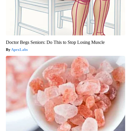
Doctor Begs Seniors: Do This to Stop Losing Muscle
ApexLabs