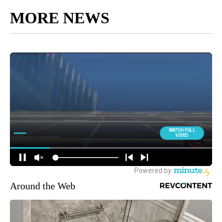
MORE NEWS
Around the Web