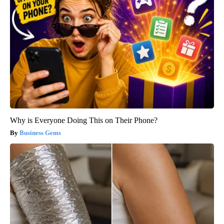
Why is Everyone Doing This on Their Phone?
Business Gems