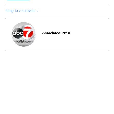
Jump to comments ↓
Associated Press