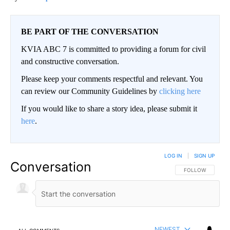
BE PART OF THE CONVERSATION
KVIA ABC 7 is committed to providing a forum for civil
and constructive conversation.
Please keep your comments respectful and relevant. You
can review our Community Guidelines by
clicking here
If you would like to share a story idea, please submit it
here
.
LOG IN
|
SIGN UP
Conversation
FOLLOW THIS CO
FOLLOW
NEWEST