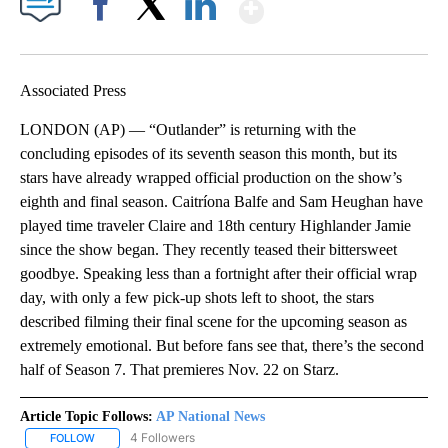
Show More
Facebook
X
LinkedIn
Associated Press
LONDON (AP) — “Outlander” is returning with the
concluding episodes of its seventh season this month, but its
stars have already wrapped official production on the show’s
eighth and final season. Caitríona Balfe and Sam Heughan have
played time traveler Claire and 18th century Highlander Jamie
since the show began. They recently teased their bittersweet
goodbye. Speaking less than a fortnight after their official wrap
day, with only a few pick-up shots left to shoot, the stars
described filming their final scene for the upcoming season as
extremely emotional. But before fans see that, there’s the second
half of Season 7. That premieres Nov. 22 on Starz.
Article Topic Follows:
AP National News
4 Followers
FOLLOW
FOLLOW "AP NATIONAL NEWS" TO RECEIVE NOTIFICATIONS ABOU