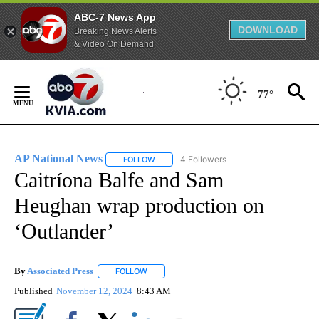
ABC-7 News App
DOWNLOAD
Breaking News Alerts
& Video On Demand
Skip
to
77°
Content
AP National News
4 Followers
FOLLOW
FOLLOW "AP NATIONAL NEWS" TO RECEIVE
Caitríona Balfe and Sam
Heughan wrap production on
‘Outlander’
By
Associated Press
FOLLOW
FOLLOW "" TO RECEIVE NOTIFICATIONS ABOU
Published
November 12, 2024
8:43 AM