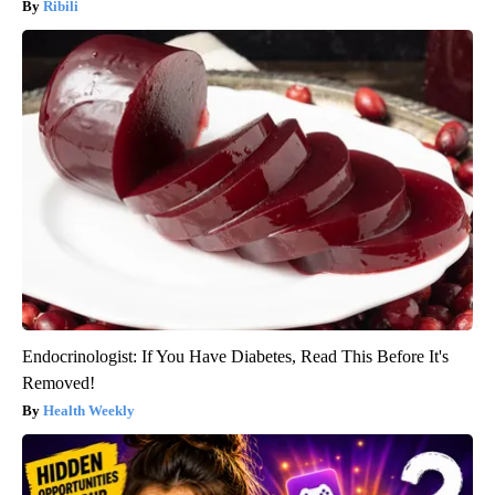
Ribili
Endocrinologist: If You Have Diabetes, Read This Before It's
Removed!
Health Weekly