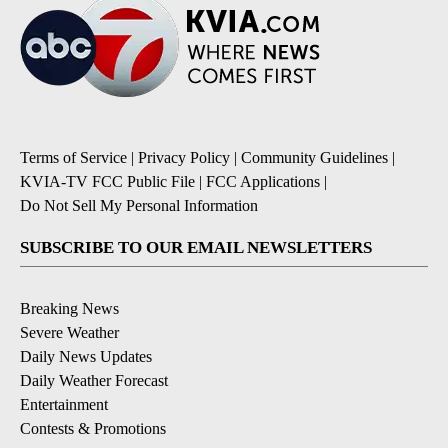
Terms of Service
|
Privacy Policy
|
Community Guidelines
|
KVIA-TV FCC Public File
|
FCC Applications
|
Do Not Sell My Personal Information
SUBSCRIBE TO OUR EMAIL NEWSLETTERS
Breaking News
Severe Weather
Daily News Updates
Daily Weather Forecast
Entertainment
Contests & Promotions