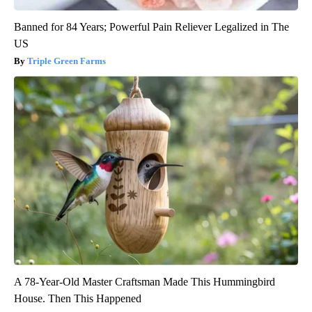
Banned for 84 Years; Powerful Pain Reliever Legalized in The
US
Triple Green Farms
A 78-Year-Old Master Craftsman Made This Hummingbird
House. Then This Happened