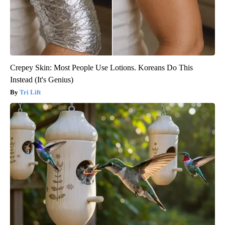
Crepey Skin: Most People Use Lotions. Koreans Do This
Instead (It's Genius)
Tri Lift