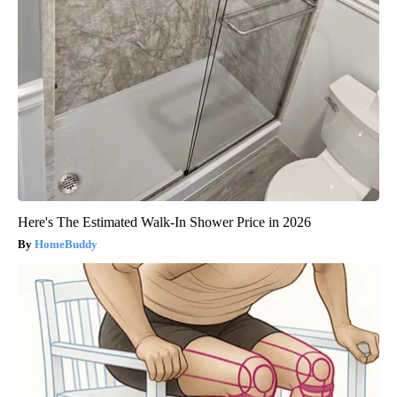
Here's The Estimated Walk-In Shower Price in 2026
HomeBuddy