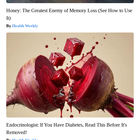
Honey: The Greatest Enemy of Memory Loss (See How to Use
It)
Health Weekly
Endocrinologist: If You Have Diabetes, Read This Before It's
Removed!