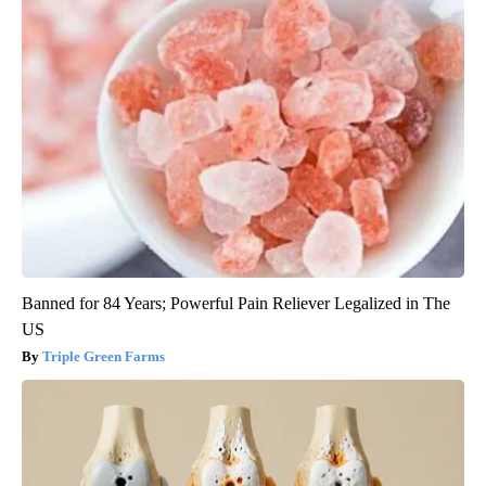
Banned for 84 Years; Powerful Pain Reliever Legalized in The
US
Triple Green Farms