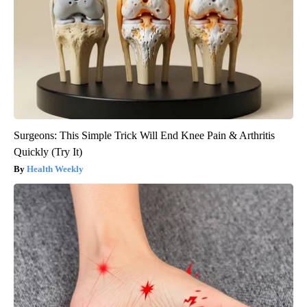
Surgeons: This Simple Trick Will End Knee Pain & Arthritis
Quickly (Try It)
Health Weekly