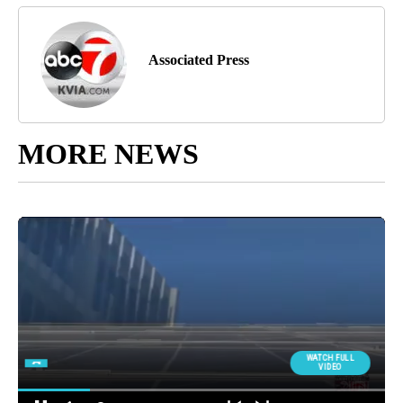
Associated Press
MORE NEWS