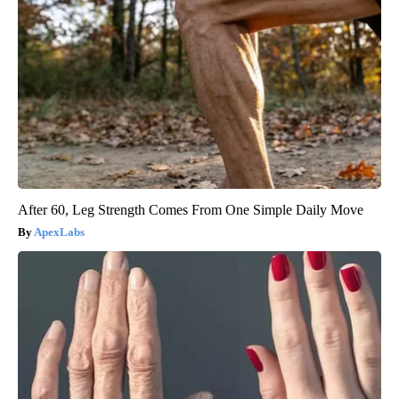
After 60, Leg Strength Comes From One Simple Daily Move
ApexLabs