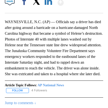
Show More
Facebook
X
LinkedIn
WAYNESVILLE, N.C. (AP) — Officials say a driver has died
after going around a barricade on a hurricane-damaged North
Carolina highway that became a symbol of Helene’s destruction.
Photos of Interstate 40 with multiple lanes washed out by
Helene near the Tennessee state line drew widespread attention.
The Junaluska Community Volunteer Fire Department says
emergency workers responded to the eastbound lanes of the
Interstate Saturday night, and had to rappel down an
embankment to reach the vehicle. The driver was alone inside.
She was extricated and taken to a hospital where she later died.
Article Topic Follows:
AP National News
4 Followers
FOLLOW
FOLLOW "AP NATIONAL NEWS" TO RECEIVE NOTIFICATIONS ABOU
Jump to comments ↓