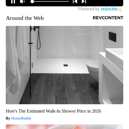
Around the Web
Here's The Estimated Walk-In Shower Price in 2026
HomeBuddy