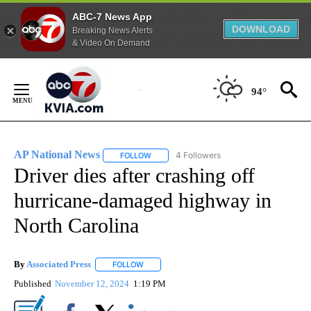
ABC-7 News App
DOWNLOAD
Breaking News Alerts
& Video On Demand
Skip
to
94°
Content
AP National News
4 Followers
FOLLOW
FOLLOW "AP NATIONAL NEWS" TO RECEIVE
Driver dies after crashing off
hurricane-damaged highway in
North Carolina
By
Associated Press
FOLLOW
FOLLOW "" TO RECEIVE NOTIFICATIONS ABOU
Published
November 12, 2024
1:19 PM