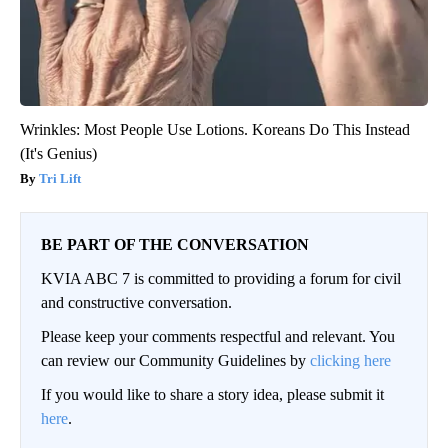
Wrinkles: Most People Use Lotions. Koreans Do This Instead
(It's Genius)
Tri Lift
BE PART OF THE CONVERSATION
KVIA ABC 7 is committed to providing a forum for civil
and constructive conversation.
Please keep your comments respectful and relevant. You
can review our Community Guidelines by
clicking here
If you would like to share a story idea, please submit it
here
.