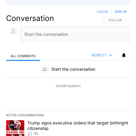
LOG IN
|
SIGN UP
Conversation
FOLLOW THIS CO
FOLLOW
NEWEST
ALL COMMENTS
All Comments
Start the conversation
ADVERTISEMENT
ACTIVE CONVERSATIONS
The following is a list of the most commented articles in the last 7
A trending article titled "Trump signs executive orders that targe
Trump signs executive orders that target birthright
citizenship
50