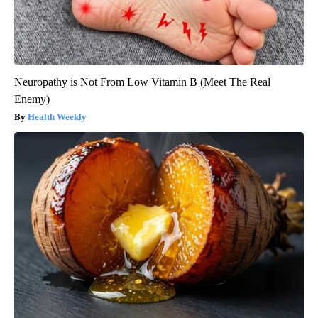
Neuropathy is Not From Low Vitamin B (Meet The Real
Enemy)
Health Weekly