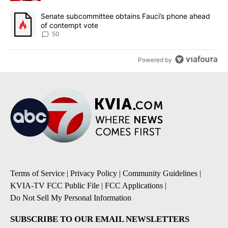
A trending article titled "Senate subcommittee obtains Fauci’s 
Senate subcommittee obtains Fauci’s phone ahead
of contempt vote
50
Powered by
Terms of Service
|
Privacy Policy
|
Community Guidelines
|
KVIA-TV FCC Public File
|
FCC Applications
|
Do Not Sell My Personal Information
SUBSCRIBE TO OUR EMAIL NEWSLETTERS