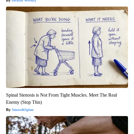
Health Weekly
Spinal Stenosis is Not From Tight Muscles. Meet The Real
Enemy (Stop This)
SmoothSpine