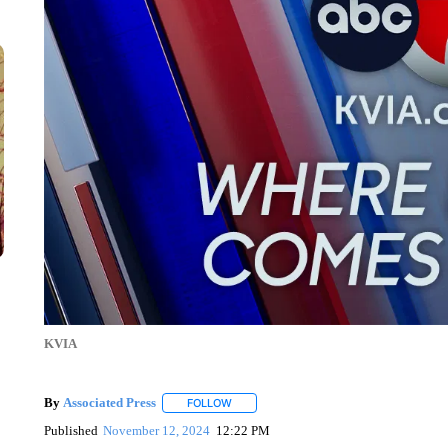
KVIA
By
Associated Press
FOLLOW
FOLLOW "" TO RECEIVE NOTIFICATIONS 
Published
November 12, 2024
12:22 PM