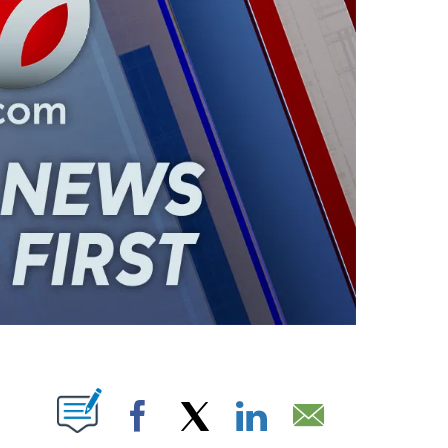
ABOUT NEW PAGES ON "".
Facebook
X
LinkedIn
Email