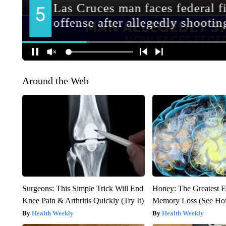
Around the Web
Surgeons: This Simple Trick Will End
Honey: The Greatest 
Knee Pain & Arthritis Quickly (Try It)
Memory Loss (See How
Health Weekly
Health Weekly