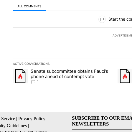
ALL COMMENTS
All Comments
Start the co
ADVERTISEM
ACTIVE CONVERSATIONS
The following is a list of the most commented articles in the la
Senate subcommittee obtains Fauci’s
A trending article titled "Senate subcommittee obtains Fauci
A trend
phone ahead of contempt vote
1
SUBSCRIBE TO OUR EMA
 Service
|
Privacy Policy
|
NEWSLETTERS
ty Guidelines
|