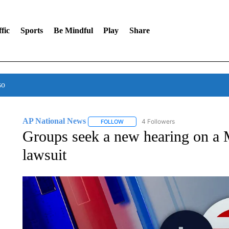
fic
Sports
Be Mindful
Play
Share
so
AP National News
4 Followers
FOLLOW
FOLLOW "AP NATIONAL NEWS" TO REC
Groups seek a new hearing on a M
lawsuit