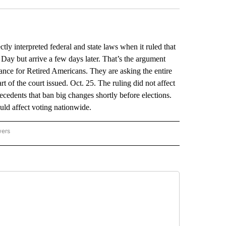
y interpreted federal and state laws when it ruled that
n Day but arrive a few days later. That’s the argument
nce for Retired Americans. They are asking the entire
rt of the court issued. Oct. 25. The ruling did not affect
ecedents that ban big changes shortly before elections.
ould affect voting nationwide.
wers
ATIONAL NEWS" TO RECEIVE NOTIFICATIONS ABOUT NEW PAGES ON "AP NATIONAL