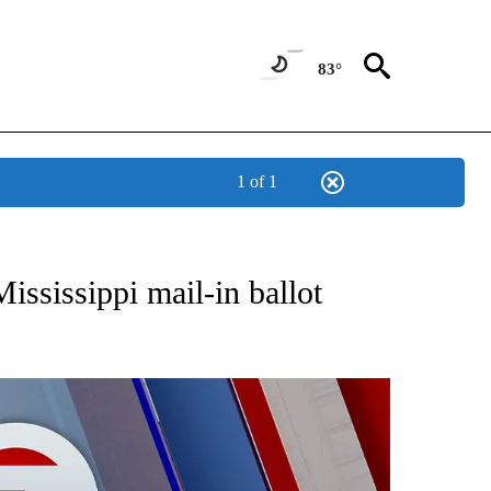
83°
1 of 1
EIVE NOTIFICATIONS ABOUT NEW PAGES ON "AP NATIONAL NEWS".
ississippi mail-in ballot