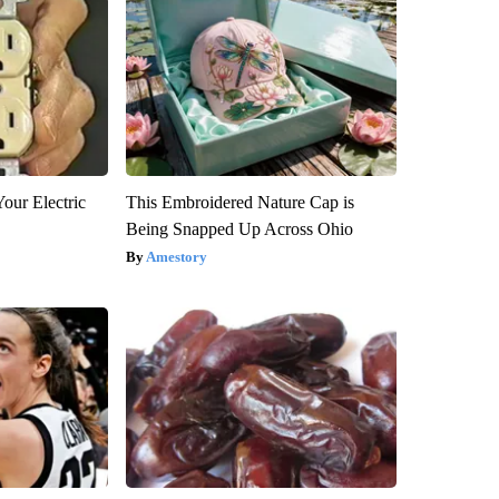
our Electric
This Embroidered Nature Cap is
Being Snapped Up Across Ohio
Amestory