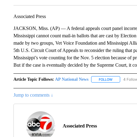
Associated Press
JACKSON, Miss. (AP) — A federal appeals court panel incorrectl
Mississippi cannot count mail-in ballots that are cast by Electio
made by two groups, Vet Voice Foundation and Mississippi Allia
5th U.S. Circuit Court of Appeals to reconsider the ruling that pa
Mississippi’s vote counting for the Nov. 5 election because of pr
But if the case is eventually decided by the Supreme Court, it c
Article Topic Follows:
AP National News
4 Follo
FOLLOW
FOLLOW "AP N
Jump to comments ↓
Associated Press