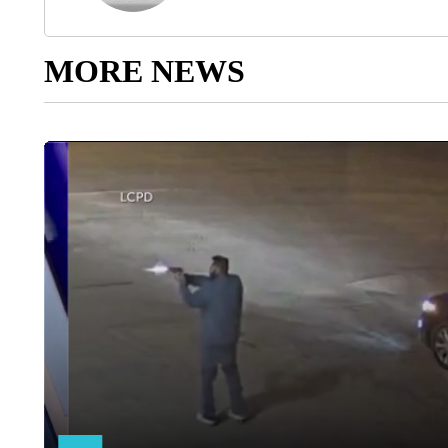
MORE NEWS