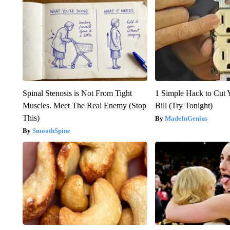
Spinal Stenosis is Not From Tight
1 Simple Hack to Cut Y
Muscles. Meet The Real Enemy (Stop
Bill (Try Tonight)
This)
MadeInGenius
SmoothSpine