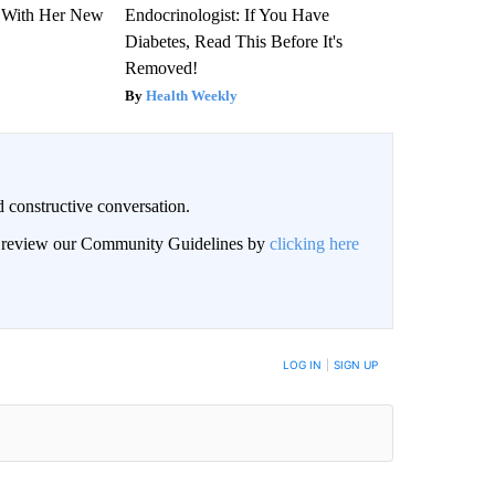
ut With Her New
Endocrinologist: If You Have
Diabetes, Read This Before It's
Removed!
Health Weekly
 constructive conversation.
an review our Community Guidelines by
clicking here
BE NOTIFIED WHEN NEW COMMENTS ARE POSTED
LOG IN
|
SIGN UP