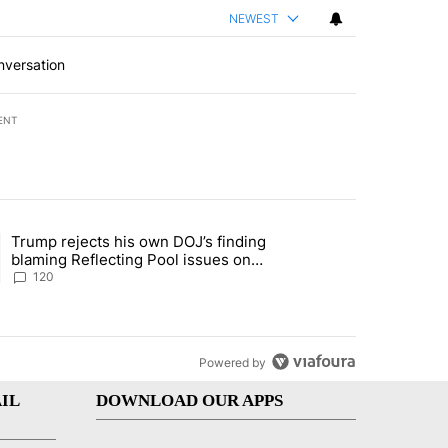
NEWEST
nversation
ENT
st 7 days.
Trump rejects his own DOJ’s finding
’s phone ahead of contempt vote" with 1 comment.
ing article titled "Trump rejects his own DOJ’s finding blaming Refl
blaming Reflecting Pool issues on
shoddy renovation
120
Powered by
IL
DOWNLOAD OUR APPS