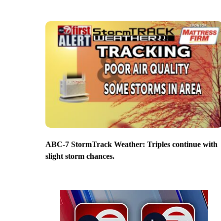
ABC-7 StormTrack Weather: Triples continue with
slight storm chances.