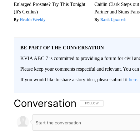
Enlarged Prostate? Try This Tonight
Caitlin Clark Steps o
(It's Genius)
Partner and Stuns Fans
Health Weekly
Rank Upwards
BE PART OF THE CONVERSATION
KVIA ABC 7 is committed to providing a forum for civil and
Please keep your comments respectful and relevant. You c
If you would like to share a story idea, please submit it
here
.
Conversation
FOLLOW THIS CONVERSATION TO 
FOLLOW