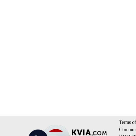
Terms of
Communi