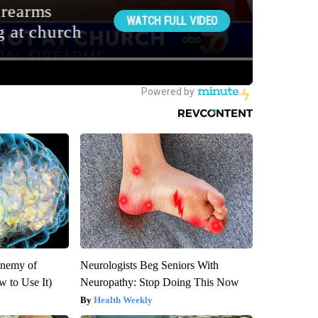
Enemy of
Neurologists Beg Seniors With
 to Use It)
Neuropathy: Stop Doing This Now
Health Weekly