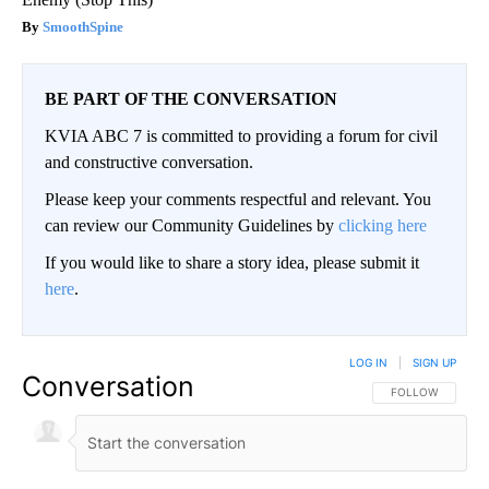
SmoothSpine
BE PART OF THE CONVERSATION
KVIA ABC 7 is committed to providing a forum for civil
and constructive conversation.
Please keep your comments respectful and relevant. You
can review our Community Guidelines by
clicking here
If you would like to share a story idea, please submit it
here
.
LOG IN
|
SIGN UP
Conversation
FOLLOW THIS CO
FOLLOW