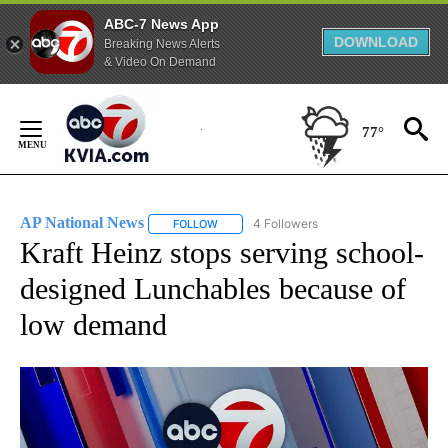
ABC-7 News App
DOWNLOAD
Breaking News Alerts
& Video On Demand
Skip
to
77°
Content
AP National News
4 Followers
FOLLOW
FOLLOW "AP NATIONAL NEWS" TO RECEIVE
Kraft Heinz stops serving school-
designed Lunchables because of
low demand