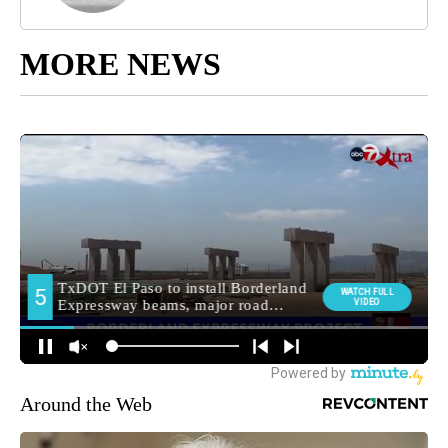
MORE NEWS
Around the Web