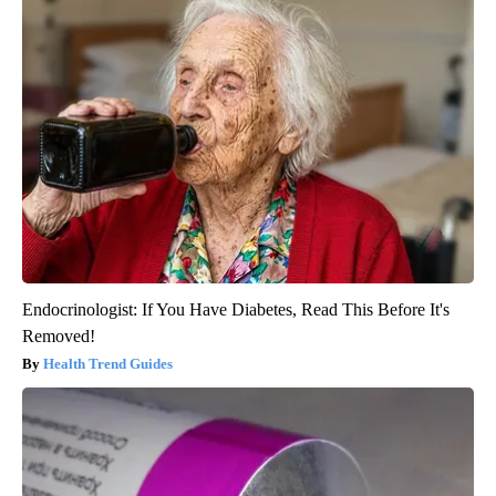
Endocrinologist: If You Have Diabetes, Read This Before It's
Removed!
Health Trend Guides