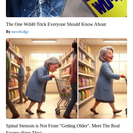
The One Wd40 Trick Everyone Should Know About
novelodge
Spinal Stenosis is Not From "Getting Older". Meet The Real
Enemy (Stop This)