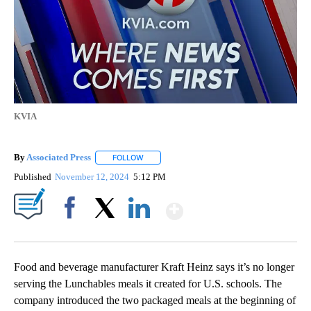
KVIA
By
Associated Press
FOLLOW
FOLLOW "" TO RECEIVE NOTIFICATIONS ABOU
Published
November 12, 2024
5:12 PM
Show More
Facebook
X
LinkedIn
Food and beverage manufacturer Kraft Heinz says it’s no longer
serving the Lunchables meals it created for U.S. schools. The
company introduced the two packaged meals at the beginning of