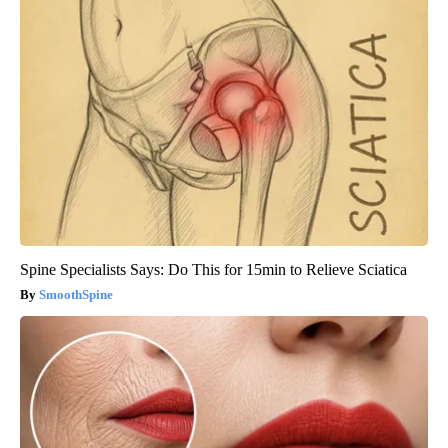
Spine Specialists Says: Do This for 15min to Relieve Sciatica
SmoothSpine