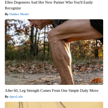
Ellen Degeneres And Her New Partner Who You'll Easily
Recognize
Outlier Model
After 60, Leg Strength Comes From One Simple Daily Move
ApexLabs