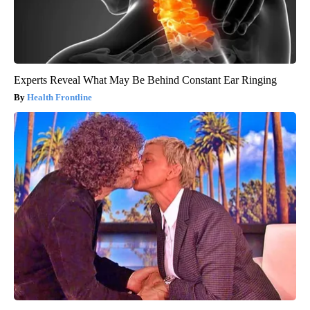
Experts Reveal What May Be Behind Constant Ear Ringing
Health Frontline