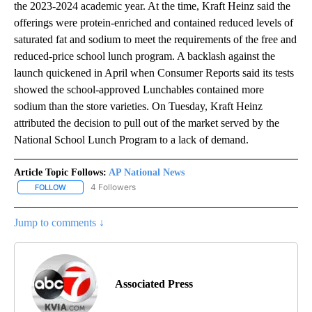
the 2023-2024 academic year. At the time, Kraft Heinz said the
offerings were protein-enriched and contained reduced levels of
saturated fat and sodium to meet the requirements of the free and
reduced-price school lunch program. A backlash against the
launch quickened in April when Consumer Reports said its tests
showed the school-approved Lunchables contained more
sodium than the store varieties. On Tuesday, Kraft Heinz
attributed the decision to pull out of the market served by the
National School Lunch Program to a lack of demand.
Article Topic Follows:
AP National News
4 Followers
FOLLOW
FOLLOW "AP NATIONAL NEWS" TO RECEIVE NOTIFICATIONS ABOU
Jump to comments ↓
Associated Press