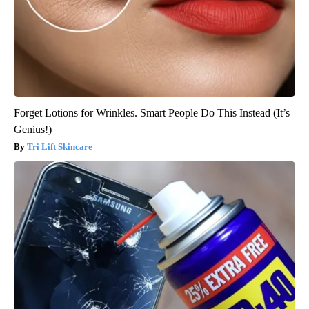
Forget Lotions for Wrinkles. Smart People Do This Instead (It’s
Genius!)
Tri Lift Skincare