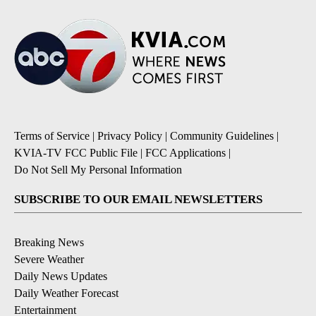
Terms of Service
|
Privacy Policy
|
Community Guidelines
|
KVIA-TV FCC Public File
|
FCC Applications
|
Do Not Sell My Personal Information
SUBSCRIBE TO OUR EMAIL NEWSLETTERS
Breaking News
Severe Weather
Daily News Updates
Daily Weather Forecast
Entertainment