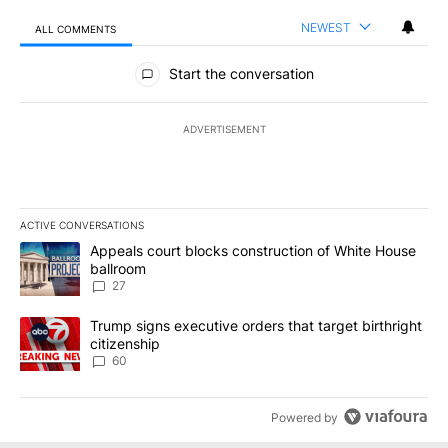
NEWEST
ALL COMMENTS
All Comments
Start the conversation
ADVERTISEMENT
ACTIVE CONVERSATIONS
The following is a list of the most commented articles in the last 7
A trending article titled "Appeals court blocks construction of W
Appeals court blocks construction of White House
ballroom
27
A trending article titled "Trump signs executive orders that targe
Trump signs executive orders that target birthright
citizenship
60
Powered by