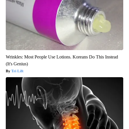
Wrinkles: Most People Use Lotions. Koreans Do This Instead
(It's Genius)
Tri Lift