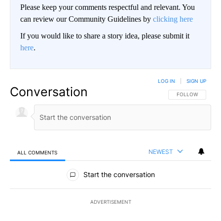
Please keep your comments respectful and relevant. You
can review our Community Guidelines by
clicking here
If you would like to share a story idea, please submit it
here
.
LOG IN
|
SIGN UP
Conversation
FOLLOW THIS CO
FOLLOW
NEWEST
ALL COMMENTS
All Comments
Start the conversation
ADVERTISEMENT