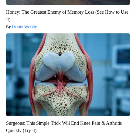
Honey: The Greatest Enemy of Memory Loss (See How to Use
It)
Health Weekly
Surgeons: This Simple Trick Will End Knee Pain & Arthritis
Quickly (Try It)