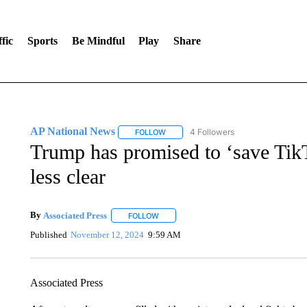
fic
Sports
Be Mindful
Play
Share
AP National News
4 Followers
FOLLOW
FOLLOW "AP NATIONAL NEWS" TO REC
Trump has promised to ‘save Tik
less clear
By
Associated Press
FOLLOW
FOLLOW "" TO RECEIVE NOTIFICATIONS 
Published
November 12, 2024
9:59 AM
Associated Press