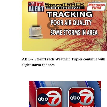
ABC-7 StormTrack Weather: Triples continue with
slight storm chances.