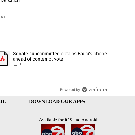
nversation
ENT
st 7 days.
Senate subcommittee obtains Fauci’s phone
rtheast residents vent frustrations over Meta data center, utilities" 
trending article titled "Senate subcommittee obtains Fauci’s phone 
ahead of contempt vote
1
Powered by
IL
DOWNLOAD OUR APPS
Available for iOS and Android