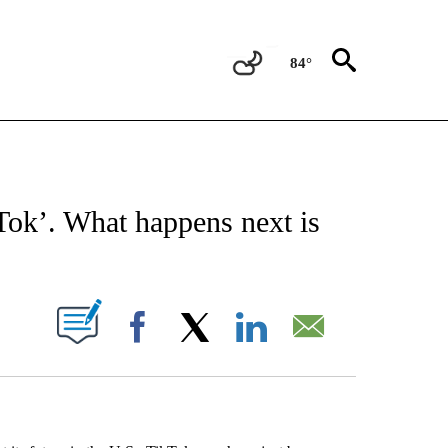
84°
EIVE NOTIFICATIONS ABOUT NEW PAGES ON "AP NATIONAL NEWS".
Tok’. What happens next is
ABOUT NEW PAGES ON "".
Facebook
X
LinkedIn
Email