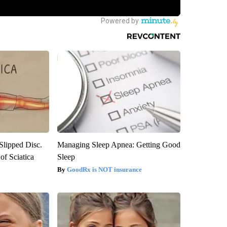
 Slipped Disc.
Managing Sleep Apnea: Getting Good
f Sciatica
Sleep
GoodRx is NOT insurance