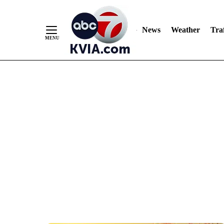
News
Weather
Traf
Skip
to
Content