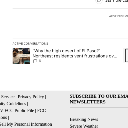
Start the co
ADVERTISEM
ACTIVE CONVERSATIONS
The following is a list of the most commented articles in the la
"Why the high desert of El Paso?"
A trending article titled ""Why the high desert of El Paso?" No
A 
Northeast residents vent frustrations over
Meta data center, utilities
6
SUBSCRIBE TO OUR EMA
 Service
|
Privacy Policy
|
NEWSLETTERS
ty Guidelines
|
 FCC Public File
|
FCC
ions
|
Breaking News
ell My Personal Information
Severe Weather