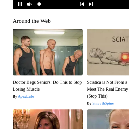
Around the Web
Doctor Begs Seniors: Do This to Stop
Sciatica is Not From a
Losing Muscle
Meet The Real Enemy o
(Stop This)
ApexLabs
SmoothSpine