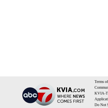
Terms of
Communi
KVIA-TV
Applicat
Do Not S