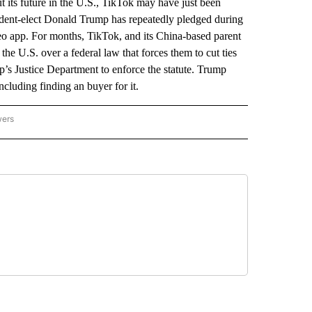
ut its future in the U.S., TikTok may have just been
sident-elect Donald Trump has repeatedly pledged during
eo app. For months, TikTok, and its China-based parent
e U.S. over a federal law that forces them to cut ties
mp’s Justice Department to enforce the statute. Trump
ncluding finding an buyer for it.
wers
ATIONAL NEWS" TO RECEIVE NOTIFICATIONS ABOUT NEW PAGES ON "AP NATIONAL