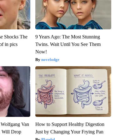
se Shocks The
9 Years Ago: The Most Stunning
f in pics
Twins. Wait Until You See Them
Now!
novelodge
on Wolfgang Van
How to Support Healthy Digestion
n Will Drop
Just by Changing Your Frying Pan
Plateful