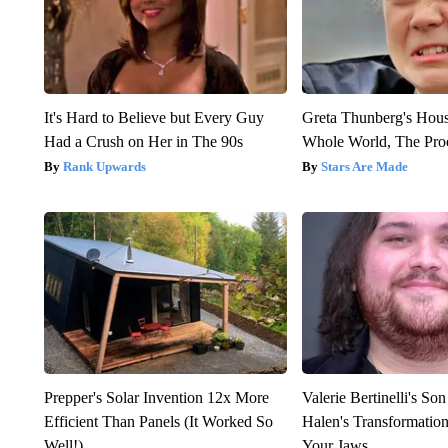
It's Hard to Believe but Every Guy
Greta Thunberg's Hou
Had a Crush on Her in The 90s
Whole World, The Proo
Rank Upwards
Stars Are Made
Prepper's Solar Invention 12x More
Valerie Bertinelli's S
Efficient Than Panels (It Worked So
Halen's Transformatio
Well!)
Your Jaws