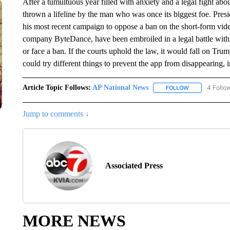
After a tumultuous year filled with anxiety and a legal fight abo
thrown a lifeline by the man who was once its biggest foe. Pre
his most recent campaign to oppose a ban on the short-form vid
company ByteDance, have been embroiled in a legal battle with th
or face a ban. If the courts uphold the law, it would fall on Tru
could try different things to prevent the app from disappearing, i
Article Topic Follows:
AP National News
4 Follo
FOLLOW
FOLLOW "AP N
Jump to comments ↓
Associated Press
MORE NEWS