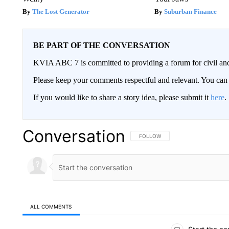
The Lost Generator
Suburban Finance
BE PART OF THE CONVERSATION
KVIA ABC 7 is committed to providing a forum for civil and
Please keep your comments respectful and relevant. You c
If you would like to share a story idea, please submit it
here
.
Conversation
FOLLOW THIS CONVERSATION TO 
FOLLOW
ALL COMMENTS
All Comments