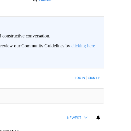
 constructive conversation.
an review our Community Guidelines by
clicking here
BE NOTIFIED WHEN NEW COMMENTS ARE POSTED
LOG IN
|
SIGN UP
NEWEST