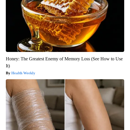
Honey: The Greatest Enemy of Memory Loss (See How to Use
It)
Health Weekly