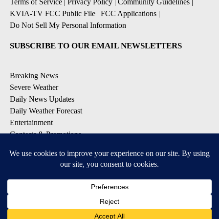
Terms of Service
|
Privacy Policy
|
Community Guidelines
|
KVIA-TV FCC Public File
|
FCC Applications
|
Do Not Sell My Personal Information
SUBSCRIBE TO OUR EMAIL NEWSLETTERS
Breaking News
Severe Weather
Daily News Updates
Daily Weather Forecast
Entertainment
Contests & Promotions
DOWNLOAD OUR APPS
Available for iOS and Android