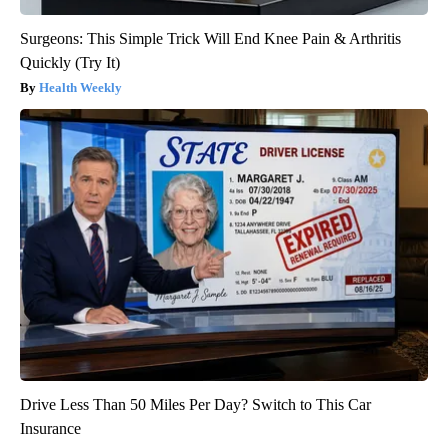
Surgeons: This Simple Trick Will End Knee Pain & Arthritis
Quickly (Try It)
Health Weekly
Drive Less Than 50 Miles Per Day? Switch to This Car
Insurance