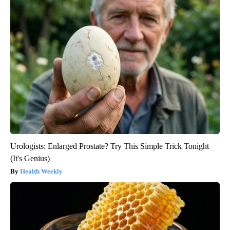
Urologists: Enlarged Prostate? Try This Simple Trick Tonight
(It's Genius)
Health Weekly