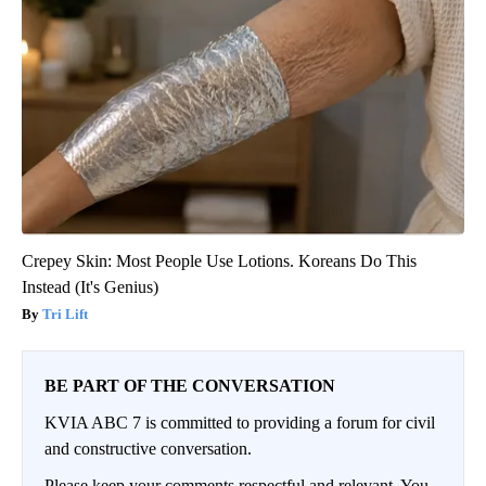
Crepey Skin: Most People Use Lotions. Koreans Do This
Instead (It's Genius)
Tri Lift
BE PART OF THE CONVERSATION
KVIA ABC 7 is committed to providing a forum for civil
and constructive conversation.
Please keep your comments respectful and relevant. You