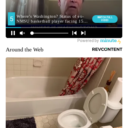
Around the Web