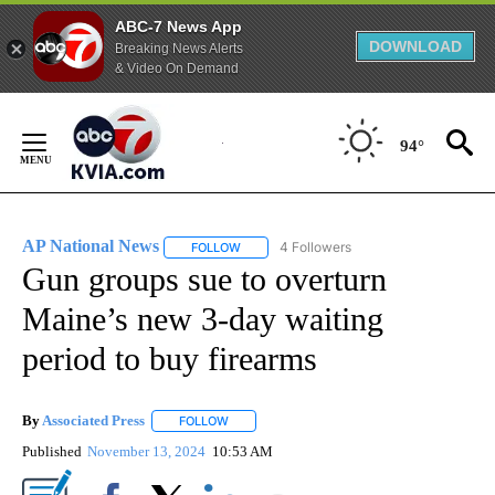
ABC-7 News App
DOWNLOAD
Breaking News Alerts
& Video On Demand
Skip
to
94°
Content
AP National News
4 Followers
FOLLOW
FOLLOW "AP NATIONAL NEWS" TO RECEIVE
Gun groups sue to overturn
Maine’s new 3-day waiting
period to buy firearms
By
Associated Press
FOLLOW
FOLLOW "" TO RECEIVE NOTIFICATIONS ABOU
Published
November 13, 2024
10:53 AM