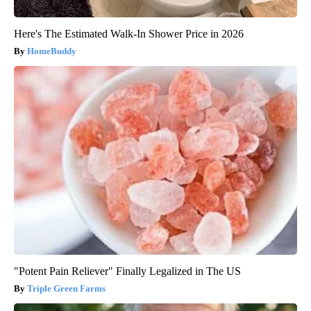
Here's The Estimated Walk-In Shower Price in 2026
HomeBuddy
"Potent Pain Reliever" Finally Legalized in The US
Triple Green Farms