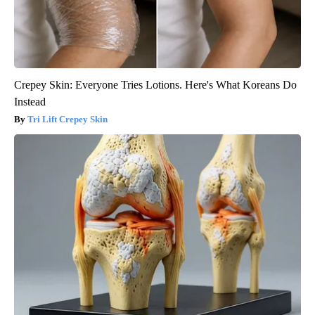
Crepey Skin: Everyone Tries Lotions. Here's What Koreans Do
Instead
Tri Lift Crepey Skin