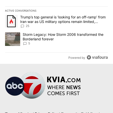
ACTIVE CONVERSATIONS
The following is a list of the most commented articles in the last 7
A trending article titled "Trump’s top general is ‘looking for an o
Trump’s top general is ‘looking for an off-ramp’ from
Iran war as US military options remain limited,
sources say
25
A trending article titled "Storm Legacy: How Storm 2006 transfo
Storm Legacy: How Storm 2006 transformed the
Borderland forever
5
Powered by