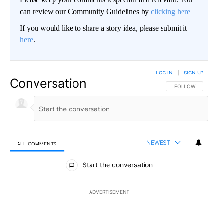
can review our Community Guidelines by
clicking here
If you would like to share a story idea, please submit it
here
.
LOG IN
|
SIGN UP
Conversation
FOLLOW THIS CO
FOLLOW
NEWEST
ALL COMMENTS
All Comments
Start the conversation
ADVERTISEMENT