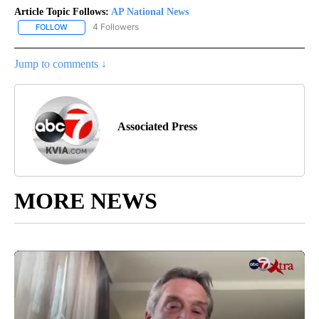
Article Topic Follows:
AP National News
4 Followers
FOLLOW
FOLLOW "AP NATIONAL NEWS" TO RECEIVE NOTIFICATIONS ABOU
Jump to comments ↓
Associated Press
MORE NEWS