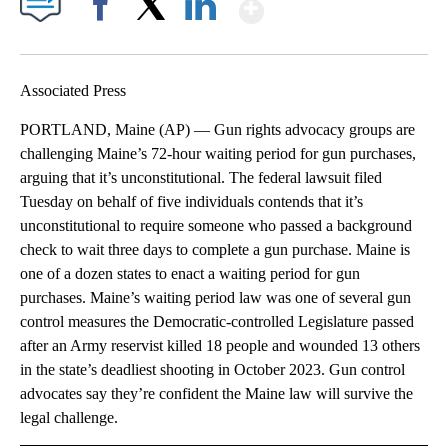
Show More
Facebook
X
LinkedIn
Associated Press
PORTLAND, Maine (AP) — Gun rights advocacy groups are
challenging Maine’s 72-hour waiting period for gun purchases,
arguing that it’s unconstitutional. The federal lawsuit filed
Tuesday on behalf of five individuals contends that it’s
unconstitutional to require someone who passed a background
check to wait three days to complete a gun purchase. Maine is
one of a dozen states to enact a waiting period for gun
purchases. Maine’s waiting period law was one of several gun
control measures the Democratic-controlled Legislature passed
after an Army reservist killed 18 people and wounded 13 others
in the state’s deadliest shooting in October 2023. Gun control
advocates say they’re confident the Maine law will survive the
legal challenge.