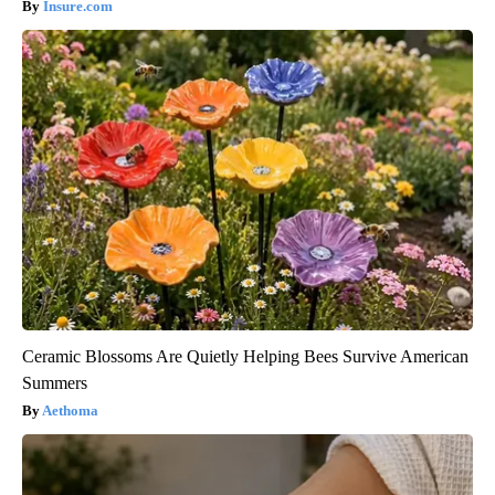
Insure.com
Ceramic Blossoms Are Quietly Helping Bees Survive American
Summers
Aethoma