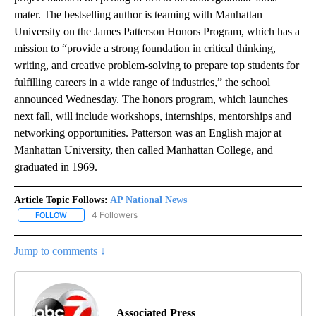
mater. The bestselling author is teaming with Manhattan
University on the James Patterson Honors Program, which has a
mission to “provide a strong foundation in critical thinking,
writing, and creative problem-solving to prepare top students for
fulfilling careers in a wide range of industries,” the school
announced Wednesday. The honors program, which launches
next fall, will include workshops, internships, mentorships and
networking opportunities. Patterson was an English major at
Manhattan University, then called Manhattan College, and
graduated in 1969.
Article Topic Follows:
AP National News
4 Followers
FOLLOW
FOLLOW "AP NATIONAL NEWS" TO RECEIVE NOTIFICATIONS ABOU
Jump to comments ↓
Associated Press