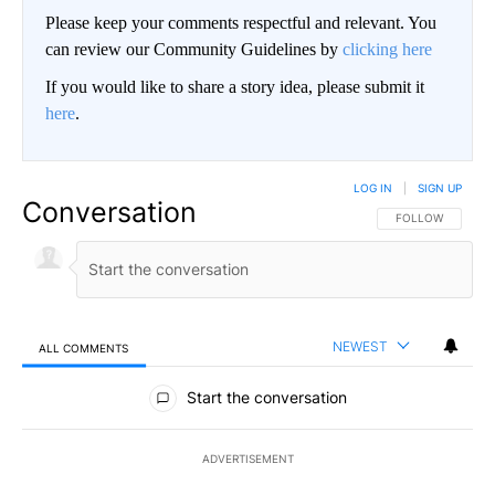
Please keep your comments respectful and relevant. You
can review our Community Guidelines by
clicking here
If you would like to share a story idea, please submit it
here
.
LOG IN
|
SIGN UP
Conversation
FOLLOW THIS CO
FOLLOW
NEWEST
ALL COMMENTS
All Comments
Start the conversation
ADVERTISEMENT