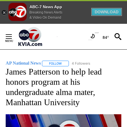
ABC-7 News App
DOWNLOAD
Breaking News Alerts
& Video On Demand
Skip
to
84°
Content
AP National News
4 Followers
FOLLOW
FOLLOW "AP NATIONAL NEWS" TO RECEIVE
James Patterson to help lead
honors program at his
undergraduate alma mater,
Manhattan University