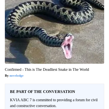
Confirmed - This is The Deadliest Snake in The World
novelodge
BE PART OF THE CONVERSATION
KVIA ABC 7 is committed to providing a forum for civil
and constructive conversation.