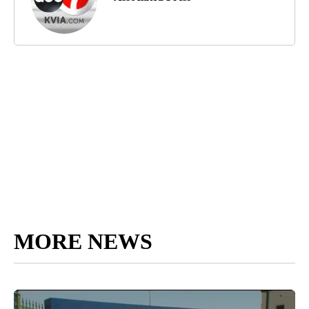
MORE NEWS