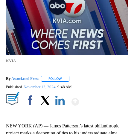
KVIA
By
Associated Press
FOLLOW
FOLLOW "" TO RECEIVE NOTIFICATIONS ABOU
Published
November 13, 2024
9:48 AM
Show More
Facebook
X
LinkedIn
NEW YORK (AP) — James Patterson’s latest philanthropic
project marks a deepening of ties to his undergraduate alma