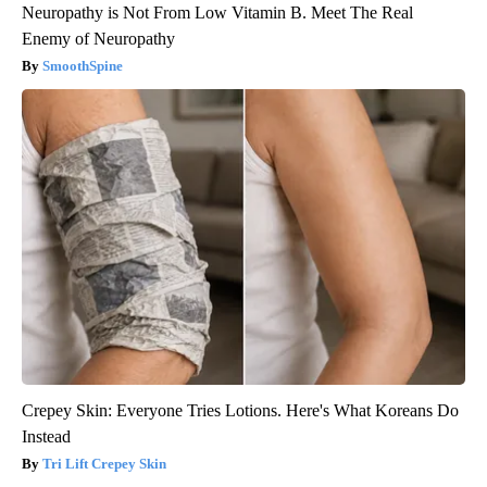
Neuropathy is Not From Low Vitamin B. Meet The Real
Enemy of Neuropathy
SmoothSpine
Crepey Skin: Everyone Tries Lotions. Here's What Koreans Do
Instead
Tri Lift Crepey Skin