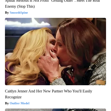
Spinal Stenosis is Not From "Getting Older". Meet The Real
Enemy (Stop This)
SmoothSpine
Caitlyn Jenner And Her New Partner Who You'll Easily
Recognize
Outlier Model