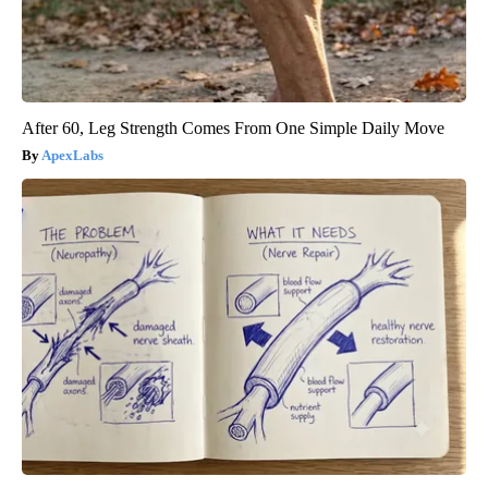
After 60, Leg Strength Comes From One Simple Daily Move
ApexLabs