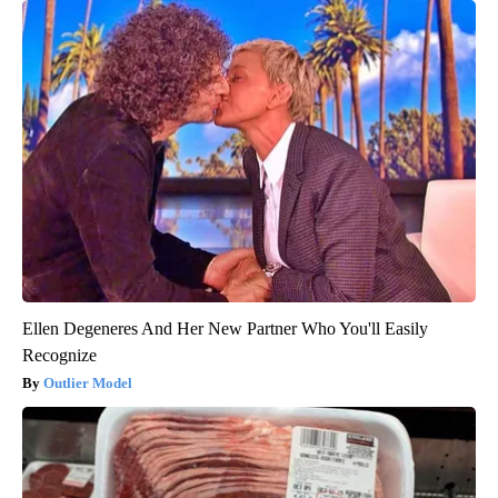
Ellen Degeneres And Her New Partner Who You'll Easily
Recognize
Outlier Model