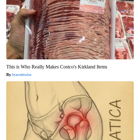
This is Who Really Makes Costco's Kirkland Items
learnitwise