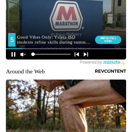
Around the Web