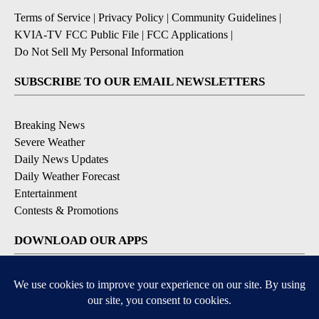
Terms of Service
|
Privacy Policy
|
Community Guidelines
|
KVIA-TV FCC Public File
|
FCC Applications
|
Do Not Sell My Personal Information
SUBSCRIBE TO OUR EMAIL NEWSLETTERS
Breaking News
Severe Weather
Daily News Updates
Daily Weather Forecast
Entertainment
Contests & Promotions
DOWNLOAD OUR APPS
Available for iOS and Android