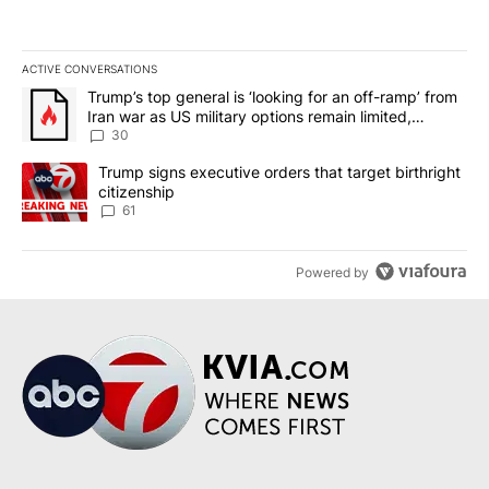
ACTIVE CONVERSATIONS
The following is a list of the most commented articles in the last 7
A trending article titled "Trump’s top general is ‘looking for an 
Trump’s top general is ‘looking for an off-ramp’ from
Iran war as US military options remain limited,
sources say
30
A trending article titled "Trump signs executive orders that targe
Trump signs executive orders that target birthright
citizenship
61
Powered by