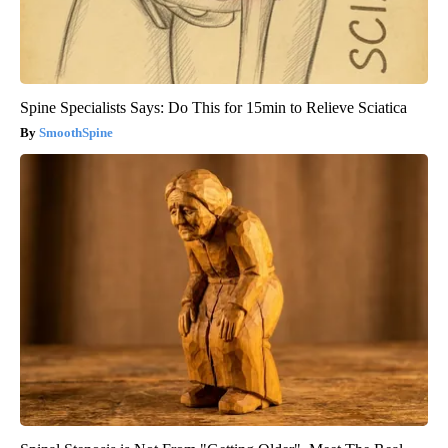
Spine Specialists Says: Do This for 15min to Relieve Sciatica
SmoothSpine