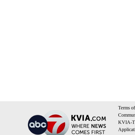
Terms of
Communi
KVIA-TV
Applicat