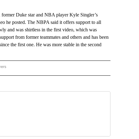
h former Duke star and NBA player Kyle Singler’s
video he posted. The NBPA said it offers support to all
y and was shirtless in the first video, which was
support from former teammates and others and has been
ince the first one. He was more stable in the second
wers
ATIONAL NEWS" TO RECEIVE NOTIFICATIONS ABOUT NEW PAGES ON "AP NATIONAL