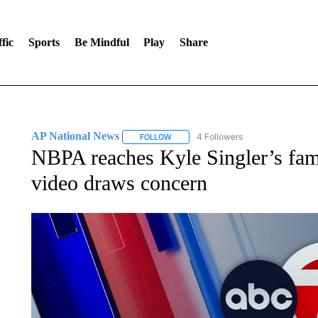
fic
Sports
Be Mindful
Play
Share
AP National News
4 Followers
FOLLOW
FOLLOW "AP NATIONAL NEWS" TO REC
NBPA reaches Kyle Singler’s fami
video draws concern