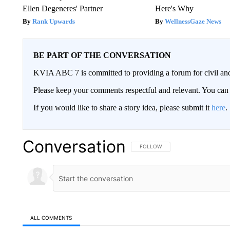
Ellen Degeneres' Partner
Here's Why
Rank Upwards
WellnessGaze News
BE PART OF THE CONVERSATION
KVIA ABC 7 is committed to providing a forum for civil and
Please keep your comments respectful and relevant. You c
If you would like to share a story idea, please submit it
here
.
Conversation
FOLLOW THIS CONVERSATION TO 
FOLLOW
ALL COMMENTS