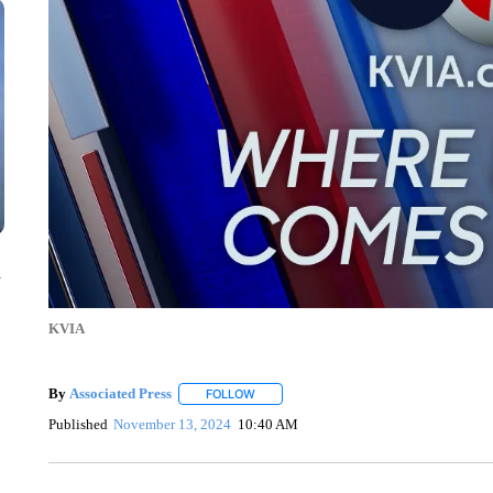
n
KVIA
By
Associated Press
FOLLOW
FOLLOW "" TO RECEIVE NOTIFICATIONS 
Published
November 13, 2024
10:40 AM