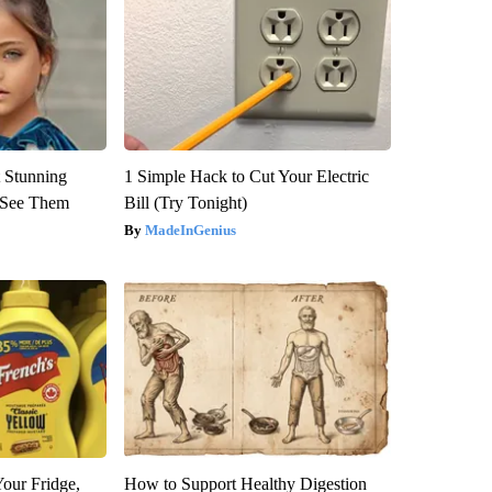
 Stunning
1 Simple Hack to Cut Your Electric
u See Them
Bill (Try Tonight)
MadeInGenius
Your Fridge,
How to Support Healthy Digestion