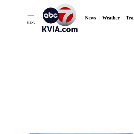
News
Weather
Traf
Skip
to
Content