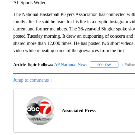
AP Sports Writer
The National Basketball Players Association has connected wit
family after he said he fears for his life in a cryptic Instagram 
current and former members. The 36-year-old Singler spoke slowl
posted Tuesday morning. It drew an outpouring of concern and 
shared more than 12,000 times. He has posted two short videos s
video while repeating some of the grievances from the first.
Article Topic Follows:
AP National News
4 Follo
FOLLOW
FOLLOW "AP N
Jump to comments ↓
Associated Press