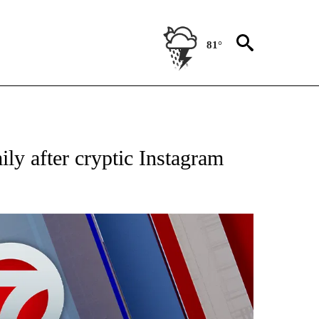
81°
EIVE NOTIFICATIONS ABOUT NEW PAGES ON "AP NATIONAL NEWS".
ly after cryptic Instagram