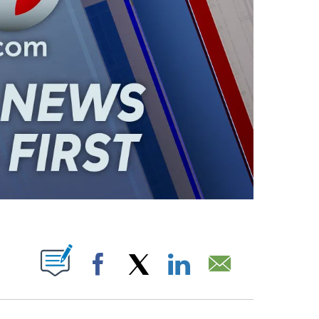
ABOUT NEW PAGES ON "".
Facebook
X
LinkedIn
Email