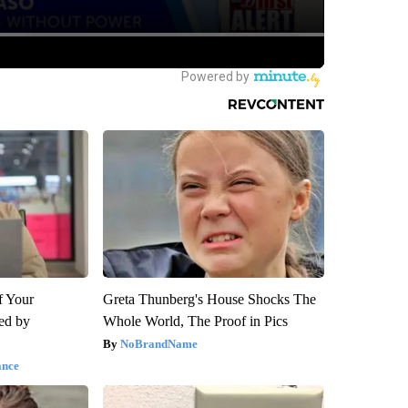
f Your
Greta Thunberg's House Shocks The
red by
Whole World, The Proof in Pics
NoBrandName
ance