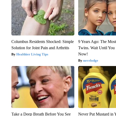
Columbus Residents Shocked: Simple
9 Years Ago: The Most
Solution for Joint Pain and Arthritis
Twins. Wait Until Yo
Now!
Healthier Living Tips
novelodge
Take a Deep Breath Before You See
Never Put Mustard in 