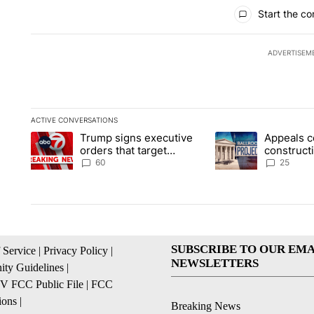
All Comments
Start the co
ADVERTISEM
ACTIVE CONVERSATIONS
The following is a list of the most commented articles in the la
Trump signs executive
Appeals c
A trending article titled "Trump signs executive orders that t
A trending article ti
orders that target
construct
birthright citizenship
House ba
60
25
SUBSCRIBE TO OUR EMA
 Service
|
Privacy Policy
|
NEWSLETTERS
ty Guidelines
|
 FCC Public File
|
FCC
ions
|
Breaking News