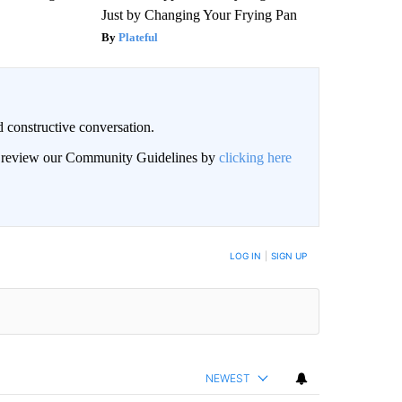
Just by Changing Your Frying Pan
Plateful
 constructive conversation.
an review our Community Guidelines by
clicking here
BE NOTIFIED WHEN NEW COMMENTS ARE POSTED
LOG IN
|
SIGN UP
NEWEST