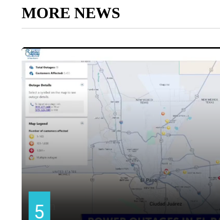
MORE NEWS