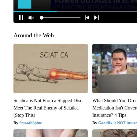
Around the Web
Sciatica is Not From a Slipped Disc.
What Should You Do i
Meet The Real Enemy of Sciatica
Medication Isn't Cove
(Stop This)
Insurance? 4 Tips
SmoothSpine
GoodRx is NOT insur