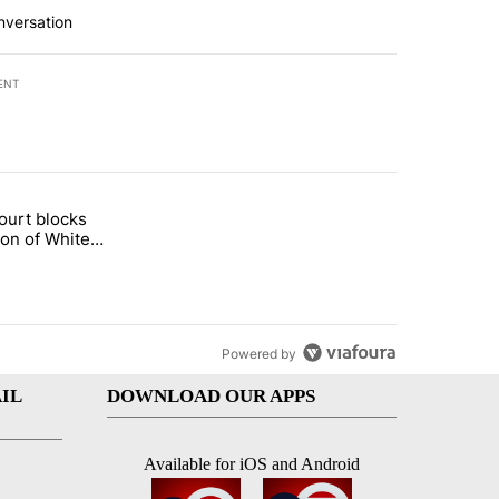
nversation
ENT
st 7 days.
ourt blocks
arget birthright citizenship" with 60 comments.
tled "Appeals court blocks construction of White House ballroom" wit
ion of White
llroom
Powered by
IL
DOWNLOAD OUR APPS
Available for iOS and Android