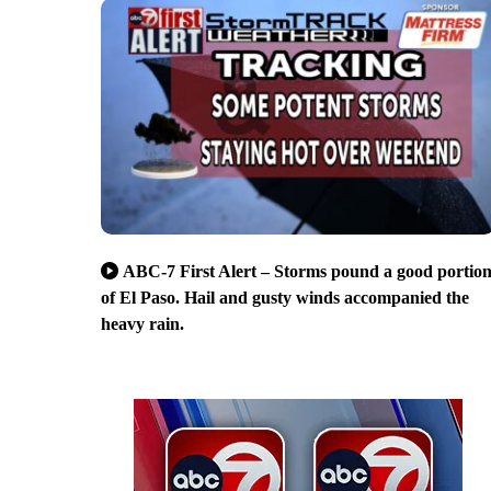
ABC-7 First Alert – Storms pound a good portio
of El Paso. Hail and gusty winds accompanied the
heavy rain.