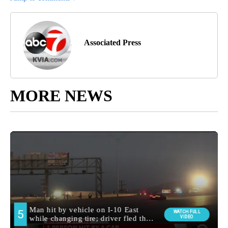
Associated Press
MORE NEWS