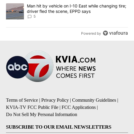
A trending article titled "Man hit by vehicle on I-10 East while c
Man hit by vehicle on I-10 East while changing tire;
driver fled the scene, EPPD says
5
Powered by
Terms of Service
|
Privacy Policy
|
Community Guidelines
|
KVIA-TV FCC Public File
|
FCC Applications
|
Do Not Sell My Personal Information
SUBSCRIBE TO OUR EMAIL NEWSLETTERS