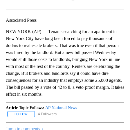
Facebook
X
LinkedIn
Associated Press
NEW YORK (AP) — Tenants searching for an apartment in
New York City have long been forced to pay thousands of
dollars to real estate brokers. That was true even if that person
was hired by the landlord. But a new bill passed Wednesday
would shift those costs to landlords, bringing New York in line
with most of the rest of the country. Renters are celebrating the
change. But brokers and landlords say it could have dire
consequences for an industry that employs some 25,000 agents.
The bill passed by a vote of 42 to 8, a veto-proof margin. It takes
effect in six months.
Article Topic Follows:
AP National News
4 Followers
FOLLOW
FOLLOW "AP NATIONAL NEWS" TO RECEIVE NOTIFICATIONS ABOU
Jump to comments ↓