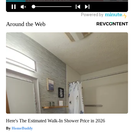
Around the Web
Here's The Estimated Walk-In Shower Price in 2026
HomeBuddy