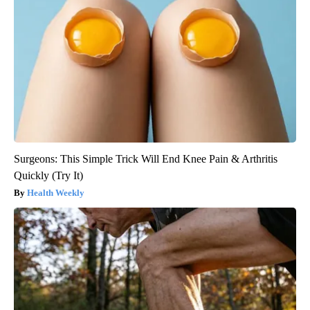
Surgeons: This Simple Trick Will End Knee Pain & Arthritis
Quickly (Try It)
Health Weekly