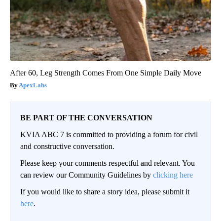
After 60, Leg Strength Comes From One Simple Daily Move
ApexLabs
BE PART OF THE CONVERSATION
KVIA ABC 7 is committed to providing a forum for civil
and constructive conversation.
Please keep your comments respectful and relevant. You
can review our Community Guidelines by
clicking here
If you would like to share a story idea, please submit it
here
.