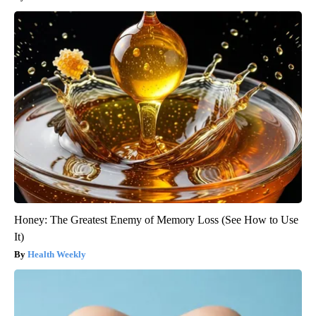
Honey: The Greatest Enemy of Memory Loss (See How to Use
It)
Health Weekly