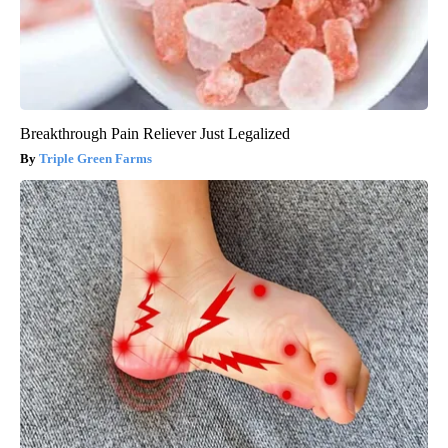
Breakthrough Pain Reliever Just Legalized
Triple Green Farms