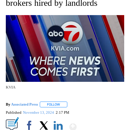
brokers hired by landlords
KVIA
By
Associated Press
FOLLOW
FOLLOW "" TO RECEIVE NOTIFICATIONS ABOU
Published
November 13, 2024
2:17 PM
Show More