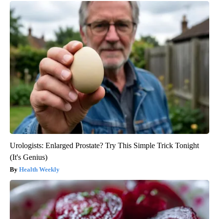
Urologists: Enlarged Prostate? Try This Simple Trick Tonight
(It's Genius)
Health Weekly