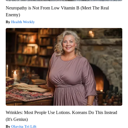
Neuropathy is Not From Low Vitamin B (Meet The Real
Enemy)
Health Weekly
Wrinkles: Most People Use Lotions. Koreans Do This Instead
(It's Genius)
Olavita Tri Lift