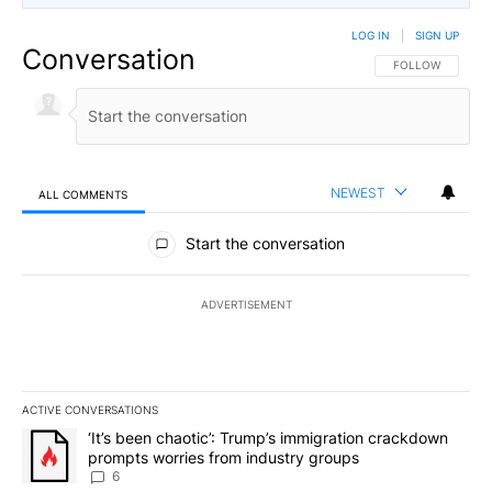
LOG IN
|
SIGN UP
Conversation
FOLLOW THIS CO
FOLLOW
NEWEST
ALL COMMENTS
All Comments
Start the conversation
ADVERTISEMENT
ACTIVE CONVERSATIONS
The following is a list of the most commented articles in the last 7
A trending article titled "‘It’s been chaotic’: Trump’s immigrati
‘It’s been chaotic’: Trump’s immigration crackdown
prompts worries from industry groups
6