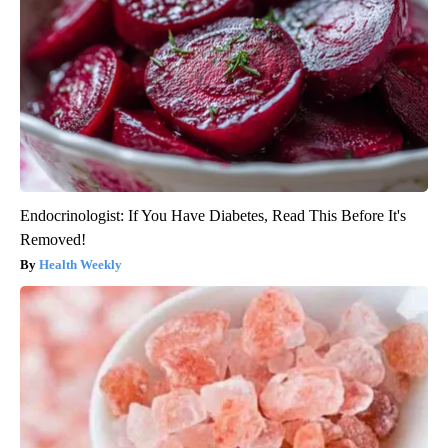
Endocrinologist: If You Have Diabetes, Read This Before It's
Removed!
Health Weekly